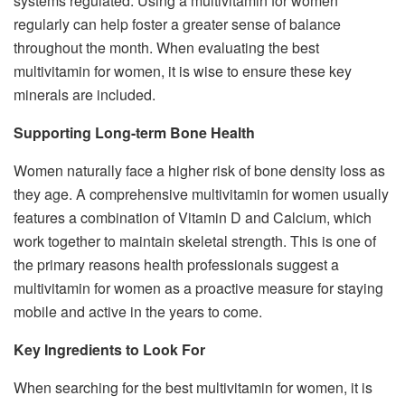
systems regulated. Using a multivitamin for women
regularly can help foster a greater sense of balance
throughout the month. When evaluating the best
multivitamin for women, it is wise to ensure these key
minerals are included.
Supporting Long-term Bone Health
Women naturally face a higher risk of bone density loss as
they age. A comprehensive multivitamin for women usually
features a combination of Vitamin D and Calcium, which
work together to maintain skeletal strength. This is one of
the primary reasons health professionals suggest a
multivitamin for women as a proactive measure for staying
mobile and active in the years to come.
Key Ingredients to Look For
When searching for the best multivitamin for women, it is