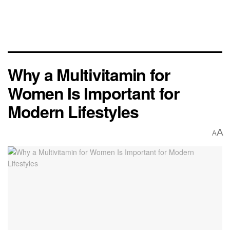
Why a Multivitamin for
Women Is Important for
Modern Lifestyles
A
A