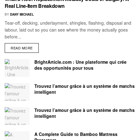
Real Line-Item Breakdown
BY
DANY MICHAEL
Tear-off, decking, underlayment, shingles, flashing, disposal and
labour, laid out so you can see where the money actually goes
before...
READ MORE
BrightArticle.com : Une plateforme qui crée
des opportunités pour tous
Trouvez l’amour grâce à un système de matchs
intelligent
Trouvez l’amour grâce à un système de matchs
intelligent
A Complete Guide to Bamboo Mattress