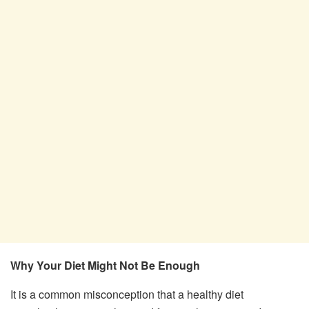
Why Your Diet Might Not Be Enough
It is a common misconception that a healthy diet