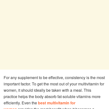
For any supplement to be effective, consistency is the most
important factor. To get the most out of your multivitamin for
women, it should ideally be taken with a meal. This
practice helps the body absorb fat-soluble vitamins more
efficiently. Even the
best multivitamin for