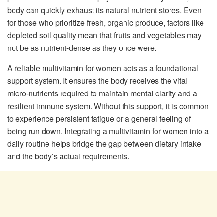
body can quickly exhaust its natural nutrient stores. Even
for those who prioritize fresh, organic produce, factors like
depleted soil quality mean that fruits and vegetables may
not be as nutrient-dense as they once were.
A reliable multivitamin for women acts as a foundational
support system. It ensures the body receives the vital
micro-nutrients required to maintain mental clarity and a
resilient immune system. Without this support, it is common
to experience persistent fatigue or a general feeling of
being run down. Integrating a multivitamin for women into a
daily routine helps bridge the gap between dietary intake
and the body’s actual requirements.