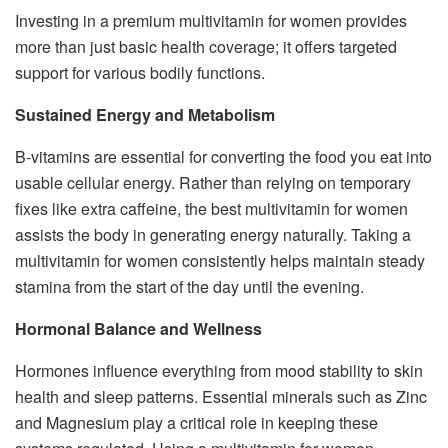
Investing in a premium multivitamin for women provides
more than just basic health coverage; it offers targeted
support for various bodily functions.
Sustained Energy and Metabolism
B-vitamins are essential for converting the food you eat into
usable cellular energy. Rather than relying on temporary
fixes like extra caffeine, the best multivitamin for women
assists the body in generating energy naturally. Taking a
multivitamin for women consistently helps maintain steady
stamina from the start of the day until the evening.
Hormonal Balance and Wellness
Hormones influence everything from mood stability to skin
health and sleep patterns. Essential minerals such as Zinc
and Magnesium play a critical role in keeping these