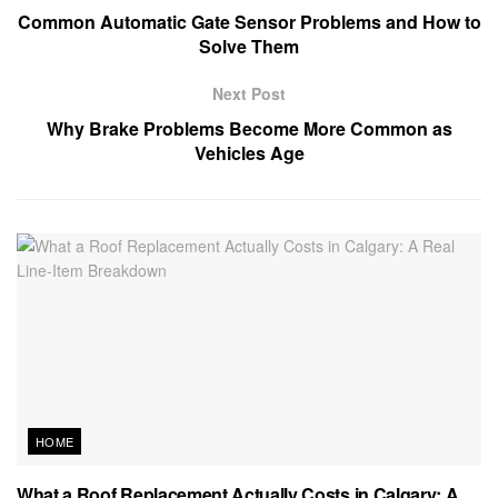
Common Automatic Gate Sensor Problems and How to
Solve Them
Next Post
Why Brake Problems Become More Common as
Vehicles Age
HOME
What a Roof Replacement Actually Costs in Calgary: A