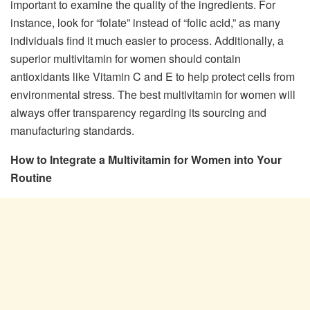
important to examine the quality of the ingredients. For
instance, look for “folate” instead of “folic acid,” as many
individuals find it much easier to process. Additionally, a
superior multivitamin for women should contain
antioxidants like Vitamin C and E to help protect cells from
environmental stress. The best multivitamin for women will
always offer transparency regarding its sourcing and
manufacturing standards.
How to Integrate a Multivitamin for Women into Your
Routine