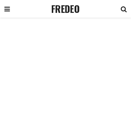
FREDEO