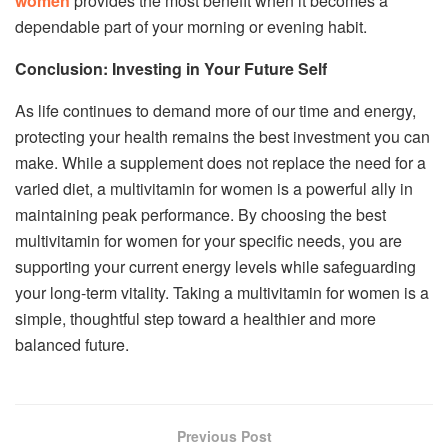
women
provides the most benefit when it becomes a
dependable part of your morning or evening habit.
Conclusion: Investing in Your Future Self
As life continues to demand more of our time and energy,
protecting your health remains the best investment you can
make. While a supplement does not replace the need for a
varied diet, a multivitamin for women is a powerful ally in
maintaining peak performance. By choosing the best
multivitamin for women for your specific needs, you are
supporting your current energy levels while safeguarding
your long-term vitality. Taking a multivitamin for women is a
simple, thoughtful step toward a healthier and more
balanced future.
Previous Post