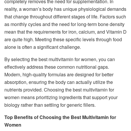
completely removes the need for supplementation. In
reality, a woman’s body has unique physiological demands
that change throughout different stages of life. Factors such
as monthly cycles and the need for long-term bone density
mean that the requirements for iron, calcium, and Vitamin D
are quite high. Meeting these specific levels through food
alone is often a significant challenge.
By selecting the best multivitamin for women, you can
effectively address these common nutritional gaps.
Modern, high-quality formulas are designed for better
absorption, ensuring the body can actually utilize the
nutrients provided. Choosing the best multivitamin for
women means prioritizing ingredients that support your
biology rather than settling for generic fillers.
Top Benefits of Choosing the Best Multivitamin for
Women