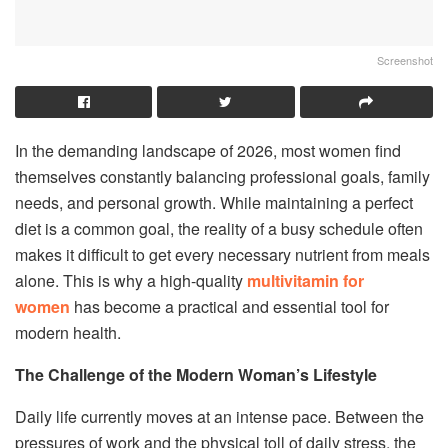
Screenshot
In the demanding landscape of 2026, most women find
themselves constantly balancing professional goals, family
needs, and personal growth. While maintaining a perfect
diet is a common goal, the reality of a busy schedule often
makes it difficult to get every necessary nutrient from meals
alone. This is why a high-quality
multivitamin for
women
has become a practical and essential tool for
modern health.
The Challenge of the Modern Woman’s Lifestyle
Daily life currently moves at an intense pace. Between the
pressures of work and the physical toll of daily stress, the