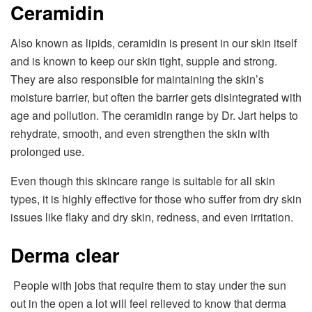
Ceramidin
Also known as lipids, ceramidin is present in our skin itself
and is known to keep our skin tight, supple and strong.
They are also responsible for maintaining the skin’s
moisture barrier, but often the barrier gets disintegrated with
age and pollution. The ceramidin range by Dr. Jart helps to
rehydrate, smooth, and even strengthen the skin with
prolonged use.
Even though this skincare range is suitable for all skin
types, it is highly effective for those who suffer from dry skin
issues like flaky and dry skin, redness, and even irritation.
Derma clear
People with jobs that require them to stay under the sun
out in the open a lot will feel relieved to know that derma