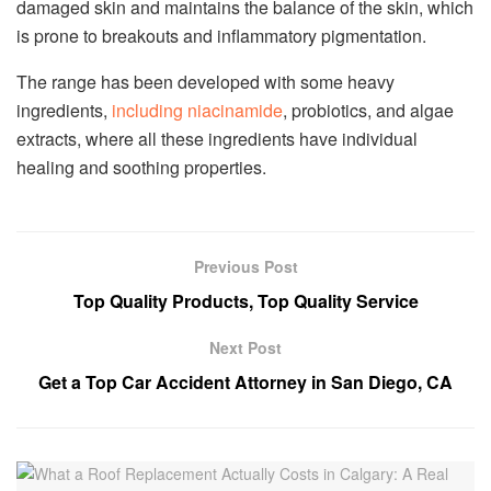
damaged skin and maintains the balance of the skin, which
is prone to breakouts and inflammatory pigmentation.
The range has been developed with some heavy
ingredients,
including niacinamide
, probiotics, and algae
extracts, where all these ingredients have individual
healing and soothing properties.
Previous Post
Top Quality Products, Top Quality Service
Next Post
Get a Top Car Accident Attorney in San Diego, CA