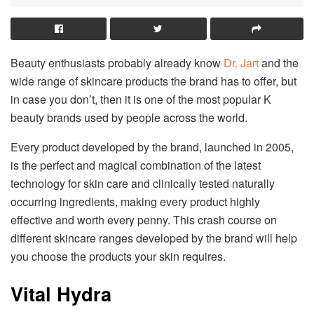
Beauty enthusiasts probably already know
Dr. Jart
and the
wide range of skincare products the brand has to offer, but
in case you don’t, then it is one of the most popular K
beauty brands used by people across the world.
Every product developed by the brand, launched in 2005,
is the perfect and magical combination of the latest
technology for skin care and clinically tested naturally
occurring ingredients, making every product highly
effective and worth every penny. This crash course on
different skincare ranges developed by the brand will help
you choose the products your skin requires.
Vital Hydra