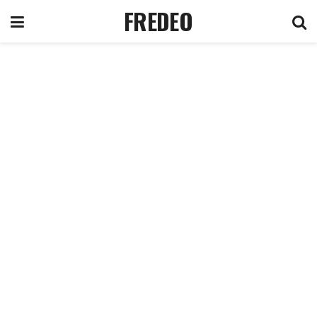
FREDEO