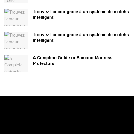
Trouvez l’amour grâce à un système de matchs
intelligent
Trouvez l’amour grâce à un système de matchs
intelligent
A Complete Guide to Bamboo Mattress
Protectors