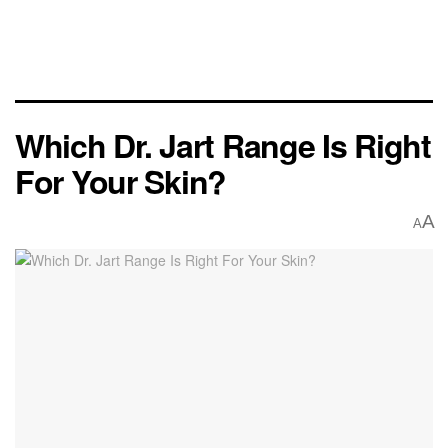
Which Dr. Jart Range Is Right
For Your Skin?
A
A