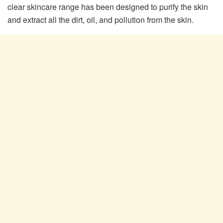
clear skincare range has been designed to purify the skin
and extract all the dirt, oil, and pollution from the skin.