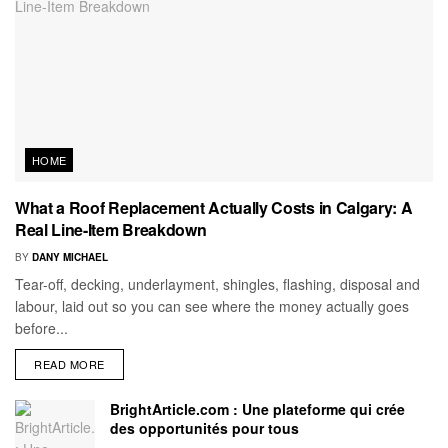
HOME
What a Roof Replacement Actually Costs in Calgary: A
Real Line-Item Breakdown
BY
DANY MICHAEL
Tear-off, decking, underlayment, shingles, flashing, disposal and
labour, laid out so you can see where the money actually goes
before...
READ MORE
BrightArticle.com : Une plateforme qui crée
des opportunités pour tous