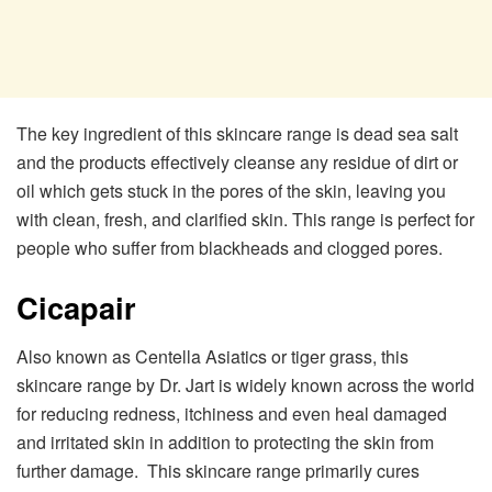
The key ingredient of this skincare range is dead sea salt
and the products effectively cleanse any residue of dirt or
oil which gets stuck in the pores of the skin, leaving you
with clean, fresh, and clarified skin. This range is perfect for
people who suffer from blackheads and clogged pores.
Cicapair
Also known as Centella Asiatics or tiger grass, this
skincare range by Dr. Jart is widely known across the world
for reducing redness, itchiness and even heal damaged
and irritated skin in addition to protecting the skin from
further damage. This skincare range primarily cures