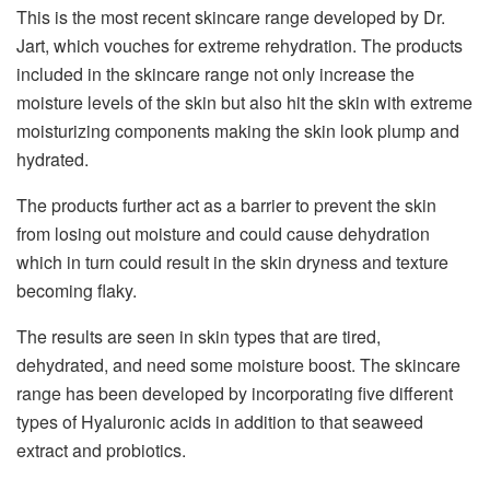
This is the most recent skincare range developed by Dr.
Jart, which vouches for extreme rehydration. The products
included in the skincare range not only increase the
moisture levels of the skin but also hit the skin with extreme
moisturizing components making the skin look plump and
hydrated.
The products further act as a barrier to prevent the skin
from losing out moisture and could cause dehydration
which in turn could result in the skin dryness and texture
becoming flaky.
The results are seen in skin types that are tired,
dehydrated, and need some moisture boost. The skincare
range has been developed by incorporating five different
types of Hyaluronic acids in addition to that seaweed
extract and probiotics.