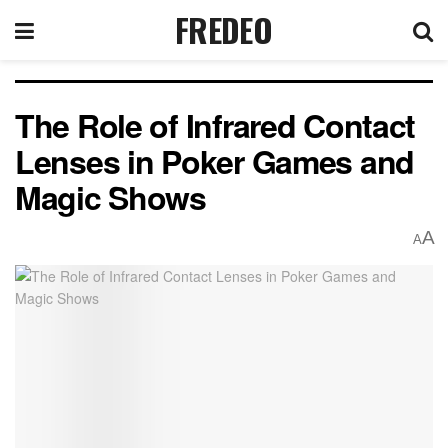
FREDEO
The Role of Infrared Contact
Lenses in Poker Games and
Magic Shows
A
A