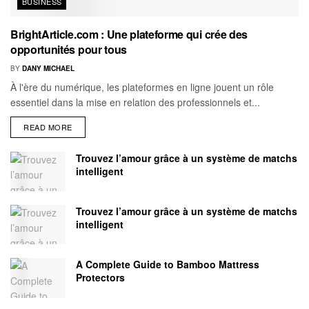
BUSINESS
BrightArticle.com : Une plateforme qui crée des
opportunités pour tous
BY
DANY MICHAEL
À l'ère du numérique, les plateformes en ligne jouent un rôle
essentiel dans la mise en relation des professionnels et...
READ MORE
Trouvez l’amour grâce à un système de matchs
intelligent
Trouvez l’amour grâce à un système de matchs
intelligent
A Complete Guide to Bamboo Mattress
Protectors