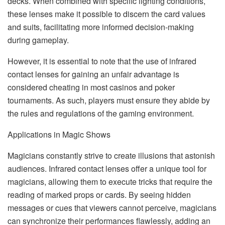
decks. When combined with specific lighting conditions,
these lenses make it possible to discern the card values
and suits, facilitating more informed decision-making
during gameplay.
However, it is essential to note that the use of infrared
contact lenses for gaining an unfair advantage is
considered cheating in most casinos and poker
tournaments. As such, players must ensure they abide by
the rules and regulations of the gaming environment.
Applications in Magic Shows
Magicians constantly strive to create illusions that astonish
audiences. Infrared contact lenses offer a unique tool for
magicians, allowing them to execute tricks that require the
reading of marked props or cards. By seeing hidden
messages or cues that viewers cannot perceive, magicians
can synchronize their performances flawlessly, adding an