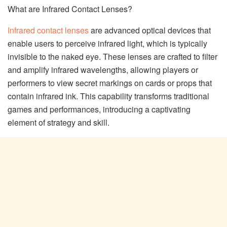
What are Infrared Contact Lenses?
Infrared contact lenses
are advanced optical devices that
enable users to perceive infrared light, which is typically
invisible to the naked eye. These lenses are crafted to filter
and amplify infrared wavelengths, allowing players or
performers to view secret markings on cards or props that
contain infrared ink. This capability transforms traditional
games and performances, introducing a captivating
element of strategy and skill.