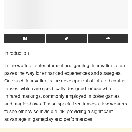
Introduction
In the world of entertainment and gaming, innovation often
paves the way for enhanced experiences and strategies.
One such innovation is the development of infrared contact
lenses, which are specifically designed for use with
infrared markings, commonly employed in poker games
and magic shows. These specialized lenses allow wearers
to see otherwise invisible ink, providing a significant
advantage in gameplay and performances.