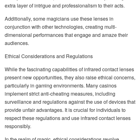
extra layer of intrigue and professionalism to their acts.
Additionally, some magicians use these lenses in
conjunction with other technologies, creating multi-
dimensional performances that engage and amaze their
audiences.
Ethical Considerations and Regulations
While the fascinating capabilities of infrared contact lenses
present new opportunities, they also raise ethical concerns,
particularly in gaming environments. Many casinos
implement strict anti-cheating measures, including
surveillance and regulations against the use of devices that
provide unfair advantages. It is crucial for individuals to
respect these regulations and use infrared contact lenses
responsibly.
In the realm of magic, ethical considerations revolve