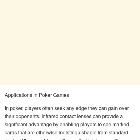
Applications in Poker Games
In poker, players often seek any edge they can gain over
their opponents. Infrared contact lenses can provide a
significant advantage by enabling players to see marked
cards that are otherwise indistinguishable from standard