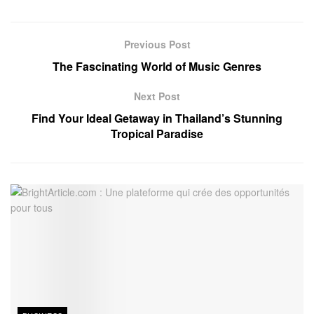
Previous Post
The Fascinating World of Music Genres
Next Post
Find Your Ideal Getaway in Thailand’s Stunning
Tropical Paradise