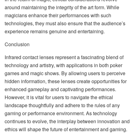
around maintaining the integrity of the art form. While
magicians enhance their performances with such
technologies, they must also ensure that the audience’s
experience remains genuine and entertaining.
Conclusion
Infrared contact lenses represent a fascinating blend of
technology and artistry, with applications in both poker
games and magic shows. By allowing users to perceive
hidden information, these lenses create opportunities for
enhanced gameplay and captivating performances.
However, it is vital for users to navigate the ethical
landscape thoughtfully and adhere to the rules of any
gaming or performance environment. As technology
continues to evolve, the interplay between innovation and
ethics will shape the future of entertainment and gaming.