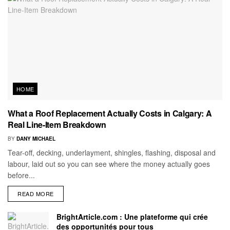
HOME
What a Roof Replacement Actually Costs in Calgary: A
Real Line-Item Breakdown
BY
DANY MICHAEL
Tear-off, decking, underlayment, shingles, flashing, disposal and
labour, laid out so you can see where the money actually goes
before...
READ MORE
BrightArticle.com : Une plateforme qui crée
des opportunités pour tous