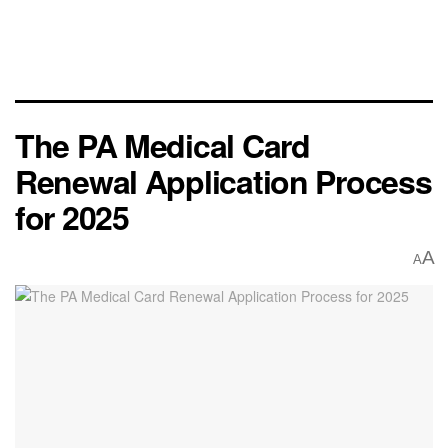
The PA Medical Card
Renewal Application Process
for 2025
A
A