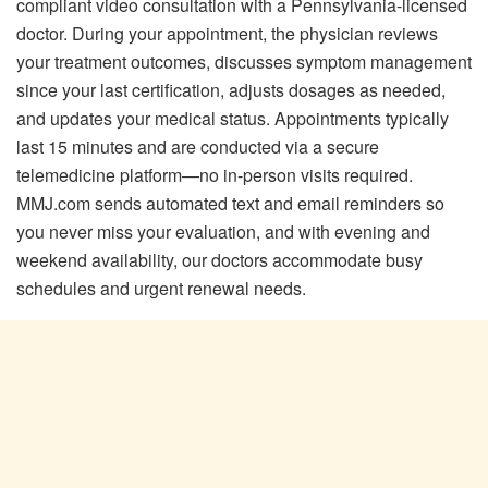
compliant video consultation with a Pennsylvania-licensed
doctor. During your appointment, the physician reviews
your treatment outcomes, discusses symptom management
since your last certification, adjusts dosages as needed,
and updates your medical status. Appointments typically
last 15 minutes and are conducted via a secure
telemedicine platform—no in-person visits required.
MMJ.com sends automated text and email reminders so
you never miss your evaluation, and with evening and
weekend availability, our doctors accommodate busy
schedules and urgent renewal needs.