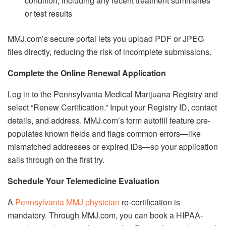
condition, including any recent treatment summaries
or test results
MMJ.com’s secure portal lets you upload PDF or JPEG
files directly, reducing the risk of incomplete submissions.
Complete the Online Renewal Application
Log in to the Pennsylvania Medical Marijuana Registry and
select “Renew Certification.” Input your Registry ID, contact
details, and address. MMJ.com’s form autofill feature pre-
populates known fields and flags common errors—like
mismatched addresses or expired IDs—so your application
sails through on the first try.
Schedule Your Telemedicine Evaluation
A
Pennsylvania MMJ physician
re-certification is
mandatory. Through MMJ.com, you can book a HIPAA-