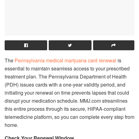
The
Pennsylvania medical marijuana card renewal
is
essential to maintain seamless access to your prescribed
treatment plan. The Pennsylvania Department of Health
(PDH) issues cards with a one-year validity period, and
initiating your renewal on time prevents lapses that could
disrupt your medication schedule. MMJ.com streamlines
this entire process through its secure, HIPAA-compliant
telemedicine platform, so you can complete every step from
home.
Check Your Renewal Window