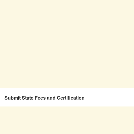
Submit State Fees and Certification