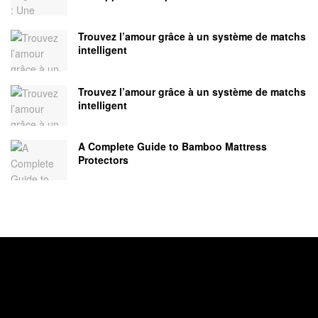
Trouvez l’amour grâce à un système de matchs
intelligent
Trouvez l’amour grâce à un système de matchs
intelligent
A Complete Guide to Bamboo Mattress
Protectors