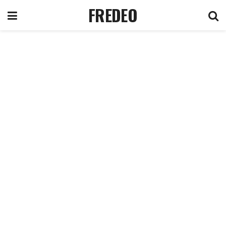
FREDEO