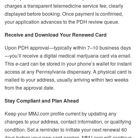
charges a transparent telemedicine service fee, clearly
displayed before booking. Once payment is confirmed,
your application advances to the PDH review queue.
Receive and Download Your Renewed Card
Upon PDH approval—typically within 7–10 business days
—you’ll receive a digital medical marijuana card via email.
This e-card can be stored in your phone’s wallet for instant
access at any Pennsylvania dispensary. A physical card is
mailed to your address, usually arriving within two weeks
from the approval date.
Stay Compliant and Plan Ahead
Keep your MMJ.com profile current by updating any
changes to your address, contact information, or qualifying
condition. Set a reminder to initiate your next renewal 60
days before your new card expires. MMJ.com will continue