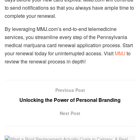
to send notifications so that you always have ample time to
complete your renewal.
By leveraging MMJ.com’s end-to-end telemedicine
services, you streamline every step of the Pennsylvania
medical marijuana card renewal application process. Start
your renewal today for uninterrupted access. Visit
MMJ
to
review the renewal process in depth!
Previous Post
Unlocking the Power of Personal Branding
Next Post