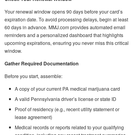
Your renewal window opens 90 days before your card’s
expiration date. To avoid processing delays, begin at least
60 days in advance. MMJ.com provides automated email
reminders and a personalized dashboard that highlights
upcoming expirations, ensuring you never miss this critical
window.
Gather Required Documentation
Before you start, assemble:
A copy of your current PA medical marijuana card
A valid Pennsylvania driver’s license or state ID
Proof of residency (e.g., recent utility statement or
lease agreement)
Medical records or reports related to your qualifying