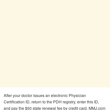
After your doctor issues an electronic Physician
Certification ID, return to the PDH registry, enter this ID,
and pay the $50 state renewal fee by credit card. MMJ.com