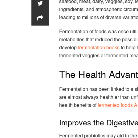
seafood, meat, dairy, veggies, soy, 
ingredients, and atmospheric circums
leading to millions of diverse variat
Fermentation of foods was once utili
metabolites that reduced the possibi
develop
fermentation books
to help 
fermented veggies or fermented mea
The Health Advan
Fermentation has been linked to a s
are almost always healthier than un
health benefits of
fermented foods Au
Improves the Digestiv
Fermented probiotics may aid in the r