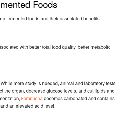
mented Foods
on fermented foods and their associated benefits.
ciated with better total food quality, better metabolic
 While more study is needed, animal and laboratory tests
ect the organ, decrease glucose levels, and cut lipids and
rmentation,
kombucha
becomes carbonated and contains
, and an elevated acid level.