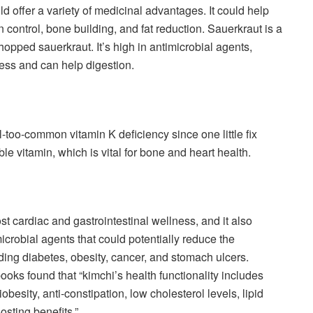
d offer a variety of medicinal advantages. It could help
ion control, bone building, and fat reduction. Sauerkraut is a
opped sauerkraut. It’s high in antimicrobial agents,
ness and can help digestion.
l-too-common vitamin K deficiency since one little fix
ble vitamin, which is vital for bone and heart health.
t cardiac and gastrointestinal wellness, and it also
icrobial agents that could potentially reduce the
luding diabetes, obesity, cancer, and stomach ulcers.
oks found that “kimchi’s health functionality includes
obesity, anti-constipation, low cholesterol levels, lipid
osting benefits.”