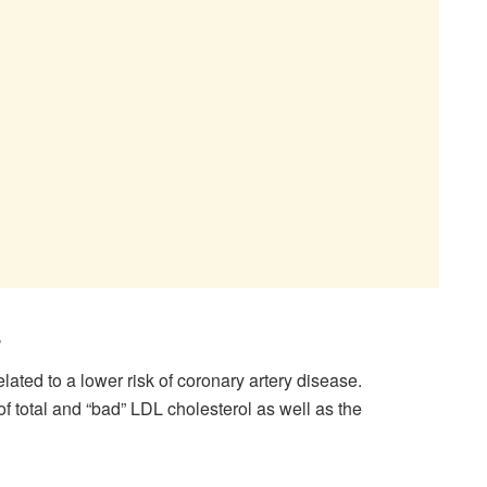
s
ated to a lower risk of coronary artery disease.
of total and “bad” LDL cholesterol as well as the