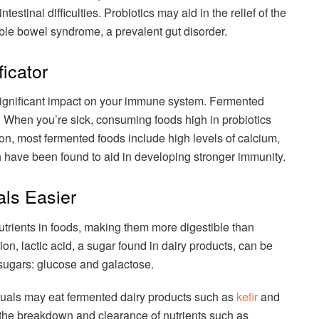
estinal difficulties. Probiotics may aid in the relief of the
table bowel syndrome, a prevalent gut disorder.
icator
significant impact on your immune system. Fermented
cs. When you’re sick, consuming foods high in probiotics
ion, most fermented foods include high levels of calcium,
ch have been found to aid in developing stronger immunity.
ls Easier
trients in foods, making them more digestible than
on, lactic acid, a sugar found in dairy products, can be
sugars: glucose and galactose.
viduals may eat fermented dairy products such as
kefir
and
n the breakdown and clearance of nutrients such as