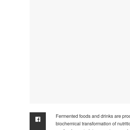
Fermented foods and drinks are pro
biochemical transformation of nutrit