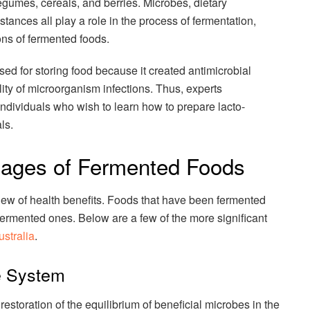
legumes, cereals, and berries. Microbes, dietary
tances all play a role in the process of fermentation,
ions of fermented foods.
sed for storing food because it created antimicrobial
lity of microorganism infections. Thus, experts
individuals who wish to learn how to prepare lacto-
ls.
tages of Fermented Foods
lew of health benefits. Foods that have been fermented
fermented ones. Below are a few of the more significant
stralia
.
e System
estoration of the equilibrium of beneficial microbes in the