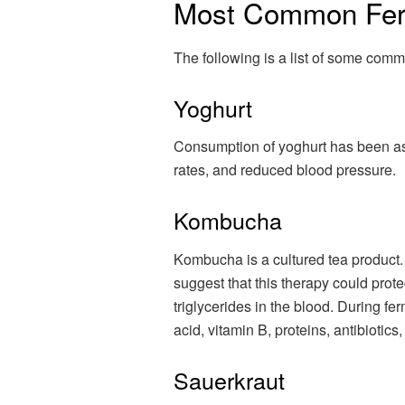
Most Common Fer
The following is a list of some comm
Yoghurt
Consumption of yoghurt has been asso
rates, and reduced blood pressure.
Kombucha
Kombucha is a cultured tea product.
suggest that this therapy could prot
triglycerides in the blood. During fe
acid, vitamin B, proteins, antibiotics
Sauerkraut