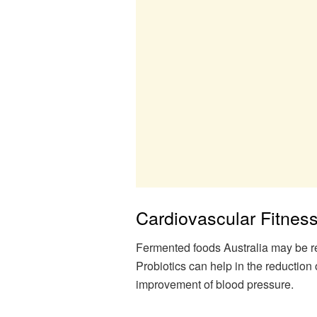
Cardiovascular Fitnes
Fermented foods Australia may be rel
Probiotics can help in the reduction 
improvement of blood pressure.