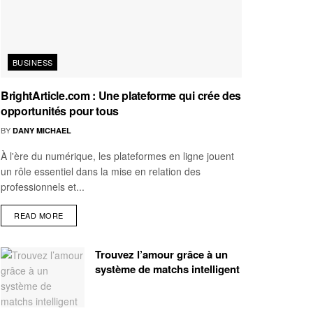
BUSINESS
BrightArticle.com : Une plateforme qui crée des
opportunités pour tous
BY
DANY MICHAEL
À l'ère du numérique, les plateformes en ligne jouent
un rôle essentiel dans la mise en relation des
professionnels et...
READ MORE
Trouvez l’amour grâce à un
système de matchs intelligent