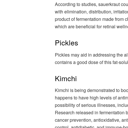
According to studies, sauerkraut coul
with elimination, distribution, irritat
product of fermentation made from ch
which are beneficial for retinal well
Pickles
Pickles may aid in addressing the al
contains a good dose of this fat-solu
Kimchi
Kimchi is being demonstrated to boos
happens to have high levels of antim
possibility of serious illnesses, inc
Research released in fermentation bo
cancer prevention, antioxidative, anti
control, antidiabetic, and immune-bo