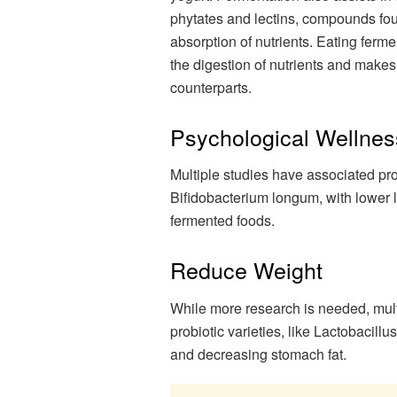
phytates and lectins, compounds fou
absorption of nutrients. Eating fer
the digestion of nutrients and makes
counterparts.
Psychological Wellnes
Multiple studies have associated pro
Bifidobacterium longum, with lower l
fermented foods.
Reduce Weight
While more research is needed, mult
probiotic varieties, like Lactobacil
and decreasing stomach fat.