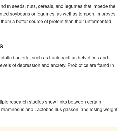
nd in seeds, nuts, cereals, and legumes that impede the
mented soybeans or legumes, as well as tempeh, improves
 them a better source of protein than their unfermented
s
biotic bacteria, such as Lactobacillus helveticus and
evels of depression and anxiety. Probiotics are found in
iple research studies show links between certain
lus rhamnosus and Lactobacillus gasseri, and losing weight