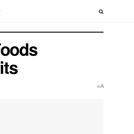
Foods
its
A
A