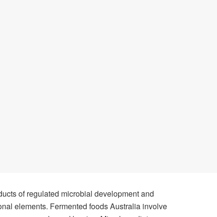
ducts of regulated microbial development and
ional elements. Fermented foods Australia involve