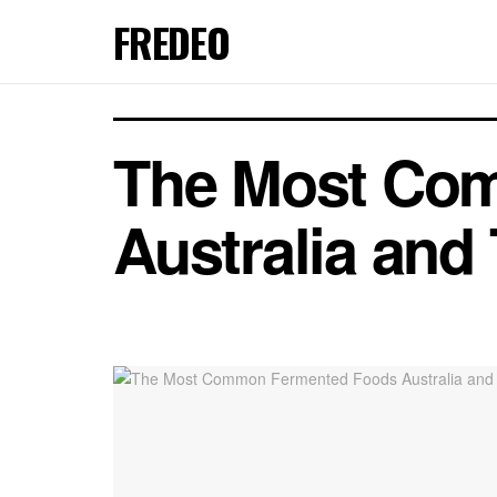
FREDEO
The Most Co
Australia and 