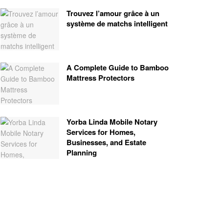
Trouvez l’amour grâce à un
système de matchs intelligent
A Complete Guide to Bamboo
Mattress Protectors
Yorba Linda Mobile Notary
Services for Homes,
Businesses, and Estate
Planning