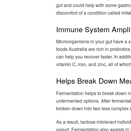
gut and could help with some gastroint
discomfort of a condition called irri
Immune System Amplif
Microorganisms in your gut have a 
foods Australia are rich in probioti
can help you recover faster. In addit
vitamin C, iron, and zinc, all of whi
Helps Break Down Mea
Fermentation helps to break down nu
unfermented options. After fermentati
broken down into two less complex 
As a result, lactose-intolerant indi
yogurt. Fermentation also assists i