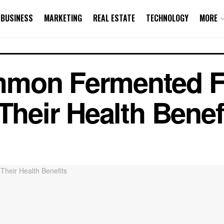
BUSINESS
MARKETING
REAL ESTATE
TECHNOLOGY
MORE
mmon Fermented 
Their Health Benef