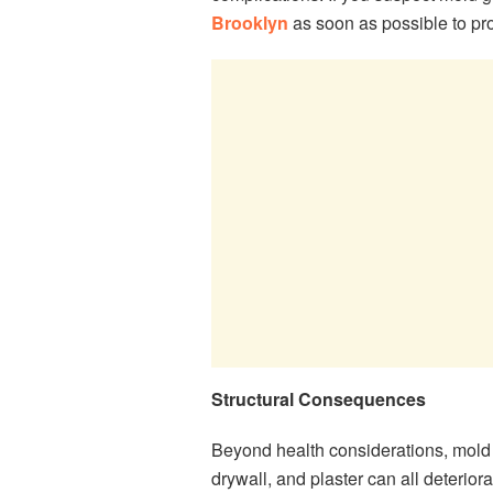
Brooklyn
as soon as possible to pro
Structural Consequences
Beyond health considerations, mold
drywall, and plaster can all deterio