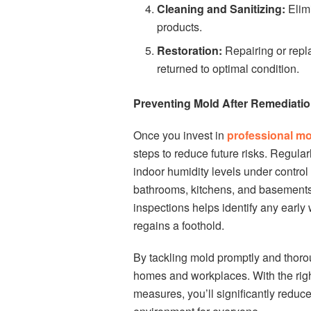
Cleaning and Sanitizing:
Elimi
products.
Restoration:
Repairing or repl
returned to optimal condition.
Preventing Mold After Remediati
Once you invest in
professional mo
steps to reduce future risks. Regula
indoor humidity levels under control
bathrooms, kitchens, and basements
inspections helps identify any early
regains a foothold.
By tackling mold promptly and thorou
homes and workplaces. With the righ
measures, you’ll significantly reduc