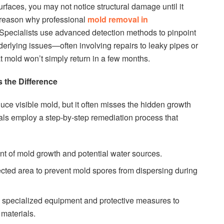
faces, you may not notice structural damage until it
 reason why professional
mold removal in
 Specialists use advanced detection methods to pinpoint
erlying issues—often involving repairs to leaky pipes or
 mold won’t simply return in a few months.
 the Difference
ce visible mold, but it often misses the hidden growth
nals employ a step-by-step remediation process that
ent of mold growth and potential water sources.
fected area to prevent mold spores from dispersing during
specialized equipment and protective measures to
materials.