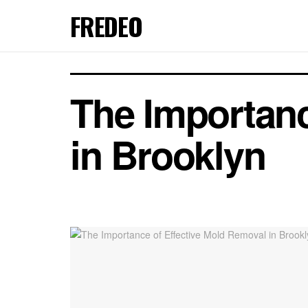
FREDEO
The Importanc
in Brooklyn