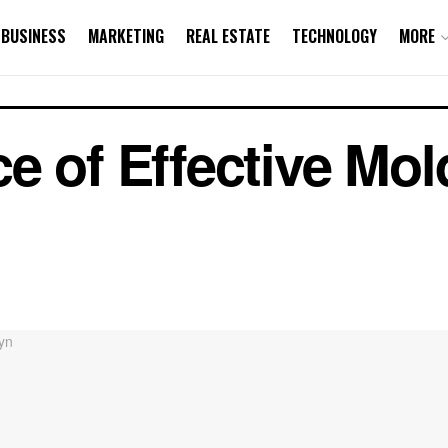
BUSINESS
MARKETING
REAL ESTATE
TECHNOLOGY
MORE
e of Effective Mo