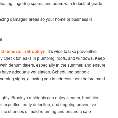
nating lingering spores and odors with industrial-grade
acing damaged areas so your home or business is
on
ld removal in Brooklyn
, it’s wise to take preventive
rly check for leaks in plumbing, roofs, and windows. Keep
 with dehumidifiers, especially in the summer, and ensure
 have adequate ventilation. Scheduling periodic
 warning signs, allowing you to address them before mold
ghly, Brooklyn residents can enjoy cleaner, healthier
t expertise, early detection, and ongoing preventive
e the chances of mold returning and ensure a safe