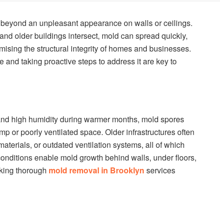
ar beyond an unpleasant appearance on walls or ceilings.
and older buildings intersect, mold can spread quickly,
ising the structural integrity of homes and businesses.
and taking proactive steps to address it are key to
 and high humidity during warmer months, mold spores
mp or poorly ventilated space. Older infrastructures often
aterials, or outdated ventilation systems, all of which
conditions enable mold growth behind walls, under floors,
aking thorough
mold removal in Brooklyn
services