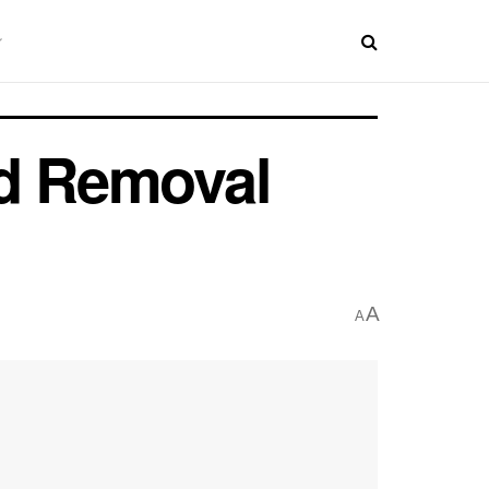
ld Removal
A
A