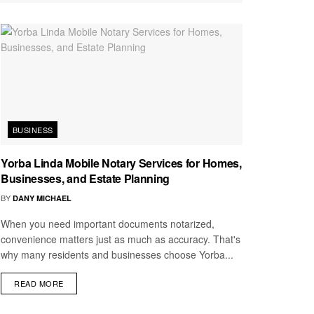
BUSINESS
Yorba Linda Mobile Notary Services for Homes,
Businesses, and Estate Planning
BY
DANY MICHAEL
When you need important documents notarized,
convenience matters just as much as accuracy. That's
why many residents and businesses choose Yorba...
READ MORE