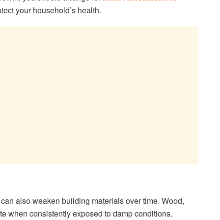
tect your household’s health.
 can also weaken building materials over time. Wood,
rate when consistently exposed to damp conditions.