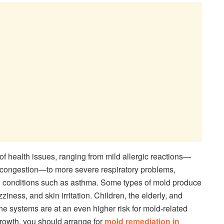
of health issues, ranging from mild allergic reactions—
l congestion—to more severe respiratory problems,
ing conditions such as asthma. Some types of mold produce
iness, and skin irritation. Children, the elderly, and
 systems are at an even higher risk for mold-related
growth, you should arrange for
mold remediation in