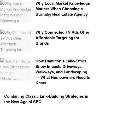
Why Local Market Knowledge
Matters When Choosing a
Burnaby Real Estate Agency
Why Connected TV Ads Offer
Affordable Targeting for
Brands
How Hamilton’s Lake‑Effect
Snow Impacts Driveways,
Walkways, and Landscaping
— What Homeowners Need to
Know
Combining Classic Link-Building Strategies in
the New Age of SEO