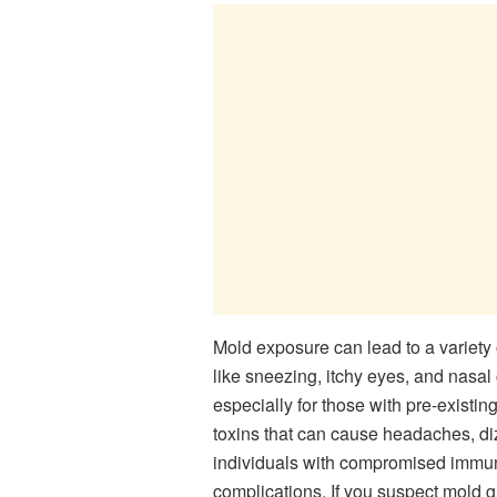
Mold exposure can lead to a variety 
like sneezing, itchy eyes, and nasa
especially for those with pre-exist
toxins that can cause headaches, dizz
individuals with compromised immune
complications. If you suspect mold 