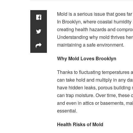
Mold is a serious issue that goes f
In Brooklyn, where coastal humidity 
creating health hazards and comprom
Understanding why mold thrives here 
maintaining a safe environment.
Why Mold Loves Brooklyn
Thanks to fluctuating temperatures
can take hold and multiply in any da
have hidden leaks, porous building m
can trap moisture. Over time, these 
and even in attics or basements, m
essential.
Health Risks of Mold