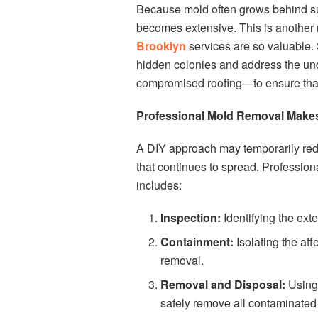
Because mold often grows behind sur
becomes extensive. This is another
Brooklyn
services are so valuable.
hidden colonies and address the und
compromised roofing—to ensure that
Professional Mold Removal Makes
A DIY approach may temporarily redu
that continues to spread. Professio
includes:
Inspection:
Identifying the ext
Containment:
Isolating the af
removal.
Removal and Disposal:
Using 
safely remove all contaminated 