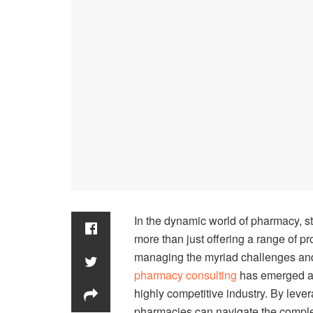
In the dynamic world of pharmacy, s
more than just offering a range of p
managing the myriad challenges and o
pharmacy consulting
has emerged as
highly competitive industry. By leve
pharmacies can navigate the complexi