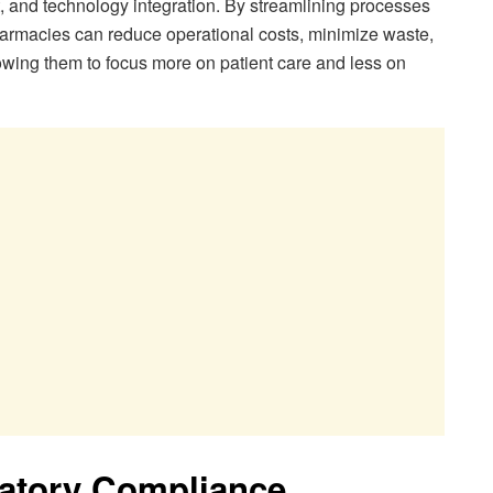
 and technology integration. By streamlining processes
armacies can reduce operational costs, minimize waste,
lowing them to focus more on patient care and less on
latory Compliance