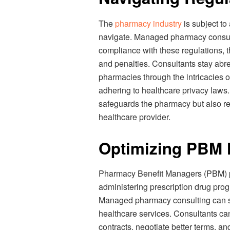
The
pharmacy industry
is subject to
navigate. Managed pharmacy consult
compliance with these regulations, t
and penalties. Consultants stay abre
pharmacies through the intricacies 
adhering to healthcare privacy laws
safeguards the pharmacy but also rei
healthcare provider.
Optimizing PBM 
Pharmacy Benefit Managers (PBM) pla
administering prescription drug prog
Managed pharmacy consulting can si
healthcare services. Consultants c
contracts, negotiate better terms, a