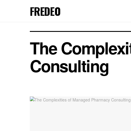
FREDEO
The Complexi
Consulting