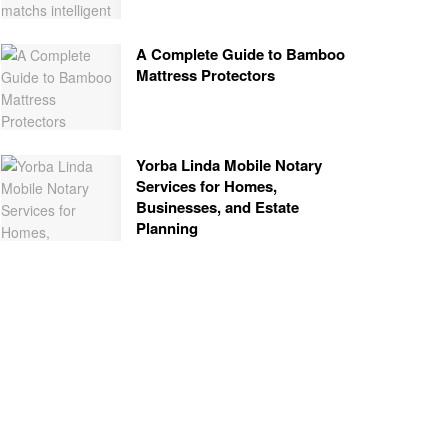
A Complete Guide to Bamboo
Mattress Protectors
Yorba Linda Mobile Notary
Services for Homes,
Businesses, and Estate
Planning