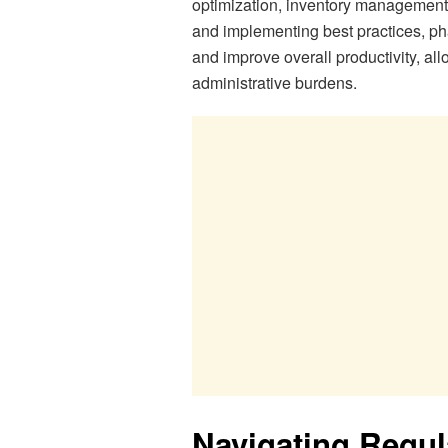
optimization, inventory management,
and implementing best practices, ph
and improve overall productivity, al
administrative burdens.
Navigating Regu