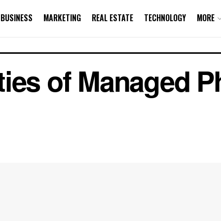
BUSINESS
MARKETING
REAL ESTATE
TECHNOLOGY
MORE
ties of Managed 