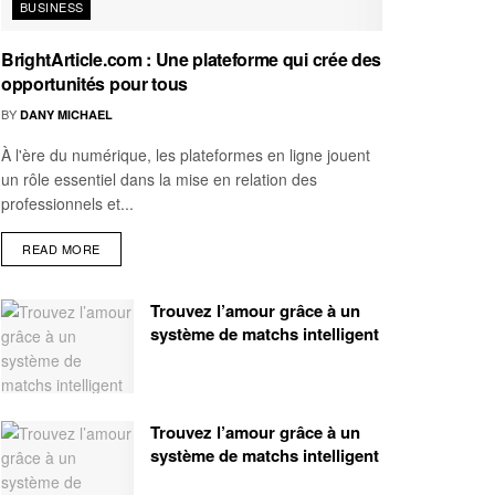
BUSINESS
BrightArticle.com : Une plateforme qui crée des
opportunités pour tous
BY
DANY MICHAEL
À l'ère du numérique, les plateformes en ligne jouent
un rôle essentiel dans la mise en relation des
professionnels et...
READ MORE
Trouvez l’amour grâce à un
système de matchs intelligent
Trouvez l’amour grâce à un
système de matchs intelligent