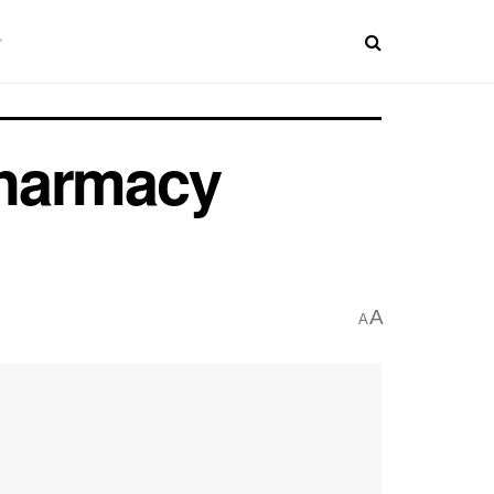
Pharmacy
A
A