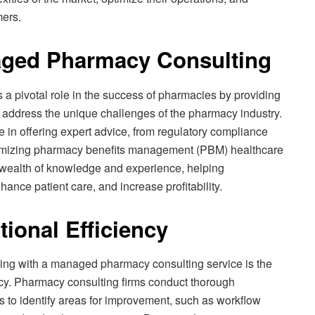
mers.
aged Pharmacy Consulting
 pivotal role in the success of pharmacies by providing
at address the unique challenges of the pharmacy industry.
 in offering expert advice, from regulatory compliance
mizing pharmacy benefits management (PBM) healthcare
 wealth of knowledge and experience, helping
ance patient care, and increase profitability.
ional Efficiency
ging with a managed pharmacy consulting service is the
cy. Pharmacy consulting firms conduct thorough
to identify areas for improvement, such as workflow