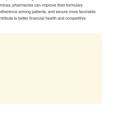
rvices, pharmacies can improve their formulary
herence among patients, and secure more favorable
tribute to better financial health and competitive