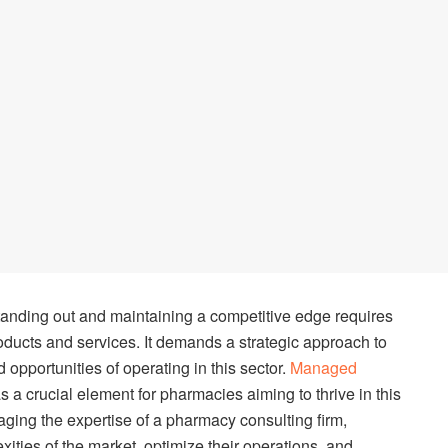
tanding out and maintaining a competitive edge requires
roducts and services. It demands a strategic approach to
pportunities of operating in this sector.
Managed
 a crucial element for pharmacies aiming to thrive in this
raging the expertise of a pharmacy consulting firm,
ties of the market, optimize their operations, and