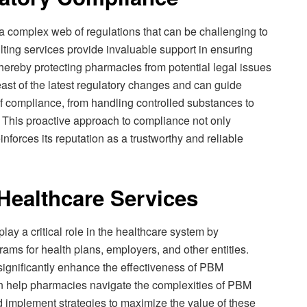
 a complex web of regulations that can be challenging to
ing services provide invaluable support in ensuring
hereby protecting pharmacies from potential legal issues
ast of the latest regulatory changes and can guide
of compliance, from handling controlled substances to
. This proactive approach to compliance not only
nforces its reputation as a trustworthy and reliable
Healthcare Services
y a critical role in the healthcare system by
rams for health plans, employers, and other entities.
gnificantly enhance the effectiveness of PBM
an help pharmacies navigate the complexities of PBM
nd implement strategies to maximize the value of these