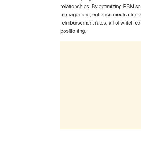
relationships. By optimizing PBM se
management, enhance medication ad
reimbursement rates, all of which con
positioning.