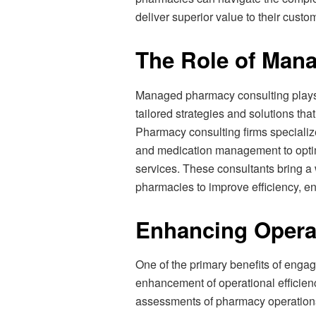
deliver superior value to their custo
The Role of Man
Managed pharmacy consulting plays a
tailored strategies and solutions th
Pharmacy consulting firms specialize
and medication management to opti
services. These consultants bring a
pharmacies to improve efficiency, enh
Enhancing Operat
One of the primary benefits of enga
enhancement of operational efficien
assessments of pharmacy operations 