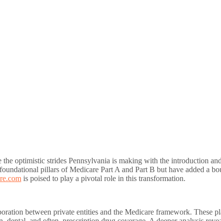
rve the optimistic strides Pennsylvania is making with the introduction
oundational pillars of Medicare Part A and Part B but have added a bou
re.com
is poised to play a pivotal role in this transformation.
boration between private entities and the Medicare framework. These pl
on, dental, and often, prescription drug coverage. A deeper analysis rev