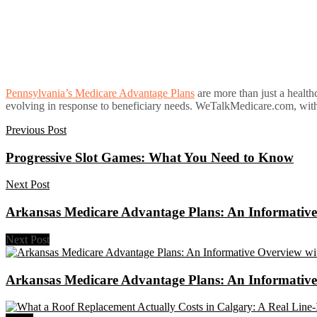
Pennsylvania’s Medicare Advantage Plans
are more than just a healthc
evolving in response to beneficiary needs. WeTalkMedicare.com, with it
Previous Post
Progressive Slot Games: What You Need to Know
Next Post
Arkansas Medicare Advantage Plans: An Informative 
Next Post
Arkansas Medicare Advantage Plans: An Informative 