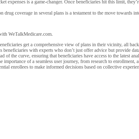
ket expenses is a game-changer. Once beneficiaries hit this limit, they’r
ion drug coverage in several plans is a testament to the move towards in
r with WeTalkMedicare.com.
neficiaries get a comprehensive view of plans in their vicinity, all back
beneficiaries with experts who don’t just offer advice but provide dat
ad of the curve, ensuring that beneficiaries have access to the latest ana
e importance of a seamless user journey, from research to enrollment, al
ential enrollees to make informed decisions based on collective experien