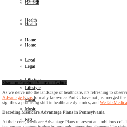
General
General
Health
Health
Home
Home
Legal
Legal
Lifestyle
Share on Facebook
Share on Twitter
Lifestyle
As we delve into the landscape of healthcare, it’s refreshing to obse
Advantage Plans
formally known as Part C, have not just merged the f
Music
signifies a promising shift in healthcare dynamics, and
WeTalkMedica
Music
Decoding Medicare Advantage Plans in Pennsylvania
Pets
At their core, Medicare Advantage Plans represent an ambitious colla
insurances, venture further by routinely integrating elements like visi