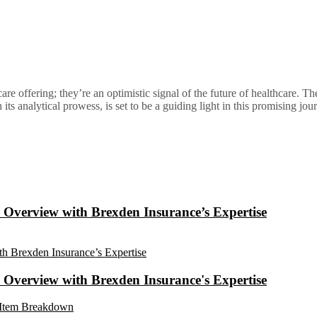
are offering; they’re an optimistic signal of the future of healthcare. Th
s analytical prowess, is set to be a guiding light in this promising jou
Overview with Brexden Insurance’s Expertise
Overview with Brexden Insurance's Expertise