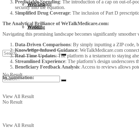
Predictable Spending
: The introduction of a cap on out-of-poc
Web Design
Wedding
security into the equation.
Simplified Drug Coverage
: The inclusion of Part D prescript
The Analytical Brilliance of WeTalkMedicare.com:
Women
Wedding
Navigating this promising landscape becomes significantly smoothe
Data-Driven Comparisons
: By simply inputting a ZIP code, be
Knowledge-Infused Guidance
: WeTalkMedicare.com connects 
Women
Real-Time Updates
: The platform is a testament to staying ahe
Streamlined Experience
: The platform’s design underscores th
Beneficiary Feedback Analysis
: Access to reviews allows pot
No Result
In Summation:
View All Result
No Result
View All Result