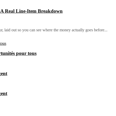
: A Real Line-Item Breakdown
ur, laid out so you can see where the money actually goes before...
tunités pour tous
gent
gent