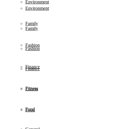
Environment
Environment
Family
Family
Fashion
Fashion
Finance
Finance
Fitness
Fitness
Food
Food