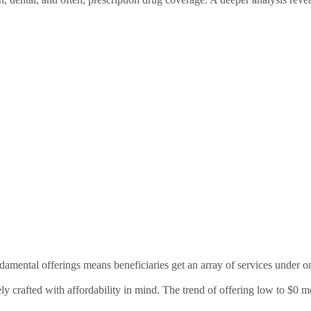
damental offerings means beneficiaries get an array of services under o
ly crafted with affordability in mind. The trend of offering low to $0 