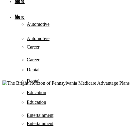
More
More
Automotive
Automotive
Career
Career
Dental
Dental
Education
Education
Entertainment
Entertainment