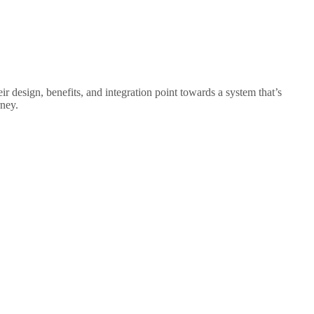
eir design, benefits, and integration point towards a system that’s
rney.