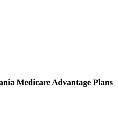
vania Medicare Advantage Plans