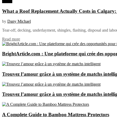
Home
What a Roof Replacement Actually Costs in Calgary
by
Dany Michael
Tear-off, decking, underlayment, shingles, flashing, disposal and labo
Read more
BrightArticle.com : Une plateforme qui crée des oppor
Trouvez l’amour grâce à un système de matchs intelli
Trouvez l’amour grâce à un système de matchs intelli
A Complete Guide to Bamboo Mattress Protectors