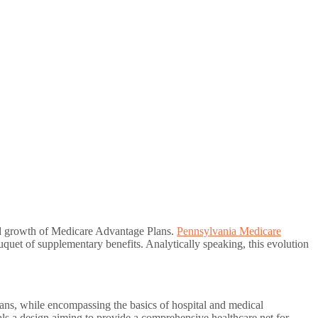
 and growth of Medicare Advantage Plans.
Pennsylvania Medicare
quet of supplementary benefits. Analytically speaking, this evolution
ans, while encompassing the basics of hospital and medical
eals a design aiming to provide a comprehensive healthcare net for