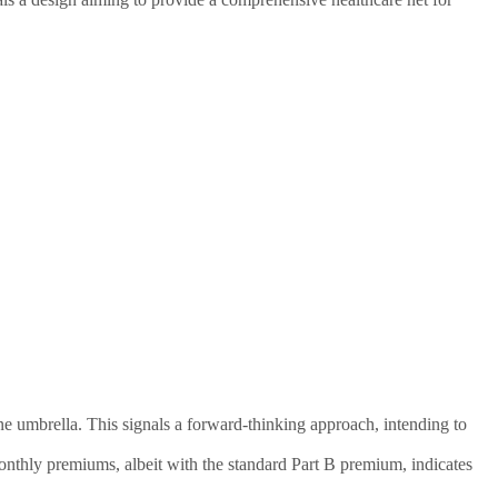
ne umbrella. This signals a forward-thinking approach, intending to
monthly premiums, albeit with the standard Part B premium, indicates