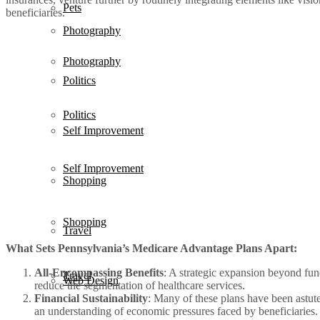
Pets
beneficiaries.
Photography
Photography
Politics
Politics
Self Improvement
Self Improvement
Shopping
Shopping
Travel
What Sets Pennsylvania’s Medicare Advantage Plans Apart:
All-Encompassing Benefits
: A strategic expansion beyond fun
Travel
Web Design
reduce the segmentation of healthcare services.
Financial Sustainability
: Many of these plans have been astute
an understanding of economic pressures faced by beneficiaries.