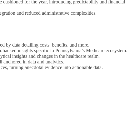
e cushioned for the year, introducing predictability and financial
tegration and reduced administrative complexities.
ed by data detailing costs, benefits, and more.
a-backed insights specific to Pennsylvania’s Medicare ecosystem.
lytical insights and changes in the healthcare realm.
l anchored in data and analytics.
ces, turning anecdotal evidence into actionable data.