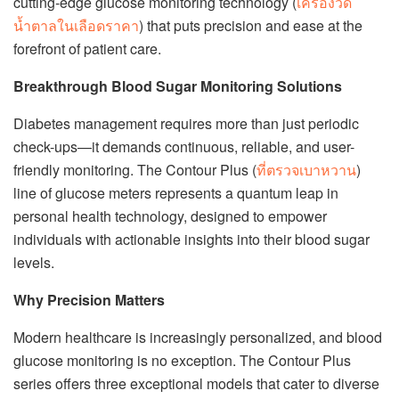
cutting-edge glucose monitoring technology (
เครื่องวัด
น้ำตาลในเลือดราคา
) that puts precision and ease at the
forefront of patient care.
Breakthrough Blood Sugar Monitoring Solutions
Diabetes management requires more than just periodic
check-ups—it demands continuous, reliable, and user-
friendly monitoring. The Contour Plus (
ที่ตรวจเบาหวาน
)
line of glucose meters represents a quantum leap in
personal health technology, designed to empower
individuals with actionable insights into their blood sugar
levels.
Why Precision Matters
Modern healthcare is increasingly personalized, and blood
glucose monitoring is no exception. The Contour Plus
series offers three exceptional models that cater to diverse