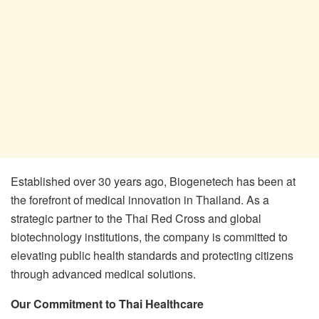
Established over 30 years ago, Biogenetech has been at
the forefront of medical innovation in Thailand. As a
strategic partner to the Thai Red Cross and global
biotechnology institutions, the company is committed to
elevating public health standards and protecting citizens
through advanced medical solutions.
Our Commitment to Thai Healthcare