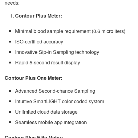
needs:
Contour Plus Meter:
Minimal blood sample requirement (0.6 microliters)
ISO-certified accuracy
Innovative Sip-in Sampling technology
Rapid 5-second result display
Contour Plus One Meter:
Advanced Second-chance Sampling
Intuitive SmartLIGHT color-coded system
Unlimited cloud data storage
Seamless mobile app integration
Contour Plus Elite Meter: