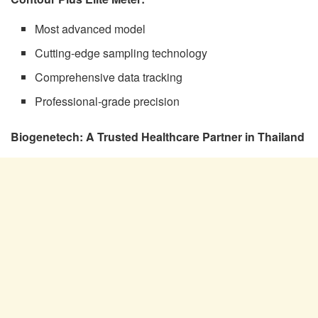
Most advanced model
Cutting-edge sampling technology
Comprehensive data tracking
Professional-grade precision
Biogenetech: A Trusted Healthcare Partner in Thailand