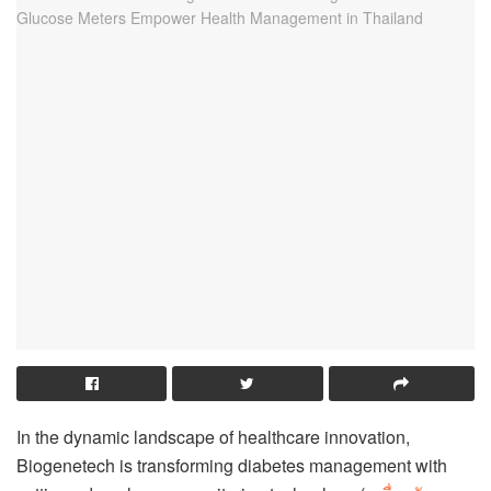
In the dynamic landscape of healthcare innovation,
Biogenetech is transforming diabetes management with