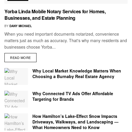
Yorba Linda Mobile Notary Services for Homes,
Businesses, and Estate Planning
BY
DANY MICHAEL
When you need important documents notarized, convenience
matters just as much as accuracy. That's why many residents and
businesses choose Yorba...
READ MORE
Why Local Market Knowledge Matters When
Choosing a Burnaby Real Estate Agency
Why Connected TV Ads Offer Affordable
Targeting for Brands
How Hamilton’s Lake‑Effect Snow Impacts
Driveways, Walkways, and Landscaping —
What Homeowners Need to Know