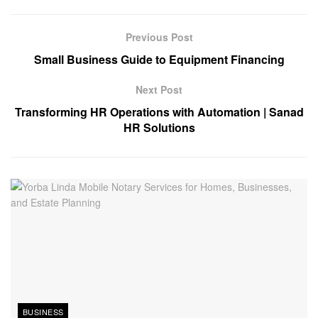
Previous Post
Small Business Guide to Equipment Financing
Next Post
Transforming HR Operations with Automation | Sanad
HR Solutions
BUSINESS