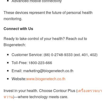
Advanced mobile connectivity
These devices represent the future of personal health
monitoring.
Connect with Us
Ready to take control of your health? Reach out to
Biogenetech:
Customer Service: (66) 0-2748-9333 (ext. 401, 402)
Toll-Free: 1800-223-666
Email: marketing@biogenetech.co.th
Website:
www.biogenetech.co.th
Invest in your health. Choose Contour Plus (
เครื่องตรวจเบา
หวาน
)—where technology meets care.