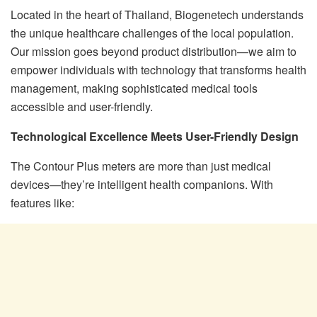
Located in the heart of Thailand, Biogenetech understands
the unique healthcare challenges of the local population.
Our mission goes beyond product distribution—we aim to
empower individuals with technology that transforms health
management, making sophisticated medical tools
accessible and user-friendly.
Technological Excellence Meets User-Friendly Design
The Contour Plus meters are more than just medical
devices—they’re intelligent health companions. With
features like: