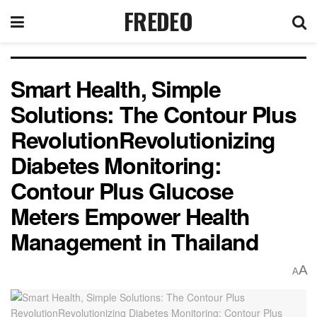
FREDEO
Smart Health, Simple
Solutions: The Contour Plus
RevolutionRevolutionizing
Diabetes Monitoring:
Contour Plus Glucose
Meters Empower Health
Management in Thailand
A
A