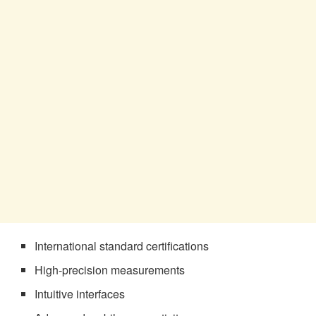
International standard certifications
High-precision measurements
Intuitive interfaces