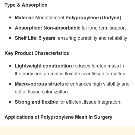
Type & Absorption
Material:
Monofilament
Polypropylene (Undyed)
Absorption:
Non-absorbable
for long-term support
Shelf Life:
5 years
, ensuring durability and reliability
Key Product Characteristics
Lightweight construction
reduces foreign mass in
the body and promotes flexible scar tissue formation.
Macro-porous structure
enhances high visibility and
better tissue colonization.
Strong and flexible
for efficient tissue integration.
Applications of Polypropylene Mesh in Surgery