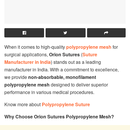
When it comes to high-quality
polypropylene mesh
for
surgical applications,
Orion Sutures
(
Suture
Manufacturer in India
) stands out as a leading
manufacturer in India. With a commitment to excellence,
we provide
non-absorbable, monofilament
polypropylene mesh
designed to deliver superior
performance in various medical procedures.
Know more about
Polypropylene Suture
Why Choose Orion Sutures Polypropylene Mesh?