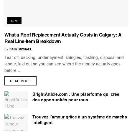
HOME
What a Roof Replacement Actually Costs in Calgary: A
Real Line-Item Breakdown
BY
DANY MICHAEL
Tear-off, decking, underlayment, shingles, flashing, disposal and
labour, laid out so you can see where the money actually goes
before...
READ MORE
BrightArticle.com : Une plateforme qui crée
des opportunités pour tous
Trouvez l’amour grâce à un système de matchs
intelligent