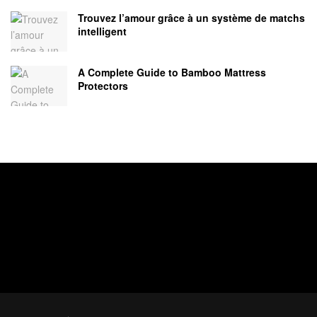
Trouvez l’amour grâce à un système de matchs
intelligent
A Complete Guide to Bamboo Mattress
Protectors