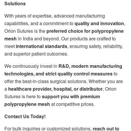
Solutions
With years of expertise, advanced manufacturing
capabilities, and a commitment to
quality and innovation
,
Orion Sutures is the
preferred choice for polypropylene
mesh
in India and beyond. Our products are crafted to
meet
international standards
, ensuring safety, reliability,
and superior patient outcomes.
We continuously invest in
R&D, modern manufacturing
technologies, and strict quality control measures
to
offer the best-in-class surgical solutions. Whether you are
a
healthcare provider, hospital, or distributor
, Orion
Sutures is here to
support you with premium
polypropylene mesh
at competitive prices.
Contact Us Today!
For bulk inquiries or customized solutions,
reach out to