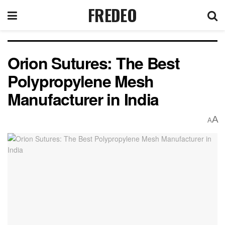
FREDEO
Orion Sutures: The Best
Polypropylene Mesh
Manufacturer in India
A
A