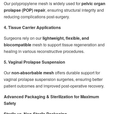
Our polypropylene mesh is widely used for
pelvic organ
prolapse (POP) repair
, ensuring structural integrity and
reducing complications post-surgery.
4. Tissue Carrier Applications
Surgeons rely on our
lightweight, flexible, and
biocompatible
mesh to support tissue regeneration and
healing in various reconstructive procedures.
5. Vaginal Prolapse Suspension
Our
non-absorbable mesh
offers durable support for
vaginal prolapse suspension surgeries, ensuring better
patient outcomes and improved post-operative recovery.
Advanced Packaging & Sterilization for Maximum
Safety
Sterile vs. Non-Sterile Packaging