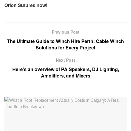
Orion Sutures now!
Previous Post
The Ultimate Guide to Winch Hire Perth: Cable Winch
Solutions for Every Project
Next Post
Here’s an overview of PA Speakers, DJ Lighting,
Amplifiers, and Mixers