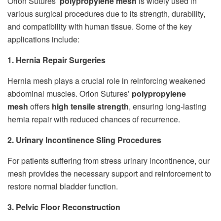
Orion Sutures’
polypropylene mesh
is widely used in
various surgical procedures due to its strength, durability,
and compatibility with human tissue. Some of the key
applications include:
1. Hernia Repair Surgeries
Hernia mesh plays a crucial role in reinforcing weakened
abdominal muscles. Orion Sutures’
polypropylene
mesh
offers
high tensile strength
, ensuring long-lasting
hernia repair with reduced chances of recurrence.
2. Urinary Incontinence Sling Procedures
For patients suffering from stress urinary incontinence, our
mesh provides the necessary support and reinforcement to
restore normal bladder function.
3. Pelvic Floor Reconstruction