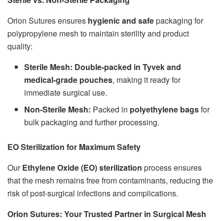
Orion Sutures ensures
hygienic and safe
packaging for
polypropylene mesh to maintain sterility and product
quality:
Sterile Mesh:
Double-packed in Tyvek and
medical-grade pouches
, making it ready for
immediate surgical use.
Non-Sterile Mesh:
Packed in
polyethylene bags
for
bulk packaging and further processing.
EO Sterilization for Maximum Safety
Our
Ethylene Oxide (EO) sterilization
process ensures
that the mesh remains free from contaminants, reducing the
risk of post-surgical infections and complications.
Orion Sutures: Your Trusted Partner in Surgical Mesh