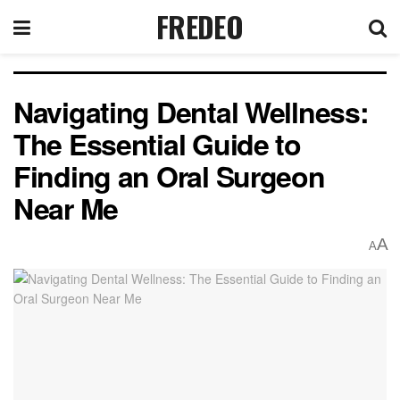
FREDEO
Navigating Dental Wellness:
The Essential Guide to
Finding an Oral Surgeon
Near Me
A
A