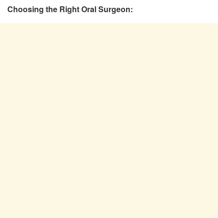
Choosing the Right Oral Surgeon: