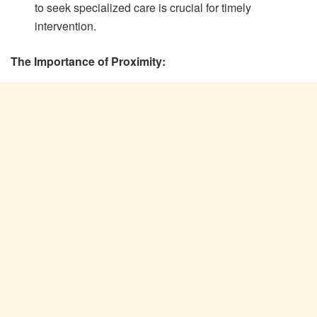
to seek specialized care is crucial for timely
intervention.
The Importance of Proximity: