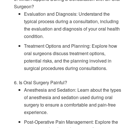
Surgeon?
Evaluation and Diagnosis: Understand the
typical process during a consultation, including
the evaluation and diagnosis of your oral health
condition.
Treatment Options and Planning: Explore how
oral surgeons discuss treatment options,
potential risks, and the planning involved in
surgical procedures during consultations.
6. Is Oral Surgery Painful?
Anesthesia and Sedation: Learn about the types
of anesthesia and sedation used during oral
surgery to ensure a comfortable and pain-free
experience.
Post-Operative Pain Management: Explore the