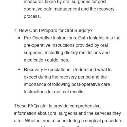
measures taken by oral surgeons for post-
operative pain management and the recovery
process.
7. How Can I Prepare for Oral Surgery?
Pre-Operative Instructions: Gain insights into the
pre-operative instructions provided by oral
surgeons, including dietary restrictions and
medication guidelines.
Recovery Expectations: Understand what to
expect during the recovery period and the
importance of following post-operative care
instructions for optimal results.
These FAQs aim to provide comprehensive
information about oral surgeons and the services they
offer. Whether you’re considering a surgical procedure