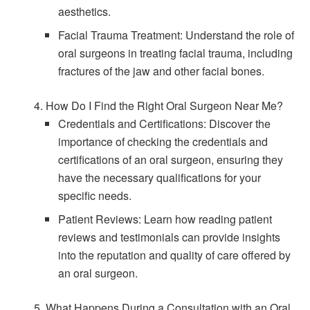
aesthetics.
Facial Trauma Treatment: Understand the role of
oral surgeons in treating facial trauma, including
fractures of the jaw and other facial bones.
4. How Do I Find the Right Oral Surgeon Near Me?
Credentials and Certifications: Discover the
importance of checking the credentials and
certifications of an oral surgeon, ensuring they
have the necessary qualifications for your
specific needs.
Patient Reviews: Learn how reading patient
reviews and testimonials can provide insights
into the reputation and quality of care offered by
an oral surgeon.
5. What Happens During a Consultation with an Oral