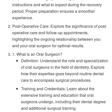
instructions and what to expect during the recovery
period. Proper preparation ensures a smoother
experience.
Post-Operative Care: Explore the significance of post-
operative care and follow-up appointments,
highlighting the ongoing relationship between you
and your oral surgeon for optimal results.
1. What is an Oral Surgeon?
Definition: Understand the role and specialization
of oral surgeons in the field of dentistry. Explore
how their expertise goes beyond routine dental
care to encompass surgical procedures.
Training and Credentials: Learn about the
extensive training and education that oral
surgeons undergo, including their dental degree
and additional surgical training.