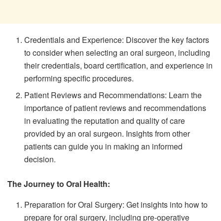
Credentials and Experience: Discover the key factors
to consider when selecting an oral surgeon, including
their credentials, board certification, and experience in
performing specific procedures.
Patient Reviews and Recommendations: Learn the
importance of patient reviews and recommendations
in evaluating the reputation and quality of care
provided by an oral surgeon. Insights from other
patients can guide you in making an informed
decision.
The Journey to Oral Health:
Preparation for Oral Surgery: Get insights into how to
prepare for oral surgery, including pre-operative