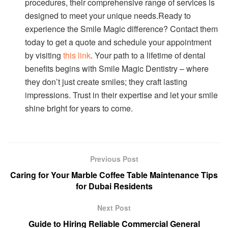
procedures, their comprehensive range of services is
designed to meet your unique needs.Ready to
experience the Smile Magic difference? Contact them
today to get a quote and schedule your appointment
by visiting
this link
. Your path to a lifetime of dental
benefits begins with Smile Magic Dentistry – where
they don’t just create smiles; they craft lasting
impressions. Trust in their expertise and let your smile
shine bright for years to come.
Previous Post
Caring for Your Marble Coffee Table Maintenance Tips
for Dubai Residents
Next Post
Guide to Hiring Reliable Commercial General