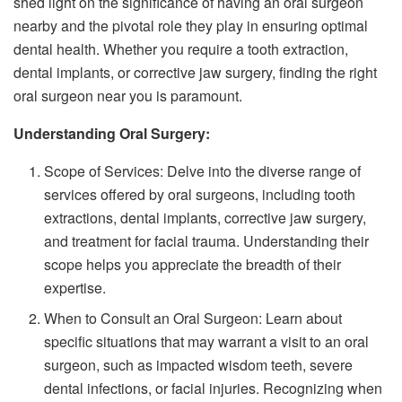
shed light on the significance of having an oral surgeon
nearby and the pivotal role they play in ensuring optimal
dental health. Whether you require a tooth extraction,
dental implants, or corrective jaw surgery, finding the right
oral surgeon near you is paramount.
Understanding Oral Surgery:
Scope of Services: Delve into the diverse range of
services offered by oral surgeons, including tooth
extractions, dental implants, corrective jaw surgery,
and treatment for facial trauma. Understanding their
scope helps you appreciate the breadth of their
expertise.
When to Consult an Oral Surgeon: Learn about
specific situations that may warrant a visit to an oral
surgeon, such as impacted wisdom teeth, severe
dental infections, or facial injuries. Recognizing when