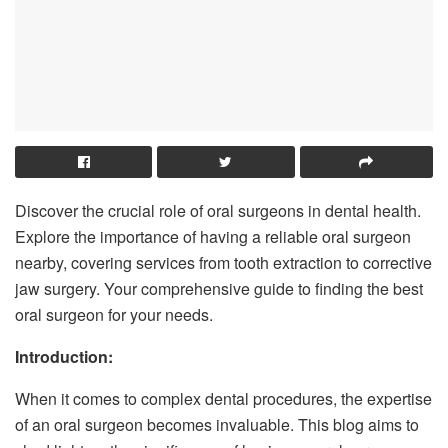
Discover the crucial role of oral surgeons in dental health.
Explore the importance of having a reliable oral surgeon
nearby, covering services from tooth extraction to corrective
jaw surgery. Your comprehensive guide to finding the best
oral surgeon for your needs.
Introduction:
When it comes to complex dental procedures, the expertise
of an oral surgeon becomes invaluable. This blog aims to