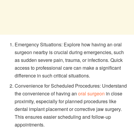
Emergency Situations: Explore how having an oral
surgeon nearby is crucial during emergencies, such
as sudden severe pain, trauma, or infections. Quick
access to professional care can make a significant
difference in such critical situations.
Convenience for Scheduled Procedures: Understand
the convenience of having an
oral surgeon
in close
proximity, especially for planned procedures like
dental implant placement or corrective jaw surgery.
This ensures easier scheduling and follow-up
appointments.