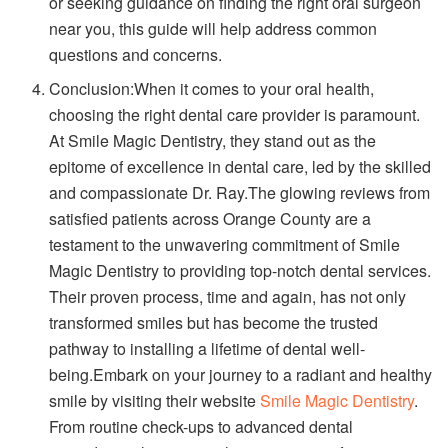
or seeking guidance on finding the right oral surgeon
near you, this guide will help address common
questions and concerns.
Conclusion:When it comes to your oral health,
choosing the right dental care provider is paramount.
At Smile Magic Dentistry, they stand out as the
epitome of excellence in dental care, led by the skilled
and compassionate Dr. Ray.The glowing reviews from
satisfied patients across Orange County are a
testament to the unwavering commitment of Smile
Magic Dentistry to providing top-notch dental services.
Their proven process, time and again, has not only
transformed smiles but has become the trusted
pathway to installing a lifetime of dental well-
being.Embark on your journey to a radiant and healthy
smile by visiting their website
Smile Magic Dentistry
.
From routine check-ups to advanced dental