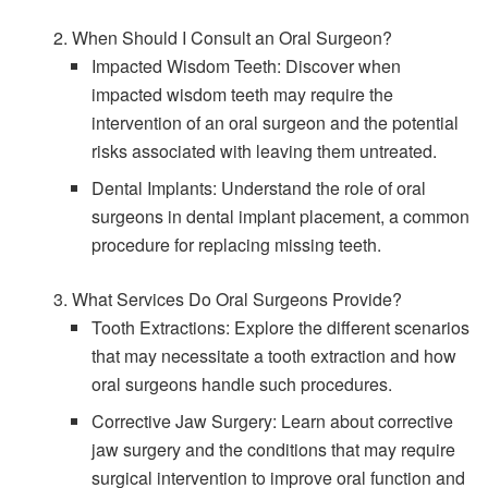
2. When Should I Consult an Oral Surgeon?
Impacted Wisdom Teeth: Discover when
impacted wisdom teeth may require the
intervention of an oral surgeon and the potential
risks associated with leaving them untreated.
Dental Implants: Understand the role of oral
surgeons in dental implant placement, a common
procedure for replacing missing teeth.
3. What Services Do Oral Surgeons Provide?
Tooth Extractions: Explore the different scenarios
that may necessitate a tooth extraction and how
oral surgeons handle such procedures.
Corrective Jaw Surgery: Learn about corrective
jaw surgery and the conditions that may require
surgical intervention to improve oral function and