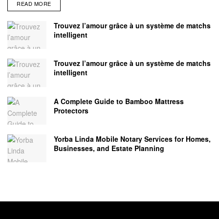
READ MORE
Trouvez l’amour grâce à un système de matchs
intelligent
Trouvez l’amour grâce à un système de matchs
intelligent
A Complete Guide to Bamboo Mattress
Protectors
Yorba Linda Mobile Notary Services for Homes,
Businesses, and Estate Planning