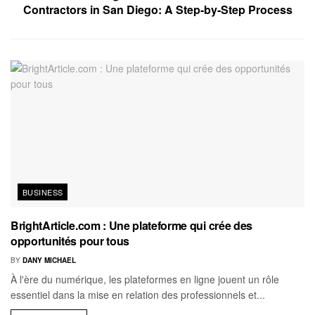
Contractors in San Diego: A Step-by-Step Process
BUSINESS
BrightArticle.com : Une plateforme qui crée des
opportunités pour tous
BY
DANY MICHAEL
À l'ère du numérique, les plateformes en ligne jouent un rôle
essentiel dans la mise en relation des professionnels et...