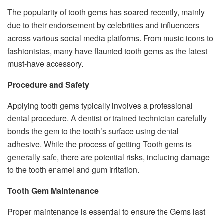
The popularity of tooth gems has soared recently, mainly
due to their endorsement by celebrities and influencers
across various social media platforms. From music icons to
fashionistas, many have flaunted tooth gems as the latest
must-have accessory.
Procedure and Safety
Applying tooth gems typically involves a professional
dental procedure. A dentist or trained technician carefully
bonds the gem to the tooth’s surface using dental
adhesive. While the process of getting Tooth gems is
generally safe, there are potential risks, including damage
to the tooth enamel and gum irritation.
Tooth Gem Maintenance
Proper maintenance is essential to ensure the Gems last