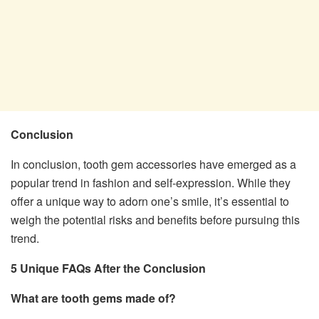
Conclusion
In conclusion, tooth gem accessories have emerged as a
popular trend in fashion and self-expression. While they
offer a unique way to adorn one’s smile, it’s essential to
weigh the potential risks and benefits before pursuing this
trend.
5 Unique FAQs After the Conclusion
What are tooth gems made of?