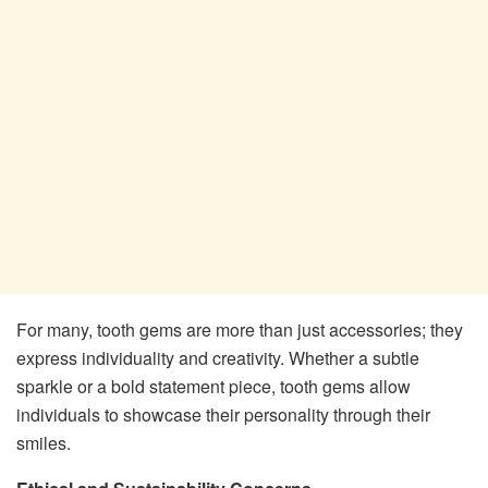
For many, tooth gems are more than just accessories; they
express individuality and creativity. Whether a subtle
sparkle or a bold statement piece, tooth gems allow
individuals to showcase their personality through their
smiles.