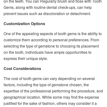
on the teeth. You can Regularly brush and floss with Tooth
Gems, along with routine dental check-ups, can help
prevent issues such as discoloration or detachment.
Customization Options
One of the appealing aspects of tooth gems is the ability to
customize them according to personal preferences. From
selecting the type of gemstone to choosing its placement
on the tooth, individuals have ample opportunities to
express their unique style.
Cost Considerations
The cost of tooth gems can vary depending on several
factors, including the type of gemstone chosen, the
expertise of the professional performing the procedure, and
geographical location. While some may find the expense
justified for the sake of fashion, others may consider it a