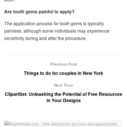
Are tooth gems painful to apply?
The application process for tooth gems is typically
painless, although some individuals may experience
sensitivity during and after the procedure.
Previous Post
Things to do for couples in New York
Next Post
ClipartSet: Unleashing the Potential of Free Resources
in Your Designs