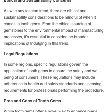
Ethical and Sustainability Concerns
As with any fashion trend, there are ethical and
sustainability considerations to be mindful of when it
comes to tooth gems. From the ethical sourcing of
gemstones to the environmental impact of manufacturing
processes, it’s essential to consider the broader
implications of indulging in this trend.
Legal Regulations
In some regions, specific regulations govern the
application of tooth gems to ensure the safety and well-
being of consumers. These regulations may include
adherence to health and safety standards and licensing
requirements for professionals performing the procedure.
Pros and Cons of Tooth Gems
While tooth gems offer a novel way to enhance one’s