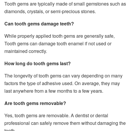
Tooth gems are typically made of small gemstones such as
diamonds, crystals, or semi-precious stones.
Can tooth gems damage teeth?
While properly applied tooth gems are generally safe,
Tooth gems can damage tooth enamel if not used or
maintained correctly.
How long do tooth gems last?
The longevity of tooth gems can vary depending on many
factors the type of adhesive used. On average, they may
last anywhere from a few months to a few years.
Are tooth gems removable?
Yes, tooth gems are removable. A dentist or dental
professional can safely remove them without damaging the
tooth.