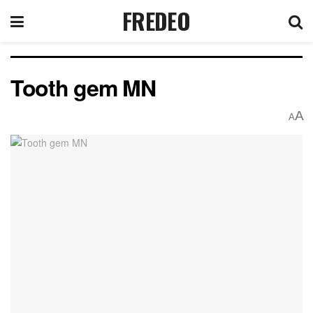
FREDEO
Tooth gem MN
A
A