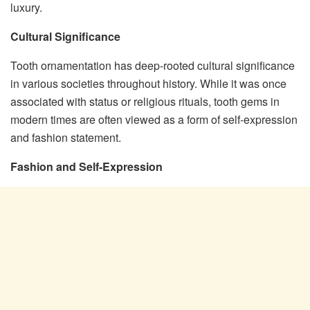
luxury.
Cultural Significance
Tooth ornamentation has deep-rooted cultural significance
in various societies throughout history. While it was once
associated with status or religious rituals, tooth gems in
modern times are often viewed as a form of self-expression
and fashion statement.
Fashion and Self-Expression