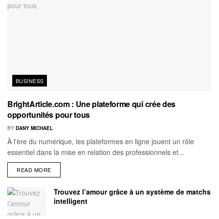
BUSINESS
BrightArticle.com : Une plateforme qui crée des
opportunités pour tous
BY
DANY MICHAEL
À l'ère du numérique, les plateformes en ligne jouent un rôle
essentiel dans la mise en relation des professionnels et...
READ MORE
Trouvez l’amour grâce à un système de matchs
intelligent