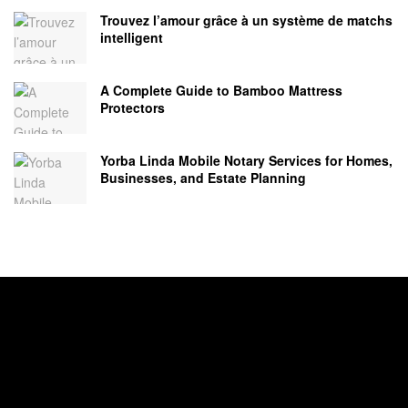
Trouvez l’amour grâce à un système de matchs
intelligent
A Complete Guide to Bamboo Mattress
Protectors
Yorba Linda Mobile Notary Services for Homes,
Businesses, and Estate Planning