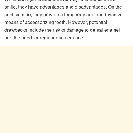
smile, they have advantages and disadvantages. On the
positive side, they provide a temporary and non-invasive
means of accessorizing teeth. However, potential
drawbacks include the risk of damage to dental enamel
and the need for regular maintenance.