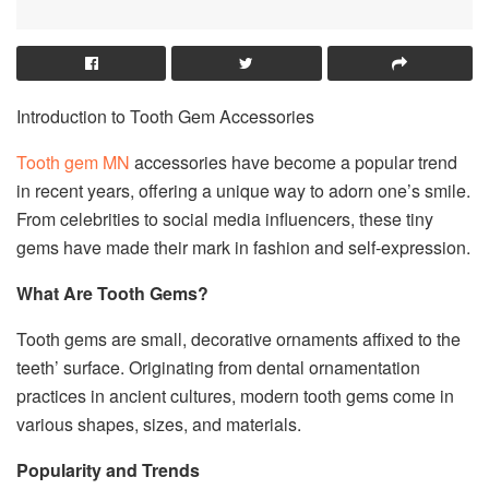
Introduction to Tooth Gem Accessories
Tooth gem MN
accessories have become a popular trend
in recent years, offering a unique way to adorn one’s smile.
From celebrities to social media influencers, these tiny
gems have made their mark in fashion and self-expression.
What Are Tooth Gems?
Tooth gems are small, decorative ornaments affixed to the
teeth’ surface. Originating from dental ornamentation
practices in ancient cultures, modern tooth gems come in
various shapes, sizes, and materials.
Popularity and Trends