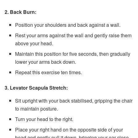
2. Back Burn:
Position your shoulders and back against a wall.
Rest your arms against the wall and gently raise them
above your head.
Maintain this position for five seconds, then gradually
lower your arms back down.
Repeat this exercise ten times.
3. Levator Scapula Stretch:
Sit upright with your back stabilised, gripping the chair
to maintain posture.
Turn your head to the right.
Place your right hand on the opposite side of your
head and gently pull it down, bringing your ear close