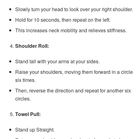
Slowly turn your head to look over your right shoulder.
Hold for 10 seconds, then repeat on the left.
This increases neck mobility and relieves stiffness.
Shoulder Roll:
Stand tall with your arms at your sides.
Raise your shoulders, moving them forward in a circle
six times.
Then, reverse the direction and repeat for another six
circles.
Towel Pull:
Stand up Straight.