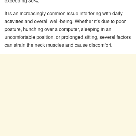
exceeding 30%.
It is an increasingly common issue interfering with daily
activities and overall well-being. Whether it’s due to poor
posture, hunching over a computer, sleeping in an
uncomfortable position, or prolonged sitting, several factors
can strain the neck muscles and cause discomfort.