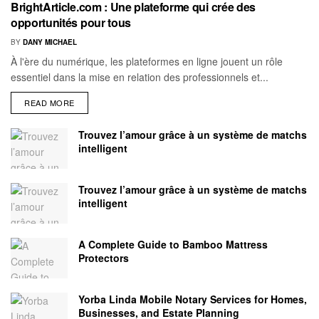
BrightArticle.com : Une plateforme qui crée des
opportunités pour tous
BY
DANY MICHAEL
À l'ère du numérique, les plateformes en ligne jouent un rôle
essentiel dans la mise en relation des professionnels et...
READ MORE
Trouvez l’amour grâce à un système de matchs
intelligent
Trouvez l’amour grâce à un système de matchs
intelligent
A Complete Guide to Bamboo Mattress
Protectors
Yorba Linda Mobile Notary Services for Homes,
Businesses, and Estate Planning