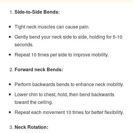
Side-to-Side Bends:
Tight neck muscles can cause pain.
Gently bend your neck side to side, holding for 5-10
seconds.
Repeat 10 times per side to improve mobility.
Forward neck Bends:
Perform backwards bends to enhance neck mobility.
Lower chin to chest, hold, then bend backwards
toward the ceiling.
Repeat each movement 10 times for better flexibility.
Neck Rotation: