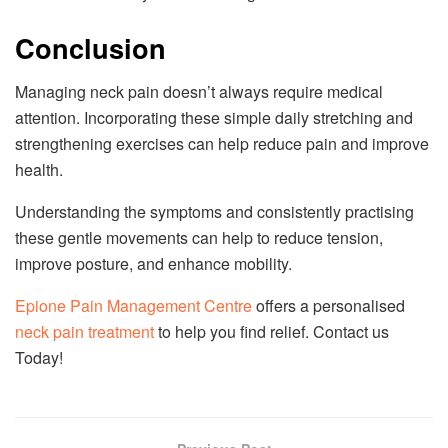
Conclusion
Managing neck pain doesn’t always require medical
attention. Incorporating these simple daily stretching and
strengthening exercises can help reduce pain and improve
health.
Understanding the symptoms and consistently practising
these gentle movements can help to reduce tension,
improve posture, and enhance mobility.
Epione Pain Management Centre
offers a personalised
neck pain treatment
to help you find relief. Contact us
Today!