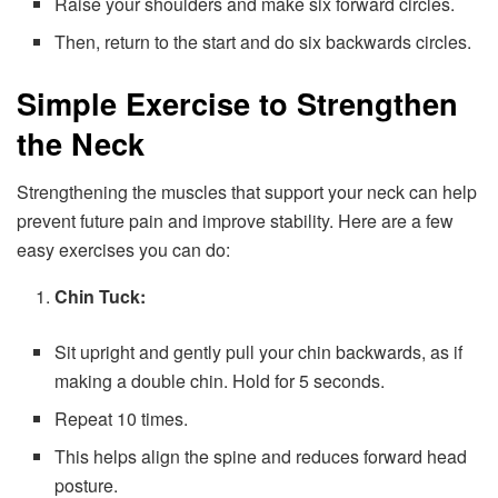
Raise your shoulders and make six forward circles.
Then, return to the start and do six backwards circles.
Simple Exercise to Strengthen
the Neck
Strengthening the muscles that support your neck can help
prevent future pain and improve stability. Here are a few
easy exercises you can do:
Chin Tuck:
Sit upright and gently pull your chin backwards, as if
making a double chin. Hold for 5 seconds.
Repeat 10 times.
This helps align the spine and reduces forward head
posture.