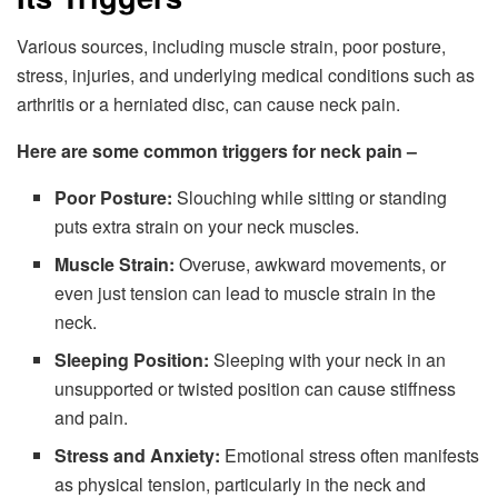
Various sources, including muscle strain, poor posture,
stress, injuries, and underlying medical conditions such as
arthritis or a herniated disc, can cause neck pain.
Here are some common triggers for neck pain –
Poor Posture:
Slouching while sitting or standing
puts extra strain on your neck muscles.
Muscle Strain:
Overuse, awkward movements, or
even just tension can lead to muscle strain in the
neck.
Sleeping Position:
Sleeping with your neck in an
unsupported or twisted position can cause stiffness
and pain.
Stress and Anxiety:
Emotional stress often manifests
as physical tension, particularly in the neck and