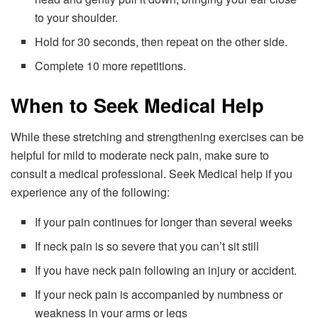
to your shoulder.
Hold for 30 seconds, then repeat on the other side.
Complete 10 more repetitions.
When to Seek Medical Help
While these stretching and strengthening exercises can be
helpful for mild to moderate neck pain, make sure to
consult a medical professional. Seek Medical help if you
experience any of the following:
If your pain continues for longer than several weeks
If neck pain is so severe that you can’t sit still
If you have neck pain following an injury or accident.
If your neck pain is accompanied by numbness or
weakness in your arms or legs