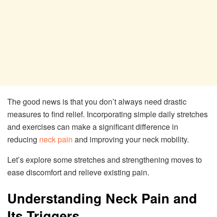
The good news is that you don’t always need drastic
measures to find relief. Incorporating simple daily stretches
and exercises can make a significant difference in
reducing
neck pain
and improving your neck mobility.
Let’s explore some stretches and strengthening moves to
ease discomfort and relieve existing pain.
Understanding Neck Pain and
Its Triggers