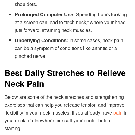
shoulders.
Prolonged Computer Use:
Spending hours looking
at a screen can lead to “tech neck,” where your head
juts forward, straining neck muscles.
Underlying Conditions:
In some cases, neck pain
can be a symptom of conditions like arthritis or a
pinched nerve.
Best Daily Stretches to Relieve
Neck Pain
Below are some of the neck stretches and strengthening
exercises that can help you release tension and improve
flexibility in your neck muscles. If you already have
pain
in
your neck or elsewhere, consult your doctor before
starting.