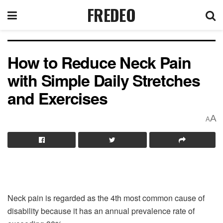
FREDEO
How to Reduce Neck Pain
with Simple Daily Stretches
and Exercises
A
A
Neck pain is regarded as the 4th most common cause of
disability because it has an annual prevalence rate of