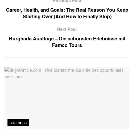
Previous Post
Career, Health, and Goals: The Real Reason You Keep
Starting Over (And How to Finally Stop)
Next Post
Hurghada Ausflüge – Die schönsten Erlebnisse mit
Famco Tours
BUSINESS