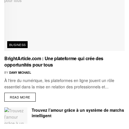
BUSINESS
BrightArticle.com : Une plateforme qui crée des
opportunités pour tous
BY
DANY MICHAEL
À l'ère du numérique, les plateformes en ligne jouent un rôle
essentiel dans la mise en relation des professionnels et...
READ MORE
Trouvez l’amour grâce à un système de matchs
intelligent