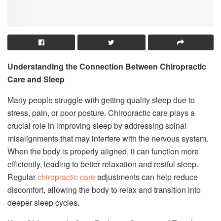
Understanding the Connection Between Chiropractic
Care and Sleep
Many people struggle with getting quality sleep due to
stress, pain, or poor posture. Chiropractic care plays a
crucial role in improving sleep by addressing spinal
misalignments that may interfere with the nervous system.
When the body is properly aligned, it can function more
efficiently, leading to better relaxation and restful sleep.
Regular
chiropractic care
adjustments can help reduce
discomfort, allowing the body to relax and transition into
deeper sleep cycles.