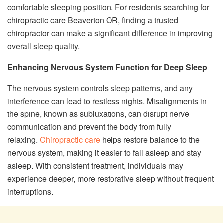
comfortable sleeping position. For residents searching for
chiropractic care Beaverton OR, finding a trusted
chiropractor can make a significant difference in improving
overall sleep quality.
Enhancing Nervous System Function for Deep Sleep
The nervous system controls sleep patterns, and any
interference can lead to restless nights. Misalignments in
the spine, known as subluxations, can disrupt nerve
communication and prevent the body from fully
relaxing.
Chiropractic care
helps restore balance to the
nervous system, making it easier to fall asleep and stay
asleep. With consistent treatment, individuals may
experience deeper, more restorative sleep without frequent
interruptions.