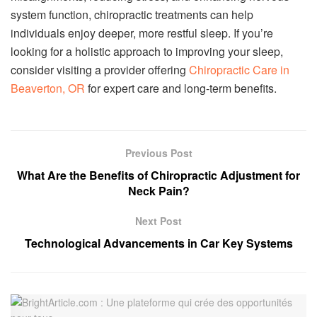
system function, chiropractic treatments can help
individuals enjoy deeper, more restful sleep. If you’re
looking for a holistic approach to improving your sleep,
consider visiting a provider offering
Chiropractic Care in
Beaverton, OR
for expert care and long-term benefits.
Previous Post
What Are the Benefits of Chiropractic Adjustment for
Neck Pain?
Next Post
Technological Advancements in Car Key Systems