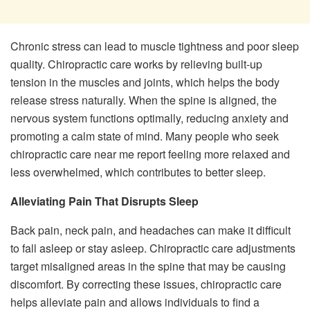
Chronic stress can lead to muscle tightness and poor sleep
quality. Chiropractic care works by relieving built-up
tension in the muscles and joints, which helps the body
release stress naturally. When the spine is aligned, the
nervous system functions optimally, reducing anxiety and
promoting a calm state of mind. Many people who seek
chiropractic care near me report feeling more relaxed and
less overwhelmed, which contributes to better sleep.
Alleviating Pain That Disrupts Sleep
Back pain, neck pain, and headaches can make it difficult
to fall asleep or stay asleep. Chiropractic care adjustments
target misaligned areas in the spine that may be causing
discomfort. By correcting these issues, chiropractic care
helps alleviate pain and allows individuals to find a