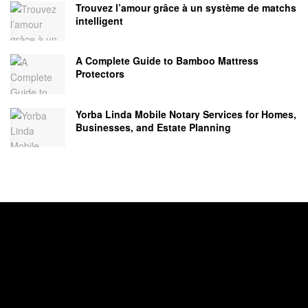
Trouvez l’amour grâce à un système de matchs
intelligent
A Complete Guide to Bamboo Mattress
Protectors
Yorba Linda Mobile Notary Services for Homes,
Businesses, and Estate Planning