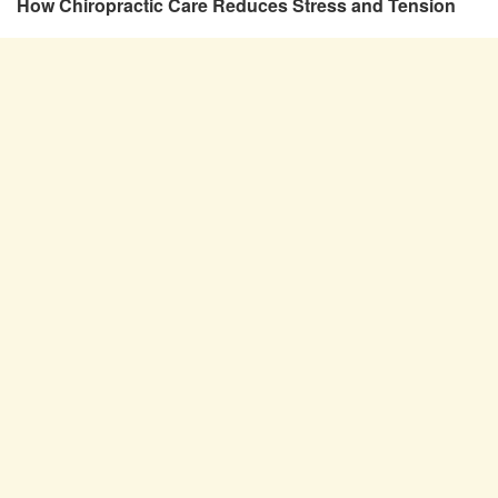
How Chiropractic Care Reduces Stress and Tension