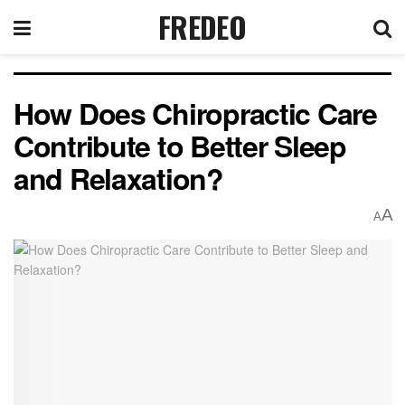
FREDEO
How Does Chiropractic Care
Contribute to Better Sleep
and Relaxation?
A
A