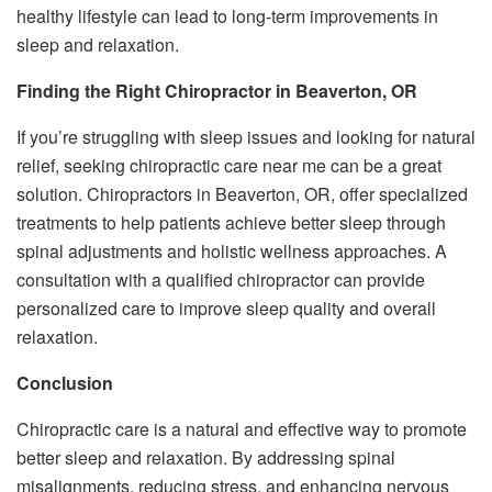
healthy lifestyle can lead to long-term improvements in
sleep and relaxation.
Finding the Right Chiropractor in Beaverton, OR
If you’re struggling with sleep issues and looking for natural
relief, seeking chiropractic care near me can be a great
solution. Chiropractors in Beaverton, OR, offer specialized
treatments to help patients achieve better sleep through
spinal adjustments and holistic wellness approaches. A
consultation with a qualified chiropractor can provide
personalized care to improve sleep quality and overall
relaxation.
Conclusion
Chiropractic care is a natural and effective way to promote
better sleep and relaxation. By addressing spinal
misalignments, reducing stress, and enhancing nervous