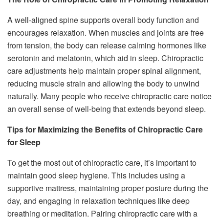
A well-aligned spine supports overall body function and
encourages relaxation. When muscles and joints are free
from tension, the body can release calming hormones like
serotonin and melatonin, which aid in sleep. Chiropractic
care adjustments help maintain proper spinal alignment,
reducing muscle strain and allowing the body to unwind
naturally. Many people who receive chiropractic care notice
an overall sense of well-being that extends beyond sleep.
Tips for Maximizing the Benefits of Chiropractic Care
for Sleep
To get the most out of chiropractic care, it’s important to
maintain good sleep hygiene. This includes using a
supportive mattress, maintaining proper posture during the
day, and engaging in relaxation techniques like deep
breathing or meditation. Pairing chiropractic care with a