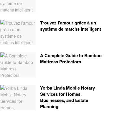
Trouvez l’amour grâce à un
système de matchs intelligent
A Complete Guide to Bamboo
Mattress Protectors
Yorba Linda Mobile Notary
Services for Homes,
Businesses, and Estate
Planning