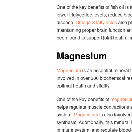
One of the key benefits of fish oil is 
lower triglyceride levels, reduce blo
disease.
Omega-3 fatty acids
also pl
maintaining proper brain function and
been found to support joint health,
Magnesium
Magnesium
is an essential mineral th
involved in over 300 biochemical rea
optimal health and vitality.
One of the key benefits of
magnesi
helps regulate muscle contractions a
system.
Magnesium
is also involved
synthesis. Additionally, this minera
immune system, and regulate blood 