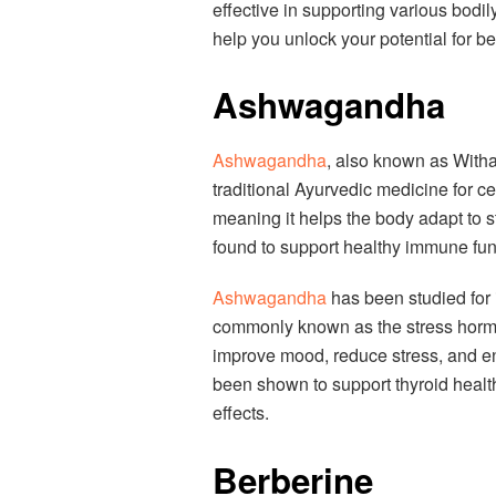
effective in supporting various bodil
help you unlock your potential for be
Ashwagandha
Ashwagandha
, also known as Witha
traditional Ayurvedic medicine for ce
meaning it helps the body adapt to s
found to support healthy immune func
Ashwagandha
has been studied for i
commonly known as the stress hormo
improve mood, reduce stress, and enh
been shown to support thyroid healt
effects.
Berberine