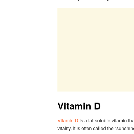
Vitamin D
Vitamin D
is a fat-soluble vitamin th
vitality. It is often called the “suns