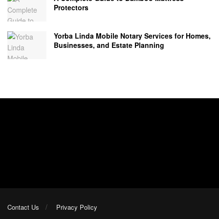
Protectors
Yorba Linda Mobile Notary Services for Homes,
Businesses, and Estate Planning
Contact Us
Privacy Policy