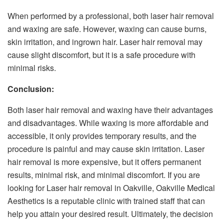
When performed by a professional, both laser hair removal
and waxing are safe. However, waxing can cause burns,
skin irritation, and ingrown hair. Laser hair removal may
cause slight discomfort, but it is a safe procedure with
minimal risks.
Conclusion:
Both laser hair removal and waxing have their advantages
and disadvantages. While waxing is more affordable and
accessible, it only provides temporary results, and the
procedure is painful and may cause skin irritation. Laser
hair removal is more expensive, but it offers permanent
results, minimal risk, and minimal discomfort. If you are
looking for Laser hair removal in Oakville, Oakville Medical
Aesthetics is a reputable clinic with trained staff that can
help you attain your desired result. Ultimately, the decision