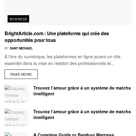
BUSINESS
BrightArticle.com : Une plateforme qui crée des
opportunités pour tous
BY
DANY MICHAEL
À l'ère du numérique, les plateformes en ligne jouent un rôle
essentiel dans la mise en relation des professionnels et...
READ MORE
Trouvez l’amour grâce à un système de matchs
intelligent
Trouvez l’amour grâce à un système de matchs
intelligent
A Complete Guide to Bamboo Mattress