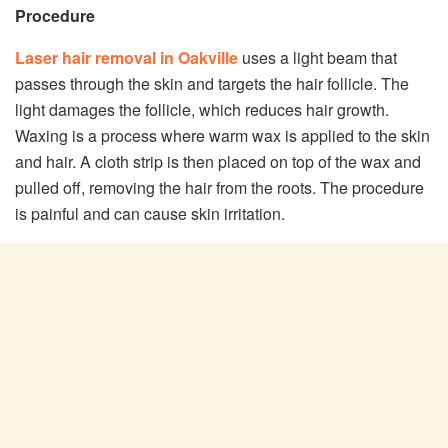
Procedure
Laser hair removal in Oakville
uses a light beam that
passes through the skin and targets the hair follicle. The
light damages the follicle, which reduces hair growth.
Waxing is a process where warm wax is applied to the skin
and hair. A cloth strip is then placed on top of the wax and
pulled off, removing the hair from the roots. The procedure
is painful and can cause skin irritation.