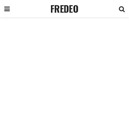
FREDEO