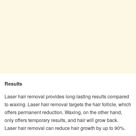
Results
Laser hair removal provides long-lasting results compared
to waxing. Laser hair removal targets the hair follicle, which
offers permanent reduction. Waxing, on the other hand,
only offers temporary results, and hair will grow back.
Laser hair removal can reduce hair growth by up to 90%.