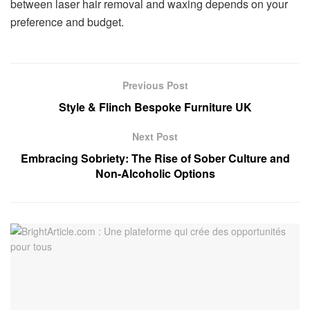
between laser hair removal and waxing depends on your
preference and budget.
Previous Post
Style & Flinch Bespoke Furniture UK
Next Post
Embracing Sobriety: The Rise of Sober Culture and
Non-Alcoholic Options