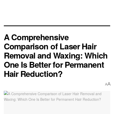
A Comprehensive
Comparison of Laser Hair
Removal and Waxing: Which
One Is Better for Permanent
Hair Reduction?
A
A