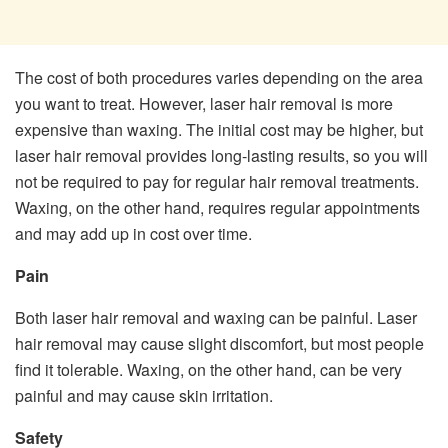
The cost of both procedures varies depending on the area
you want to treat. However, laser hair removal is more
expensive than waxing. The initial cost may be higher, but
laser hair removal provides long-lasting results, so you will
not be required to pay for regular hair removal treatments.
Waxing, on the other hand, requires regular appointments
and may add up in cost over time.
Pain
Both laser hair removal and waxing can be painful. Laser
hair removal may cause slight discomfort, but most people
find it tolerable. Waxing, on the other hand, can be very
painful and may cause skin irritation.
Safety