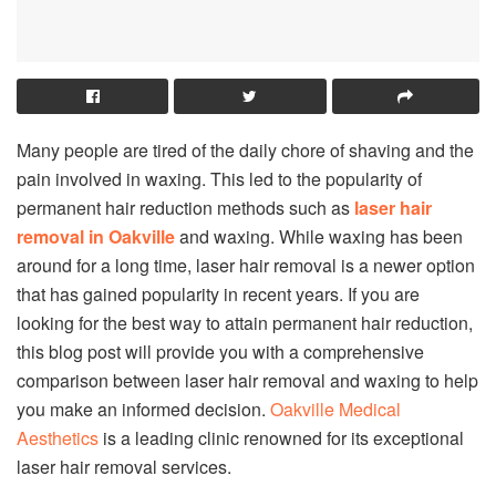
Many people are tired of the daily chore of shaving and the
pain involved in waxing. This led to the popularity of
permanent hair reduction methods such as
laser hair
removal in Oakville
and waxing. While waxing has been
around for a long time, laser hair removal is a newer option
that has gained popularity in recent years. If you are
looking for the best way to attain permanent hair reduction,
this blog post will provide you with a comprehensive
comparison between laser hair removal and waxing to help
you make an informed decision.
Oakville Medical
Aesthetics
is a leading clinic renowned for its exceptional
laser hair removal services.