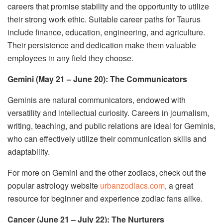
careers that promise stability and the opportunity to utilize
their strong work ethic. Suitable career paths for Taurus
include finance, education, engineering, and agriculture.
Their persistence and dedication make them valuable
employees in any field they choose.
Gemini (May 21 – June 20): The Communicators
Geminis are natural communicators, endowed with
versatility and intellectual curiosity. Careers in journalism,
writing, teaching, and public relations are ideal for Geminis,
who can effectively utilize their communication skills and
adaptability.
For more on Gemini and the other zodiacs, check out the
popular astrology website
urbanzodiacs.com
, a great
resource for beginner and experience zodiac fans alike.
Cancer (June 21 – July 22): The Nurturers