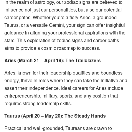
In the realm of astrology, our zodiac signs are believed to
influence not just our personalities, but also our potential
career paths. Whether you’re a fiery Aries, a grounded
Taurus, or a versatile Gemini, your sign can offer insightful
guidance in aligning your professional aspirations with the
stars. This exploration of zodiac signs and career paths
aims to provide a cosmic roadmap to success.
Aries (March 21 – April 19): The Trailblazers
Aries, known for their leadership qualities and boundless
energy, thrive in roles where they can take the initiative and
assert their independence. Ideal careers for Aries include
entrepreneurship, military, sports, and any position that
requires strong leadership skills.
Taurus (April 20 – May 20): The Steady Hands
Practical and well-grounded, Taureans are drawn to