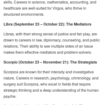
skills. Careers in science, mathematics, accounting, and
healthcare are well-suited for Virgos, who thrive in
structured environments.
Libra (September 23 – October 22): The Mediators
Libras, with their strong sense of justice and fair play, are
drawn to careers in law, diplomacy, counseling, and public
relations. Their ability to see multiple sides of an issue
makes them effective mediators and problem-solvers.
Scorpio (October 23 – November 21): The Strategists
Scorpios are known for their intensity and investigative
nature. Careers in research, psychology, criminology, and
surgery suit Scorpios, who excel in fields that require
strategic thinking and a deep understanding of the human
psyche.