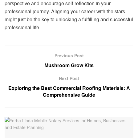
perspective and encourage self-reflection in your
professional journey. Aligning your career with the stars
might just be the key to unlocking a fulfilling and successful
professional life.
Previous Post
Mushroom Grow Kits
Next Post
Exploring the Best Commercial Roofing Materials: A
Comprehensive Guide