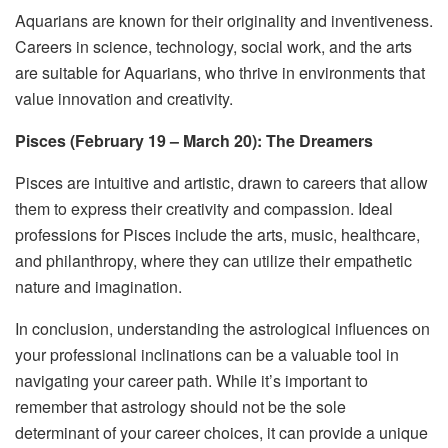
Aquarians are known for their originality and inventiveness.
Careers in science, technology, social work, and the arts
are suitable for Aquarians, who thrive in environments that
value innovation and creativity.
Pisces (February 19 – March 20): The Dreamers
Pisces are intuitive and artistic, drawn to careers that allow
them to express their creativity and compassion. Ideal
professions for Pisces include the arts, music, healthcare,
and philanthropy, where they can utilize their empathetic
nature and imagination.
In conclusion, understanding the astrological influences on
your professional inclinations can be a valuable tool in
navigating your career path. While it’s important to
remember that astrology should not be the sole
determinant of your career choices, it can provide a unique