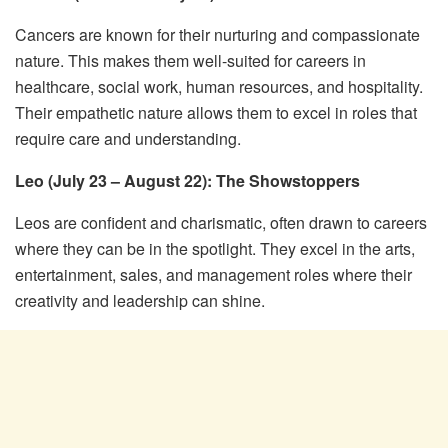
Cancers are known for their nurturing and compassionate
nature. This makes them well-suited for careers in
healthcare, social work, human resources, and hospitality.
Their empathetic nature allows them to excel in roles that
require care and understanding.
Leo (July 23 – August 22): The Showstoppers
Leos are confident and charismatic, often drawn to careers
where they can be in the spotlight. They excel in the arts,
entertainment, sales, and management roles where their
creativity and leadership can shine.