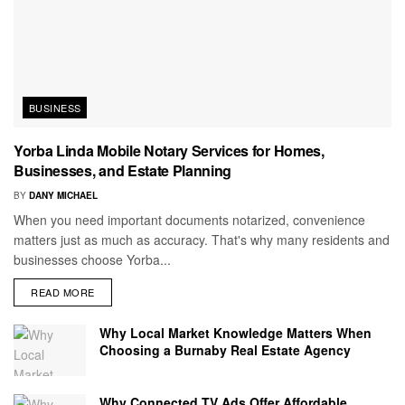
BUSINESS
Yorba Linda Mobile Notary Services for Homes,
Businesses, and Estate Planning
BY
DANY MICHAEL
When you need important documents notarized, convenience
matters just as much as accuracy. That's why many residents and
businesses choose Yorba...
READ MORE
Why Local Market Knowledge Matters When
Choosing a Burnaby Real Estate Agency
Why Connected TV Ads Offer Affordable