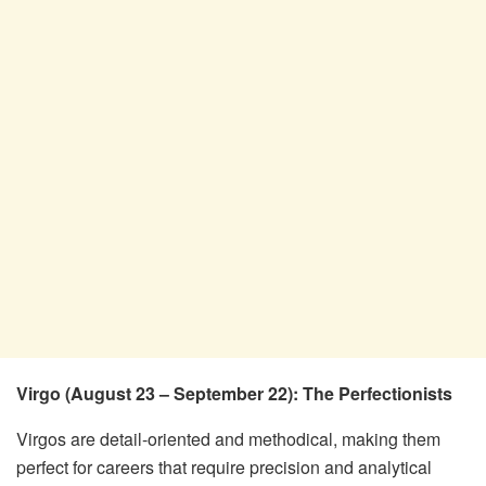
Virgo (August 23 – September 22): The Perfectionists
Virgos are detail-oriented and methodical, making them
perfect for careers that require precision and analytical