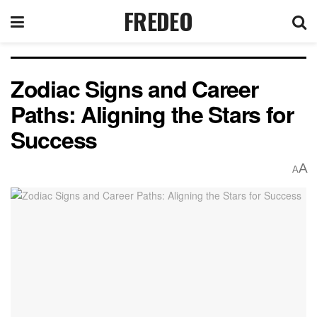
FREDEO
Zodiac Signs and Career
Paths: Aligning the Stars for
Success
A
A