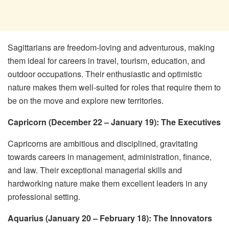
Sagittarians are freedom-loving and adventurous, making
them ideal for careers in travel, tourism, education, and
outdoor occupations. Their enthusiastic and optimistic
nature makes them well-suited for roles that require them to
be on the move and explore new territories.
Capricorn (December 22 – January 19): The Executives
Capricorns are ambitious and disciplined, gravitating
towards careers in management, administration, finance,
and law. Their exceptional managerial skills and
hardworking nature make them excellent leaders in any
professional setting.
Aquarius (January 20 – February 18): The Innovators