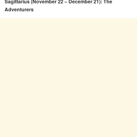
Sagittarius (November 22 – December 21): The
Adventurers