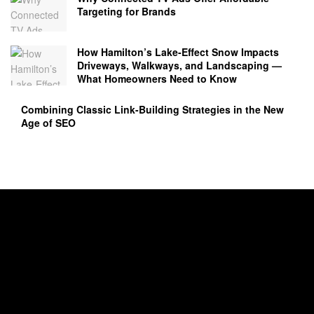
Targeting for Brands
How Hamilton’s Lake‑Effect Snow Impacts
Driveways, Walkways, and Landscaping —
What Homeowners Need to Know
Combining Classic Link-Building Strategies in the New
Age of SEO