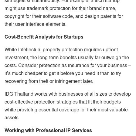
strategies simultaneously. For example, a tech startup
might use trademark protection for their brand name,
copyright for their software code, and design patents for
their user interface elements.
Cost-Benefit Analysis for Startups
While intellectual property protection requires upfront
investment, the long-term benefits usually far outweigh the
costs. Consider protection as insurance for your business –
it’s much cheaper to get it before you need it than to try
recovering from theft or infringement later.
IDG Thailand works with businesses of all sizes to develop
cost-effective protection strategies that fit their budgets
while providing essential coverage for their most valuable
assets.
Working with Professional IP Services