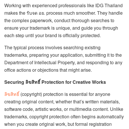
Working with experienced professionals like IDG Thailand
makes the รับจด อย. process much smoother. They handle
the complex paperwork, conduct thorough searches to
ensure your trademark is unique, and guide you through
each step until your brand is officially protected.
The typical process involves searching existing
trademarks, preparing your application, submitting it to the
Department of Intellectual Property, and responding to any
office actions or objections that might arise.
Securing ลิขสิทธิ์ Protection for Creative Works
ลิขสิทธิ์
(copyright) protection is essential for anyone
creating original content, whether that’s written materials,
software code, artistic works, or multimedia content. Unlike
trademarks, copyright protection often begins automatically
when you create original work, but formal registration