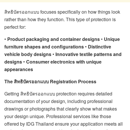
สิทธิบัตรออกแบบ focuses specifically on how things look
rather than how they function. This type of protection is
perfect for:
•
Product packaging and container designs
•
Unique
furniture shapes and configurations
•
Distinctive
vehicle body designs
•
Innovative textile patterns and
designs
•
Consumer electronics with unique
appearances
The สิทธิบัตรออกแบบ Registration Process
Getting สิทธิบัตรออกแบบ protection requires detailed
documentation of your design, including professional
drawings or photographs that clearly show what makes
your design unique. Professional services like those
offered by IDG Thailand ensure your application meets all