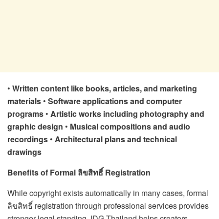
•
Written content like books, articles, and marketing
materials
•
Software applications and computer
programs
•
Artistic works including photography and
graphic design
•
Musical compositions and audio
recordings
•
Architectural plans and technical
drawings
Benefits of Formal ลิขสิทธิ์ Registration
While copyright exists automatically in many cases, formal
ลิขสิทธิ์ registration through professional services provides
stronger legal standing. IDG Thailand helps creators