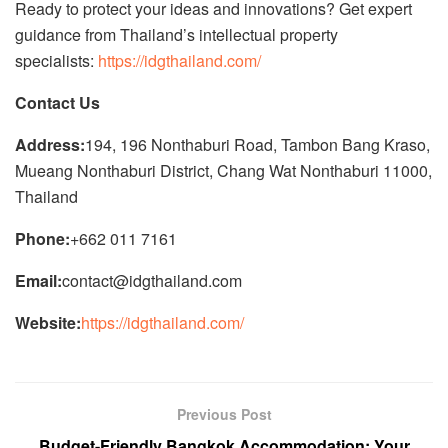
Ready to protect your ideas and innovations? Get expert
guidance from Thailand’s intellectual property
specialists:
https://idgthailand.com/
Contact Us
Address:
194, 196 Nonthaburi Road, Tambon Bang Kraso,
Mueang Nonthaburi District, Chang Wat Nonthaburi 11000,
Thailand
Phone:
+662 011 7161
Email:
contact@idgthailand.com
Website:
https://idgthailand.com/
Previous Post
Budget-Friendly Bangkok Accommodation: Your