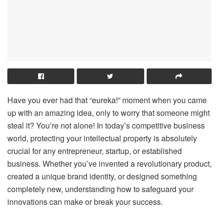
Have you ever had that “eureka!” moment when you came
up with an amazing idea, only to worry that someone might
steal it? You’re not alone! In today’s competitive business
world, protecting your intellectual property is absolutely
crucial for any entrepreneur, startup, or established
business. Whether you’ve invented a revolutionary product,
created a unique brand identity, or designed something
completely new, understanding how to safeguard your
innovations can make or break your success.