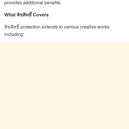
provides additional benefits.
What ลิขสิทธิ์ Covers
ลิขสิทธิ์ protection extends to various creative works
including: