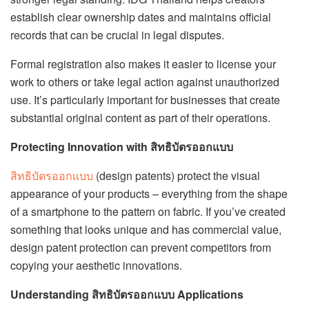
establish clear ownership dates and maintains official
records that can be crucial in legal disputes.
Formal registration also makes it easier to license your
work to others or take legal action against unauthorized
use. It’s particularly important for businesses that create
substantial original content as part of their operations.
Protecting Innovation with สิทธิบัตรออกแบบ
สิทธิบัตรออกเเบบ
(design patents) protect the visual
appearance of your products – everything from the shape
of a smartphone to the pattern on fabric. If you’ve created
something that looks unique and has commercial value,
design patent protection can prevent competitors from
copying your aesthetic innovations.
Understanding สิทธิบัตรออกแบบ Applications