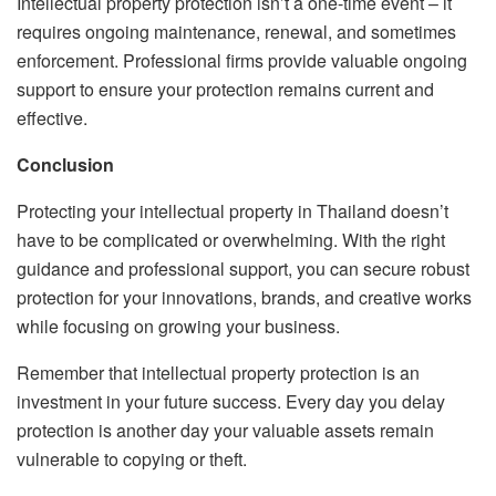
Intellectual property protection isn’t a one-time event – it
requires ongoing maintenance, renewal, and sometimes
enforcement. Professional firms provide valuable ongoing
support to ensure your protection remains current and
effective.
Conclusion
Protecting your intellectual property in Thailand doesn’t
have to be complicated or overwhelming. With the right
guidance and professional support, you can secure robust
protection for your innovations, brands, and creative works
while focusing on growing your business.
Remember that intellectual property protection is an
investment in your future success. Every day you delay
protection is another day your valuable assets remain
vulnerable to copying or theft.