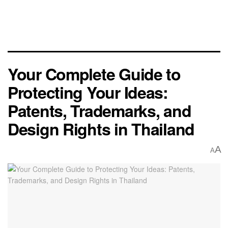
Your Complete Guide to
Protecting Your Ideas:
Patents, Trademarks, and
Design Rights in Thailand
A
A