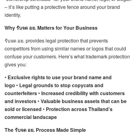
– it’s like putting a protective fence around your brand
identity.
Why รับจด อย. Matters for Your Business
รับจด อย. provides legal protection that prevents
competitors from using similar names or logos that could
confuse your customers. Here’s what trademark protection
gives you:
•
Exclusive rights to use your brand name and
logo
•
Legal grounds to stop copycats and
counterfeiters
•
Increased credibility with customers
and investors
•
Valuable business assets that can be
sold or licensed
•
Protection across Thailand’s
commercial landscape
The รับจด อย. Process Made Simple