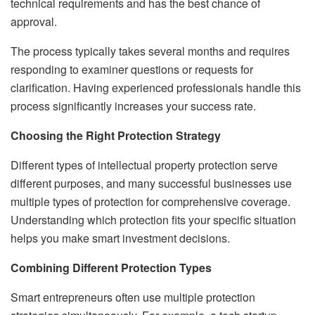
technical requirements and has the best chance of
approval.
The process typically takes several months and requires
responding to examiner questions or requests for
clarification. Having experienced professionals handle this
process significantly increases your success rate.
Choosing the Right Protection Strategy
Different types of intellectual property protection serve
different purposes, and many successful businesses use
multiple types of protection for comprehensive coverage.
Understanding which protection fits your specific situation
helps you make smart investment decisions.
Combining Different Protection Types
Smart entrepreneurs often use multiple protection