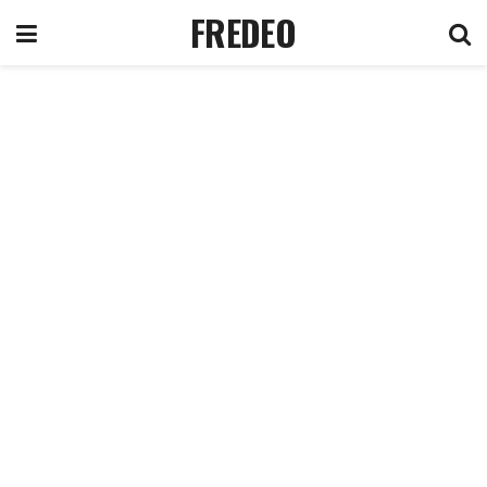
FREDEO