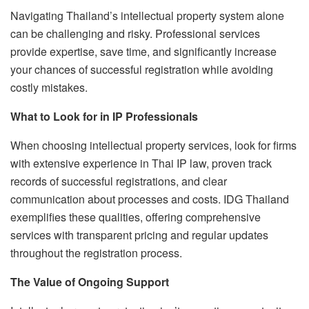
Navigating Thailand’s intellectual property system alone
can be challenging and risky. Professional services
provide expertise, save time, and significantly increase
your chances of successful registration while avoiding
costly mistakes.
What to Look for in IP Professionals
When choosing intellectual property services, look for firms
with extensive experience in Thai IP law, proven track
records of successful registrations, and clear
communication about processes and costs. IDG Thailand
exemplifies these qualities, offering comprehensive
services with transparent pricing and regular updates
throughout the registration process.
The Value of Ongoing Support