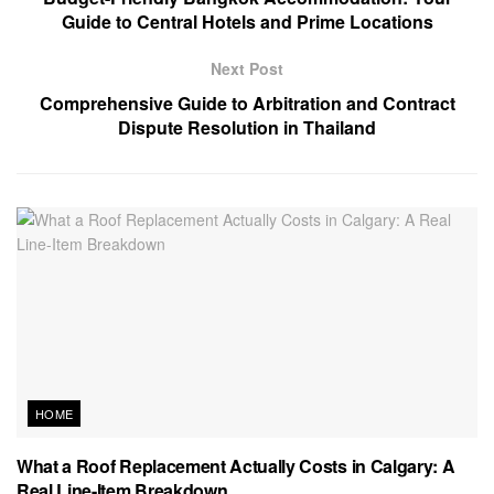
Guide to Central Hotels and Prime Locations
Next Post
Comprehensive Guide to Arbitration and Contract
Dispute Resolution in Thailand
HOME
What a Roof Replacement Actually Costs in Calgary: A
Real Line-Item Breakdown