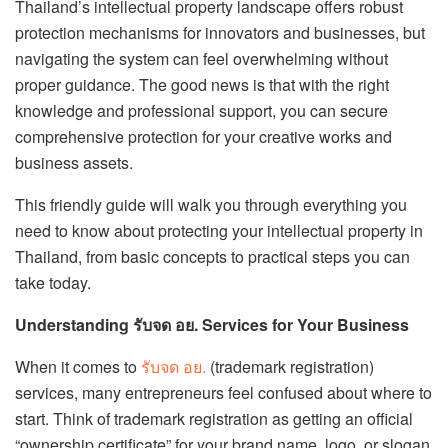
Thailand’s intellectual property landscape offers robust
protection mechanisms for innovators and businesses, but
navigating the system can feel overwhelming without
proper guidance. The good news is that with the right
knowledge and professional support, you can secure
comprehensive protection for your creative works and
business assets.
This friendly guide will walk you through everything you
need to know about protecting your intellectual property in
Thailand, from basic concepts to practical steps you can
take today.
Understanding รับจด อย. Services for Your Business
When it comes to
รับจด อย.
(trademark registration)
services, many entrepreneurs feel confused about where to
start. Think of trademark registration as getting an official
“ownership certificate” for your brand name, logo, or slogan