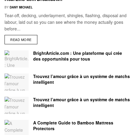
BY
DANY MICHAEL
Tear-off, decking, underlayment, shingles, flashing, disposal and
labour, laid out so you can see where the money actually goes
before...
READ MORE
BrightArticle.com : Une plateforme qui crée
des opportunités pour tous
Trouvez l’amour grâce à un système de matchs
intelligent
Trouvez l’amour grâce à un système de matchs
intelligent
A Complete Guide to Bamboo Mattress
Protectors