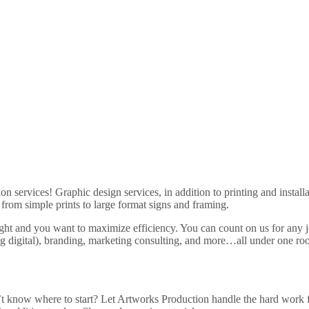
ion services! Graphic design services, in addition to printing and insta
from simple prints to large format signs and framing.
ght and you want to maximize efficiency. You can count on us for any 
g digital), branding, marketing consulting, and more…all under one ro
t know where to start? Let Artworks Production handle the hard work f