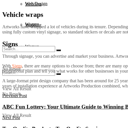
Web Design
Wedding
Vehicle wraps
Women
Wedding
Artworks have wrapped a lot of vehicles during its tenure. Depending
using fully custom vinyl signage, so standard stickers or decals are not
Signs
Women
Through signage, you can advertise and market your business. Artwork
With
Signs
, there are many options to choose from; there are many op
No Result
promotional plan and tell you what works for other businesses in your
A large-format print design company that has been around for 25 years.
years of installation experience at Artworks Production combined, while
View All Result
No Result
Previous Post
ABC Fun Lottery: Your Ultimate Guide to Winning 
View All Result
Next Post