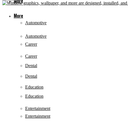
More
More
Automotive
Automotive
Career
Career
Dental
Dental
Education
Education
Entertainment
Entertainment