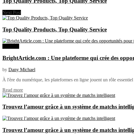
Top Quality Products, Top Quality Service
Next Post
Top Quality Products, Top Quality Service
Business
BrightArticle.com : Une plateforme qui crée des oppor
by
Dany Michael
À l'ère du numérique, les plateformes en ligne jouent un rôle essentiel 
Read more
Trouvez l’amour grâce à un système de matchs intelli
Trouvez l’amour grâce à un système de matchs intelli