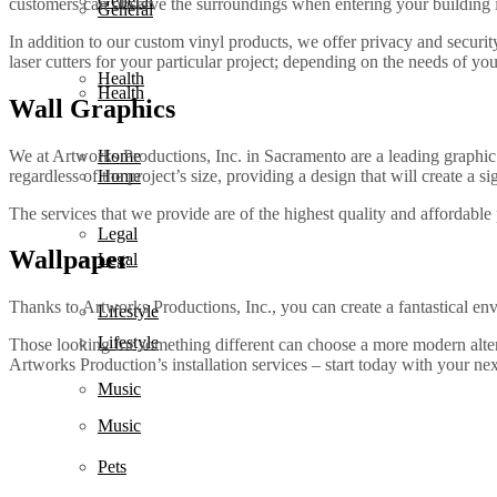
General
customers can observe the surroundings when entering your building in
General
In addition to our custom vinyl products, we offer privacy and security
laser cutters for your particular project; depending on the needs of you
Health
Health
Wall Graphics
We at Artworks Productions, Inc. in Sacramento are a leading graphic
Home
regardless of the project’s size, providing a design that will create a 
Home
The services that we provide are of the highest quality and affordable
Legal
Wallpaper
Legal
Thanks to Artworks Productions, Inc., you can create a fantastical env
Lifestyle
Lifestyle
Those looking for something different can choose a more modern alterna
Artworks Production’s installation services – start today with your n
Music
Music
Pets