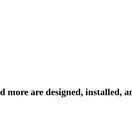
 more are designed, installed, a