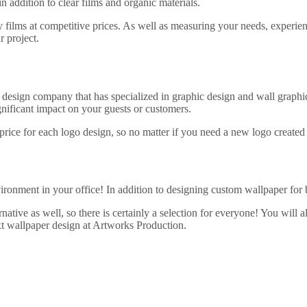
 addition to clear films and organic materials.
 films at competitive prices. As well as measuring your needs, experienc
r project.
 design company that has specialized in graphic design and wall graphi
significant impact on your guests or customers.
 price for each logo design, so no matter if you need a new logo created
ironment in your office! In addition to designing custom wallpaper for b
tive as well, so there is certainly a selection for everyone! You will a
ext wallpaper design at Artworks Production.