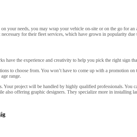
 on your needs, you may wrap your vehicle on-site or on the go for an a
 necessary for their fleet services, which have grown in popularity due t
s have the experience and creativity to help you pick the right sign t
tions to choose from. You won’t have to come up with a promotion on the
 age range.
 Your project will be handled by highly qualified professionals. You can
 also offering graphic designers. They specialize more in installing larg
Big