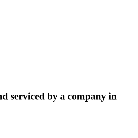
nd serviced by a company in