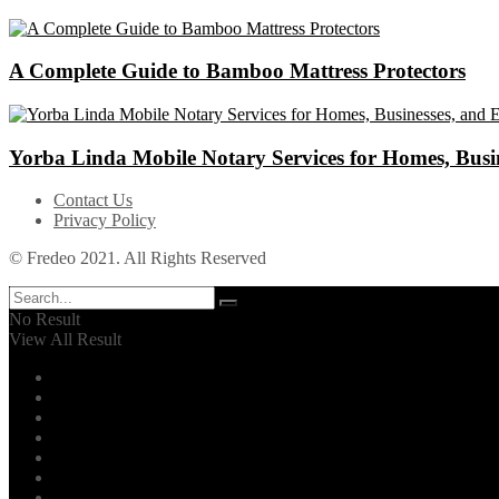
A Complete Guide to Bamboo Mattress Protectors
Yorba Linda Mobile Notary Services for Homes, Busin
Contact Us
Privacy Policy
© Fredeo 2021. All Rights Reserved
No Result
View All Result
Automotive
Business
Career
Dental
Education
Entertainment
Environment