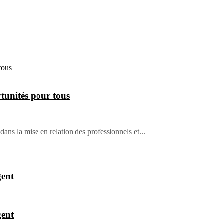
tunités pour tous
dans la mise en relation des professionnels et...
gent
gent