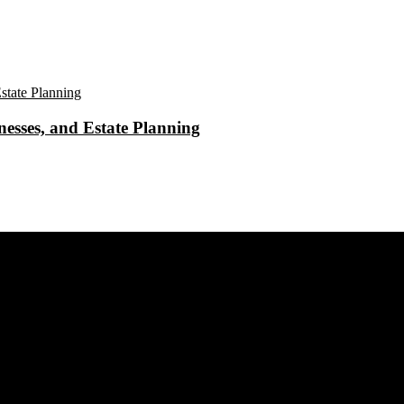
esses, and Estate Planning