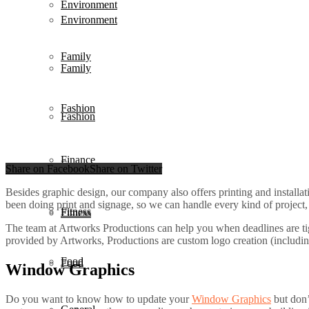
Environment
Environment
Family
Family
Fashion
Fashion
Finance
Finance
Share on Facebook
Share on Twitter
Besides graphic design, our company also offers printing and installat
been doing print and signage, so we can handle every kind of project, 
Fitness
Fitness
The team at Artworks Productions can help you when deadlines are ti
provided by Artworks, Productions are custom logo creation (includin
Food
Food
Window Graphics
Do you want to know how to update your
Window Graphics
but don’