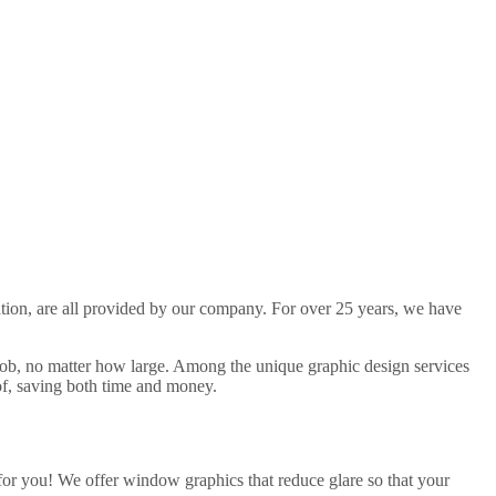
llation, are all provided by our company. For over 25 years, we have
job, no matter how large. Among the unique graphic design services
of, saving both time and money.
or you! We offer window graphics that reduce glare so that your