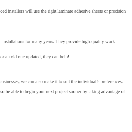
ed installers will use the right laminate adhesive sheets or precision
c installations for many years. They provide high-quality work
 or an old one updated, they can help!
usinesses, we can also make it to suit the individual’s preferences.
lso be able to begin your next project sooner by taking advantage of