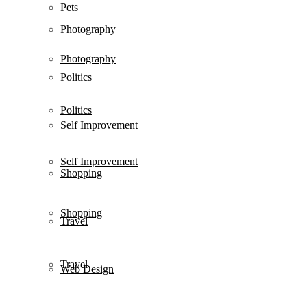
Pets
Photography
Photography
Politics
Politics
Self Improvement
Self Improvement
Shopping
Shopping
Travel
Travel
Web Design