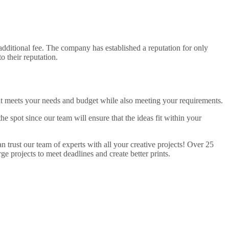
dditional fee. The company has established a reputation for only
o their reputation.
hat meets your needs and budget while also meeting your requirements.
 spot since our team will ensure that the ideas fit within your
 trust our team of experts with all your creative projects! Over 25
e projects to meet deadlines and create better prints.