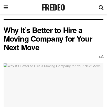
FREDEO
Why It’s Better to Hire a
Moving Company for Your
Next Move
A
A