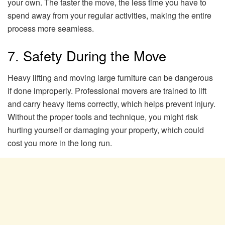
your own. The faster the move, the less time you have to
spend away from your regular activities, making the entire
process more seamless.
7. Safety During the Move
Heavy lifting and moving large furniture can be dangerous
if done improperly. Professional movers are trained to lift
and carry heavy items correctly, which helps prevent injury.
Without the proper tools and technique, you might risk
hurting yourself or damaging your property, which could
cost you more in the long run.