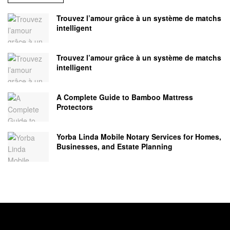
Trouvez l’amour grâce à un système de matchs
intelligent
Trouvez l’amour grâce à un système de matchs
intelligent
A Complete Guide to Bamboo Mattress
Protectors
Yorba Linda Mobile Notary Services for Homes,
Businesses, and Estate Planning