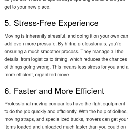
get to your new place.
5. Stress-Free Experience
Moving is inherently stressful, and doing it on your own can
add even more pressure. By hiring professionals, you’re
ensuring a much smoother process. They manage all the
details, from logistics to timing, which reduces the chances
of things going wrong. This means less stress for you and a
more efficient, organized move.
6. Faster and More Efficient
Professional moving companies have the right equipment
to do the job quickly and efficiently. With the help of dollies,
moving straps, and specialized trucks, movers can get your
items loaded and unloaded much faster than you could on