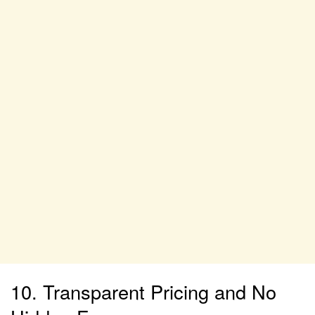
10. Transparent Pricing and No