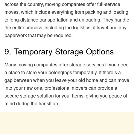
across the country, moving companies offer full-service
moves, which include everything from packing and loading
to long-distance transportation and unloading. They handle
the entire process, including the logistics of travel and any
paperwork that may be required.
9. Temporary Storage Options
Many moving companies offer storage services if you need
a place to store your belongings temporarily. If there’s a
gap between when you leave your old home and can move
into your new one, professional movers can provide a
secure storage solution for your items, giving you peace of
mind during the transition.