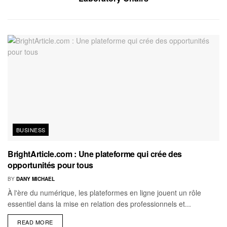
BUSINESS
BrightArticle.com : Une plateforme qui crée des
opportunités pour tous
BY
DANY MICHAEL
À l'ère du numérique, les plateformes en ligne jouent un rôle
essentiel dans la mise en relation des professionnels et...
READ MORE