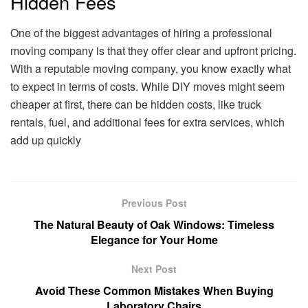
Hidden Fees
One of the biggest advantages of hiring a professional
moving company is that they offer clear and upfront pricing.
With a reputable moving company, you know exactly what
to expect in terms of costs. While DIY moves might seem
cheaper at first, there can be hidden costs, like truck
rentals, fuel, and additional fees for extra services, which
add up quickly
Previous Post
The Natural Beauty of Oak Windows: Timeless
Elegance for Your Home
Next Post
Avoid These Common Mistakes When Buying
Laboratory Chairs