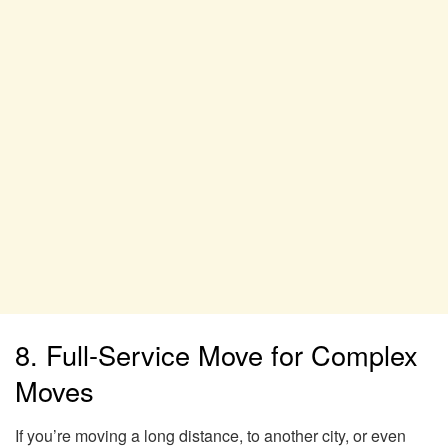
8. Full-Service Move for Complex
Moves
If you’re moving a long distance, to another city, or even