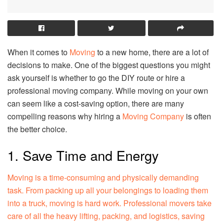
When it comes to
Moving
to a new home, there are a lot of
decisions to make. One of the biggest questions you might
ask yourself is whether to go the DIY route or hire a
professional moving company. While moving on your own
can seem like a cost-saving option, there are many
compelling reasons why hiring a
Moving Company
is often
the better choice.
1. Save Time and Energy
Moving is a time-consuming and physically demanding
task. From packing up all your belongings to loading them
into a truck, moving is hard work. Professional movers take
care of all the heavy lifting, packing, and logistics, saving