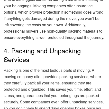
your belongings. Moving companies offer insurance
options, which provide protection if something goes wrong.
If anything gets damaged during the move, you won’t be
left covering the costs on your own. Additionally,
professional movers use high-quality packing materials to
ensure everything is well-protected throughout the journey.
4. Packing and Unpacking
Services
Packing is one of the most tedious parts of moving. A
moving company often provides packing services, where
they carefully pack all your items, ensuring they are
protected and organized. This saves you time, effort, and
stress, and guarantees that your belongings are packed
securely. Some companies even offer unpacking services,
so you don’t have to spend days opening boxes once you