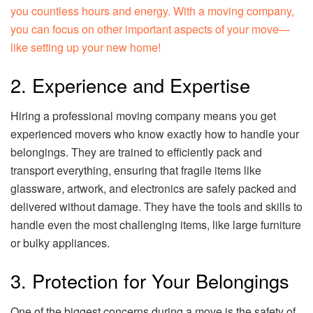
you countless hours and energy. With a moving company,
you can focus on other important aspects of your move—
like setting up your new home!
2. Experience and Expertise
Hiring a professional moving company means you get
experienced movers who know exactly how to handle your
belongings. They are trained to efficiently pack and
transport everything, ensuring that fragile items like
glassware, artwork, and electronics are safely packed and
delivered without damage. They have the tools and skills to
handle even the most challenging items, like large furniture
or bulky appliances.
3. Protection for Your Belongings
One of the biggest concerns during a move is the safety of