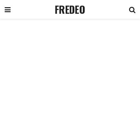
FREDEO