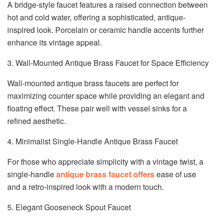
A bridge-style faucet features a raised connection between
hot and cold water, offering a sophisticated, antique-
inspired look. Porcelain or ceramic handle accents further
enhance its vintage appeal.
3. Wall-Mounted Antique Brass Faucet for Space Efficiency
Wall-mounted antique brass faucets are perfect for
maximizing counter space while providing an elegant and
floating effect. These pair well with vessel sinks for a
refined aesthetic.
4. Minimalist Single-Handle Antique Brass Faucet
For those who appreciate simplicity with a vintage twist, a
single-handle
antique brass faucet offers
ease of use
and a retro-inspired look with a modern touch.
5. Elegant Gooseneck Spout Faucet