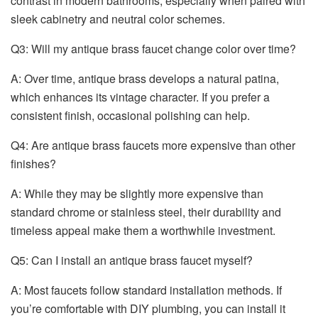
contrast in modern bathrooms, especially when paired with
sleek cabinetry and neutral color schemes.
Q3: Will my antique brass faucet change color over time?
A: Over time, antique brass develops a natural patina,
which enhances its vintage character. If you prefer a
consistent finish, occasional polishing can help.
Q4: Are antique brass faucets more expensive than other
finishes?
A: While they may be slightly more expensive than
standard chrome or stainless steel, their durability and
timeless appeal make them a worthwhile investment.
Q5: Can I install an antique brass faucet myself?
A: Most faucets follow standard installation methods. If
you’re comfortable with DIY plumbing, you can install it