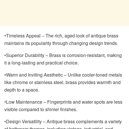
•Timeless Appeal – The rich, aged look of antique brass
maintains its popularity through changing design trends.
•Superior Durability – Brass is corrosion-resistant, making
it a long-lasting and practical choice.
•Warm and Inviting Aesthetic – Unlike cooler-toned metals
like chrome or stainless steel, brass provides warmth and
depth to a space.
•Low Maintenance – Fingerprints and water spots are less
visible compared to shinier finishes.
•Design Versatility – Antique brass complements a variety
of bathroom themes, including vintage, industrial, and