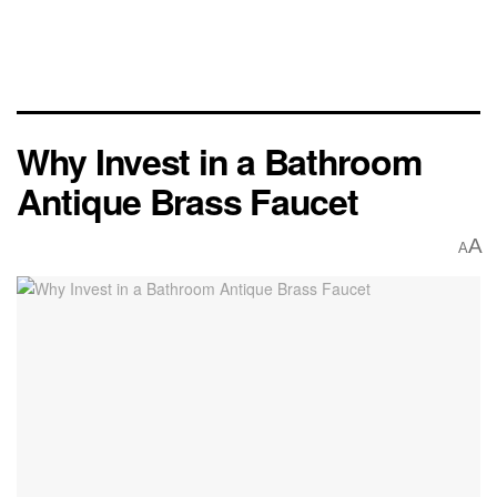
Why Invest in a Bathroom
Antique Brass Faucet
A
A