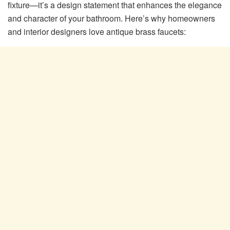
fixture—it’s a design statement that enhances the elegance
and character of your bathroom. Here’s why homeowners
and interior designers love antique brass faucets: