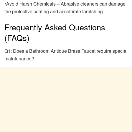
•Avoid Harsh Chemicals – Abrasive cleaners can damage
the protective coating and accelerate tarnishing.
Frequently Asked Questions
(FAQs)
Q1: Does a Bathroom Antique Brass Faucet require special
maintenance?