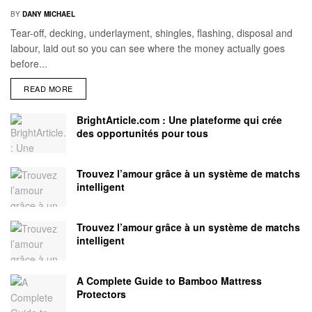
BY
DANY MICHAEL
Tear-off, decking, underlayment, shingles, flashing, disposal and
labour, laid out so you can see where the money actually goes
before...
READ MORE
BrightArticle.com : Une plateforme qui crée
des opportunités pour tous
Trouvez l’amour grâce à un système de matchs
intelligent
Trouvez l’amour grâce à un système de matchs
intelligent
A Complete Guide to Bamboo Mattress
Protectors