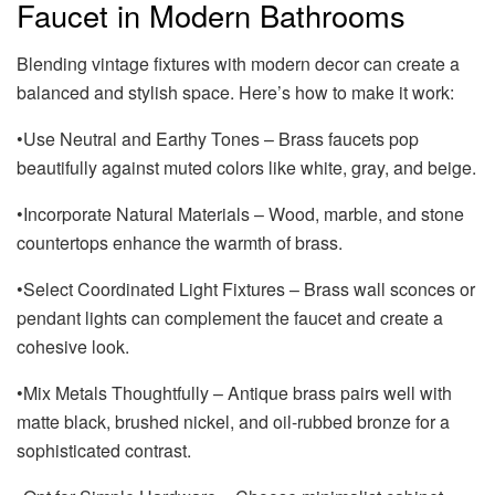
Faucet in Modern Bathrooms
Blending vintage fixtures with modern decor can create a
balanced and stylish space. Here’s how to make it work:
•Use Neutral and Earthy Tones – Brass faucets pop
beautifully against muted colors like white, gray, and beige.
•Incorporate Natural Materials – Wood, marble, and stone
countertops enhance the warmth of brass.
•Select Coordinated Light Fixtures – Brass wall sconces or
pendant lights can complement the faucet and create a
cohesive look.
•Mix Metals Thoughtfully – Antique brass pairs well with
matte black, brushed nickel, and oil-rubbed bronze for a
sophisticated contrast.