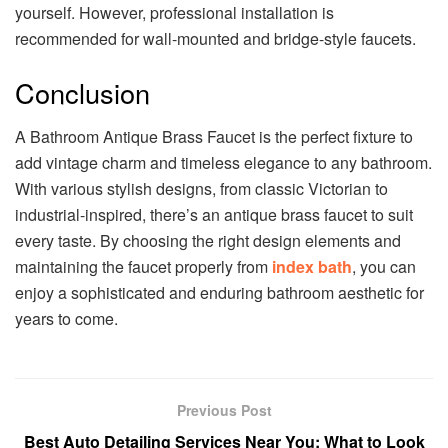
yourself. However, professional installation is
recommended for wall-mounted and bridge-style faucets.
Conclusion
A Bathroom Antique Brass Faucet is the perfect fixture to
add vintage charm and timeless elegance to any bathroom.
With various stylish designs, from classic Victorian to
industrial-inspired, there’s an antique brass faucet to suit
every taste. By choosing the right design elements and
maintaining the faucet properly from
index bath
, you can
enjoy a sophisticated and enduring bathroom aesthetic for
years to come.
Previous Post
Best Auto Detailing Services Near You: What to Look