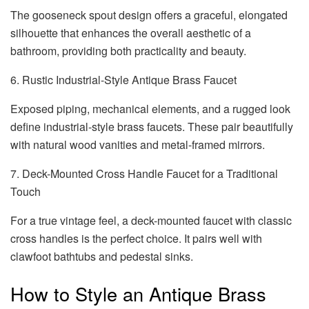
The gooseneck spout design offers a graceful, elongated
silhouette that enhances the overall aesthetic of a
bathroom, providing both practicality and beauty.
6. Rustic Industrial-Style Antique Brass Faucet
Exposed piping, mechanical elements, and a rugged look
define industrial-style brass faucets. These pair beautifully
with natural wood vanities and metal-framed mirrors.
7. Deck-Mounted Cross Handle Faucet for a Traditional
Touch
For a true vintage feel, a deck-mounted faucet with classic
cross handles is the perfect choice. It pairs well with
clawfoot bathtubs and pedestal sinks.
How to Style an Antique Brass