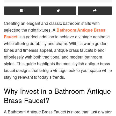
Creating an elegant and classic bathroom starts with
selecting the right fixtures. A
Bathroom Antique Brass
Faucet
is a perfect addition to achieve a vintage aesthetic
while offering durability and charm. With its warm golden
tones and timeless appeal, antique brass faucets blend
effortlessly with both traditional and modern bathroom
styles. This guide highlights the most stylish antique brass
faucet designs that bring a vintage look to your space while
staying relevant to today’s trends.
Why Invest in a Bathroom Antique
Brass Faucet?
A Bathroom Antique Brass Faucet is more than just a water