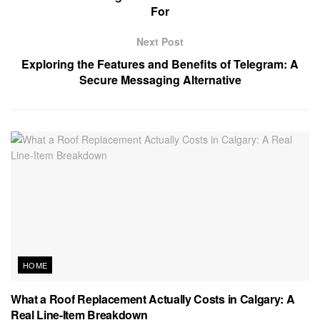
For
Next Post
Exploring the Features and Benefits of Telegram: A
Secure Messaging Alternative
HOME
What a Roof Replacement Actually Costs in Calgary: A
Real Line-Item Breakdown