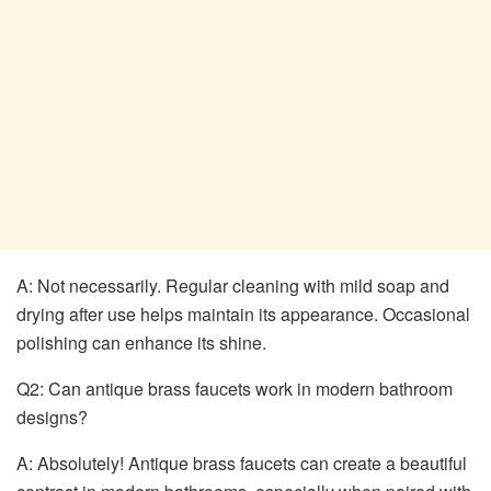
A: Not necessarily. Regular cleaning with mild soap and
drying after use helps maintain its appearance. Occasional
polishing can enhance its shine.
Q2: Can antique brass faucets work in modern bathroom
designs?
A: Absolutely! Antique brass faucets can create a beautiful