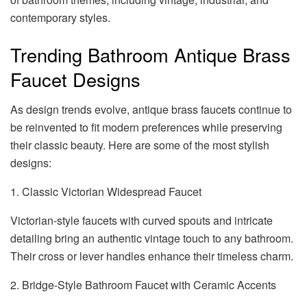
contemporary styles.
Trending Bathroom Antique Brass
Faucet Designs
As design trends evolve, antique brass faucets continue to
be reinvented to fit modern preferences while preserving
their classic beauty. Here are some of the most stylish
designs:
1. Classic Victorian Widespread Faucet
Victorian-style faucets with curved spouts and intricate
detailing bring an authentic vintage touch to any bathroom.
Their cross or lever handles enhance their timeless charm.
2. Bridge-Style Bathroom Faucet with Ceramic Accents