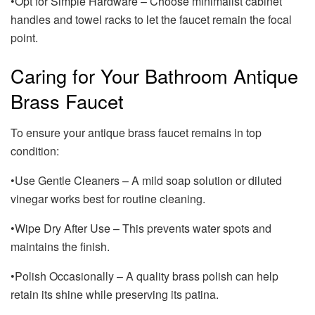
•Opt for Simple Hardware – Choose minimalist cabinet
handles and towel racks to let the faucet remain the focal
point.
Caring for Your Bathroom Antique
Brass Faucet
To ensure your antique brass faucet remains in top
condition:
•Use Gentle Cleaners – A mild soap solution or diluted
vinegar works best for routine cleaning.
•Wipe Dry After Use – This prevents water spots and
maintains the finish.
•Polish Occasionally – A quality brass polish can help
retain its shine while preserving its patina.