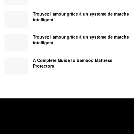
Trouvez l’amour grâce à un système de matchs
intelligent
Trouvez l’amour grâce à un système de matchs
intelligent
A Complete Guide to Bamboo Mattress
Protectors