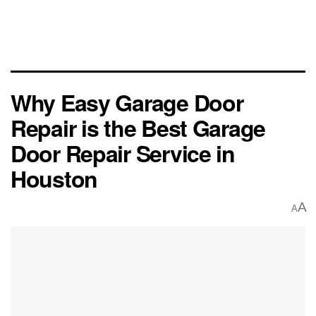
Why Easy Garage Door
Repair is the Best Garage
Door Repair Service in
Houston
A
A