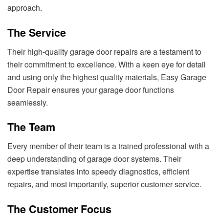
approach.
The Service
Their high-quality garage door repairs are a testament to
their commitment to excellence. With a keen eye for detail
and using only the highest quality materials, Easy Garage
Door Repair ensures your garage door functions
seamlessly.
The Team
Every member of their team is a trained professional with a
deep understanding of garage door systems. Their
expertise translates into speedy diagnostics, efficient
repairs, and most importantly, superior customer service.
The Customer Focus