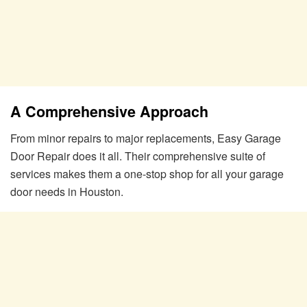
A Comprehensive Approach
From minor repairs to major replacements, Easy Garage
Door Repair does it all. Their comprehensive suite of
services makes them a one-stop shop for all your garage
door needs in Houston.