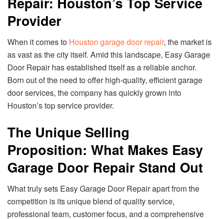
Repair: Houston’s Top Service
Provider
When it comes to
Houston garage door repair
, the market is
as vast as the city itself. Amid this landscape, Easy Garage
Door Repair has established itself as a reliable anchor.
Born out of the need to offer high-quality, efficient garage
door services, the company has quickly grown into
Houston’s top service provider.
The Unique Selling
Proposition: What Makes Easy
Garage Door Repair Stand Out
What truly sets Easy Garage Door Repair apart from the
competition is its unique blend of quality service,
professional team, customer focus, and a comprehensive