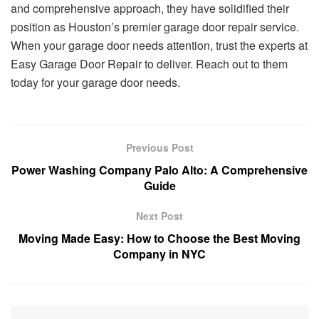
and comprehensive approach, they have solidified their
position as Houston’s premier garage door repair service.
When your garage door needs attention, trust the experts at
Easy Garage Door Repair to deliver. Reach out to them
today for your garage door needs.
Previous Post
Power Washing Company Palo Alto: A Comprehensive
Guide
Next Post
Moving Made Easy: How to Choose the Best Moving
Company in NYC