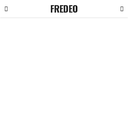
FREDEO