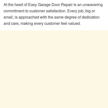
At the heart of Easy Garage Door Repair is an unwavering
commitment to customer satisfaction. Every job, big or
small, is approached with the same degree of dedication
and care, making every customer feel valued.