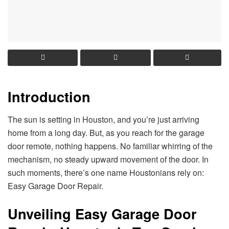
Introduction
The sun is setting in Houston, and you’re just arriving
home from a long day. But, as you reach for the garage
door remote, nothing happens. No familiar whirring of the
mechanism, no steady upward movement of the door. In
such moments, there’s one name Houstonians rely on:
Easy Garage Door Repair.
Unveiling Easy Garage Door