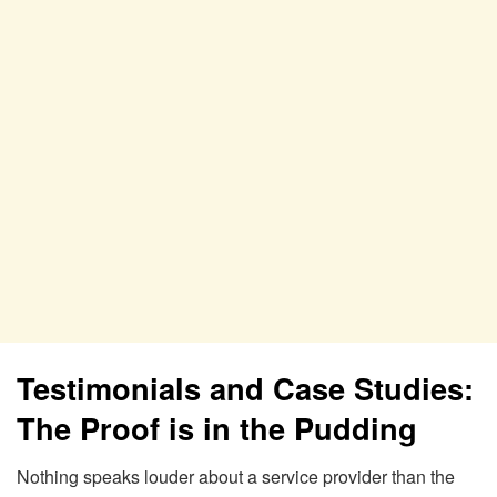
Testimonials and Case Studies:
The Proof is in the Pudding
Nothing speaks louder about a service provider than the