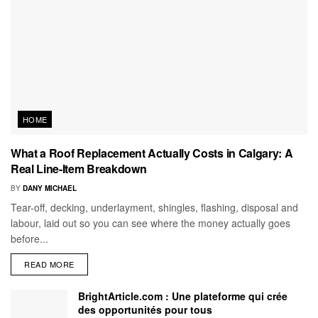
HOME
What a Roof Replacement Actually Costs in Calgary: A
Real Line-Item Breakdown
BY
DANY MICHAEL
Tear-off, decking, underlayment, shingles, flashing, disposal and
labour, laid out so you can see where the money actually goes
before...
READ MORE
BrightArticle.com : Une plateforme qui crée
des opportunités pour tous