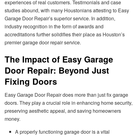
experiences of real customers. Testimonials and case
studies abound, with many Houstonians attesting to Easy
Garage Door Repair’s superior service. In addition,
industry recognition in the form of awards and
accreditations further solidifies their place as Houston’s
premier garage door repair service.
The Impact of Easy Garage
Door Repair: Beyond Just
Fixing Doors
Easy Garage Door Repair does more than just fix garage
doors. They play a crucial role in enhancing home security,
preserving aesthetic appeal, and saving homeowners
money.
A properly functioning garage door is a vital