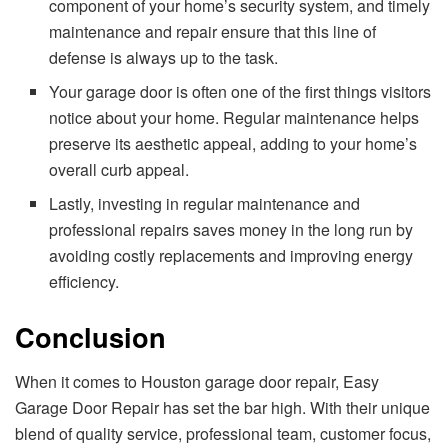
component of your home’s security system, and timely
maintenance and repair ensure that this line of
defense is always up to the task.
Your garage door is often one of the first things visitors
notice about your home. Regular maintenance helps
preserve its aesthetic appeal, adding to your home’s
overall curb appeal.
Lastly, investing in regular maintenance and
professional repairs saves money in the long run by
avoiding costly replacements and improving energy
efficiency.
Conclusion
When it comes to Houston garage door repair, Easy
Garage Door Repair has set the bar high. With their unique
blend of quality service, professional team, customer focus,