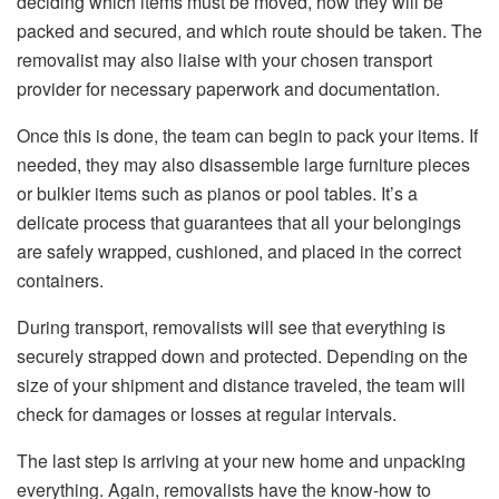
deciding which items must be moved, how they will be
packed and secured, and which route should be taken. The
removalist may also liaise with your chosen transport
provider for necessary paperwork and documentation.
Once this is done, the team can begin to pack your items. If
needed, they may also disassemble large furniture pieces
or bulkier items such as pianos or pool tables. It’s a
delicate process that guarantees that all your belongings
are safely wrapped, cushioned, and placed in the correct
containers.
During transport, removalists will see that everything is
securely strapped down and protected. Depending on the
size of your shipment and distance traveled, the team will
check for damages or losses at regular intervals.
The last step is arriving at your new home and unpacking
everything. Again, removalists have the know-how to