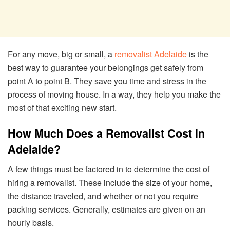
For any move, big or small, a
removalist Adelaide
is the
best way to guarantee your belongings get safely from
point A to point B. They save you time and stress in the
process of moving house. In a way, they help you make the
most of that exciting new start.
How Much Does a Removalist Cost in
Adelaide?
A few things must be factored in to determine the cost of
hiring a removalist. These include the size of your home,
the distance traveled, and whether or not you require
packing services. Generally, estimates are given on an
hourly basis.