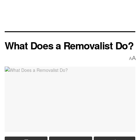
What Does a Removalist Do?
A
A