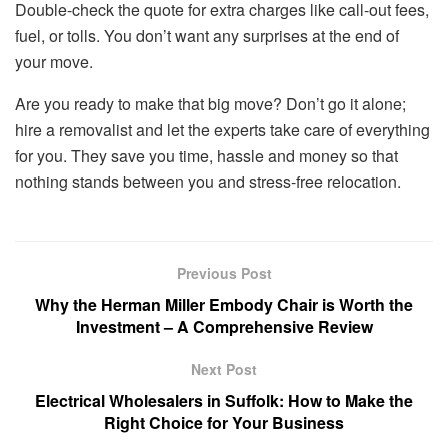
Double-check the quote for extra charges like call-out fees,
fuel, or tolls. You don’t want any surprises at the end of
your move.
Are you ready to make that big move? Don’t go it alone;
hire a removalist and let the experts take care of everything
for you. They save you time, hassle and money so that
nothing stands between you and stress-free relocation.
Previous Post
Why the Herman Miller Embody Chair is Worth the
Investment – A Comprehensive Review
Next Post
Electrical Wholesalers in Suffolk: How to Make the
Right Choice for Your Business