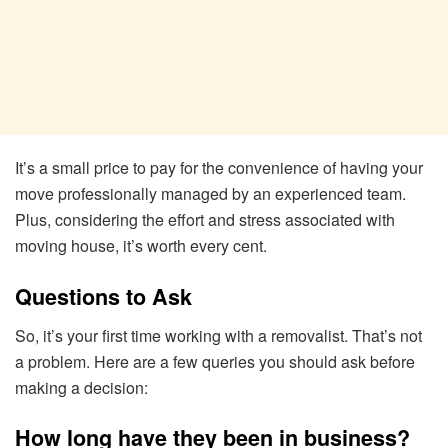
It’s a small price to pay for the convenience of having your
move professionally managed by an experienced team.
Plus, considering the effort and stress associated with
moving house, it’s worth every cent.
Questions to Ask
So, it’s your first time working with a removalist. That’s not
a problem. Here are a few queries you should ask before
making a decision:
How long have they been in business?