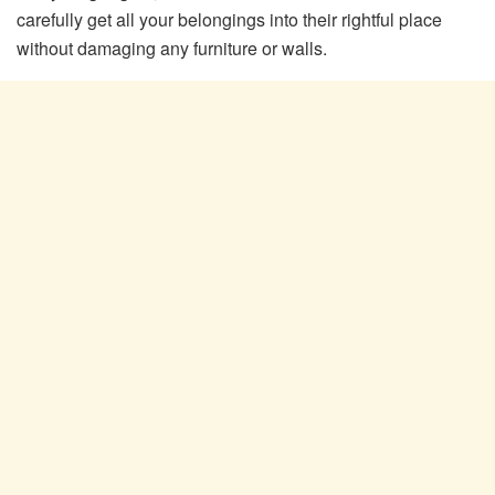
carefully get all your belongings into their rightful place
without damaging any furniture or walls.