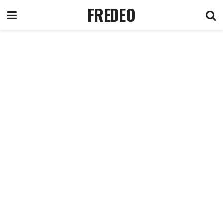
FREDEO