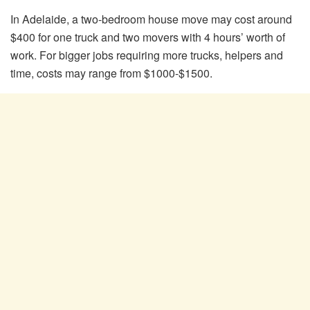
In Adelaide, a two-bedroom house move may cost around
$400 for one truck and two movers with 4 hours’ worth of
work. For bigger jobs requiring more trucks, helpers and
time, costs may range from $1000-$1500.