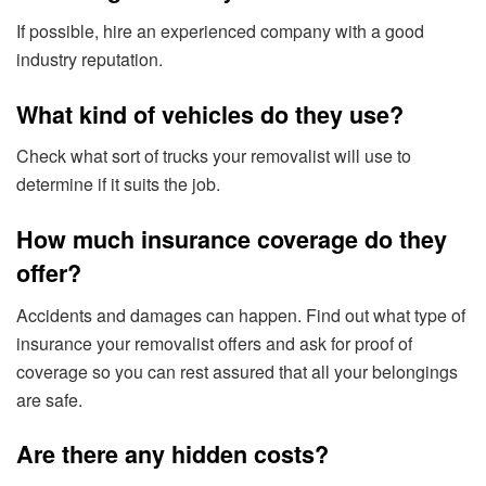
If possible, hire an experienced company with a good
industry reputation.
What kind of vehicles do they use?
Check what sort of trucks your removalist will use to
determine if it suits the job.
How much insurance coverage do they
offer?
Accidents and damages can happen. Find out what type of
insurance your removalist offers and ask for proof of
coverage so you can rest assured that all your belongings
are safe.
Are there any hidden costs?