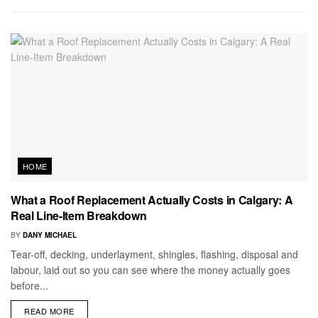
HOME
What a Roof Replacement Actually Costs in Calgary: A
Real Line-Item Breakdown
BY
DANY MICHAEL
Tear-off, decking, underlayment, shingles, flashing, disposal and
labour, laid out so you can see where the money actually goes
before...
READ MORE