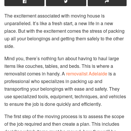
The excitement associated with moving house is
unparalleled. It’s like a fresh start, a new life in a new
place. But with the excitement comes the stress of packing
up all your belongings and getting them safely to the other
side.
Mind you, there’s nothing fun about having to haul large
items like couches, tables, and beds. This is where a
removalist comes in handy. A
removalist Adelaide
is a
professional who specializes in packing up and
transporting your belongings with ease and safety. They
use specialized tools, equipment, techniques, and vehicles
to ensure the job is done quickly and efficiently.
The first step of the moving process is to assess the scope
of the job required and then create a plan. This includes