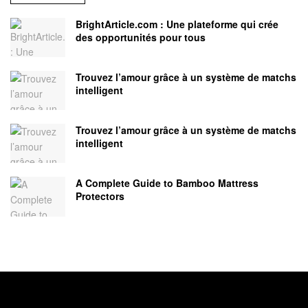
BrightArticle.com : Une plateforme qui crée
des opportunités pour tous
Trouvez l’amour grâce à un système de matchs
intelligent
Trouvez l’amour grâce à un système de matchs
intelligent
A Complete Guide to Bamboo Mattress
Protectors