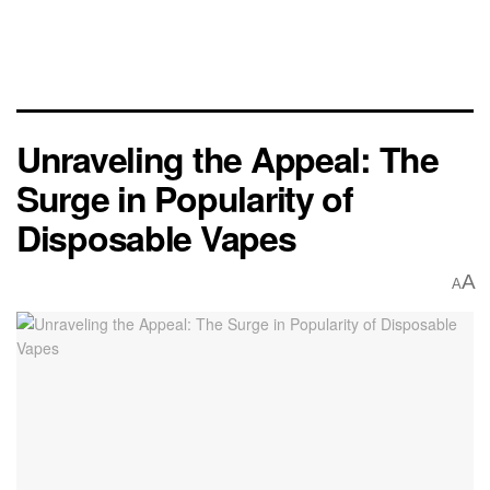
Unraveling the Appeal: The
Surge in Popularity of
Disposable Vapes
A
A