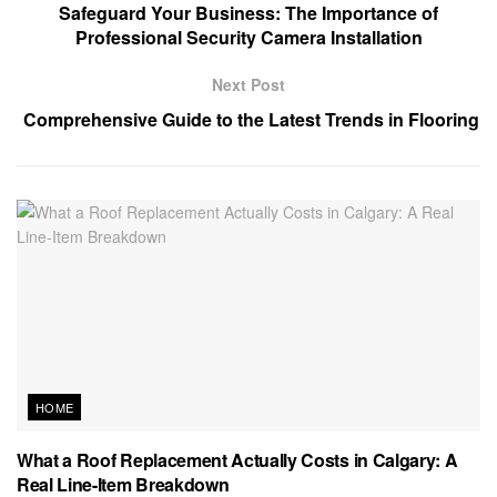
Safeguard Your Business: The Importance of
Professional Security Camera Installation
Next Post
Comprehensive Guide to the Latest Trends in Flooring
HOME
What a Roof Replacement Actually Costs in Calgary: A
Real Line-Item Breakdown