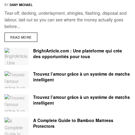
BY
DANY MICHAEL
Tear-off, decking, underlayment, shingles, flashing, disposal and
labour, laid out so you can see where the money actually goes
before...
READ MORE
BrightArticle.com : Une plateforme qui crée
des opportunités pour tous
Trouvez l’amour grâce à un système de matchs
intelligent
Trouvez l’amour grâce à un système de matchs
intelligent
A Complete Guide to Bamboo Mattress
Protectors