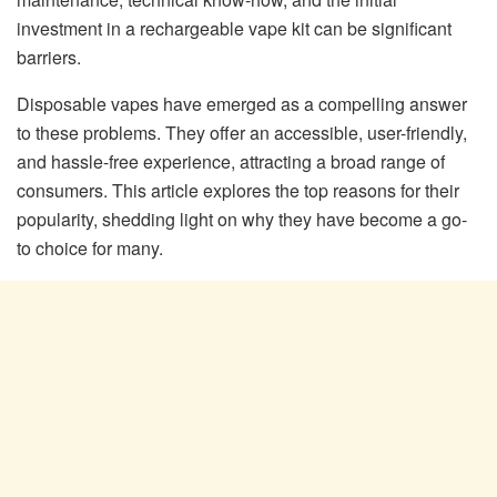
investment in a rechargeable vape kit can be significant
barriers.
Disposable vapes have emerged as a compelling answer
to these problems. They offer an accessible, user-friendly,
and hassle-free experience, attracting a broad range of
consumers. This article explores the top reasons for their
popularity, shedding light on why they have become a go-
to choice for many.