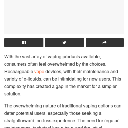
With the vast array of vaping products available,
consumers often feel overwhelmed by the choices.
Rechargeable
vape
devices, with their maintenance and
variety of e-liquids, can be intimidating for new users. This
complexity has created a gap in the market for a simpler
solution.
The overwhelming nature of traditional vaping options can
deter potential users, especially those seeking a
straightforward, no-fuss experience. The need for regular
maintenance, technical know-how, and the initial