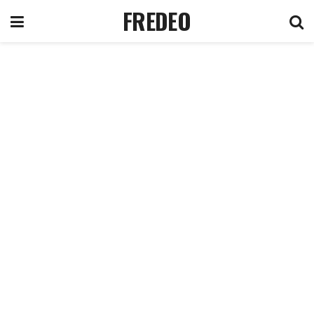
FREDEO