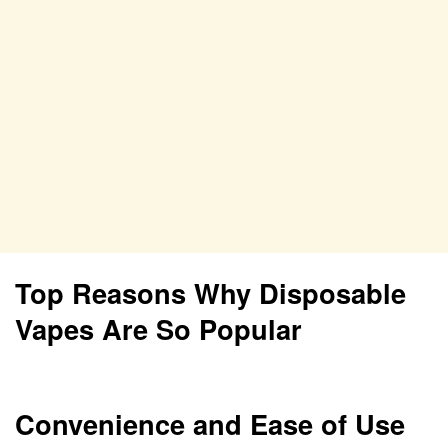
Top Reasons Why Disposable
Vapes Are So Popular
Convenience and Ease of Use