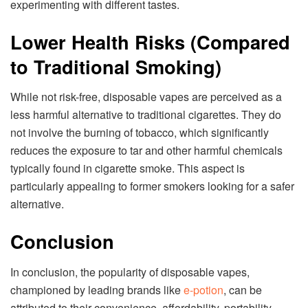
experimenting with different tastes.
Lower Health Risks (Compared
to Traditional Smoking)
While not risk-free, disposable vapes are perceived as a
less harmful alternative to traditional cigarettes. They do
not involve the burning of tobacco, which significantly
reduces the exposure to tar and other harmful chemicals
typically found in cigarette smoke. This aspect is
particularly appealing to former smokers looking for a safer
alternative.
Conclusion
In conclusion, the popularity of disposable vapes,
championed by leading brands like
e-potion
, can be
attributed to their convenience, affordability, portability,