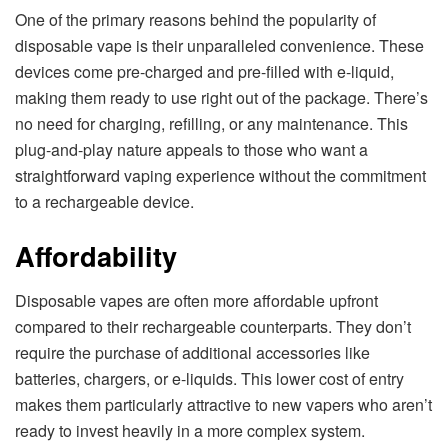
One of the primary reasons behind the popularity of
disposable vape is their unparalleled convenience. These
devices come pre-charged and pre-filled with e-liquid,
making them ready to use right out of the package. There’s
no need for charging, refilling, or any maintenance. This
plug-and-play nature appeals to those who want a
straightforward vaping experience without the commitment
to a rechargeable device.
Affordability
Disposable vapes are often more affordable upfront
compared to their rechargeable counterparts. They don’t
require the purchase of additional accessories like
batteries, chargers, or e-liquids. This lower cost of entry
makes them particularly attractive to new vapers who aren’t
ready to invest heavily in a more complex system.