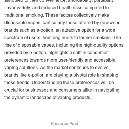
flavor variety, and reduced health risks compared to
traditional smoking. These factors collectively make
disposable vapes, particularly those offered by renowned
brands such as e-potion, an attractive option for a wide
spectrum of users, from beginners to former smokers. The
rise of disposable vapes, including the high-quality options
provided by e-potion, highlights a shift in consumer
preferences towards more user-friendly and accessible
vaping solutions. As the market continues to evolve,
brands like e-potion are playing a pivotal role in shaping
these trends. Understanding these preferences will be
crucial for businesses and consumers alike in navigating
the dynamic landscape of vaping products.
Previous Post