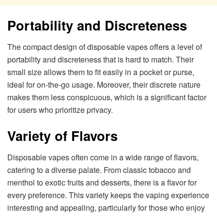
Portability and Discreteness
The compact design of disposable vapes offers a level of
portability and discreteness that is hard to match. Their
small size allows them to fit easily in a pocket or purse,
ideal for on-the-go usage. Moreover, their discrete nature
makes them less conspicuous, which is a significant factor
for users who prioritize privacy.
Variety of Flavors
Disposable vapes often come in a wide range of flavors,
catering to a diverse palate. From classic tobacco and
menthol to exotic fruits and desserts, there is a flavor for
every preference. This variety keeps the vaping experience
interesting and appealing, particularly for those who enjoy