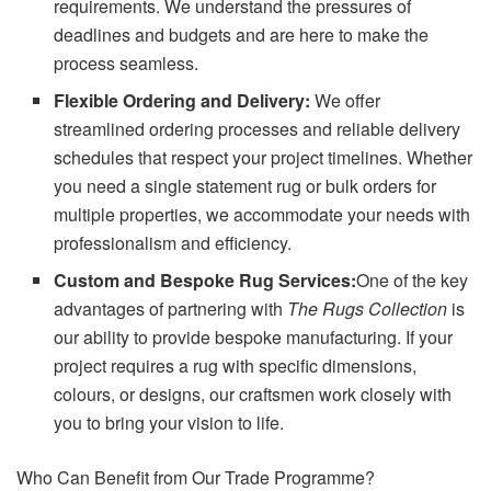
requirements. We understand the pressures of
deadlines and budgets and are here to make the
process seamless.
Flexible Ordering and Delivery:
We offer
streamlined ordering processes and reliable delivery
schedules that respect your project timelines. Whether
you need a single statement rug or bulk orders for
multiple properties, we accommodate your needs with
professionalism and efficiency.
Custom and Bespoke Rug Services:
One of the key
advantages of partnering with
The Rugs Collection
is
our ability to provide bespoke manufacturing. If your
project requires a rug with specific dimensions,
colours, or designs, our craftsmen work closely with
you to bring your vision to life.
Who Can Benefit from Our Trade Programme?