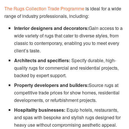
The Rugs Collection Trade Programme
is ideal for a wide
range of industry professionals, including:
Interior designers and decorators:
Gain access to a
wide variety of rugs that cater to diverse styles, from
classic to contemporary, enabling you to meet every
client’s taste.
Architects and specifiers:
Specify durable, high-
quality rugs for commercial and residential projects,
backed by expert support.
Property developers and builders:
Source rugs at
competitive trade prices for show homes, residential
developments, or refurbishment projects.
Hospitality businesses:
Equip hotels, restaurants,
and spas with bespoke and stylish rugs designed for
heavy use without compromising aesthetic appeal.