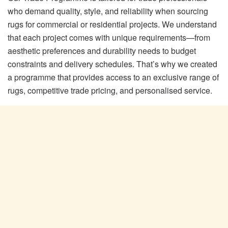
who demand quality, style, and reliability when sourcing
rugs for commercial or residential projects. We understand
that each project comes with unique requirements—from
aesthetic preferences and durability needs to budget
constraints and delivery schedules. That’s why we created
a programme that provides access to an exclusive range of
rugs, competitive trade pricing, and personalised service.