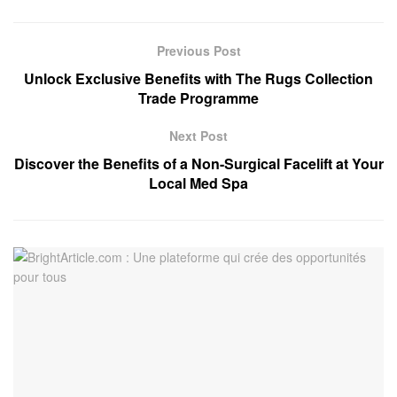
Previous Post
Unlock Exclusive Benefits with The Rugs Collection
Trade Programme
Next Post
Discover the Benefits of a Non-Surgical Facelift at Your
Local Med Spa