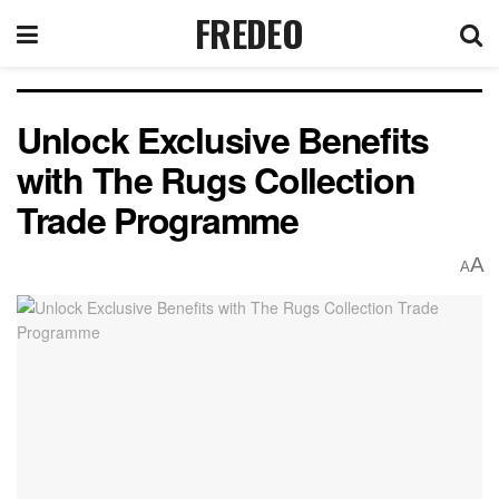
FREDEO
Unlock Exclusive Benefits
with The Rugs Collection
Trade Programme
A
A