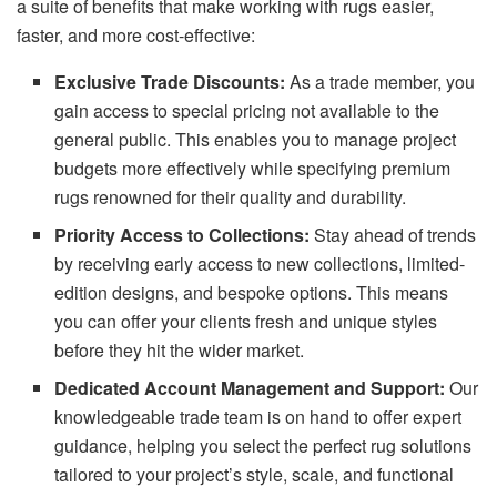
a suite of benefits that make working with rugs easier,
faster, and more cost-effective:
Exclusive Trade Discounts:
As a trade member, you
gain access to special pricing not available to the
general public. This enables you to manage project
budgets more effectively while specifying premium
rugs renowned for their quality and durability.
Priority Access to Collections:
Stay ahead of trends
by receiving early access to new collections, limited-
edition designs, and bespoke options. This means
you can offer your clients fresh and unique styles
before they hit the wider market.
Dedicated Account Management and Support:
Our
knowledgeable trade team is on hand to offer expert
guidance, helping you select the perfect rug solutions
tailored to your project’s style, scale, and functional