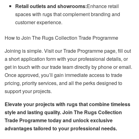
Retail outlets and showrooms:
Enhance retail
spaces with rugs that complement branding and
customer experience.
How to Join The Rugs Collection Trade Programme
Joining is simple. Visit our Trade Programme page, fill out
a short application form with your professional details, or
get in touch with our trade team directly by phone or email.
Once approved, you’ll gain immediate access to trade
pricing, priority services, and all the perks designed to
support your projects.
Elevate your projects with rugs that combine timeless
style and lasting quality. Join The Rugs Collection
Trade Programme today and unlock exclusive
advantages tailored to your professional needs.