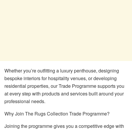
Whether you’re outfitting a luxury penthouse, designing
bespoke interiors for hospitality venues, or developing
residential properties, our Trade Programme supports you
at every step with products and services built around your
professional needs.
Why Join The Rugs Collection Trade Programme?
Joining the programme gives you a competitive edge with