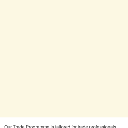
Our Trade Programme is tailored for trade professionals