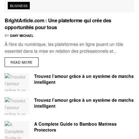
BUSINESS
BrightArticle.com : Une plateforme qui crée des
opportunités pour tous
BY
DANY MICHAEL
À l'ère du numérique, les plateformes en ligne jouent un rôle
essentiel dans la mise en relation des professionnels et...
READ MORE
Trouvez l’amour grâce à un système de matchs
intelligent
Trouvez l’amour grâce à un système de matchs
intelligent
A Complete Guide to Bamboo Mattress
Protectors