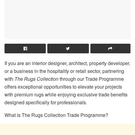
If you are an interior designer, architect, property developer,
or a business in the hospitality or retail sector, partnering
with
The Rugs Collection
through our Trade Programme
offers exceptional opportunities to elevate your projects
with premium rugs while enjoying exclusive trade benefits
designed specifically for professionals.
What is The Rugs Collection Trade Programme?