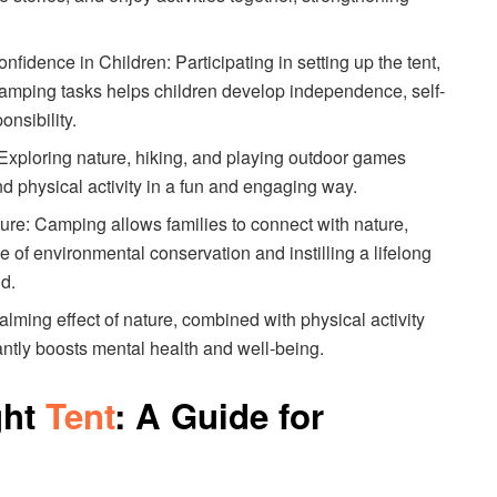
idence in Children: Participating in setting up the tent,
 camping tasks helps children develop independence, self-
nsibility.
 Exploring nature, hiking, and playing outdoor games
nd physical activity in a fun and engaging way.
ure: Camping allows families to connect with nature,
e of environmental conservation and instilling a lifelong
ld.
lming effect of nature, combined with physical activity
cantly boosts mental health and well-being.
ght
Tent
: A Guide for