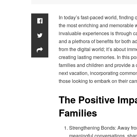
In today’s fast-paced world, finding 
the most enriching and memorable wa
invaluable experiences is through c
and a plethora of benefits for both ad
from the digital world; it’s about im
creating lasting memories. In this po
families and children and provide a 
next vacation, incorporating common
those looking to embark on their ca
The Positive Imp
Families
Strengthening Bonds: Away from 
meaningful conversations, share