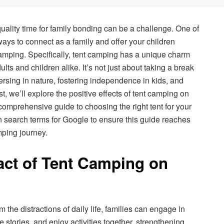
quality time for family bonding can be a challenge. One of
ys to connect as a family and offer your children
amping. Specifically, tent camping has a unique charm
ults and children alike. It’s not just about taking a break
mersing in nature, fostering independence in kids, and
st, we’ll explore the positive effects of tent camping on
comprehensive guide to choosing the right tent for your
 search terms for Google to ensure this guide reaches
mping journey.
act of Tent Camping on
the distractions of daily life, families can engage in
 stories, and enjoy activities together, strengthening