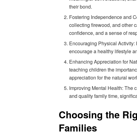
their bond.
Fostering Independence and Conf
collecting firewood, and other
confidence, and a sense of respo
Encouraging Physical Activity:
encourage a healthy lifestyle a
Enhancing Appreciation for Nat
teaching children the importanc
appreciation for the natural wor
Improving Mental Health: The ca
and quality family time, signifi
Choosing the Ri
Families