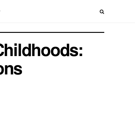
Childhoods:
ons