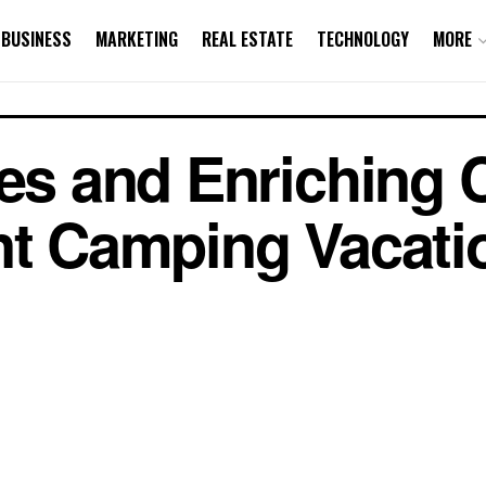
BUSINESS
MARKETING
REAL ESTATE
TECHNOLOGY
MORE
ies and Enriching 
nt Camping Vacati