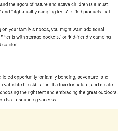
tand the rigors of nature and active children is a must.
” and “high-quality camping tents” to find products that
 on your family’s needs, you might want additional
,” “tents with storage pockets,” or “kid-friendly camping
d comfort.
lleled opportunity for family bonding, adventure, and
 valuable life skills, instill a love for nature, and create
y choosing the right tent and embracing the great outdoors,
on is a resounding success.