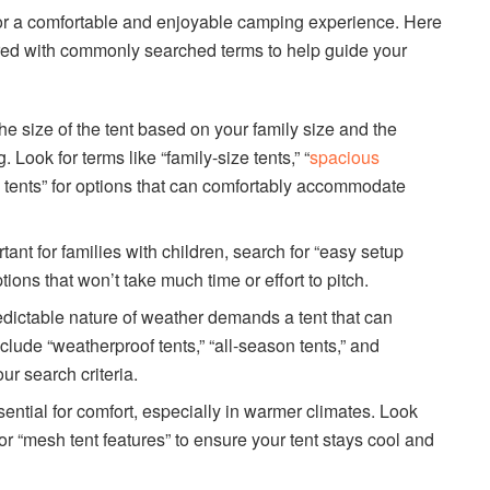
l for a comfortable and enjoyable camping experience. Here
red with commonly searched terms to help guide your
e size of the tent based on your family size and the
 Look for terms like “family-size tents,” “
spacious
m tents” for options that can comfortably accommodate
ant for families with children, search for “easy setup
options that won’t take much time or effort to pitch.
ictable nature of weather demands a tent that can
clude “weatherproof tents,” “all-season tents,” and
ur search criteria.
ssential for comfort, especially in warmer climates. Look
” or “mesh tent features” to ensure your tent stays cool and