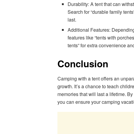
Durability: A tent that can withs
Search for “durable family tents
last.
Additional Features: Depending
features like “tents with porches
tents” for extra convenience an
Conclusion
Camping with a tent offers an unpara
growth. It’s a chance to teach children
memories that will last a lifetime. B
you can ensure your camping vacati