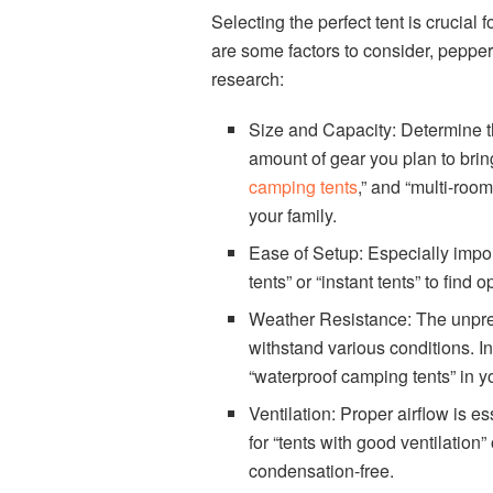
Selecting the perfect tent is crucia
are some factors to consider, peppe
research:
Size and Capacity: Determine th
amount of gear you plan to bring.
camping tents
,” and “multi-roo
your family.
Ease of Setup: Especially import
tents” or “instant tents” to find 
Weather Resistance: The unpred
withstand various conditions. In
“waterproof camping tents” in yo
Ventilation: Proper airflow is e
for “tents with good ventilation
condensation-free.