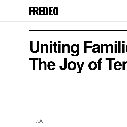
FREDEO
Uniting Famil
The Joy of Te
A
A