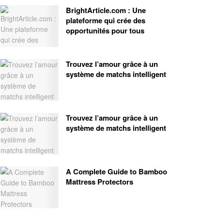
BrightArticle.com : Une
plateforme qui crée des
opportunités pour tous
Trouvez l’amour grâce à un
système de matchs intelligent
Trouvez l’amour grâce à un
système de matchs intelligent
A Complete Guide to Bamboo
Mattress Protectors