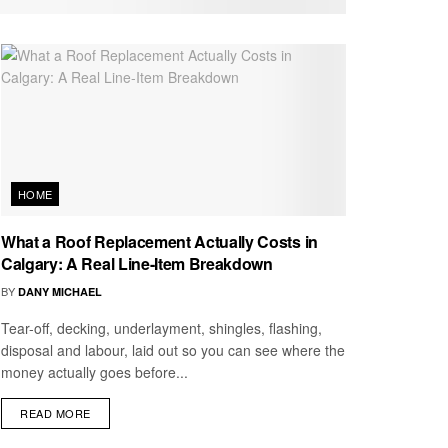
HOME
What a Roof Replacement Actually Costs in
Calgary: A Real Line-Item Breakdown
BY
DANY MICHAEL
Tear-off, decking, underlayment, shingles, flashing,
disposal and labour, laid out so you can see where the
money actually goes before...
READ MORE