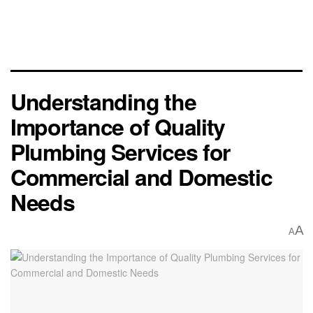
Understanding the
Importance of Quality
Plumbing Services for
Commercial and Domestic
Needs
A
A