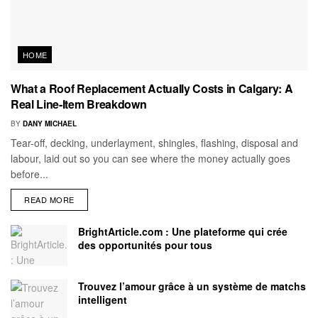
HOME
What a Roof Replacement Actually Costs in Calgary: A
Real Line-Item Breakdown
BY
DANY MICHAEL
Tear-off, decking, underlayment, shingles, flashing, disposal and
labour, laid out so you can see where the money actually goes
before...
READ MORE
BrightArticle.com : Une plateforme qui crée
des opportunités pour tous
Trouvez l’amour grâce à un système de matchs
intelligent