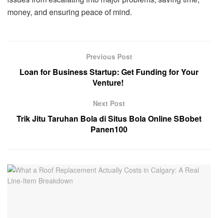
money, and ensuring peace of mind.
Previous Post
Loan for Business Startup: Get Funding for Your
Venture!
Next Post
Trik Jitu Taruhan Bola di Situs Bola Online SBobet
Panen100