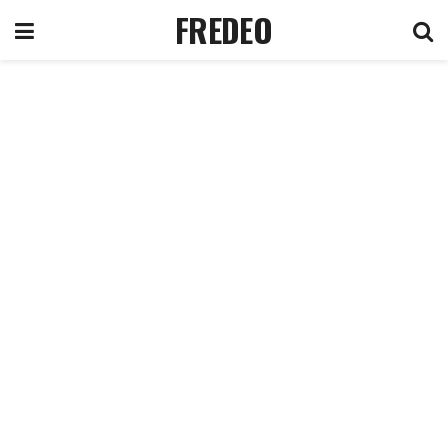
FREDEO