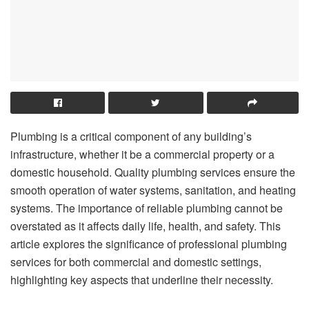
Plumbing is a critical component of any building’s
infrastructure, whether it be a commercial property or a
domestic household. Quality plumbing services ensure the
smooth operation of water systems, sanitation, and heating
systems. The importance of reliable plumbing cannot be
overstated as it affects daily life, health, and safety. This
article explores the significance of professional plumbing
services for both commercial and domestic settings,
highlighting key aspects that underline their necessity.