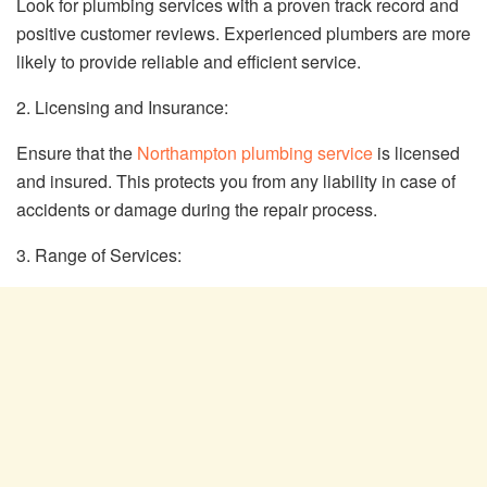
Look for plumbing services with a proven track record and
positive customer reviews. Experienced plumbers are more
likely to provide reliable and efficient service.
2. Licensing and Insurance:
Ensure that the
Northampton plumbing service
is licensed
and insured. This protects you from any liability in case of
accidents or damage during the repair process.
3. Range of Services: