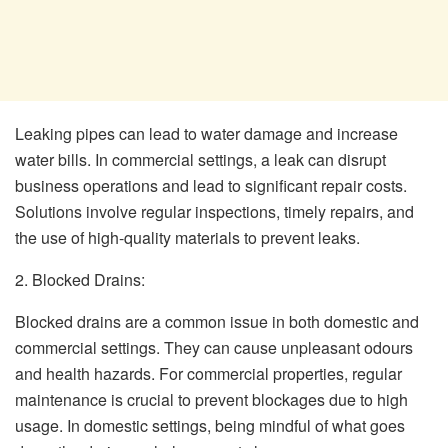
Leaking pipes can lead to water damage and increase
water bills. In commercial settings, a leak can disrupt
business operations and lead to significant repair costs.
Solutions involve regular inspections, timely repairs, and
the use of high-quality materials to prevent leaks.
2. Blocked Drains:
Blocked drains are a common issue in both domestic and
commercial settings. They can cause unpleasant odours
and health hazards. For commercial properties, regular
maintenance is crucial to prevent blockages due to high
usage. In domestic settings, being mindful of what goes