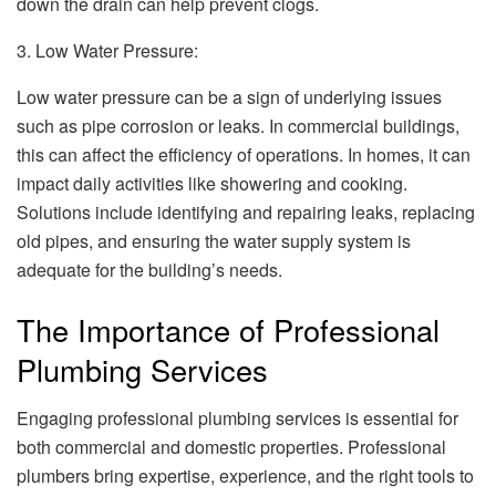
down the drain can help prevent clogs.
3. Low Water Pressure:
Low water pressure can be a sign of underlying issues
such as pipe corrosion or leaks. In commercial buildings,
this can affect the efficiency of operations. In homes, it can
impact daily activities like showering and cooking.
Solutions include identifying and repairing leaks, replacing
old pipes, and ensuring the water supply system is
adequate for the building’s needs.
The Importance of Professional
Plumbing Services
Engaging professional plumbing services is essential for
both commercial and domestic properties. Professional
plumbers bring expertise, experience, and the right tools to