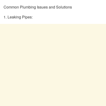
Common Plumbing Issues and Solutions
1. Leaking Pipes: