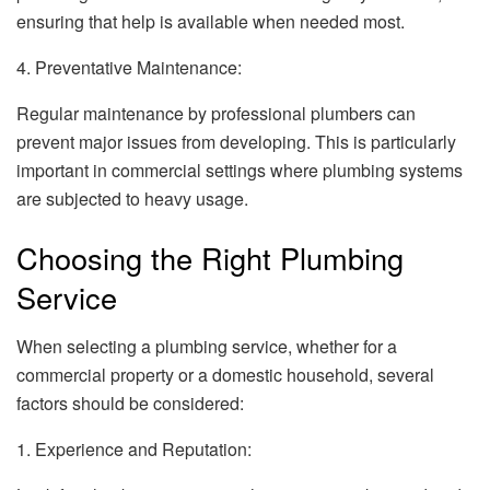
ensuring that help is available when needed most.
4. Preventative Maintenance:
Regular maintenance by professional plumbers can
prevent major issues from developing. This is particularly
important in commercial settings where plumbing systems
are subjected to heavy usage.
Choosing the Right Plumbing
Service
When selecting a plumbing service, whether for a
commercial property or a domestic household, several
factors should be considered:
1. Experience and Reputation: