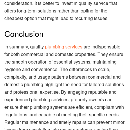
consideration. It is better to invest in quality service that
offers long-term solutions rather than opting for the
cheapest option that might lead to recurring issues.
Conclusion
In summary, quality
plumbing services
are indispensable
for both commercial and domestic properties. They ensure
the smooth operation of essential systems, maintaining
hygiene and convenience. The differences in scale,
complexity, and usage patterns between commercial and
domestic plumbing highlight the need for tailored solutions
and professional expertise. By engaging reputable and
experienced plumbing services, property owners can
ensure their plumbing systems are efficient, compliant with
regulations, and capable of meeting their specific needs.
Regular maintenance and timely repairs can prevent minor
issues from escalating into major problems, saving time,