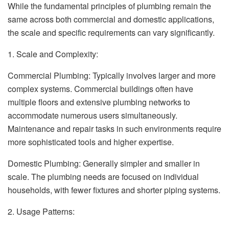
While the fundamental principles of plumbing remain the
same across both commercial and domestic applications,
the scale and specific requirements can vary significantly.
1. Scale and Complexity:
Commercial Plumbing: Typically involves larger and more
complex systems. Commercial buildings often have
multiple floors and extensive plumbing networks to
accommodate numerous users simultaneously.
Maintenance and repair tasks in such environments require
more sophisticated tools and higher expertise.
Domestic Plumbing: Generally simpler and smaller in
scale. The plumbing needs are focused on individual
households, with fewer fixtures and shorter piping systems.
2. Usage Patterns: