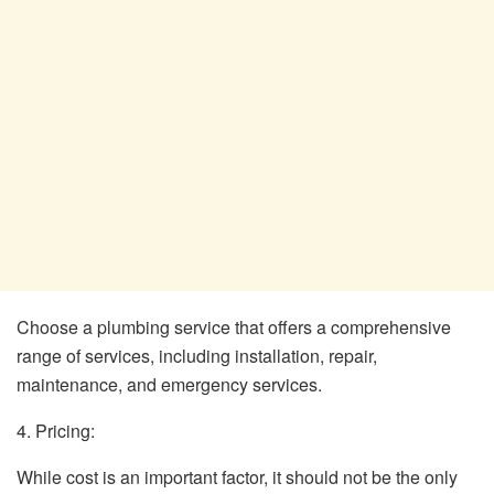
Choose a plumbing service that offers a comprehensive
range of services, including installation, repair,
maintenance, and emergency services.
4. Pricing:
While cost is an important factor, it should not be the only