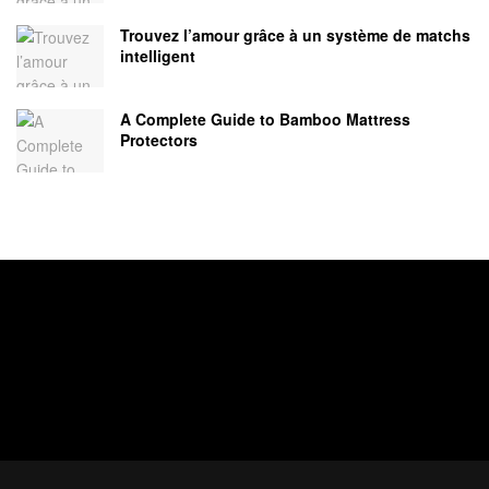
Trouvez l’amour grâce à un système de matchs
intelligent
A Complete Guide to Bamboo Mattress
Protectors