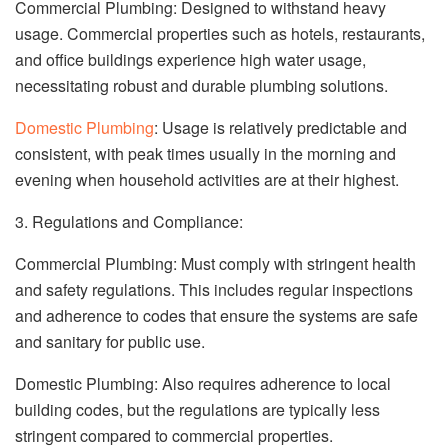
Commercial Plumbing: Designed to withstand heavy
usage. Commercial properties such as hotels, restaurants,
and office buildings experience high water usage,
necessitating robust and durable plumbing solutions.
Domestic Plumbing
: Usage is relatively predictable and
consistent, with peak times usually in the morning and
evening when household activities are at their highest.
3. Regulations and Compliance:
Commercial Plumbing: Must comply with stringent health
and safety regulations. This includes regular inspections
and adherence to codes that ensure the systems are safe
and sanitary for public use.
Domestic Plumbing: Also requires adherence to local
building codes, but the regulations are typically less
stringent compared to commercial properties.