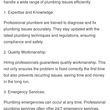
handle a wide range of plumbing issues efficiently.
1. Expertise and Knowledge:
Professional plumbers are trained to diagnose and fix
plumbing issues accurately. They stay updated with the
latest plumbing techniques and regulations, ensuring
compliance and safety.
2. Quality Workmanship:
Hiring professionals guarantees quality workmanship. This
not only ensures the problem is fixed correctly the first time
but also prevents recurring issues, saving time and money
in the long run.
3. Emergency Services:
Plumbing emergencies can occur at any time. Professional
plumbing services often offer 24/7 emergency services,