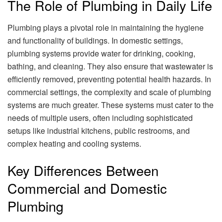
The Role of Plumbing in Daily Life
Plumbing plays a pivotal role in maintaining the hygiene
and functionality of buildings. In domestic settings,
plumbing systems provide water for drinking, cooking,
bathing, and cleaning. They also ensure that wastewater is
efficiently removed, preventing potential health hazards. In
commercial settings, the complexity and scale of plumbing
systems are much greater. These systems must cater to the
needs of multiple users, often including sophisticated
setups like industrial kitchens, public restrooms, and
complex heating and cooling systems.
Key Differences Between
Commercial and Domestic
Plumbing