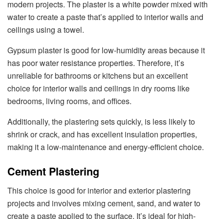
modern projects. The plaster is a white powder mixed with
water to create a paste that’s applied to interior walls and
ceilings using a towel.
Gypsum plaster is good for low-humidity areas because it
has poor water resistance properties. Therefore, it’s
unreliable for bathrooms or kitchens but an excellent
choice for interior walls and ceilings in dry rooms like
bedrooms, living rooms, and offices.
Additionally, the plastering sets quickly, is less likely to
shrink or crack, and has excellent insulation properties,
making it a low-maintenance and energy-efficient choice.
Cement Plastering
This choice is good for interior and exterior plastering
projects and involves mixing cement, sand, and water to
create a paste applied to the surface. It’s ideal for high-