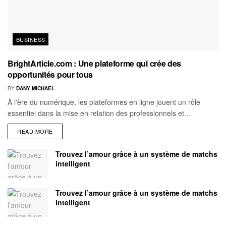
BUSINESS
BrightArticle.com : Une plateforme qui crée des
opportunités pour tous
BY
DANY MICHAEL
À l'ère du numérique, les plateformes en ligne jouent un rôle
essentiel dans la mise en relation des professionnels et...
READ MORE
Trouvez l’amour grâce à un système de matchs
intelligent
Trouvez l’amour grâce à un système de matchs
intelligent