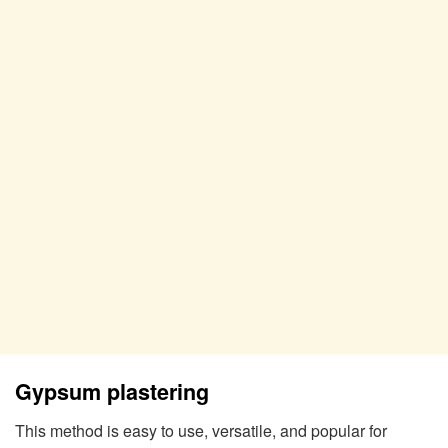
Gypsum plastering
This method is easy to use, versatile, and popular for