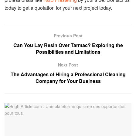
today to get a quotation for your next project today.
Previous Post
Can You Lay Resin Over Tarmac? Exploring the
Possibilities and Limitations
Next Post
The Advantages of Hiring a Professional Cleaning
Company for Your Business