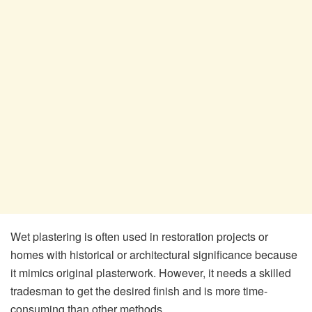
Wet plastering is often used in restoration projects or
homes with historical or architectural significance because
it mimics original plasterwork. However, it needs a skilled
tradesman to get the desired finish and is more time-
consuming than other methods.