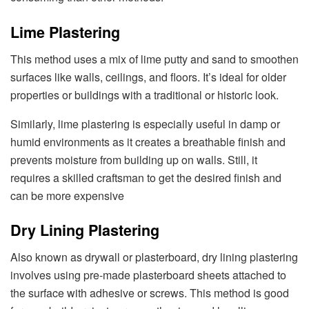
Lime Plastering
This method uses a mix of lime putty and sand to smoothen
surfaces like walls, ceilings, and floors. It’s ideal for older
properties or buildings with a traditional or historic look.
Similarly, lime plastering is especially useful in damp or
humid environments as it creates a breathable finish and
prevents moisture from building up on walls. Still, it
requires a skilled craftsman to get the desired finish and
can be more expensive
Dry Lining Plastering
Also known as drywall or plasterboard, dry lining plastering
involves using pre-made plasterboard sheets attached to
the surface with adhesive or screws. This method is good