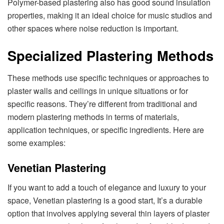
Polymer-based plastering also has good sound insulation
properties, making it an ideal choice for music studios and
other spaces where noise reduction is important.
Specialized Plastering Methods
These methods use specific techniques or approaches to
plaster walls and ceilings in unique situations or for
specific reasons. They’re different from traditional and
modern plastering methods in terms of materials,
application techniques, or specific ingredients. Here are
some examples:
Venetian Plastering
If you want to add a touch of elegance and luxury to your
space, Venetian plastering is a good start, It’s a durable
option that involves applying several thin layers of plaster