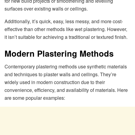
for new build projects or smoothening and levelling
surfaces over existing walls or ceilings.
Additionally, it’s quick, easy, less messy, and more cost-
effective than other methods like wet plastering. However,
it isn’t suitable for achieving a traditional or textured finish.
Modern Plastering Methods
Contemporary plastering methods use synthetic materials
and techniques to plaster walls and ceilings. They’re
widely used in modern construction due to their
convenience, efficiency, and availability of materials. Here
are some popular examples: