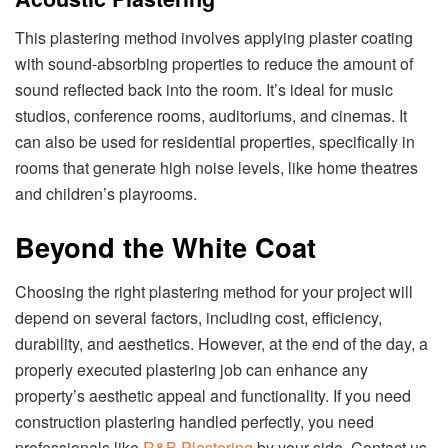
This plastering method involves applying plaster coating
with sound-absorbing properties to reduce the amount of
sound reflected back into the room. It’s ideal for music
studios, conference rooms, auditoriums, and cinemas. It
can also be used for residential properties, specifically in
rooms that generate high noise levels, like home theatres
and children’s playrooms.
Beyond the White Coat
Choosing the right plastering method for your project will
depend on several factors, including cost, efficiency,
durability, and aesthetics. However, at the end of the day, a
properly executed plastering job can enhance any
property’s aesthetic appeal and functionality. If you need
construction plastering handled perfectly, you need
professionals like
R&B Plastering
by your side. Contact us