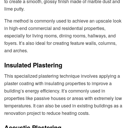
to create a smooth, glossy finish made of marble dust and
lime putty.
The method is commonly used to achieve an upscale look
in high-end commercial and residential properties,
especially for living rooms, dining rooms, hallways, and
foyers. It’s also ideal for creating feature walls, columns,
and arches.
Insulated Plastering
This specialized plastering technique involves applying a
plaster coating with insulating properties to improve a
building’s energy efficiency. It’s commonly used in
properties like passive houses or areas with extremely low
temperatures. It can also be used in existing buildings as a
renovation project to reduce heating costs.
Acoustic Plastering