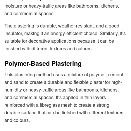
moisture or heavy-traffic areas like bathrooms, kitchens,
and commercial spaces.
The plastering is durable, weather-resistant, and a good
insulator, making it an energy-efficient choice. Similarly, it’s
suitable for decorative applications because it can be
finished with different textures and colours.
Polymer-Based Plastering
This plastering method uses a mixture of polymer, cement,
and sand to create a durable and flexible plaster for high-
humidity or heavy-traffic areas like bathrooms, kitchens,
and commercial spaces. It’s applied in thin layers
reinforced with a fibreglass mesh to create a strong,
durable surface that can be finished with different textures
and colours.