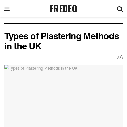
FREDEO
Types of Plastering Methods
in the UK
A
A