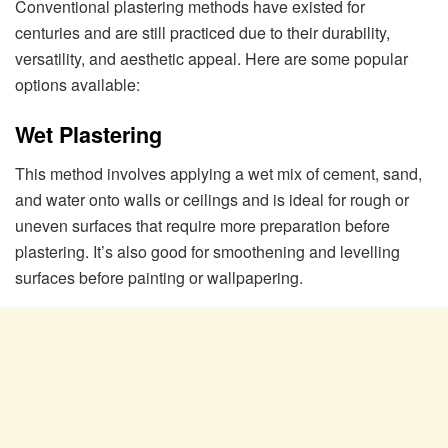
Conventional plastering methods have existed for
centuries and are still practiced due to their durability,
versatility, and aesthetic appeal. Here are some popular
options available:
Wet Plastering
This method involves applying a wet mix of cement, sand,
and water onto walls or ceilings and is ideal for rough or
uneven surfaces that require more preparation before
plastering. It’s also good for smoothening and levelling
surfaces before painting or wallpapering.