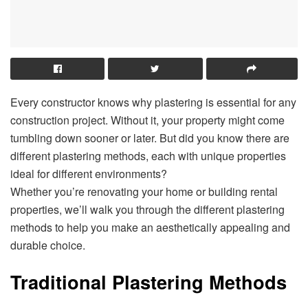
Every constructor knows why plastering is essential for any
construction project. Without it, your property might come
tumbling down sooner or later. But did you know there are
different plastering methods, each with unique properties
ideal for different environments?
Whether you’re renovating your home or building rental
properties, we’ll walk you through the different plastering
methods to help you make an aesthetically appealing and
durable choice.
Traditional Plastering Methods