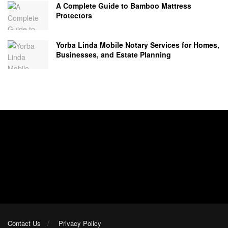
A Complete Guide to Bamboo Mattress
Protectors
Yorba Linda Mobile Notary Services for Homes,
Businesses, and Estate Planning
Contact Us
Privacy Policy