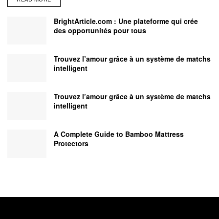
BrightArticle.com : Une plateforme qui crée
des opportunités pour tous
Trouvez l’amour grâce à un système de matchs
intelligent
Trouvez l’amour grâce à un système de matchs
intelligent
A Complete Guide to Bamboo Mattress
Protectors