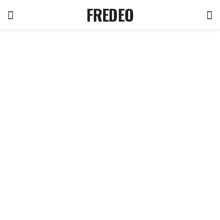
FREDEO