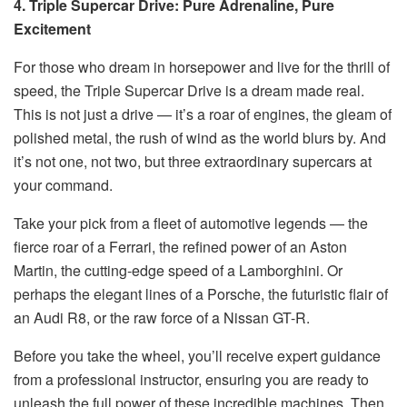
4. Triple Supercar Drive: Pure Adrenaline, Pure
Excitement
For those who dream in horsepower and live for the thrill of
speed, the Triple Supercar Drive is a dream made real.
This is not just a drive — it’s a roar of engines, the gleam of
polished metal, the rush of wind as the world blurs by. And
it’s not one, not two, but three extraordinary supercars at
your command.
Take your pick from a fleet of automotive legends — the
fierce roar of a Ferrari, the refined power of an Aston
Martin, the cutting-edge speed of a Lamborghini. Or
perhaps the elegant lines of a Porsche, the futuristic flair of
an Audi R8, or the raw force of a Nissan GT-R.
Before you take the wheel, you’ll receive expert guidance
from a professional instructor, ensuring you are ready to
unleash the full power of these incredible machines. Then