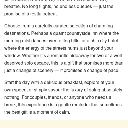
breathe. No long flights, no endless queues — just the
promise of a restful retreat.
Choose from a carefully curated selection of charming
destinations. Perhaps a quaint countryside inn where the
morning mist dances over rolling hills, or a chic city hotel
where the energy of the streets hums just beyond your
window. Whether it’s a romantic hideaway for two or a well-
deserved solo escape, this is a gift that promises more than
just a change of scenery — it promises a change of pace.
Start the day with a delicious breakfast, explore at your
own speed, or simply savour the luxury of doing absolutely
nothing. For couples, friends, or anyone who needs a
break, this experience is a gentle reminder that sometimes
the best gift is a moment of calm.