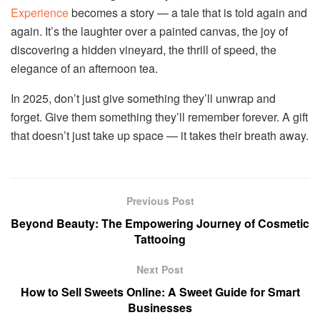
Experience
becomes a story — a tale that is told again and
again. It’s the laughter over a painted canvas, the joy of
discovering a hidden vineyard, the thrill of speed, the
elegance of an afternoon tea.
In 2025, don’t just give something they’ll unwrap and
forget. Give them something they’ll remember forever. A gift
that doesn’t just take up space — it takes their breath away.
Previous Post
Beyond Beauty: The Empowering Journey of Cosmetic
Tattooing
Next Post
How to Sell Sweets Online: A Sweet Guide for Smart
Businesses