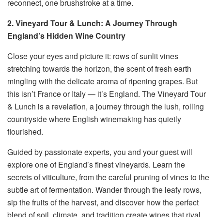
reconnect, one brushstroke at a time.
2. Vineyard Tour & Lunch: A Journey Through
England’s Hidden Wine Country
Close your eyes and picture it: rows of sunlit vines
stretching towards the horizon, the scent of fresh earth
mingling with the delicate aroma of ripening grapes. But
this isn’t France or Italy — it’s England. The Vineyard Tour
& Lunch is a revelation, a journey through the lush, rolling
countryside where English winemaking has quietly
flourished.
Guided by passionate experts, you and your guest will
explore one of England’s finest vineyards. Learn the
secrets of viticulture, from the careful pruning of vines to the
subtle art of fermentation. Wander through the leafy rows,
sip the fruits of the harvest, and discover how the perfect
blend of soil, climate, and tradition create wines that rival