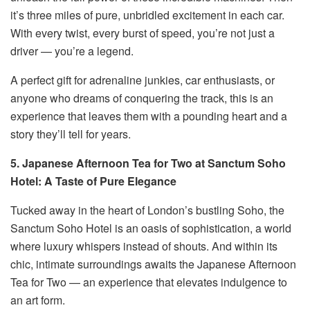
it’s three miles of pure, unbridled excitement in each car.
With every twist, every burst of speed, you’re not just a
driver — you’re a legend.
A perfect gift for adrenaline junkies, car enthusiasts, or
anyone who dreams of conquering the track, this is an
experience that leaves them with a pounding heart and a
story they’ll tell for years.
5. Japanese Afternoon Tea for Two at Sanctum Soho
Hotel: A Taste of Pure Elegance
Tucked away in the heart of London’s bustling Soho, the
Sanctum Soho Hotel is an oasis of sophistication, a world
where luxury whispers instead of shouts. And within its
chic, intimate surroundings awaits the Japanese Afternoon
Tea for Two — an experience that elevates indulgence to
an art form.