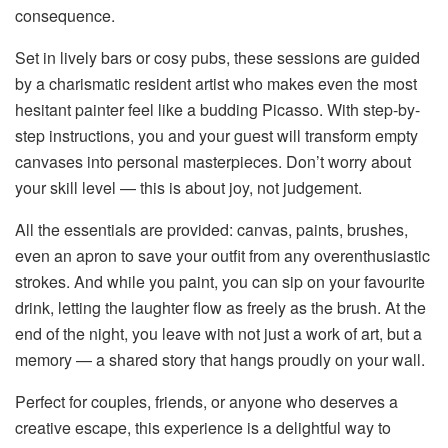
consequence.
Set in lively bars or cosy pubs, these sessions are guided
by a charismatic resident artist who makes even the most
hesitant painter feel like a budding Picasso. With step-by-
step instructions, you and your guest will transform empty
canvases into personal masterpieces. Don’t worry about
your skill level — this is about joy, not judgement.
All the essentials are provided: canvas, paints, brushes,
even an apron to save your outfit from any overenthusiastic
strokes. And while you paint, you can sip on your favourite
drink, letting the laughter flow as freely as the brush. At the
end of the night, you leave with not just a work of art, but a
memory — a shared story that hangs proudly on your wall.
Perfect for couples, friends, or anyone who deserves a
creative escape, this experience is a delightful way to