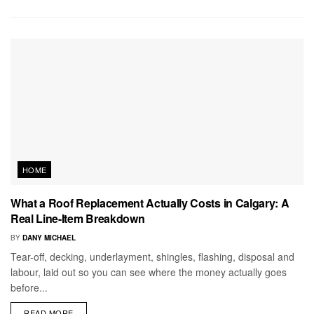
HOME
What a Roof Replacement Actually Costs in Calgary: A
Real Line-Item Breakdown
BY
DANY MICHAEL
Tear-off, decking, underlayment, shingles, flashing, disposal and
labour, laid out so you can see where the money actually goes
before...
READ MORE