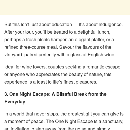
But this isn’t just about education — it’s about indulgence.
After your tour, you’ll be treated to a delightful lunch,
perhaps a fresh picnic hamper, an elegant platter, or a
refined three-course meal. Savour the flavours of the
vineyard, paired perfectly with a glass of English wine.
Ideal for wine lovers, couples seeking a romantic escape,
or anyone who appreciates the beauty of nature, this
experience is a toast to life’s finest pleasures.
3. One Night Escape: A Blissful Break from the
Everyday
In a world that never stops, the greatest gift you can give is
a moment of peace. The One Night Escape is a sanctuary,
an invitation to step away from the noise and simply