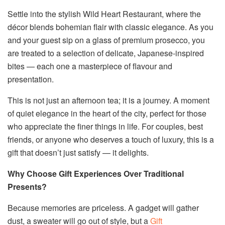
Settle into the stylish Wild Heart Restaurant, where the
décor blends bohemian flair with classic elegance. As you
and your guest sip on a glass of premium prosecco, you
are treated to a selection of delicate, Japanese-inspired
bites — each one a masterpiece of flavour and
presentation.
This is not just an afternoon tea; it is a journey. A moment
of quiet elegance in the heart of the city, perfect for those
who appreciate the finer things in life. For couples, best
friends, or anyone who deserves a touch of luxury, this is a
gift that doesn’t just satisfy — it delights.
Why Choose Gift Experiences Over Traditional
Presents?
Because memories are priceless. A gadget will gather
dust, a sweater will go out of style, but a
Gift