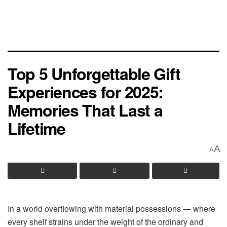
Top 5 Unforgettable Gift
Experiences for 2025:
Memories That Last a
Lifetime
A
A
In a world overflowing with material possessions — where
every shelf strains under the weight of the ordinary and