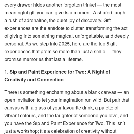
every drawer hides another forgotten trinket — the most
meaningful gift you can give is a moment. A shared laugh,
a rush of adrenaline, the quiet joy of discovery. Gift
experiences are the antidote to clutter, transforming the act
of giving into something magical, unforgettable, and deeply
personal. As we step into 2025, here are the top 5 gift
experiences that promise more than just a smile — they
promise memories that last a lifetime.
1. Sip and Paint Experience for Two: A Night of
Creativity and Connection
There is something enchanting about a blank canvas — an
open invitation to let your imagination run wild. But pair that
canvas with a glass of your favourite drink, a palette of
vibrant colours, and the laughter of someone you love, and
you have the Sip and Paint Experience for Two. This isn’t
just a workshop; it’s a celebration of creativity without