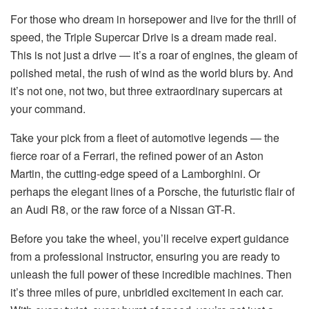
For those who dream in horsepower and live for the thrill of
speed, the Triple Supercar Drive is a dream made real.
This is not just a drive — it’s a roar of engines, the gleam of
polished metal, the rush of wind as the world blurs by. And
it’s not one, not two, but three extraordinary supercars at
your command.
Take your pick from a fleet of automotive legends — the
fierce roar of a Ferrari, the refined power of an Aston
Martin, the cutting-edge speed of a Lamborghini. Or
perhaps the elegant lines of a Porsche, the futuristic flair of
an Audi R8, or the raw force of a Nissan GT-R.
Before you take the wheel, you’ll receive expert guidance
from a professional instructor, ensuring you are ready to
unleash the full power of these incredible machines. Then
it’s three miles of pure, unbridled excitement in each car.