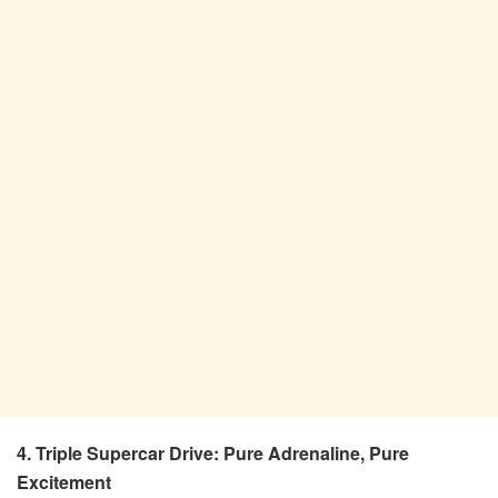
4. Triple Supercar Drive: Pure Adrenaline, Pure
Excitement