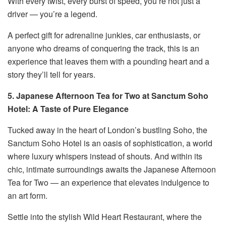
With every twist, every burst of speed, you’re not just a
driver — you’re a legend.
A perfect gift for adrenaline junkies, car enthusiasts, or
anyone who dreams of conquering the track, this is an
experience that leaves them with a pounding heart and a
story they’ll tell for years.
5. Japanese Afternoon Tea for Two at Sanctum Soho
Hotel: A Taste of Pure Elegance
Tucked away in the heart of London’s bustling Soho, the
Sanctum Soho Hotel is an oasis of sophistication, a world
where luxury whispers instead of shouts. And within its
chic, intimate surroundings awaits the Japanese Afternoon
Tea for Two — an experience that elevates indulgence to
an art form.
Settle into the stylish Wild Heart Restaurant, where the