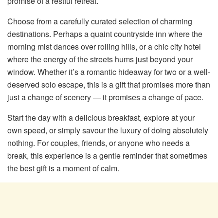
promise of a restful retreat.
Choose from a carefully curated selection of charming
destinations. Perhaps a quaint countryside inn where the
morning mist dances over rolling hills, or a chic city hotel
where the energy of the streets hums just beyond your
window. Whether it’s a romantic hideaway for two or a well-
deserved solo escape, this is a gift that promises more than
just a change of scenery — it promises a change of pace.
Start the day with a delicious breakfast, explore at your
own speed, or simply savour the luxury of doing absolutely
nothing. For couples, friends, or anyone who needs a
break, this experience is a gentle reminder that sometimes
the best gift is a moment of calm.