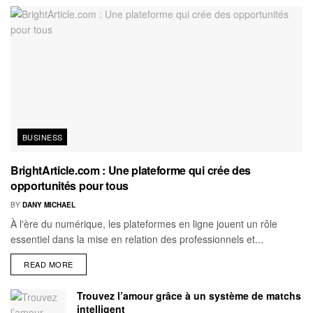
BUSINESS
BrightArticle.com : Une plateforme qui crée des
opportunités pour tous
BY
DANY MICHAEL
À l'ère du numérique, les plateformes en ligne jouent un rôle
essentiel dans la mise en relation des professionnels et...
READ MORE
Trouvez l’amour grâce à un système de matchs
intelligent