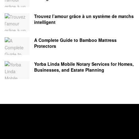
Trouvez l’amour grâce à un système de matchs
intelligent
A Complete Guide to Bamboo Mattress
Protectors
Yorba Linda Mobile Notary Services for Homes,
Businesses, and Estate Planning