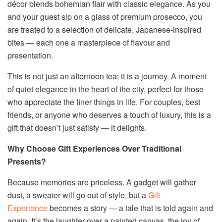
décor blends bohemian flair with classic elegance. As you
and your guest sip on a glass of premium prosecco, you
are treated to a selection of delicate, Japanese-inspired
bites — each one a masterpiece of flavour and
presentation.
This is not just an afternoon tea; it is a journey. A moment
of quiet elegance in the heart of the city, perfect for those
who appreciate the finer things in life. For couples, best
friends, or anyone who deserves a touch of luxury, this is a
gift that doesn’t just satisfy — it delights.
Why Choose Gift Experiences Over Traditional
Presents?
Because memories are priceless. A gadget will gather
dust, a sweater will go out of style, but a
Gift
Experience
becomes a story — a tale that is told again and
again. It’s the laughter over a painted canvas, the joy of