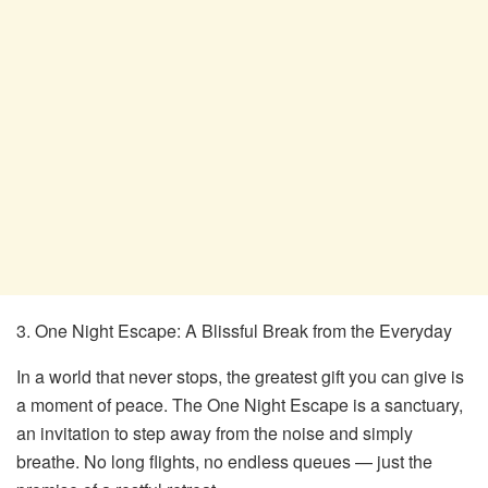
3. One Night Escape: A Blissful Break from the Everyday
In a world that never stops, the greatest gift you can give is
a moment of peace. The One Night Escape is a sanctuary,
an invitation to step away from the noise and simply
breathe. No long flights, no endless queues — just the