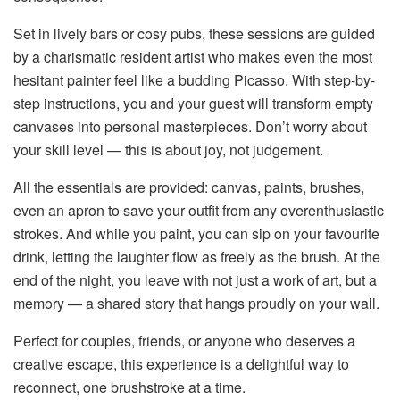
Set in lively bars or cosy pubs, these sessions are guided
by a charismatic resident artist who makes even the most
hesitant painter feel like a budding Picasso. With step-by-
step instructions, you and your guest will transform empty
canvases into personal masterpieces. Don’t worry about
your skill level — this is about joy, not judgement.
All the essentials are provided: canvas, paints, brushes,
even an apron to save your outfit from any overenthusiastic
strokes. And while you paint, you can sip on your favourite
drink, letting the laughter flow as freely as the brush. At the
end of the night, you leave with not just a work of art, but a
memory — a shared story that hangs proudly on your wall.
Perfect for couples, friends, or anyone who deserves a
creative escape, this experience is a delightful way to
reconnect, one brushstroke at a time.