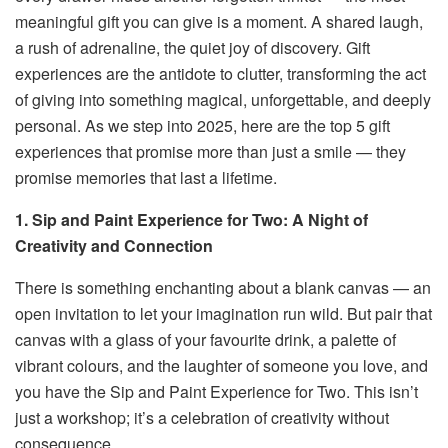
meaningful gift you can give is a moment. A shared laugh,
a rush of adrenaline, the quiet joy of discovery. Gift
experiences are the antidote to clutter, transforming the act
of giving into something magical, unforgettable, and deeply
personal. As we step into 2025, here are the top 5 gift
experiences that promise more than just a smile — they
promise memories that last a lifetime.
1. Sip and Paint Experience for Two: A Night of
Creativity and Connection
There is something enchanting about a blank canvas — an
open invitation to let your imagination run wild. But pair that
canvas with a glass of your favourite drink, a palette of
vibrant colours, and the laughter of someone you love, and
you have the Sip and Paint Experience for Two. This isn’t
just a workshop; it’s a celebration of creativity without
consequence.