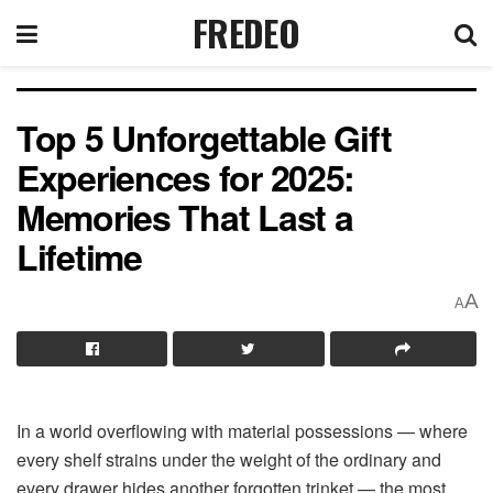
FREDEO
Top 5 Unforgettable Gift
Experiences for 2025:
Memories That Last a
Lifetime
A
A
In a world overflowing with material possessions — where
every shelf strains under the weight of the ordinary and
every drawer hides another forgotten trinket — the most