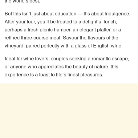
the world’s best.
But this isn’t just about education — it’s about indulgence.
After your tour, you’ll be treated to a delightful lunch,
perhaps a fresh picnic hamper, an elegant platter, or a
refined three-course meal. Savour the flavours of the
vineyard, paired perfectly with a glass of English wine.
Ideal for wine lovers, couples seeking a romantic escape,
or anyone who appreciates the beauty of nature, this
experience is a toast to life’s finest pleasures.