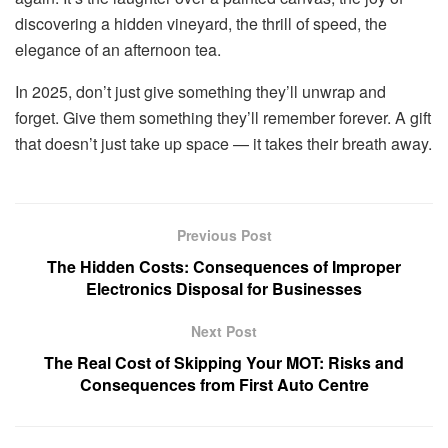
discovering a hidden vineyard, the thrill of speed, the
elegance of an afternoon tea.
In 2025, don’t just give something they’ll unwrap and
forget. Give them something they’ll remember forever. A gift
that doesn’t just take up space — it takes their breath away.
Previous Post
The Hidden Costs: Consequences of Improper
Electronics Disposal for Businesses
Next Post
The Real Cost of Skipping Your MOT: Risks and
Consequences from First Auto Centre