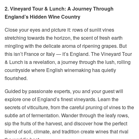
2. Vineyard Tour & Lunch: A Journey Through
England’s Hidden Wine Country
Close your eyes and picture it: rows of sunlit vines
stretching towards the horizon, the scent of fresh earth
mingling with the delicate aroma of ripening grapes. But
this isn’t France or Italy — it’s England. The Vineyard Tour
& Lunch is a revelation, a journey through the lush, rolling
countryside where English winemaking has quietly
flourished.
Guided by passionate experts, you and your guest will
explore one of England’s finest vineyards. Learn the
secrets of viticulture, from the careful pruning of vines to the
subtle art of fermentation. Wander through the leafy rows,
sip the fruits of the harvest, and discover how the perfect
blend of soil, climate, and tradition create wines that rival