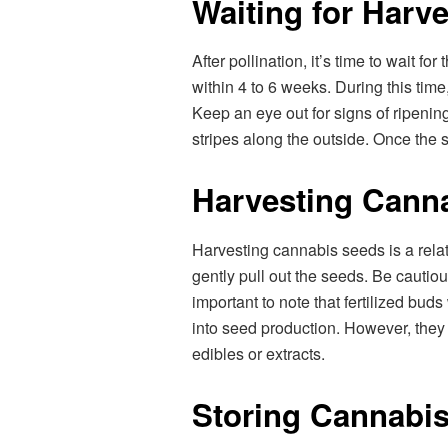
Waiting for Harve
After pollination, it’s time to wait fo
within 4 to 6 weeks. During this time
Keep an eye out for signs of ripenin
stripes along the outside. Once the s
Harvesting Cann
Harvesting cannabis seeds is a relati
gently pull out the seeds. Be cautiou
important to note that fertilized buds
into seed production. However, they 
edibles or extracts.
Storing Cannabi