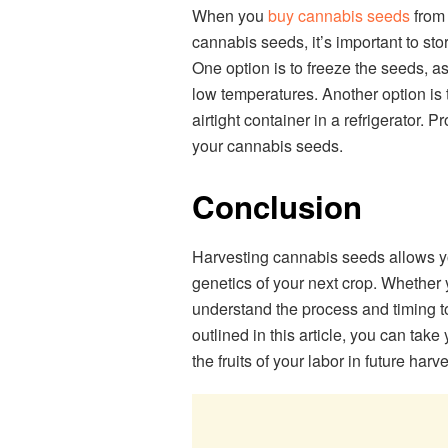
When you
buy cannabis seeds
from 
cannabis seeds, it’s important to stor
One option is to freeze the seeds, as
low temperatures. Another option is 
airtight container in a refrigerator. P
your cannabis seeds.
Conclusion
Harvesting cannabis seeds allows yo
genetics of your next crop. Whether y
understand the process and timing to
outlined in this article, you can tak
the fruits of your labor in future harve