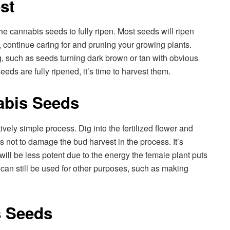
st
r the cannabis seeds to fully ripen. Most seeds will ripen
, continue caring for and pruning your growing plants.
g, such as seeds turning dark brown or tan with obvious
eeds are fully ripened, it’s time to harvest them.
abis Seeds
vely simple process. Dig into the fertilized flower and
s not to damage the bud harvest in the process. It’s
 will be less potent due to the energy the female plant puts
can still be used for other purposes, such as making
s Seeds