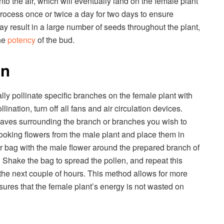
nto the air, which will eventually land on the female plant
 process once or twice a day for two days to ensure
ay result in a large number of seeds throughout the plant,
he
potency
of the bud.
on
ly pollinate specific branches on the female plant with
lination, turn off all fans and air circulation devices.
eaves surrounding the branch or branches you wish to
l-looking flowers from the male plant and place them in
er bag with the male flower around the prepared branch of
y. Shake the bag to spread the pollen, and repeat this
the next couple of hours. This method allows for more
ures that the female plant’s energy is not wasted on