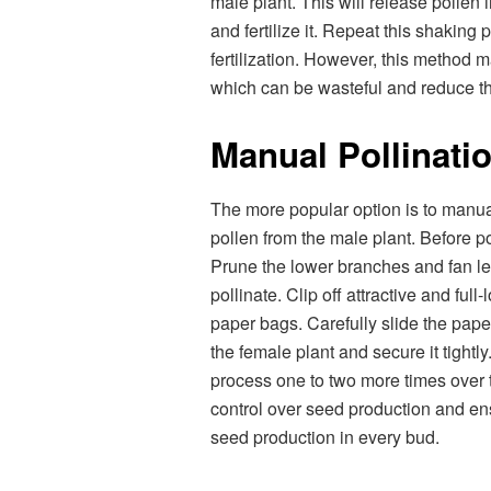
male plant. This will release pollen i
and fertilize it. Repeat this shaking
fertilization. However, this method m
which can be wasteful and reduce t
Manual Pollinati
The more popular option is to manual
pollen from the male plant. Before pol
Prune the lower branches and fan l
pollinate. Clip off attractive and ful
paper bags. Carefully slide the pap
the female plant and secure it tightl
process one to two more times over 
control over seed production and ens
seed production in every bud.