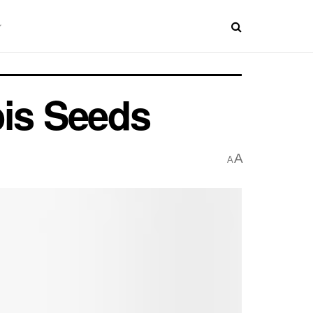
bis Seeds
A
A