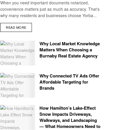
When you need important documents notarized,
convenience matters just as much as accuracy. That's
why many residents and businesses choose Yorba...
READ MORE
Why Local Market Knowledge
Matters When Choosing a
Burnaby Real Estate Agency
Why Connected TV Ads Offer
Affordable Targeting for
Brands
How Hamilton’s Lake‑Effect
Snow Impacts Driveways,
Walkways, and Landscaping
— What Homeowners Need to