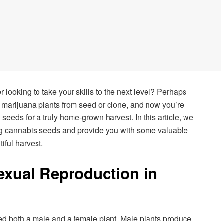
looking to take your skills to the next level? Perhaps
marijuana plants from seed or clone, and now you’re
eeds for a truly home-grown harvest. In this article, we
ing cannabis seeds and provide you with some valuable
iful harvest.
xual Reproduction in
d both a male and a female plant. Male plants produce