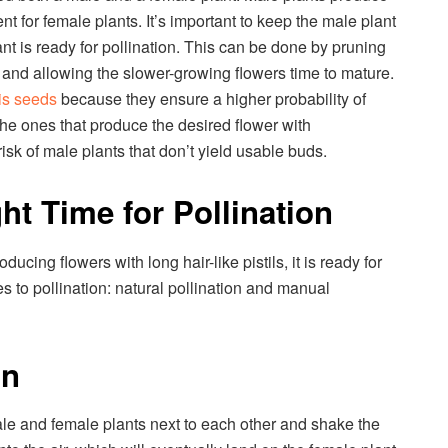
ent for female plants. It’s important to keep the male plant
lant is ready for pollination. This can be done by pruning
 and allowing the slower-growing flowers time to mature.
is seeds
because they ensure a higher probability of
he ones that produce the desired flower with
isk of male plants that don’t yield usable buds.
ht Time for Pollination
ucing flowers with long hair-like pistils, it is ready for
s to pollination: natural pollination and manual
on
ale and female plants next to each other and shake the