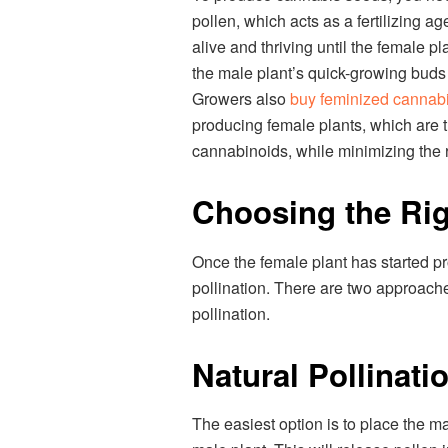
pollen, which acts as a fertilizing ag
alive and thriving until the female p
the male plant’s quick-growing buds
Growers also
buy feminized cannab
producing female plants, which are t
cannabinoids, while minimizing the r
Choosing the Rig
Once the female plant has started prod
pollination. There are two approache
pollination.
Natural Pollinati
The easiest option is to place the m