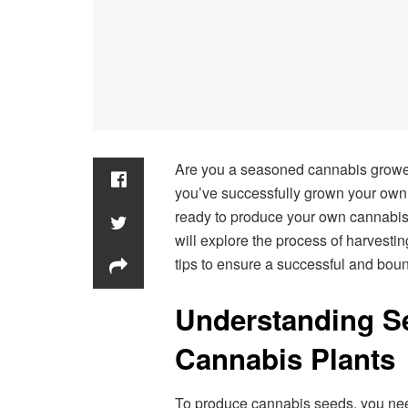
Are you a seasoned cannabis grower 
you’ve successfully grown your own 
ready to produce your own cannabis s
will explore the process of harvest
tips to ensure a successful and bount
Understanding Se
Cannabis Plants
To produce cannabis seeds, you nee