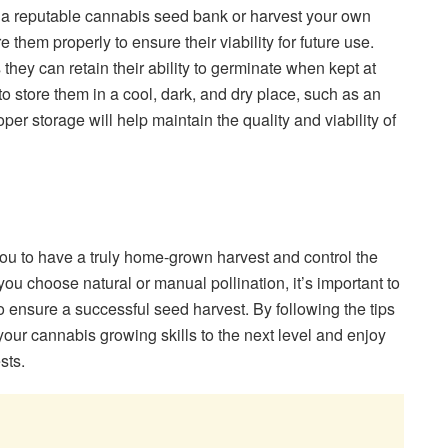
a reputable cannabis seed bank or harvest your own
e them properly to ensure their viability for future use.
 they can retain their ability to germinate when kept at
to store them in a cool, dark, and dry place, such as an
roper storage will help maintain the quality and viability of
u to have a truly home-grown harvest and control the
ou choose natural or manual pollination, it’s important to
 ensure a successful seed harvest. By following the tips
e your cannabis growing skills to the next level and enjoy
sts.