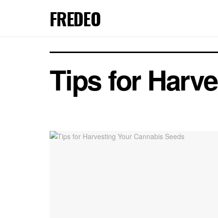
FREDEO
Tips for Harv