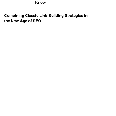
Know
Combining Classic Link-Building Strategies in
the New Age of SEO