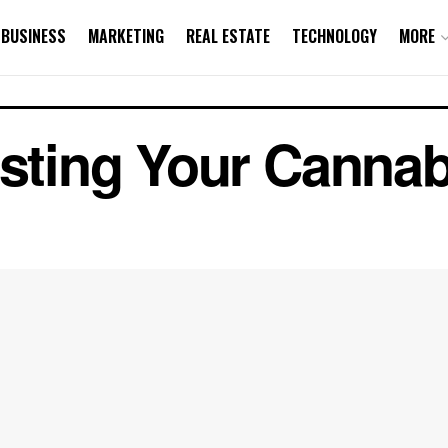
BUSINESS
MARKETING
REAL ESTATE
TECHNOLOGY
MORE
esting Your Canna