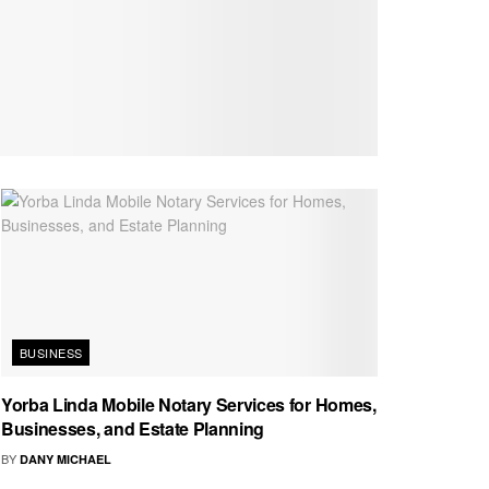
BUSINESS
Yorba Linda Mobile Notary Services for Homes,
Businesses, and Estate Planning
BY
DANY MICHAEL