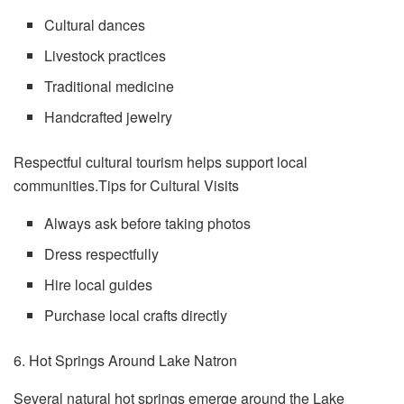
Cultural dances
Livestock practices
Traditional medicine
Handcrafted jewelry
Respectful cultural tourism helps support local
communities.Tips for Cultural Visits
Always ask before taking photos
Dress respectfully
Hire local guides
Purchase local crafts directly
6. Hot Springs Around Lake Natron
Several natural hot springs emerge around the Lake