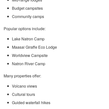
Budget campsites
Community camps
Popular options include:
Lake Natron Camp
Maasai Giraffe Eco Lodge
Worldview Campsite
Natron River Camp
Many properties offer:
Volcano views
Cultural tours
Guided waterfall hikes