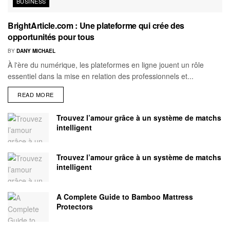
BUSINESS
BrightArticle.com : Une plateforme qui crée des
opportunités pour tous
BY
DANY MICHAEL
À l'ère du numérique, les plateformes en ligne jouent un rôle
essentiel dans la mise en relation des professionnels et...
READ MORE
Trouvez l’amour grâce à un système de matchs
intelligent
Trouvez l’amour grâce à un système de matchs
intelligent
A Complete Guide to Bamboo Mattress
Protectors