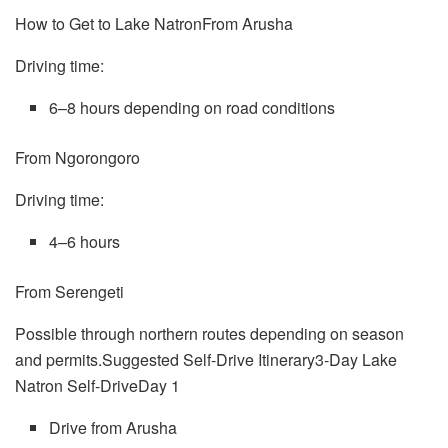
How to Get to Lake NatronFrom Arusha
Driving time:
6–8 hours depending on road conditions
From Ngorongoro
Driving time:
4–6 hours
From Serengeti
Possible through northern routes depending on season
and permits.Suggested Self-Drive Itinerary3-Day Lake
Natron Self-DriveDay 1
Drive from Arusha