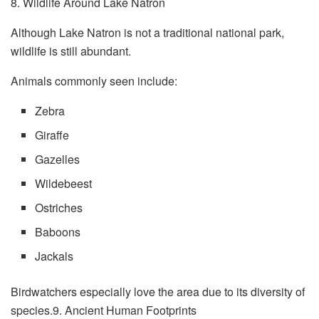
8. Wildlife Around Lake Natron
Although Lake Natron is not a traditional national park,
wildlife is still abundant.
Animals commonly seen include:
Zebra
Giraffe
Gazelles
Wildebeest
Ostriches
Baboons
Jackals
Birdwatchers especially love the area due to its diversity of
species.9. Ancient Human Footprints