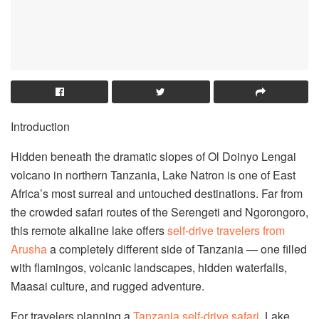
Introduction
Hidden beneath the dramatic slopes of Ol Doinyo Lengai
volcano in northern Tanzania, Lake Natron is one of East
Africa’s most surreal and untouched destinations. Far from
the crowded safari routes of the Serengeti and Ngorongoro,
this remote alkaline lake offers
self-drive travelers from
Arusha
a completely different side of Tanzania — one filled
with flamingos, volcanic landscapes, hidden waterfalls,
Maasai culture, and rugged adventure.
For travelers planning a
Tanzania self-drive safari
, Lake