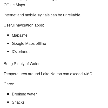
Offline Maps
Internet and mobile signals can be unreliable.
Useful navigation apps:
Maps.me
Google Maps offline
iOverlander
Bring Plenty of Water
Temperatures around Lake Natron can exceed 40°C.
Carry:
Drinking water
Snacks