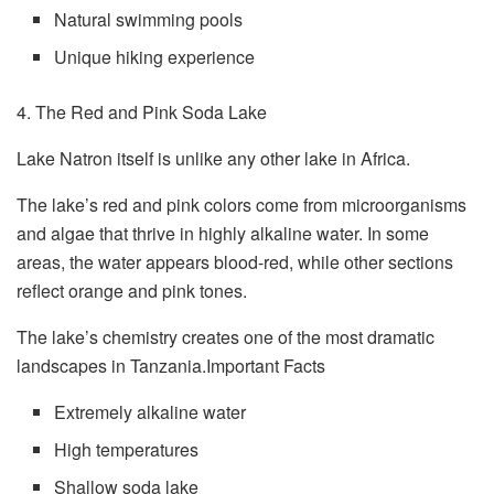
Natural swimming pools
Unique hiking experience
4. The Red and Pink Soda Lake
Lake Natron itself is unlike any other lake in Africa.
The lake’s red and pink colors come from microorganisms
and algae that thrive in highly alkaline water. In some
areas, the water appears blood-red, while other sections
reflect orange and pink tones.
The lake’s chemistry creates one of the most dramatic
landscapes in Tanzania.Important Facts
Extremely alkaline water
High temperatures
Shallow soda lake