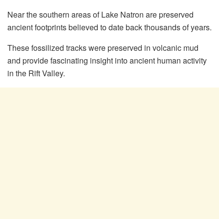
Near the southern areas of Lake Natron are preserved
ancient footprints believed to date back thousands of years.
These fossilized tracks were preserved in volcanic mud
and provide fascinating insight into ancient human activity
in the Rift Valley.