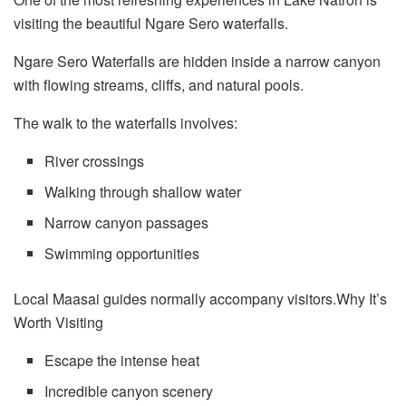
visiting the beautiful Ngare Sero waterfalls.
Ngare Sero Waterfalls are hidden inside a narrow canyon
with flowing streams, cliffs, and natural pools.
The walk to the waterfalls involves:
River crossings
Walking through shallow water
Narrow canyon passages
Swimming opportunities
Local Maasai guides normally accompany visitors.Why It’s
Worth Visiting
Escape the intense heat
Incredible canyon scenery