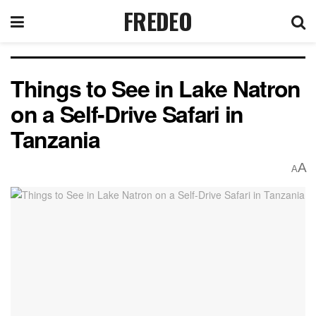
FREDEO
Things to See in Lake Natron
on a Self-Drive Safari in
Tanzania
A
A