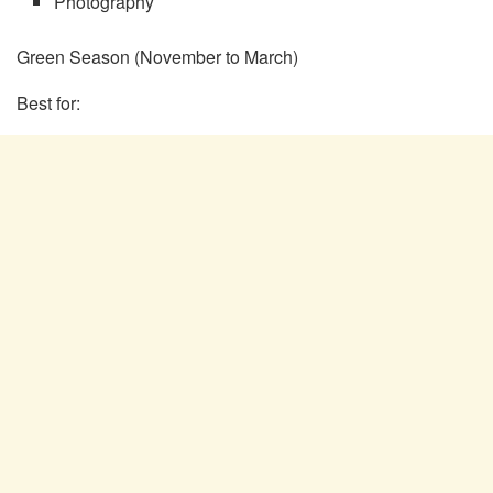
Photography
Green Season (November to March)
Best for: