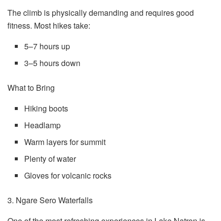
The climb is physically demanding and requires good
fitness. Most hikes take:
5–7 hours up
3–5 hours down
What to Bring
Hiking boots
Headlamp
Warm layers for summit
Plenty of water
Gloves for volcanic rocks
3. Ngare Sero Waterfalls
One of the most refreshing experiences in Lake Natron is