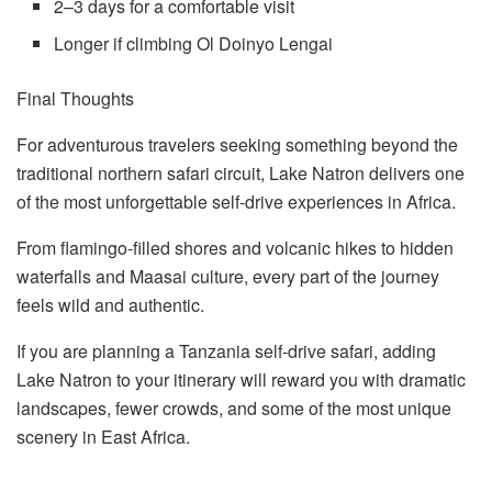
2–3 days for a comfortable visit
Longer if climbing Ol Doinyo Lengai
Final Thoughts
For adventurous travelers seeking something beyond the
traditional northern safari circuit, Lake Natron delivers one
of the most unforgettable self-drive experiences in Africa.
From flamingo-filled shores and volcanic hikes to hidden
waterfalls and Maasai culture, every part of the journey
feels wild and authentic.
If you are planning a Tanzania self-drive safari, adding
Lake Natron to your itinerary will reward you with dramatic
landscapes, fewer crowds, and some of the most unique
scenery in East Africa.