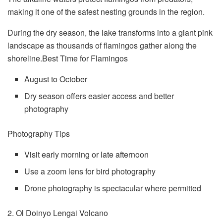
making it one of the safest nesting grounds in the region.
During the dry season, the lake transforms into a giant pink
landscape as thousands of flamingos gather along the
shoreline.Best Time for Flamingos
August to October
Dry season offers easier access and better
photography
Photography Tips
Visit early morning or late afternoon
Use a zoom lens for bird photography
Drone photography is spectacular where permitted
2. Ol Doinyo Lengai Volcano