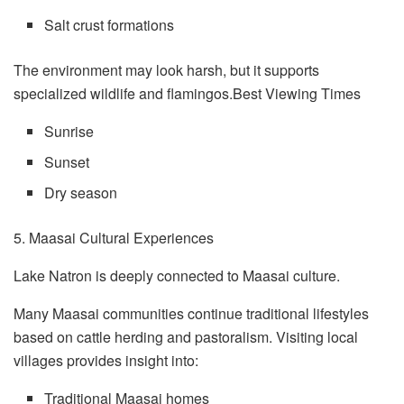
Salt crust formations
The environment may look harsh, but it supports
specialized wildlife and flamingos.Best Viewing Times
Sunrise
Sunset
Dry season
5. Maasai Cultural Experiences
Lake Natron is deeply connected to Maasai culture.
Many Maasai communities continue traditional lifestyles
based on cattle herding and pastoralism. Visiting local
villages provides insight into:
Traditional Maasai homes