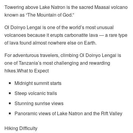
Towering above Lake Natron is the sacred Maasai volcano
known as “The Mountain of God.”
Ol Doinyo Lengai is one of the world’s most unusual
volcanoes because it erupts carbonatite lava — a rare type
of lava found almost nowhere else on Earth.
For adventurous travelers, climbing Ol Doinyo Lengai is
one of Tanzania’s most challenging and rewarding
hikes.What to Expect
Midnight summit starts
Steep volcanic trails
Stunning sunrise views
Panoramic views of Lake Natron and the Rift Valley
Hiking Difficulty