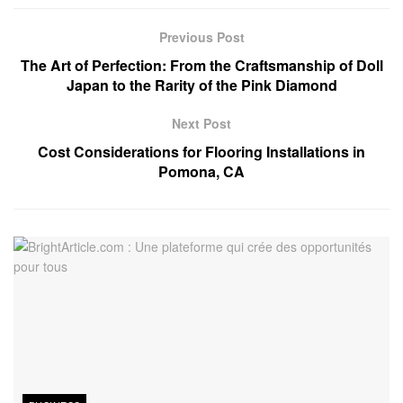
Previous Post
The Art of Perfection: From the Craftsmanship of Doll
Japan to the Rarity of the Pink Diamond
Next Post
Cost Considerations for Flooring Installations in
Pomona, CA