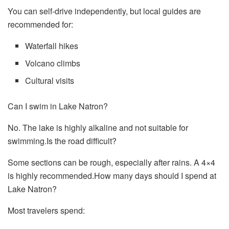
You can self-drive independently, but local guides are
recommended for:
Waterfall hikes
Volcano climbs
Cultural visits
Can I swim in Lake Natron?
No. The lake is highly alkaline and not suitable for
swimming.Is the road difficult?
Some sections can be rough, especially after rains. A 4×4
is highly recommended.How many days should I spend at
Lake Natron?
Most travelers spend: