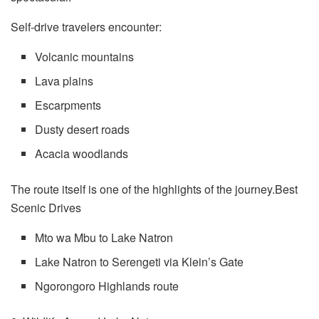
Self-drive travelers encounter:
Volcanic mountains
Lava plains
Escarpments
Dusty desert roads
Acacia woodlands
The route itself is one of the highlights of the journey.Best
Scenic Drives
Mto wa Mbu to Lake Natron
Lake Natron to Serengeti via Klein’s Gate
Ngorongoro Highlands route