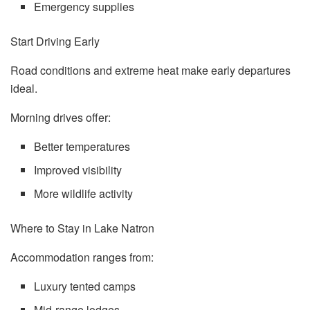
Emergency supplies
Start Driving Early
Road conditions and extreme heat make early departures
ideal.
Morning drives offer:
Better temperatures
Improved visibility
More wildlife activity
Where to Stay in Lake Natron
Accommodation ranges from:
Luxury tented camps
Mid-range lodges