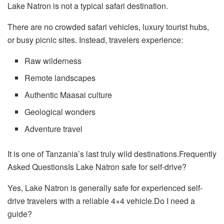
Lake Natron is not a typical safari destination.
There are no crowded safari vehicles, luxury tourist hubs,
or busy picnic sites. Instead, travelers experience:
Raw wilderness
Remote landscapes
Authentic Maasai culture
Geological wonders
Adventure travel
It is one of Tanzania’s last truly wild destinations.Frequently
Asked QuestionsIs Lake Natron safe for self-drive?
Yes, Lake Natron is generally safe for experienced self-
drive travelers with a reliable 4×4 vehicle.Do I need a
guide?