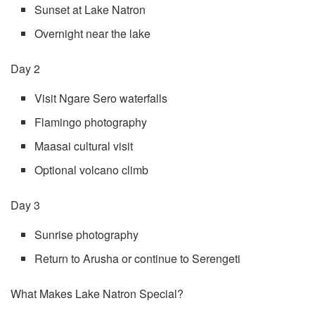
Sunset at Lake Natron
Overnight near the lake
Day 2
Visit Ngare Sero waterfalls
Flamingo photography
Maasai cultural visit
Optional volcano climb
Day 3
Sunrise photography
Return to Arusha or continue to Serengeti
What Makes Lake Natron Special?