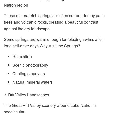
Natron region.
These mineral-rich springs are often surrounded by palm
trees and volcanic rocks, creating a beautiful contrast
against the dry landscape.
Some springs are warm enough for relaxing swims after
long self-drive days.Why Visit the Springs?
Relaxation
Scenic photography
Cooling stopovers
Natural mineral waters
7. Rift Valley Landscapes
The Great Rift Valley scenery around Lake Natron is
spectacular.