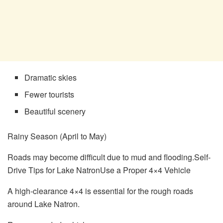
Dramatic skies
Fewer tourists
Beautiful scenery
Rainy Season (April to May)
Roads may become difficult due to mud and flooding.Self-
Drive Tips for Lake NatronUse a Proper 4×4 Vehicle
A high-clearance 4×4 is essential for the rough roads
around Lake Natron.