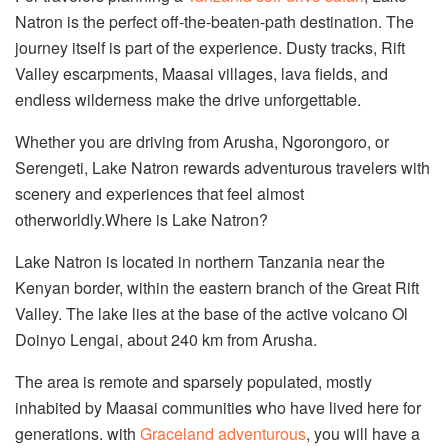
Natron is the perfect off-the-beaten-path destination. The
journey itself is part of the experience. Dusty tracks, Rift
Valley escarpments, Maasai villages, lava fields, and
endless wilderness make the drive unforgettable.
Whether you are driving from Arusha, Ngorongoro, or
Serengeti, Lake Natron rewards adventurous travelers with
scenery and experiences that feel almost
otherworldly.Where is Lake Natron?
Lake Natron is located in northern Tanzania near the
Kenyan border, within the eastern branch of the Great Rift
Valley. The lake lies at the base of the active volcano Ol
Doinyo Lengai, about 240 km from Arusha.
The area is remote and sparsely populated, mostly
inhabited by Maasai communities who have lived here for
generations. with
Graceland adventurous
, you will have a