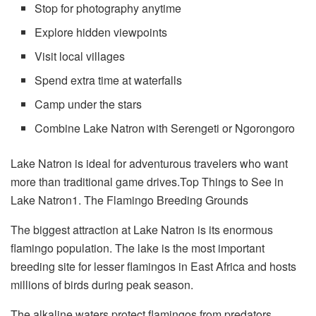
Stop for photography anytime
Explore hidden viewpoints
Visit local villages
Spend extra time at waterfalls
Camp under the stars
Combine Lake Natron with Serengeti or Ngorongoro
Lake Natron is ideal for adventurous travelers who want
more than traditional game drives.Top Things to See in
Lake Natron1. The Flamingo Breeding Grounds
The biggest attraction at Lake Natron is its enormous
flamingo population. The lake is the most important
breeding site for lesser flamingos in East Africa and hosts
millions of birds during peak season.
The alkaline waters protect flamingos from predators,