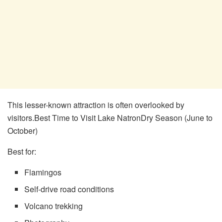
This lesser-known attraction is often overlooked by
visitors.Best Time to Visit Lake NatronDry Season (June to
October)
Best for:
Flamingos
Self-drive road conditions
Volcano trekking