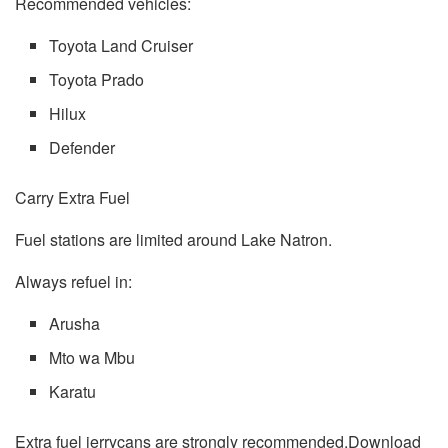
Recommended vehicles:
Toyota Land Cruiser
Toyota Prado
Hilux
Defender
Carry Extra Fuel
Fuel stations are limited around Lake Natron.
Always refuel in:
Arusha
Mto wa Mbu
Karatu
Extra fuel jerrycans are strongly recommended.Download