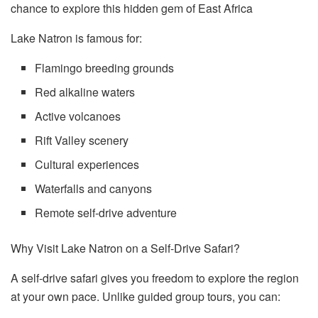
chance to explore this hidden gem of East Africa
Lake Natron is famous for:
Flamingo breeding grounds
Red alkaline waters
Active volcanoes
Rift Valley scenery
Cultural experiences
Waterfalls and canyons
Remote self-drive adventure
Why Visit Lake Natron on a Self-Drive Safari?
A self-drive safari gives you freedom to explore the region
at your own pace. Unlike guided group tours, you can: