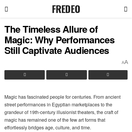
FREDEO
The Timeless Allure of
Magic: Why Performances
Still Captivate Audiences
A
A
Magic has fascinated people for centuries. From ancient
street performances in Egyptian marketplaces to the
grandeur of 19th-century illusionist theaters, the craft of
magic has remained one of the few art forms that
effortlessly bridges age, culture, and time.