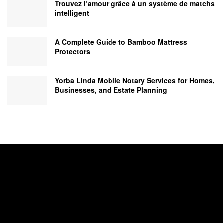
Trouvez l’amour grâce à un système de matchs
intelligent
A Complete Guide to Bamboo Mattress
Protectors
Yorba Linda Mobile Notary Services for Homes,
Businesses, and Estate Planning