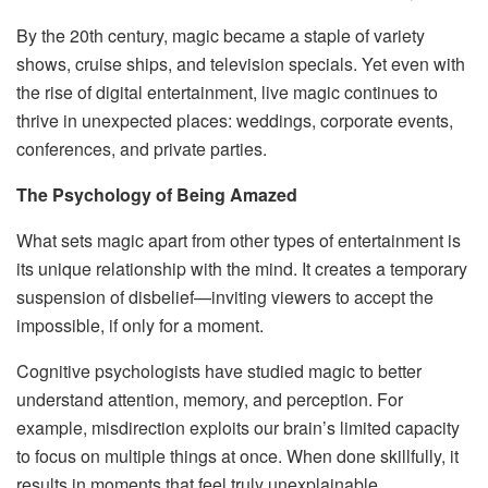
By the 20th century, magic became a staple of variety
shows, cruise ships, and television specials. Yet even with
the rise of digital entertainment, live magic continues to
thrive in unexpected places: weddings, corporate events,
conferences, and private parties.
The Psychology of Being Amazed
What sets magic apart from other types of entertainment is
its unique relationship with the mind. It creates a temporary
suspension of disbelief—inviting viewers to accept the
impossible, if only for a moment.
Cognitive psychologists have studied magic to better
understand attention, memory, and perception. For
example, misdirection exploits our brain’s limited capacity
to focus on multiple things at once. When done skillfully, it
results in moments that feel truly unexplainable.