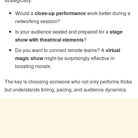
strategically:
Would a
close-up performance
work better during a
networking session?
Is your audience seated and prepared for a
stage
show with theatrical elements
?
Do you want to connect remote teams? A
virtual
magic show
might be surprisingly effective in
boosting morale.
The key is choosing someone who not only performs tricks
but understands timing, pacing, and audience dynamics.