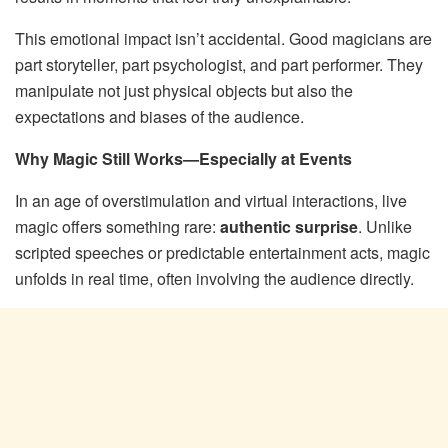
This emotional impact isn’t accidental. Good magicians are
part storyteller, part psychologist, and part performer. They
manipulate not just physical objects but also the
expectations and biases of the audience.
Why Magic Still Works—Especially at Events
In an age of overstimulation and virtual interactions, live
magic offers something rare:
authentic surprise
. Unlike
scripted speeches or predictable entertainment acts, magic
unfolds in real time, often involving the audience directly.