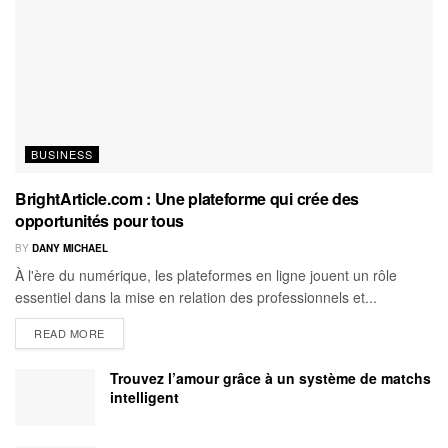
BUSINESS
BrightArticle.com : Une plateforme qui crée des
opportunités pour tous
BY
DANY MICHAEL
À l'ère du numérique, les plateformes en ligne jouent un rôle
essentiel dans la mise en relation des professionnels et...
READ MORE
Trouvez l’amour grâce à un système de matchs
intelligent