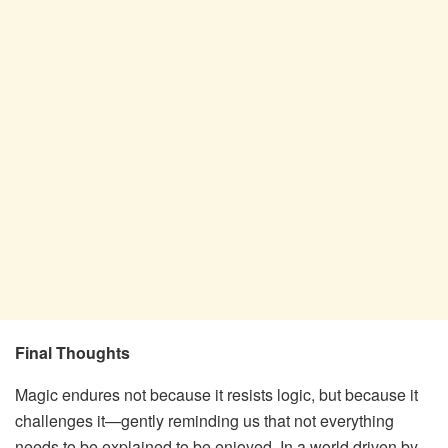
Final Thoughts
Magic endures not because it resists logic, but because it
challenges it—gently reminding us that not everything
needs to be explained to be enjoyed. In a world driven by