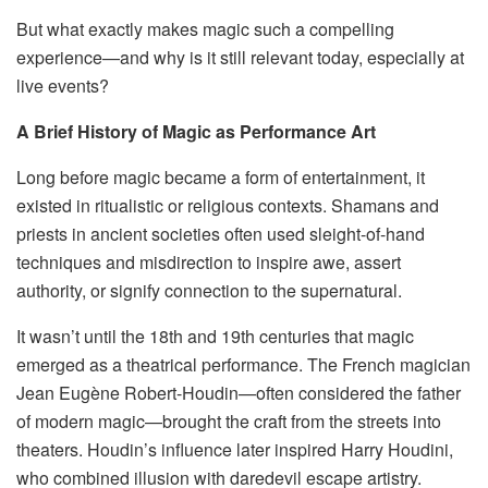
But what exactly makes magic such a compelling
experience—and why is it still relevant today, especially at
live events?
A Brief History of Magic as Performance Art
Long before magic became a form of entertainment, it
existed in ritualistic or religious contexts. Shamans and
priests in ancient societies often used sleight-of-hand
techniques and misdirection to inspire awe, assert
authority, or signify connection to the supernatural.
It wasn’t until the 18th and 19th centuries that magic
emerged as a theatrical performance. The French magician
Jean Eugène Robert-Houdin—often considered the father
of modern magic—brought the craft from the streets into
theaters. Houdin’s influence later inspired Harry Houdini,
who combined illusion with daredevil escape artistry.