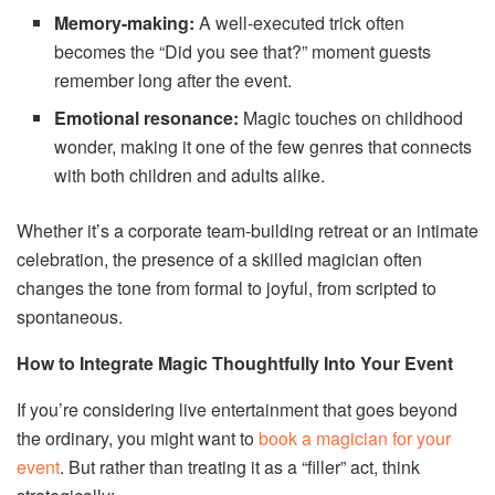
Memory-making:
A well-executed trick often
becomes the “Did you see that?” moment guests
remember long after the event.
Emotional resonance:
Magic touches on childhood
wonder, making it one of the few genres that connects
with both children and adults alike.
Whether it’s a corporate team-building retreat or an intimate
celebration, the presence of a skilled magician often
changes the tone from formal to joyful, from scripted to
spontaneous.
How to Integrate Magic Thoughtfully Into Your Event
If you’re considering live entertainment that goes beyond
the ordinary, you might want to
book a magician for your
event
. But rather than treating it as a “filler” act, think