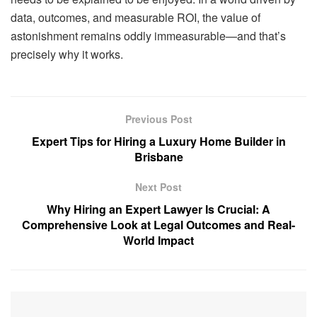
data, outcomes, and measurable ROI, the value of
astonishment remains oddly immeasurable—and that’s
precisely why it works.
Previous Post
Expert Tips for Hiring a Luxury Home Builder in
Brisbane
Next Post
Why Hiring an Expert Lawyer Is Crucial: A
Comprehensive Look at Legal Outcomes and Real-
World Impact