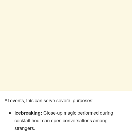
At events, this can serve several purposes:
Icebreaking:
Close-up magic performed during
cocktail hour can open conversations among
strangers.