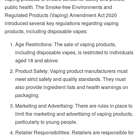
public health. The Smoke-free Environments and
Regulated Products (Vaping) Amendment Act 2020
introduced several key regulations regarding vaping
products, including disposable vapes:
Age Restrictions: The sale of vaping products,
including disposable vapes, is restricted to individuals
aged 18 and above.
Product Safety: Vaping product manufacturers must
meet strict safety and quality standards. They must
also provide ingredient lists and health warnings on
packaging.
Marketing and Advertising: There are rules in place to
limit the marketing and advertising of vaping products,
particularly to young people.
Retailer Responsibilities: Retailers are responsible for