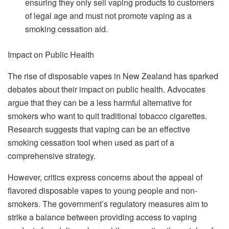
ensuring they only sell vaping products to customers
of legal age and must not promote vaping as a
smoking cessation aid.
Impact on Public Health
The rise of disposable vapes in New Zealand has sparked
debates about their impact on public health. Advocates
argue that they can be a less harmful alternative for
smokers who want to quit traditional tobacco cigarettes.
Research suggests that vaping can be an effective
smoking cessation tool when used as part of a
comprehensive strategy.
However, critics express concerns about the appeal of
flavored disposable vapes to young people and non-
smokers. The government’s regulatory measures aim to
strike a balance between providing access to vaping