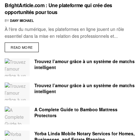
BrightArticle.com : Une plateforme qui crée des
opportunités pour tous
BY
DANY MICHAEL
À l'ère du numérique, les plateformes en ligne jouent un rôle
essentiel dans la mise en relation des professionnels et...
READ MORE
Trouvez l’amour grâce à un système de matchs
intelligent
Trouvez l’amour grâce à un système de matchs
intelligent
A Complete Guide to Bamboo Mattress
Protectors
Yorba Linda Mobile Notary Services for Homes,
Businesses, and Estate Planning