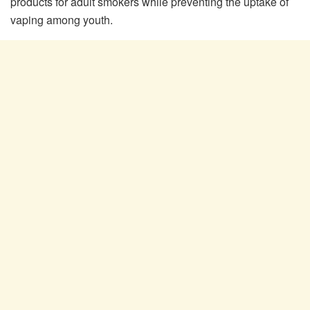
products for adult smokers while preventing the uptake of
vaping among youth.