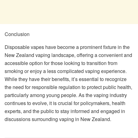
Conclusion
Disposable vapes have become a prominent fixture in the
New Zealand vaping landscape, offering a convenient and
accessible option for those looking to transition from
smoking or enjoy a less complicated vaping experience.
While they have their benefits, it’s essential to recognize
the need for responsible regulation to protect public health,
particularly among young people. As the vaping industry
continues to evolve, it is crucial for policymakers, health
experts, and the public to stay informed and engaged in
discussions surrounding vaping in New Zealand.