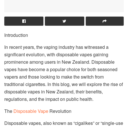
Introduction
In recent years, the vaping industry has witnessed a
significant evolution, with disposable vapes gaining
prominence among users in New Zealand. Disposable
vapes have become a popular choice for both seasoned
vapers and those looking to make the switch from
traditional cigarettes. In this blog, we will explore the rise of
disposable vapes in New Zealand, their benefits,
regulations, and the impact on public health.
The
Disposable Vape
Revolution
Disposable vapes, also known as “cigalikes” or “single-use