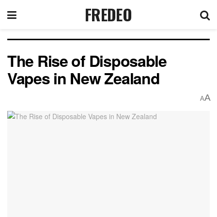
FREDEO
The Rise of Disposable
Vapes in New Zealand
A
A