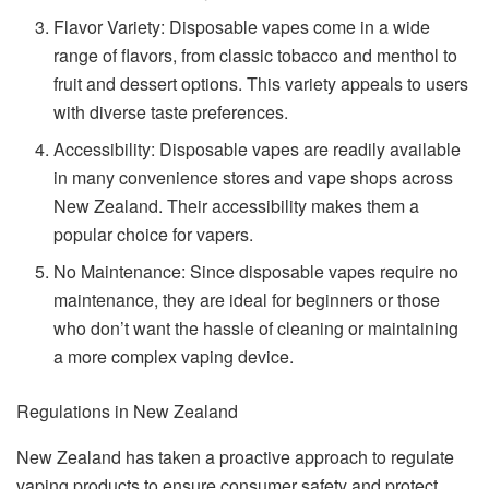
Flavor Variety: Disposable vapes come in a wide
range of flavors, from classic tobacco and menthol to
fruit and dessert options. This variety appeals to users
with diverse taste preferences.
Accessibility: Disposable vapes are readily available
in many convenience stores and vape shops across
New Zealand. Their accessibility makes them a
popular choice for vapers.
No Maintenance: Since disposable vapes require no
maintenance, they are ideal for beginners or those
who don’t want the hassle of cleaning or maintaining
a more complex vaping device.
Regulations in New Zealand
New Zealand has taken a proactive approach to regulate
vaping products to ensure consumer safety and protect