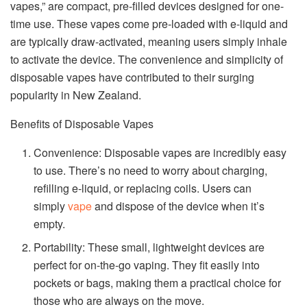
vapes,” are compact, pre-filled devices designed for one-
time use. These vapes come pre-loaded with e-liquid and
are typically draw-activated, meaning users simply inhale
to activate the device. The convenience and simplicity of
disposable vapes have contributed to their surging
popularity in New Zealand.
Benefits of Disposable Vapes
Convenience: Disposable vapes are incredibly easy
to use. There’s no need to worry about charging,
refilling e-liquid, or replacing coils. Users can
simply
vape
and dispose of the device when it’s
empty.
Portability: These small, lightweight devices are
perfect for on-the-go vaping. They fit easily into
pockets or bags, making them a practical choice for
those who are always on the move.