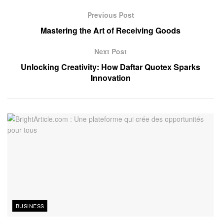
Previous Post
Mastering the Art of Receiving Goods
Next Post
Unlocking Creativity: How Daftar Quotex Sparks
Innovation
BUSINESS