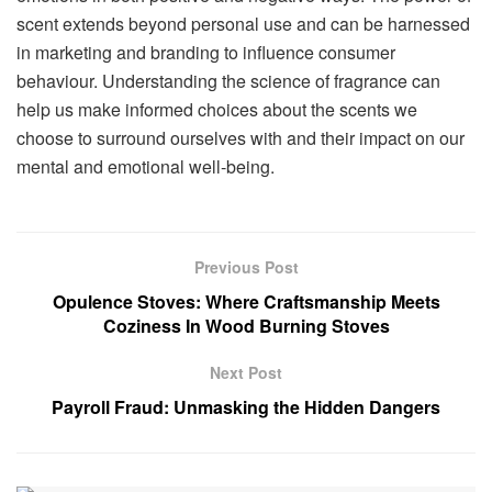
scent extends beyond personal use and can be harnessed
in marketing and branding to influence consumer
behaviour. Understanding the science of fragrance can
help us make informed choices about the scents we
choose to surround ourselves with and their impact on our
mental and emotional well-being.
Previous Post
Opulence Stoves: Where Craftsmanship Meets
Coziness In Wood Burning Stoves
Next Post
Payroll Fraud: Unmasking the Hidden Dangers