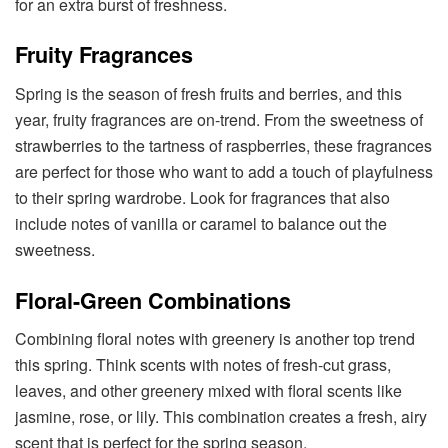
for an extra burst of freshness.
Fruity Fragrances
Spring is the season of fresh fruits and berries, and this
year, fruity fragrances are on-trend. From the sweetness of
strawberries to the tartness of raspberries, these fragrances
are perfect for those who want to add a touch of playfulness
to their spring wardrobe. Look for fragrances that also
include notes of vanilla or caramel to balance out the
sweetness.
Floral-Green Combinations
Combining floral notes with greenery is another top trend
this spring. Think scents with notes of fresh-cut grass,
leaves, and other greenery mixed with floral scents like
jasmine, rose, or lily. This combination creates a fresh, airy
scent that is perfect for the spring season.