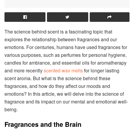
The science behind scent is a fascinating topic that
explores the relationship between fragrances and our
emotions. For centuries, humans have used fragrances for
various purposes, such as perfumes for personal hygiene,
candles for ambiance, and essential oils for aromatherapy
and more recently
scented wax melts
for longer lasting
scent aroma. But what is the science behind these
fragrances, and how do they affect our moods and
emotions? In this article, we will delve into the science of
fragrance and its impact on our mental and emotional well-
being.
Fragrances and the Brain