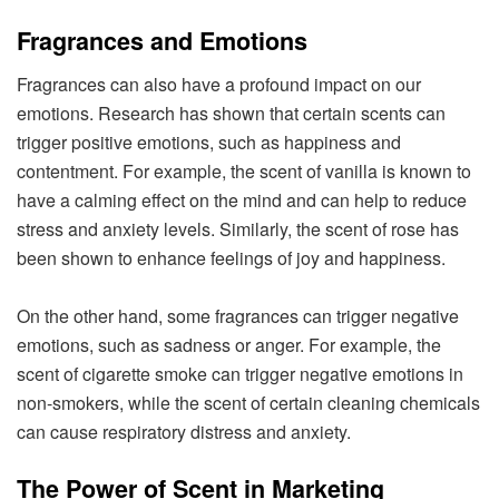
Fragrances and Emotions
Fragrances can also have a profound impact on our
emotions. Research has shown that certain scents can
trigger positive emotions, such as happiness and
contentment. For example, the scent of vanilla is known to
have a calming effect on the mind and can help to reduce
stress and anxiety levels. Similarly, the scent of rose has
been shown to enhance feelings of joy and happiness.
On the other hand, some fragrances can trigger negative
emotions, such as sadness or anger. For example, the
scent of cigarette smoke can trigger negative emotions in
non-smokers, while the scent of certain cleaning chemicals
can cause respiratory distress and anxiety.
The Power of Scent in Marketing