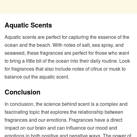
Aquatic Scents
Aquatic scents are perfect for capturing the essence of the
ocean and the beach. With notes of salt, sea spray, and
seaweed, these fragrances are perfect for those who want
to bring a little bit of the ocean into their daily routine. Look
for fragrances that also include notes of citrus or musk to
balance out the aquatic scent.
Conclusion
In conclusion, the science behind scent is a complex and
fascinating topic that explores the relationship between
fragrances and our emotions. Fragrances have a direct
impact on our brain and can influence our mood and
emotions in both positive and negative ways. The power of