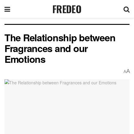
FREDEO
The Relationship between
Fragrances and our
Emotions
A
A