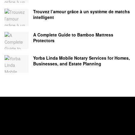
Trouvez l’amour grâce à un système de matchs
intelligent
A Complete Guide to Bamboo Mattress
Protectors
Yorba Linda Mobile Notary Services for Homes,
Businesses, and Estate Planning