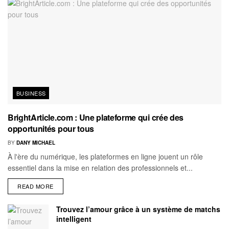
BUSINESS
BrightArticle.com : Une plateforme qui crée des
opportunités pour tous
BY
DANY MICHAEL
À l'ère du numérique, les plateformes en ligne jouent un rôle
essentiel dans la mise en relation des professionnels et...
READ MORE
Trouvez l’amour grâce à un système de matchs
intelligent