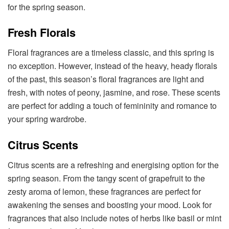
for the spring season.
Fresh Florals
Floral fragrances are a timeless classic, and this spring is
no exception. However, instead of the heavy, heady florals
of the past, this season’s floral fragrances are light and
fresh, with notes of peony, jasmine, and rose. These scents
are perfect for adding a touch of femininity and romance to
your spring wardrobe.
Citrus Scents
Citrus scents are a refreshing and energising option for the
spring season. From the tangy scent of grapefruit to the
zesty aroma of lemon, these fragrances are perfect for
awakening the senses and boosting your mood. Look for
fragrances that also include notes of herbs like basil or mint