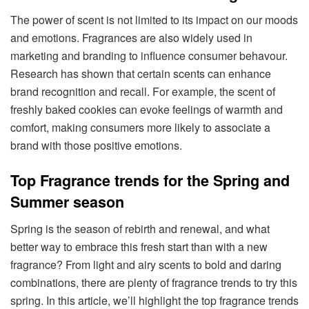
The power of scent is not limited to its impact on our moods
and emotions. Fragrances are also widely used in
marketing and branding to influence consumer behavour.
Research has shown that certain scents can enhance
brand recognition and recall. For example, the scent of
freshly baked cookies can evoke feelings of warmth and
comfort, making consumers more likely to associate a
brand with those positive emotions.
Top Fragrance trends for the Spring and
Summer season
Spring is the season of rebirth and renewal, and what
better way to embrace this fresh start than with a new
fragrance? From light and airy scents to bold and daring
combinations, there are plenty of fragrance trends to try this
spring. In this article, we’ll highlight the top fragrance trends