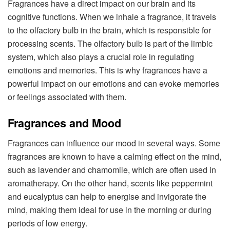
Fragrances have a direct impact on our brain and its
cognitive functions. When we inhale a fragrance, it travels
to the olfactory bulb in the brain, which is responsible for
processing scents. The olfactory bulb is part of the limbic
system, which also plays a crucial role in regulating
emotions and memories. This is why fragrances have a
powerful impact on our emotions and can evoke memories
or feelings associated with them.
Fragrances and Mood
Fragrances can influence our mood in several ways. Some
fragrances are known to have a calming effect on the mind,
such as lavender and chamomile, which are often used in
aromatherapy. On the other hand, scents like peppermint
and eucalyptus can help to energise and invigorate the
mind, making them ideal for use in the morning or during
periods of low energy.