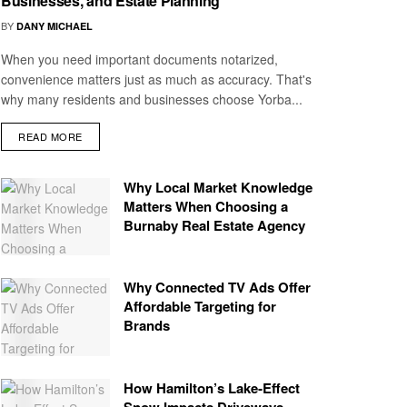
Businesses, and Estate Planning
BY
DANY MICHAEL
When you need important documents notarized,
convenience matters just as much as accuracy. That's
why many residents and businesses choose Yorba...
READ MORE
Why Local Market Knowledge
Matters When Choosing a
Burnaby Real Estate Agency
Why Connected TV Ads Offer
Affordable Targeting for
Brands
How Hamilton’s Lake‑Effect