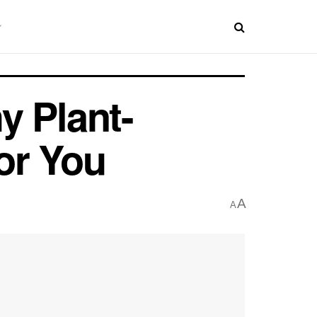
y Plant-
or You
A
A