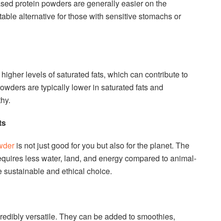
ased protein powders are generally easier on the
able alternative for those with sensitive stomachs or
higher levels of saturated fats, which can contribute to
owders are typically lower in saturated fats and
hy.
ts
wder
is not just good for you but also for the planet. The
equires less water, land, and energy compared to animal-
 sustainable and ethical choice.
redibly versatile. They can be added to smoothies,