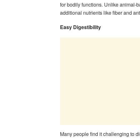
for bodily functions. Unlike animal-
additional nutrients like fiber and an
Easy Digestibility
Many people find it challenging to d