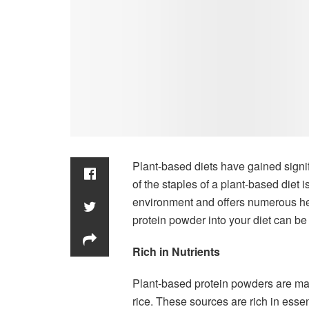
Plant-based diets have gained signif
of the staples of a plant-based diet i
environment and offers numerous hea
protein powder into your diet can be
Rich in Nutrients
Plant-based protein powders are mad
rice. These sources are rich in essen