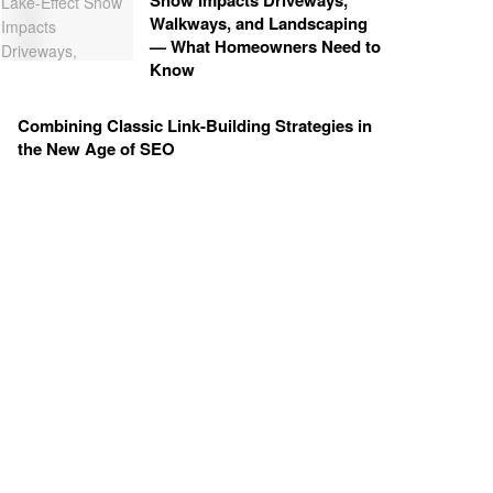
Snow Impacts Driveways,
Walkways, and Landscaping
— What Homeowners Need to
Know
Combining Classic Link-Building Strategies in
the New Age of SEO