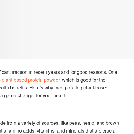
icant traction in recent years and for good reasons. One
s
plant-based protein powder
, which is good for the
lth benefits. Here’s why incorporating plant-based
 a game-changer for your health.
e from a variety of sources, like peas, hemp, and brown
tial amino acids, vitamins, and minerals that are crucial