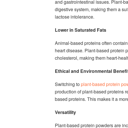
and gastrointestinal issues. Plant-b
digestive system, making them a suit
lactose intolerance.
Lower in Saturated Fats
Animal-based proteins often contain 
heart disease. Plant-based protein p
cholesterol, making them heart-healt
Ethical and Environmental Benefi
Switching to
plant-based protein po
production of plant-based proteins r
based proteins. This makes it a more
Versatility
Plant-based protein powders are inc