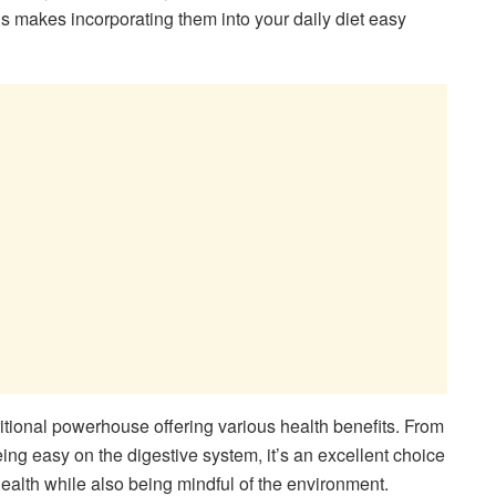
s makes incorporating them into your daily diet easy
ritional powerhouse offering various health benefits. From
being easy on the digestive system, it’s an excellent choice
health while also being mindful of the environment.