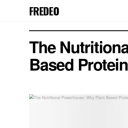
FREDEO
The Nutrition
Based Protein