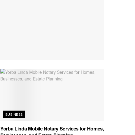
BUSINESS
Yorba Linda Mobile Notary Services for Homes,