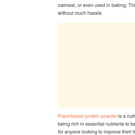
oatmeal, or even used in baking. Thi
without much hassle.
Plant-based protein powder
is a nut
being rich in essential nutrients to 
for anyone looking to improve their 