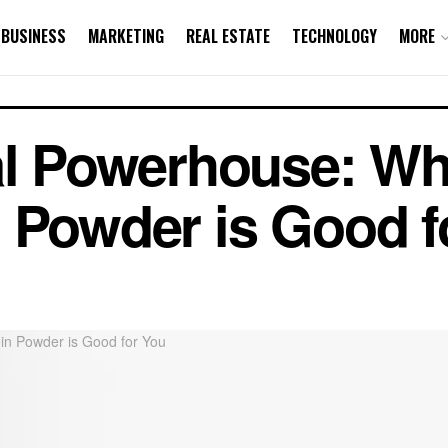
BUSINESS
MARKETING
REAL ESTATE
TECHNOLOGY
MORE
al Powerhouse: Wh
 Powder is Good f