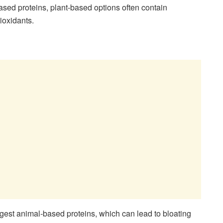
based proteins, plant-based options often contain
tioxidants.
igest animal-based proteins, which can lead to bloating