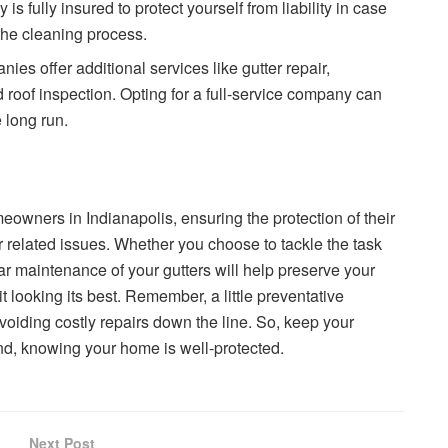
is fully insured to protect yourself from liability in case
the cleaning process.
ies offer additional services like gutter repair,
nd roof inspection. Opting for a full-service company can
 long run.
omeowners in Indianapolis, ensuring the protection of their
related issues. Whether you choose to tackle the task
lar maintenance of your gutters will help preserve your
it looking its best. Remember, a little preventative
oiding costly repairs down the line. So, keep your
nd, knowing your home is well-protected.
Next Post