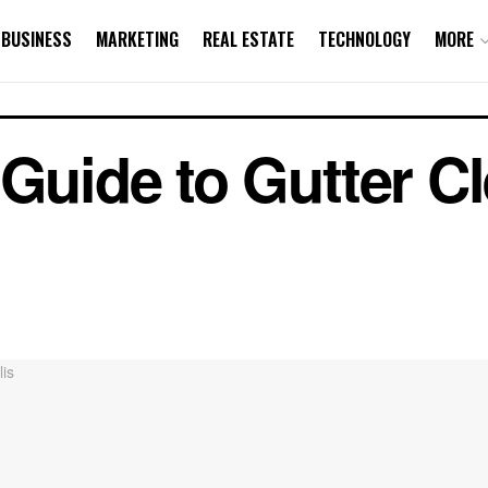
BUSINESS
MARKETING
REAL ESTATE
TECHNOLOGY
MORE
 Guide to Gutter Cl