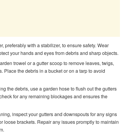
r, preferably with a stabilizer, to ensure safety. Wear
otect your hands and eyes from debris and sharp objects.
garden trowel or a gutter scoop to remove leaves, twigs,
s. Place the debris in a bucket or on a tarp to avoid
ing the debris, use a garden hose to flush out the gutters
 check for any remaining blockages and ensures the
aning, inspect your gutters and downspouts for any signs
or loose brackets. Repair any issues promptly to maintain
em.