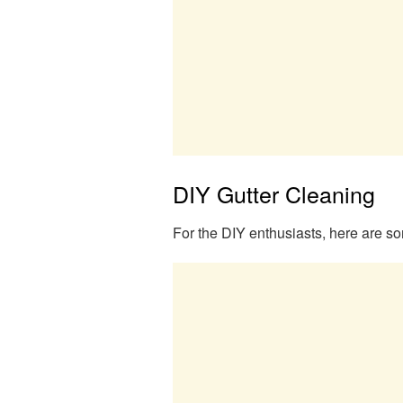
DIY Gutter Cleaning
For the DIY enthusiasts, here are so