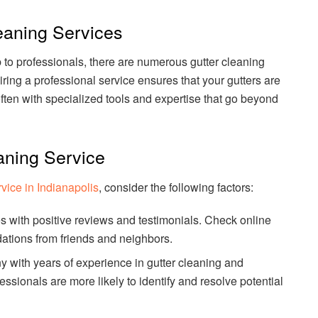
eaning Services
b to professionals, there are numerous gutter cleaning
iring a professional service ensures that your gutters are
ften with specialized tools and expertise that go beyond
aning Service
rvice in Indianapolis
, consider the following factors:
s with positive reviews and testimonials. Check online
tions from friends and neighbors.
 with years of experience in gutter cleaning and
sionals are more likely to identify and resolve potential