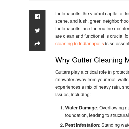
Indianapolis, the vibrant capital of I
scene, and lush, green neighborhood
Indianapolis face the routine mainte
are clean and functional is crucial 
cleaning in Indianapolis
is so essent
Why Gutter Cleaning M
Gutters play a critical role in prot
rainwater away from your roof, walls,
experiences a mix of heavy rain, sno
issues, including:
Water Damage
: Overflowing gu
foundation, leading to structur
Pest Infestation
: Standing wate