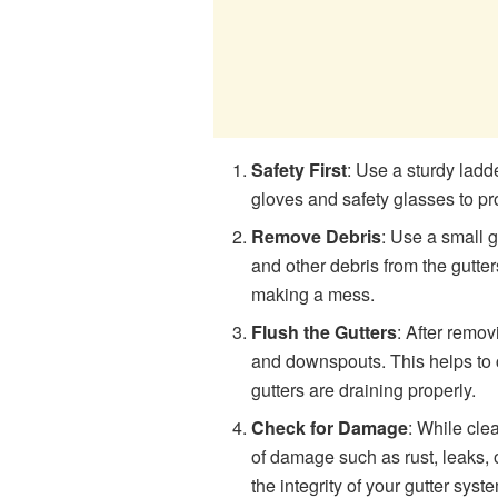
Safety First
: Use a sturdy ladde
gloves and safety glasses to pr
Remove Debris
: Use a small 
and other debris from the gutter
making a mess.
Flush the Gutters
: After remov
and downspouts. This helps to
gutters are draining properly.
Check for Damage
: While cle
of damage such as rust, leaks, 
the integrity of your gutter syst