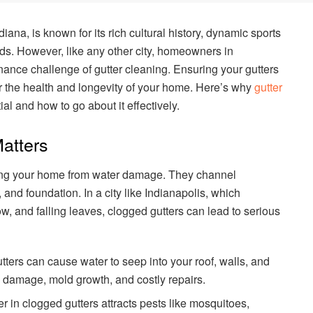
ndiana, is known for its rich cultural history, dynamic sports
s. However, like any other city, homeowners in
nance challenge of gutter cleaning. Ensuring your gutters
for the health and longevity of your home. Here’s why
gutter
ial and how to go about it effectively.
atters
ecting your home from water damage. They channel
 and foundation. In a city like Indianapolis, which
w, and falling leaves, clogged gutters can lead to serious
tters can cause water to seep into your roof, walls, and
al damage, mold growth, and costly repairs.
r in clogged gutters attracts pests like mosquitoes,