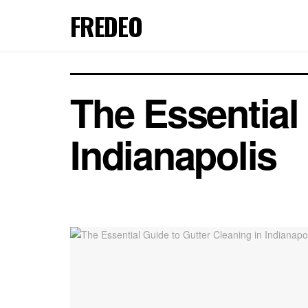
FREDEO
The Essential
Indianapolis