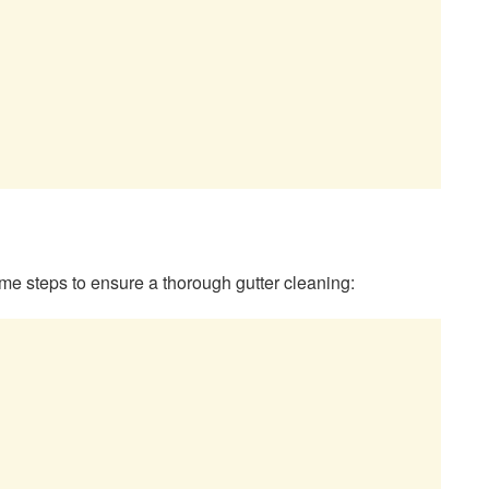
me steps to ensure a thorough gutter cleaning: