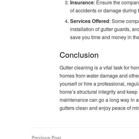
Insurance
: Ensure the company 
of accidents or damage during 
Services Offered
: Some compan
installation of gutter guards, a
save you time and money in the
Conclusion
Gutter cleaning is a vital task for h
homes from water damage and other 
yourself or hire a professional, regu
home’s structural integrity and keep 
maintenance can go a long way in av
gutters clean and enjoy peace of mi
Previous Post