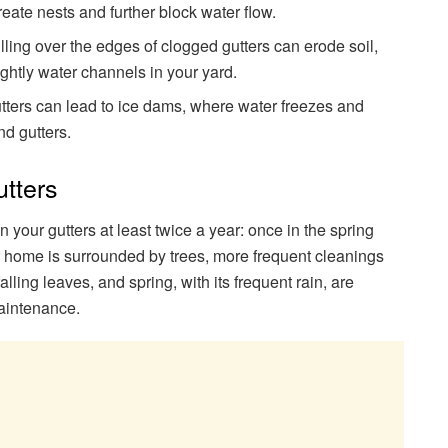
eate nests and further block water flow.
illing over the edges of clogged gutters can erode soil,
ghtly water channels in your yard.
gutters can lead to ice dams, where water freezes and
d gutters.
tters
an your gutters at least twice a year: once in the spring
ur home is surrounded by trees, more frequent cleanings
lling leaves, and spring, with its frequent rain, are
 maintenance.