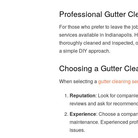
Professional Gutter Cl
For those who prefer to leave the jo
services available in Indianapolis. H
thoroughly cleaned and inspected, o
a simple DIY approach.
Choosing a Gutter Cle
When selecting a
gutter cleaning se
Reputation
: Look for companie
reviews and ask for recommenda
Experience
: Choose a company
maintenance. Experienced profes
issues.