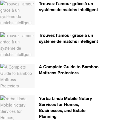
Trouvez l’amour grâce à un
système de matchs intelligent
Trouvez l’amour grâce à un
système de matchs intelligent
A Complete Guide to Bamboo
Mattress Protectors
Yorba Linda Mobile Notary
Services for Homes,
Businesses, and Estate
Planning