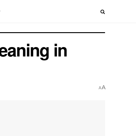
eaning in
A
A