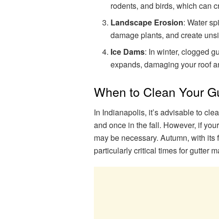
rodents, and birds, which can cr
Landscape Erosion
: Water sp
damage plants, and create unsi
Ice Dams
: In winter, clogged 
expands, damaging your roof an
When to Clean Your Gu
In Indianapolis, it’s advisable to cle
and once in the fall. However, if yo
may be necessary. Autumn, with its fa
particularly critical times for gutter