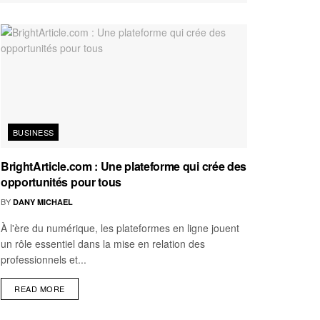
BUSINESS
BrightArticle.com : Une plateforme qui crée des
opportunités pour tous
BY
DANY MICHAEL
À l'ère du numérique, les plateformes en ligne jouent
un rôle essentiel dans la mise en relation des
professionnels et...
READ MORE