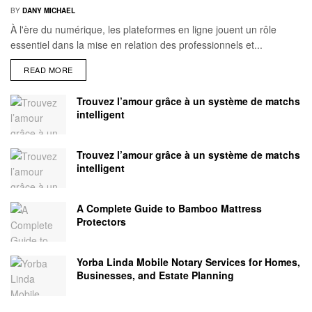
BY
DANY MICHAEL
À l'ère du numérique, les plateformes en ligne jouent un rôle
essentiel dans la mise en relation des professionnels et...
READ MORE
Trouvez l’amour grâce à un système de matchs
intelligent
Trouvez l’amour grâce à un système de matchs
intelligent
A Complete Guide to Bamboo Mattress
Protectors
Yorba Linda Mobile Notary Services for Homes,
Businesses, and Estate Planning