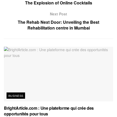
The Explosion of Online Cocktails
Next Post
The Rehab Next Door: Unveiling the Best
Rehabilitation centre in Mumbai
BUSINESS
BrightArticle.com : Une plateforme qui crée des
opportunités pour tous