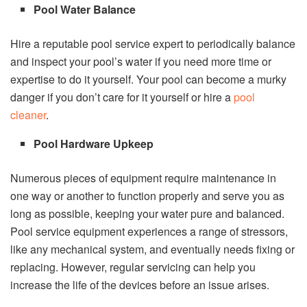
Pool Water Balance
Hire a reputable pool service expert to periodically balance
and inspect your pool’s water if you need more time or
expertise to do it yourself. Your pool can become a murky
danger if you don’t care for it yourself or hire a
pool
cleaner
.
Pool Hardware Upkeep
Numerous pieces of equipment require maintenance in
one way or another to function properly and serve you as
long as possible, keeping your water pure and balanced.
Pool service equipment experiences a range of stressors,
like any mechanical system, and eventually needs fixing or
replacing. However, regular servicing can help you
increase the life of the devices before an issue arises.