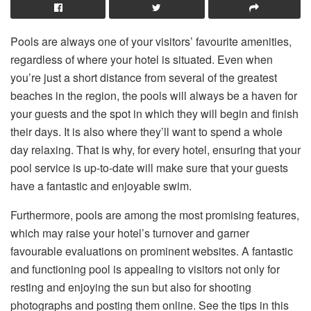
Pools are always one of your visitors’ favourite amenities,
regardless of where your hotel is situated. Even when
you’re just a short distance from several of the greatest
beaches in the region, the pools will always be a haven for
your guests and the spot in which they will begin and finish
their days. It is also where they’ll want to spend a whole
day relaxing. That is why, for every hotel, ensuring that your
pool service is up-to-date will make sure that your guests
have a fantastic and enjoyable swim.
Furthermore, pools are among the most promising features,
which may raise your hotel’s turnover and garner
favourable evaluations on prominent websites. A fantastic
and functioning pool is appealing to visitors not only for
resting and enjoying the sun but also for shooting
photographs and posting them online. See the tips in this