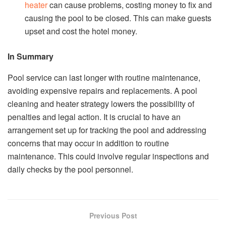
heater
can cause problems, costing money to fix and
causing the pool to be closed. This can make guests
upset and cost the hotel money.
In Summary
Pool service can last longer with routine maintenance,
avoiding expensive repairs and replacements. A pool
cleaning and heater strategy lowers the possibility of
penalties and legal action. It is crucial to have an
arrangement set up for tracking the pool and addressing
concerns that may occur in addition to routine
maintenance. This could involve regular inspections and
daily checks by the pool personnel.
Previous Post