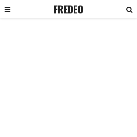
FREDEO