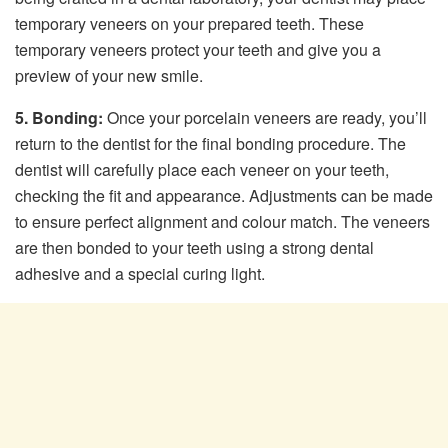
temporary veneers on your prepared teeth. These
temporary veneers protect your teeth and give you a
preview of your new smile.
5. Bonding:
Once your porcelain veneers are ready, you’ll
return to the dentist for the final bonding procedure. The
dentist will carefully place each veneer on your teeth,
checking the fit and appearance. Adjustments can be made
to ensure perfect alignment and colour match. The veneers
are then bonded to your teeth using a strong dental
adhesive and a special curing light.