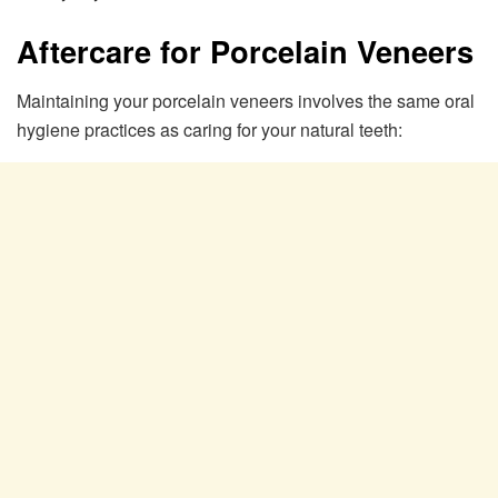
Aftercare for Porcelain Veneers
Maintaining your porcelain veneers involves the same oral
hygiene practices as caring for your natural teeth: