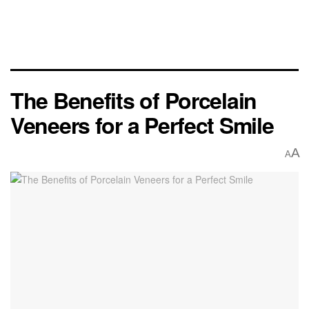
The Benefits of Porcelain
Veneers for a Perfect Smile
A
A