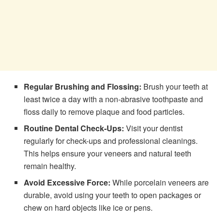
Regular Brushing and Flossing:
Brush your teeth at
least twice a day with a non-abrasive toothpaste and
floss daily to remove plaque and food particles.
Routine Dental Check-Ups:
Visit your dentist
regularly for check-ups and professional cleanings.
This helps ensure your veneers and natural teeth
remain healthy.
Avoid Excessive Force:
While porcelain veneers are
durable, avoid using your teeth to open packages or
chew on hard objects like ice or pens.