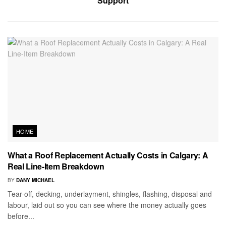
Support
HOME
What a Roof Replacement Actually Costs in Calgary: A
Real Line-Item Breakdown
BY
DANY MICHAEL
Tear-off, decking, underlayment, shingles, flashing, disposal and
labour, laid out so you can see where the money actually goes
before...