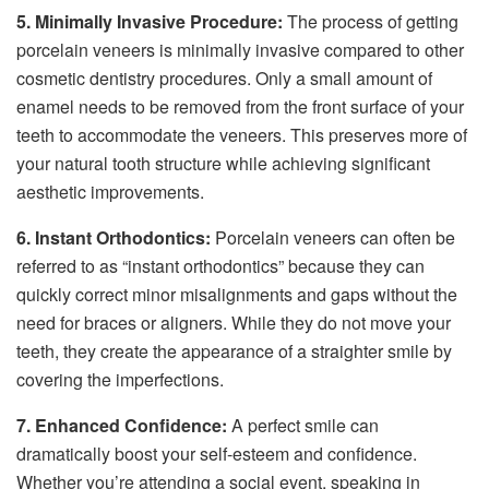
5. Minimally Invasive Procedure:
The process of getting
porcelain veneers is minimally invasive compared to other
cosmetic dentistry procedures. Only a small amount of
enamel needs to be removed from the front surface of your
teeth to accommodate the veneers. This preserves more of
your natural tooth structure while achieving significant
aesthetic improvements.
6. Instant Orthodontics:
Porcelain veneers can often be
referred to as “instant orthodontics” because they can
quickly correct minor misalignments and gaps without the
need for braces or aligners. While they do not move your
teeth, they create the appearance of a straighter smile by
covering the imperfections.
7. Enhanced Confidence:
A perfect smile can
dramatically boost your self-esteem and confidence.
Whether you’re attending a social event, speaking in