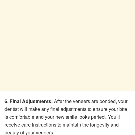
6. Final Adjustments:
After the veneers are bonded, your
dentist will make any final adjustments to ensure your bite
is comfortable and your new smile looks perfect. You’ll
receive care instructions to maintain the longevity and
beauty of your veneers.