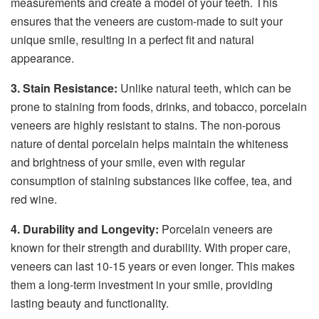
measurements and create a model of your teeth. This
ensures that the veneers are custom-made to suit your
unique smile, resulting in a perfect fit and natural
appearance.
3. Stain Resistance:
Unlike natural teeth, which can be
prone to staining from foods, drinks, and tobacco, porcelain
veneers are highly resistant to stains. The non-porous
nature of dental porcelain helps maintain the whiteness
and brightness of your smile, even with regular
consumption of staining substances like coffee, tea, and
red wine.
4. Durability and Longevity:
Porcelain veneers are
known for their strength and durability. With proper care,
veneers can last 10-15 years or even longer. This makes
them a long-term investment in your smile, providing
lasting beauty and functionality.