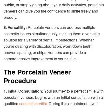
public, or simply going about your daily activities, porcelain
veneers can give you the confidence to smile freely and
proudly.
8. Versatility:
Porcelain veneers can address multiple
cosmetic issues simultaneously, making them a versatile
solution for a variety of dental imperfections. Whether
you’re dealing with discolouration, worn-down teeth,
uneven spacing, or chips, veneers can provide a
comprehensive improvement to your smile.
The Porcelain Veneer
Procedure
1. Initial Consultation:
Your journey to a perfect smile with
porcelain veneers begins with an initial consultation with a
qualified
cosmetic dentist
. During this appointment, your