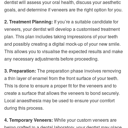
dentist will assess your oral health, discuss your aesthetic
goals, and determine if veneers are the right option for you.
2. Treatment Planning:
If you’re a suitable candidate for
veneers, your dentist will develop a customised treatment
plan. This plan includes taking impressions of your teeth
and possibly creating a digital mock-up of your new smile.
This allows you to visualise the expected results and make
any necessary adjustments before proceeding.
3. Preparation:
The preparation phase involves removing
a thin layer of enamel from the front surface of your teeth.
This is done to ensure a proper fit for the veneers and to
create a surface that allows the veneers to bond securely.
Local anaesthesia may be used to ensure your comfort
during this process.
4. Temporary Veneers:
While your custom veneers are
being crafted in a dental laboratory, your dentist may place