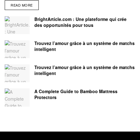
READ MORE
BrightArticle.com : Une plateforme qui crée
des opportunités pour tous
Trouvez l’amour grâce à un système de matchs
intelligent
Trouvez l’amour grâce à un système de matchs
intelligent
A Complete Guide to Bamboo Mattress
Protectors