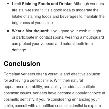
Limit Staining Foods and Drinks:
Although veneers
are stain-resistant, it’s a good idea to moderate the
intake of staining foods and beverages to maintain the
brightness of your smile.
Wear a Mouthguard:
If you grind your teeth at night
or participate in contact sports, wearing a mouthguard
can protect your veneers and natural teeth from
damage.
Conclusion
Porcelain veneers offer a versatile and effective solution
for achieving a perfect smile. With their natural
appearance, durability, and ability to address multiple
cosmetic issues, veneers have become a popular choice in
cosmetic dentistry. If you’re considering enhancing your
smile, consult with a qualified cosmetic dentist to explore