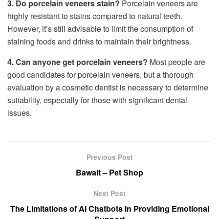
3. Do porcelain veneers stain?
Porcelain veneers are
highly resistant to stains compared to natural teeth.
However, it’s still advisable to limit the consumption of
staining foods and drinks to maintain their brightness.
4. Can anyone get porcelain veneers?
Most people are
good candidates for porcelain veneers, but a thorough
evaluation by a cosmetic dentist is necessary to determine
suitability, especially for those with significant dental
issues.
Previous Post
Bawalt – Pet Shop
Next Post
The Limitations of AI Chatbots in Providing Emotional