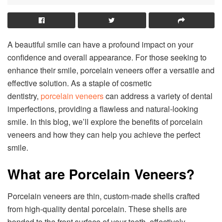
A beautiful smile can have a profound impact on your
confidence and overall appearance. For those seeking to
enhance their smile, porcelain veneers offer a versatile and
effective solution. As a staple of cosmetic
dentistry,
porcelain veneers
can address a variety of dental
imperfections, providing a flawless and natural-looking
smile. In this blog, we’ll explore the benefits of porcelain
veneers and how they can help you achieve the perfect
smile.
What are Porcelain Veneers?
Porcelain veneers are thin, custom-made shells crafted
from high-quality dental porcelain. These shells are
bonded to the front surface of your teeth, effectively