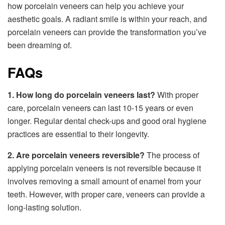
how porcelain veneers can help you achieve your
aesthetic goals. A radiant smile is within your reach, and
porcelain veneers can provide the transformation you’ve
been dreaming of.
FAQs
1. How long do porcelain veneers last?
With proper
care, porcelain veneers can last 10-15 years or even
longer. Regular dental check-ups and good oral hygiene
practices are essential to their longevity.
2. Are porcelain veneers reversible?
The process of
applying porcelain veneers is not reversible because it
involves removing a small amount of enamel from your
teeth. However, with proper care, veneers can provide a
long-lasting solution.