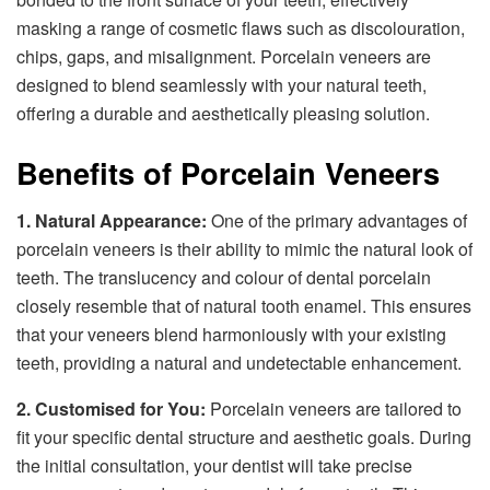
masking a range of cosmetic flaws such as discolouration,
chips, gaps, and misalignment. Porcelain veneers are
designed to blend seamlessly with your natural teeth,
offering a durable and aesthetically pleasing solution.
Benefits of Porcelain Veneers
1. Natural Appearance:
One of the primary advantages of
porcelain veneers is their ability to mimic the natural look of
teeth. The translucency and colour of dental porcelain
closely resemble that of natural tooth enamel. This ensures
that your veneers blend harmoniously with your existing
teeth, providing a natural and undetectable enhancement.
2. Customised for You:
Porcelain veneers are tailored to
fit your specific dental structure and aesthetic goals. During
the initial consultation, your dentist will take precise