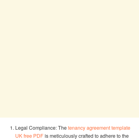
Legal Compliance: The
tenancy agreement template
UK free PDF
is meticulously crafted to adhere to the