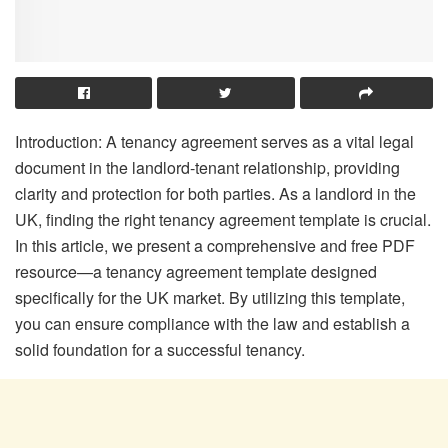
Introduction: A tenancy agreement serves as a vital legal
document in the landlord-tenant relationship, providing
clarity and protection for both parties. As a landlord in the
UK, finding the right tenancy agreement template is crucial.
In this article, we present a comprehensive and free PDF
resource—a tenancy agreement template designed
specifically for the UK market. By utilizing this template,
you can ensure compliance with the law and establish a
solid foundation for a successful tenancy.