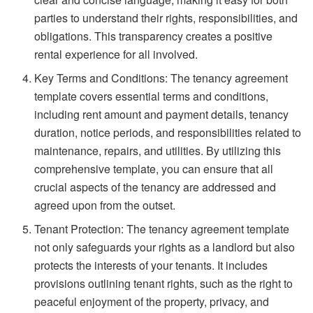
parties to understand their rights, responsibilities, and
obligations. This transparency creates a positive
rental experience for all involved.
Key Terms and Conditions: The tenancy agreement
template covers essential terms and conditions,
including rent amount and payment details, tenancy
duration, notice periods, and responsibilities related to
maintenance, repairs, and utilities. By utilizing this
comprehensive template, you can ensure that all
crucial aspects of the tenancy are addressed and
agreed upon from the outset.
Tenant Protection: The tenancy agreement template
not only safeguards your rights as a landlord but also
protects the interests of your tenants. It includes
provisions outlining tenant rights, such as the right to
peaceful enjoyment of the property, privacy, and