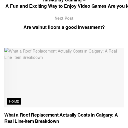
A Fun and Exciting Way to Enjoy Video Games Are you lo
Next Post
Are walnut floors a good investment?
HOME
What a Roof Replacement Actually Costs in Calgary: A
Real Line-Item Breakdown