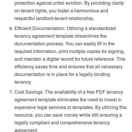
protection against unfair eviction. By providing clarity
on tenant rights, you foster a harmonious and
respectful landlord-tenant relationship.
Efficient Documentation: Utilizing a standardized
tenancy agreement template streamlines the
documentation process. You can easily fill in the
required information, print multiple copies for signing,
and maintain a digital record for future reference. This
efficiency saves time and ensures that all necessary
documentation is in place for a legally binding
tenancy.
Cost Savings: The availability of a free PDF tenancy
agreement template eliminates the need to invest in
expensive legal services or templates. By utilizing this
resource, you can save money while still ensuring a
legally compliant and comprehensive tenancy
agreement.