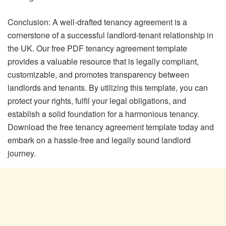
Conclusion: A well-drafted tenancy agreement is a
cornerstone of a successful landlord-tenant relationship in
the UK. Our free PDF tenancy agreement template
provides a valuable resource that is legally compliant,
customizable, and promotes transparency between
landlords and tenants. By utilizing this template, you can
protect your rights, fulfil your legal obligations, and
establish a solid foundation for a harmonious tenancy.
Download the free tenancy agreement template today and
embark on a hassle-free and legally sound landlord
journey.