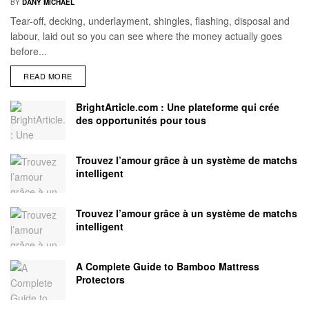
BY
DANY MICHAEL
Tear-off, decking, underlayment, shingles, flashing, disposal and
labour, laid out so you can see where the money actually goes
before...
READ MORE
BrightArticle.com : Une plateforme qui crée
des opportunités pour tous
Trouvez l’amour grâce à un système de matchs
intelligent
Trouvez l’amour grâce à un système de matchs
intelligent
A Complete Guide to Bamboo Mattress
Protectors