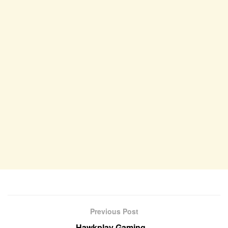
Previous Post
Hawkplay Gaming –