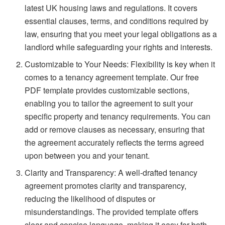
latest UK housing laws and regulations. It covers
essential clauses, terms, and conditions required by
law, ensuring that you meet your legal obligations as a
landlord while safeguarding your rights and interests.
Customizable to Your Needs: Flexibility is key when it
comes to a tenancy agreement template. Our free
PDF template provides customizable sections,
enabling you to tailor the agreement to suit your
specific property and tenancy requirements. You can
add or remove clauses as necessary, ensuring that
the agreement accurately reflects the terms agreed
upon between you and your tenant.
Clarity and Transparency: A well-drafted tenancy
agreement promotes clarity and transparency,
reducing the likelihood of disputes or
misunderstandings. The provided template offers
clear and concise language, making it easy for both