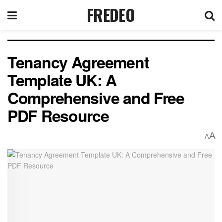
FREDEO
Tenancy Agreement
Template UK: A
Comprehensive and Free
PDF Resource
A
A