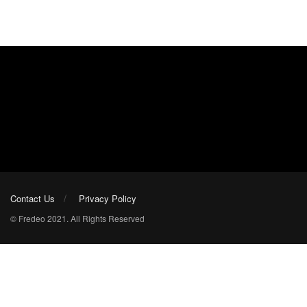
Contact Us
Privacy Policy
© Fredeo 2021. All Rights Reserved