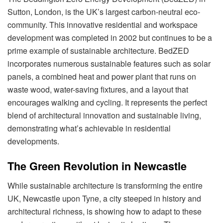
Sutton, London, is the UK’s largest carbon-neutral eco-
community. This innovative residential and workspace
development was completed in 2002 but continues to be a
prime example of sustainable architecture. BedZED
incorporates numerous sustainable features such as solar
panels, a combined heat and power plant that runs on
waste wood, water-saving fixtures, and a layout that
encourages walking and cycling. It represents the perfect
blend of architectural innovation and sustainable living,
demonstrating what’s achievable in residential
developments.
The Green Revolution in Newcastle
While sustainable architecture is transforming the entire
UK, Newcastle upon Tyne, a city steeped in history and
architectural richness, is showing how to adapt to these