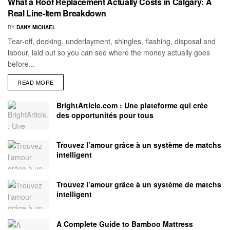
What a Roof Replacement Actually Costs in Calgary: A
Real Line-Item Breakdown
BY
DANY MICHAEL
Tear-off, decking, underlayment, shingles, flashing, disposal and
labour, laid out so you can see where the money actually goes
before...
READ MORE
BrightArticle.com : Une plateforme qui crée
des opportunités pour tous
Trouvez l’amour grâce à un système de matchs
intelligent
Trouvez l’amour grâce à un système de matchs
intelligent
A Complete Guide to Bamboo Mattress