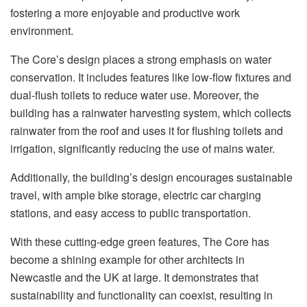
fostering a more enjoyable and productive work
environment.
The Core’s design places a strong emphasis on water
conservation. It includes features like low-flow fixtures and
dual-flush toilets to reduce water use. Moreover, the
building has a rainwater harvesting system, which collects
rainwater from the roof and uses it for flushing toilets and
irrigation, significantly reducing the use of mains water.
Additionally, the building’s design encourages sustainable
travel, with ample bike storage, electric car charging
stations, and easy access to public transportation.
With these cutting-edge green features, The Core has
become a shining example for other architects in
Newcastle and the UK at large. It demonstrates that
sustainability and functionality can coexist, resulting in