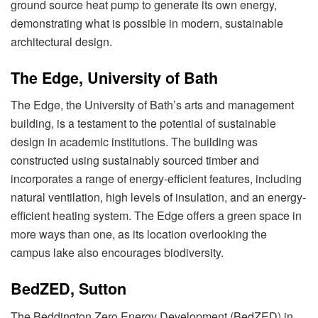
ground source heat pump to generate its own energy,
demonstrating what is possible in modern, sustainable
architectural design.
The Edge, University of Bath
The Edge, the University of Bath’s arts and management
building, is a testament to the potential of sustainable
design in academic institutions. The building was
constructed using sustainably sourced timber and
incorporates a range of energy-efficient features, including
natural ventilation, high levels of insulation, and an energy-
efficient heating system. The Edge offers a green space in
more ways than one, as its location overlooking the
campus lake also encourages biodiversity.
BedZED, Sutton
The Beddington Zero Energy Development (BedZED) in