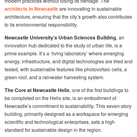
modern practices without losing its heritage. The
architects in Newcastle
are innovating in sustainable
architecture, ensuring that the city’s growth also contributes
to its environmental responsibility.
Newcastle University’s Urban Sciences Building
, an
innovation hub dedicated to the study of urban life, is a
prime example. It’s a ‘living laboratory’ where emerging
energy, infrastructure, and digital technologies are tried and
tested, with sustainable features like photovoltaic cells, a
green roof, and a rainwater harvesting system.
The Core at Newcastle Helix
, one of the first buildings to
be completed on the Helix site, is an embodiment of
Newcastle’s commitment to sustainability. This seven-story
building, primarily designed as a workspace for emerging
scientific and technological enterprises, sets a high
standard for sustainable design in the region.