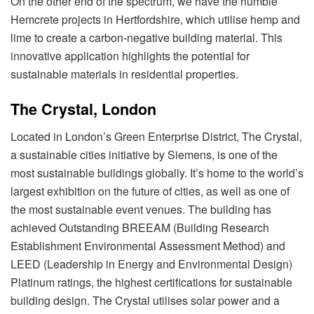
On the other end of the spectrum, we have the humble
Hemcrete projects in Hertfordshire, which utilise hemp and
lime to create a carbon-negative building material. This
innovative application highlights the potential for
sustainable materials in residential properties.
The Crystal, London
Located in London’s Green Enterprise District, The Crystal,
a sustainable cities initiative by Siemens, is one of the
most sustainable buildings globally. It’s home to the world’s
largest exhibition on the future of cities, as well as one of
the most sustainable event venues. The building has
achieved Outstanding BREEAM (Building Research
Establishment Environmental Assessment Method) and
LEED (Leadership in Energy and Environmental Design)
Platinum ratings, the highest certifications for sustainable
building design. The Crystal utilises solar power and a