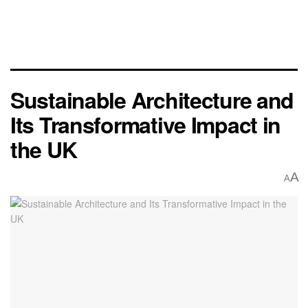
Sustainable Architecture and
Its Transformative Impact in
the UK
A
A