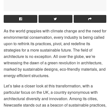
As the world grapples with climate change and the need for
environmental conservation, every industry is being called
upon to rethink its practices, pivot, and redefine its
strategies for a more sustainable future. The field of
architecture is no exception. All over the globe, we’re
witnessing the dawn of a green revolution in architecture,
marked by sustainable designs, eco-friendly materials, and
energy-efficient structures.
Let’s take a closer look at this transformation, with a
particular focus on the UK, a country synonymous with
architectural diversity and innovation. Among its cities,
Newcastle stands out as a beacon of sustainable practices,