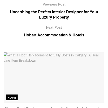
Previous Post
Unearthing the Perfect Interior Designer for Your
Luxury Property
Next Post
Hobart Accommodation & Hotels
HOME