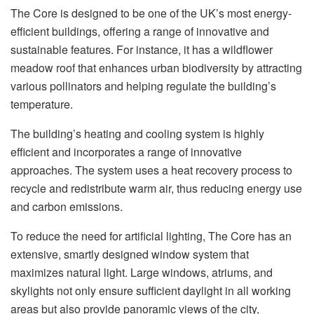
The Core is designed to be one of the UK’s most energy-
efficient buildings, offering a range of innovative and
sustainable features. For instance, it has a wildflower
meadow roof that enhances urban biodiversity by attracting
various pollinators and helping regulate the building’s
temperature.
The building’s heating and cooling system is highly
efficient and incorporates a range of innovative
approaches. The system uses a heat recovery process to
recycle and redistribute warm air, thus reducing energy use
and carbon emissions.
To reduce the need for artificial lighting, The Core has an
extensive, smartly designed window system that
maximizes natural light. Large windows, atriums, and
skylights not only ensure sufficient daylight in all working
areas but also provide panoramic views of the city,