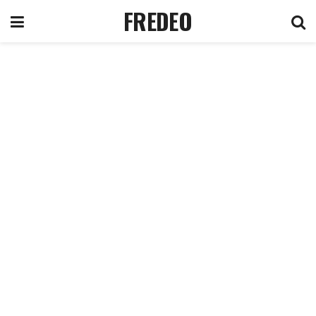
FREDEO