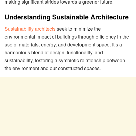
making significant strides towards a greener future.
Understanding Sustainable Architecture
Sustainability architects
seek to minimize the
environmental impact of buildings through efficiency in the
use of materials, energy, and development space. It’s a
harmonious blend of design, functionality, and
sustainability, fostering a symbiotic relationship between
the environment and our constructed spaces.