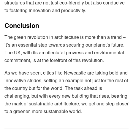
structures that are not just eco-friendly but also conducive
to fostering innovation and productivity.
Conclusion
The green revolution in architecture is more than a trend –
it’s an essential step towards securing our planet’s future.
The UK, with its architectural prowess and environmental
commitment, is at the forefront of this revolution.
As we have seen, cities like Newcastle are taking bold and
innovative strides, setting an example not just for the rest of
the country but for the world. The task ahead is
challenging, but with every new building that rises, bearing
the mark of sustainable architecture, we get one step closer
to a greener, more sustainable world.