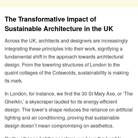
The Transformative Impact of
Sustainable Architecture in the UK
Across the UK, architects and designers are increasingly
integrating these principles into their work, signifying a
fundamental shift in the approach towards architectural
design. From the towering structures of London to the
quaint cottages of the Cotswolds, sustainability is making
its mark.
In London, for instance, we find the 30 St Mary Axe, or ‘The
Gherkin,’ a skyscraper lauded for its energy-efficient
design. The tower’s shape reduces the reliance on artificial
lighting and air conditioning, proving that sustainable
design doesn’t mean compromising on aesthetics.