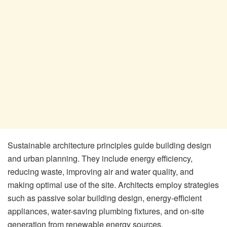
Sustainable architecture principles guide building design
and urban planning. They include energy efficiency,
reducing waste, improving air and water quality, and
making optimal use of the site. Architects employ strategies
such as passive solar building design, energy-efficient
appliances, water-saving plumbing fixtures, and on-site
generation from renewable energy sources.