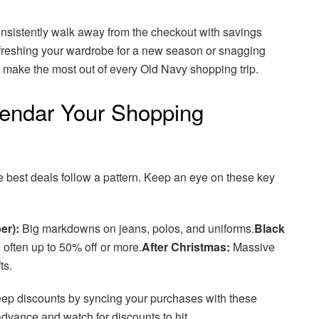
onsistently walk away from the checkout with savings
freshing your wardrobe for a new season or snagging
to make the most out of every Old Navy shopping trip.
endar Your Shopping
e best deals follow a pattern. Keep an eye on these key
er):
Big markdowns on jeans, polos, and uniforms.
Black
often up to 50% off or more.
After Christmas:
Massive
ts.
teep discounts by syncing your purchases with these
advance and watch for discounts to hit.