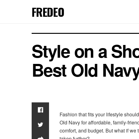
FREDEO
Style on a Sh
Best Old Nav
Fashion that fits your lifestyle shoul
Old Navy for affordable, family-frien
comfort, and budget. But what if we 
taken further?