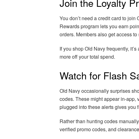
Join the Loyalty 
You don’t need a credit card to join
Rewards program lets you earn point
orders. Members also get access to 
If you shop Old Navy frequently, it’s
more off your total spend.
Watch for Flash S
Old Navy occasionally surprises sho
codes. These might appear in-app, v
plugged into these alerts gives you fi
Rather than hunting codes manually
verified promo codes, and clearance 