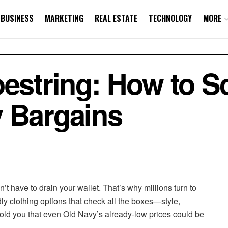
BUSINESS
MARKETING
REAL ESTATE
TECHNOLOGY
MORE
oestring: How to S
y Bargains
dn’t have to drain your wallet. That’s why millions turn to
dly clothing options that check all the boxes—style,
told you that even Old Navy’s already-low prices could be