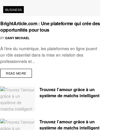
BUSINESS
BrightArticle.com : Une plateforme qui crée des
opportunités pour tous
BY
DANY MICHAEL
À l'ère du numérique, les plateformes en ligne jouent
un rôle essentiel dans la mise en relation des
professionnels et...
READ MORE
Trouvez l’amour grâce à un
système de matchs intelligent
Trouvez l’amour grâce à un
système de matchs intelligent