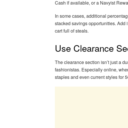
Cash if available, or a Navyist Rewar
In some cases, additional percentage
stacked savings opportunities. Add i
cart full of steals.
Use Clearance Sec
The clearance section isn’t just a d
fashionistas. Especially online, wher
staples and even current styles for 