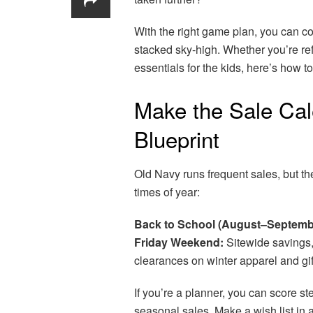
With the right game plan, you can c
stacked sky-high. Whether you’re re
essentials for the kids, here’s how 
Make the Sale Cal
Blueprint
Old Navy runs frequent sales, but th
times of year:
Back to School (August–Septemb
Friday Weekend:
Sitewide savings, 
clearances on winter apparel and gif
If you’re a planner, you can score s
seasonal sales. Make a wish list in 