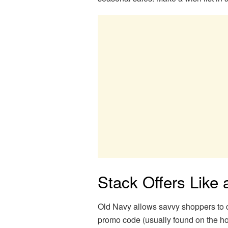
Stack Offers Like 
Old Navy allows savvy shoppers to c
promo code (usually found on the ho