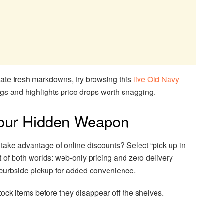
cate fresh markdowns, try browsing this
live Old Navy
ngs and highlights price drops worth snagging.
Your Hidden Weapon
l take advantage of online discounts? Select “pick up in
st of both worlds: web-only pricing and zero delivery
 curbside pickup for added convenience.
 stock items before they disappear off the shelves.