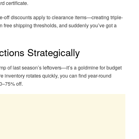
d certificate.
-off discounts apply to clearance items—creating triple-
n free shipping thresholds, and suddenly you’ve got a
tions Strategically
ump of last season’s leftovers—it’s a goldmine for budget
e inventory rotates quickly, you can find year-round
50–75% off.