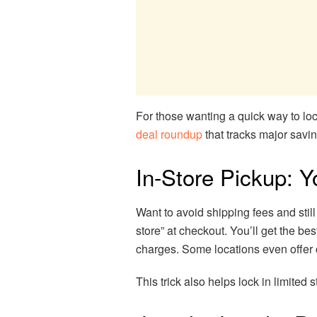
For those wanting a quick way to lo
deal roundup
that tracks major savi
In-Store Pickup: 
Want to avoid shipping fees and stil
store” at checkout. You’ll get the be
charges. Some locations even offer
This trick also helps lock in limited