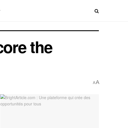
core the
A
A