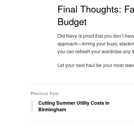
Final Thoughts: F
Budget
Old Navy is proof that you don’t have
approach—timing your buys, stacking
you can refresh your wardrobe any t
Let your next haul be your most rewa
Previous Post
Cutting Summer Utility Costs in
Birmingham