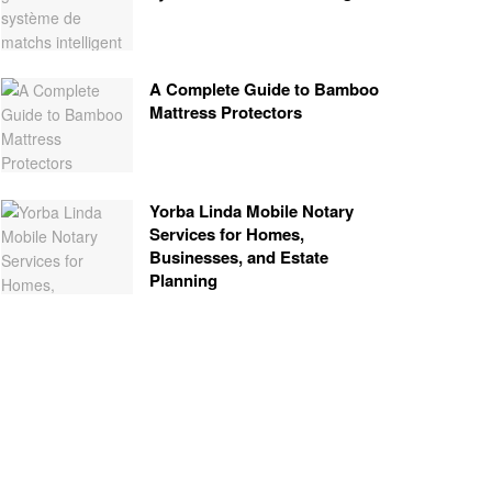
A Complete Guide to Bamboo
Mattress Protectors
Yorba Linda Mobile Notary
Services for Homes,
Businesses, and Estate
Planning