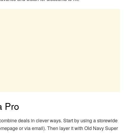
a Pro
ombine deals in clever ways. Start by using a storewide
mepage or via email). Then layer it with Old Navy Super