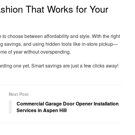
ashion That Works for Your
 to choose between affordability and style. With the right
 savings, and using hidden tools like in-store pickup—
ime of year without overspending.
rding one yet. Smart savings are just a few clicks away!
Next Post
Commercial Garage Door Opener Installation
Services in Aspen Hill