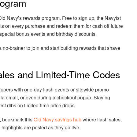
Program
 Old Navy’s rewards program. Free to sign up, the Navyist
s on every purchase and redeem them for cash off future
special bonus events and birthday discounts.
 a no-brainer to join and start building rewards that shave
ales and Limited-Time Codes
ppers with one-day flash events or sitewide promo
ia email, or even during a checkout popup. Staying
rst dibs on limited-time price drops.
, bookmark this
Old Navy savings hub
where flash sales,
highlights are posted as they go live.