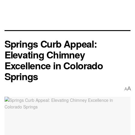
Springs Curb Appeal:
Elevating Chimney
Excellence in Colorado
Springs
A
A