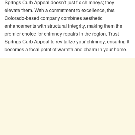
Springs Curb Appeal doesn’t just fix chimneys; they
elevate them. With a commitment to excellence, this
Colorado-based company combines aesthetic
enhancements with structural integrity, making them the
premier choice for chimney repairs in the region. Trust
Springs Curb Appeal to revitalize your chimney, ensuring it
becomes a focal point of warmth and charm in your home.