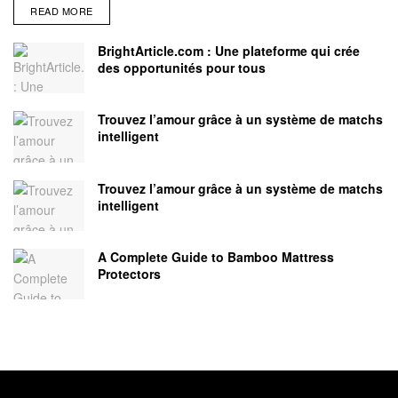
READ MORE
BrightArticle.com : Une plateforme qui crée
des opportunités pour tous
Trouvez l’amour grâce à un système de matchs
intelligent
Trouvez l’amour grâce à un système de matchs
intelligent
A Complete Guide to Bamboo Mattress
Protectors