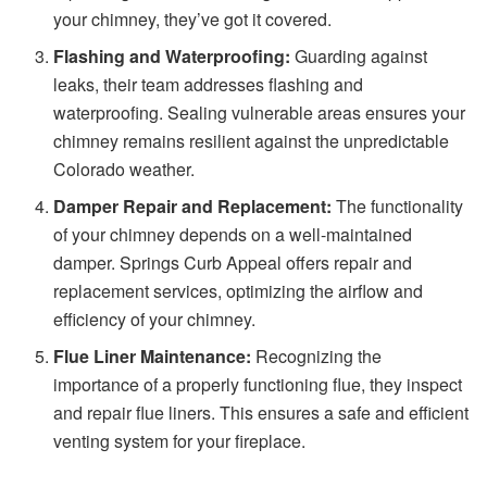
your chimney, they’ve got it covered.
Flashing and Waterproofing:
Guarding against
leaks, their team addresses flashing and
waterproofing. Sealing vulnerable areas ensures your
chimney remains resilient against the unpredictable
Colorado weather.
Damper Repair and Replacement:
The functionality
of your chimney depends on a well-maintained
damper. Springs Curb Appeal offers repair and
replacement services, optimizing the airflow and
efficiency of your chimney.
Flue Liner Maintenance:
Recognizing the
importance of a properly functioning flue, they inspect
and repair flue liners. This ensures a safe and efficient
venting system for your fireplace.