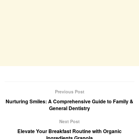
Previous Post
Nurturing Smiles: A Comprehensive Guide to Family &
General Dentistry
Next Post
Elevate Your Breakfast Routine with Organic
Ingredients Granola