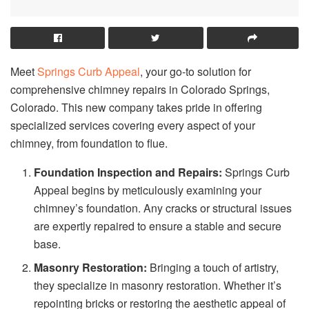
Meet
Springs Curb Appeal
, your go-to solution for
comprehensive chimney repairs in Colorado Springs,
Colorado. This new company takes pride in offering
specialized services covering every aspect of your
chimney, from foundation to flue.
Foundation Inspection and Repairs:
Springs Curb
Appeal begins by meticulously examining your
chimney’s foundation. Any cracks or structural issues
are expertly repaired to ensure a stable and secure
base.
Masonry Restoration:
Bringing a touch of artistry,
they specialize in masonry restoration. Whether it’s
repointing bricks or restoring the aesthetic appeal of