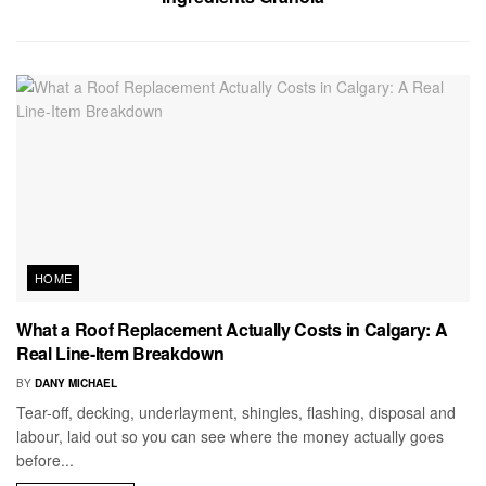
HOME
What a Roof Replacement Actually Costs in Calgary: A
Real Line-Item Breakdown
BY
DANY MICHAEL
Tear-off, decking, underlayment, shingles, flashing, disposal and
labour, laid out so you can see where the money actually goes
before...