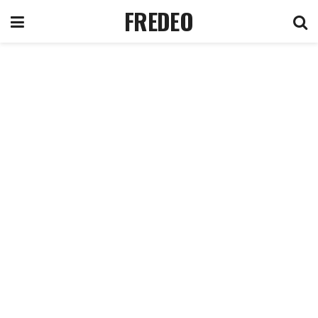
FREDEO