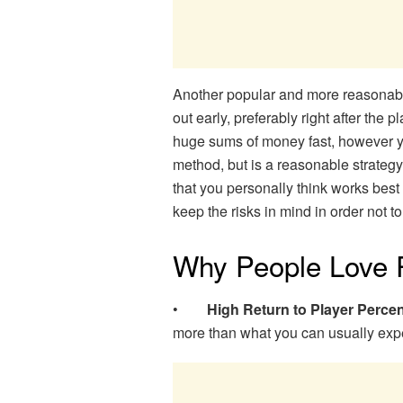
Another popular and more reasonable 
out early, preferably right after the
huge sums of money fast, however you 
method, but is a reasonable strategy 
that you personally think works best an
keep the risks in mind in order not t
Why People Love P
•
High Return to Player Perce
more than what you can usually expec