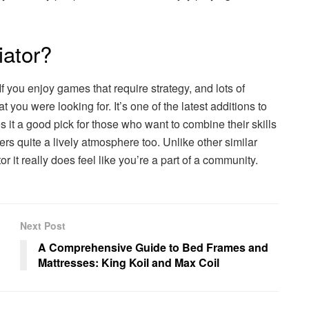
iator?
If you enjoy games that require strategy, and lots of
 you were looking for. It’s one of the latest additions to
 it a good pick for those who want to combine their skills
rs quite a lively atmosphere too. Unlike other similar
 it really does feel like you’re a part of a community.
Next Post
A Comprehensive Guide to Bed Frames and
Mattresses: King Koil and Max Coil