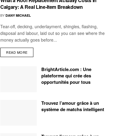
What a Roof Replacement Actually Costs in
Calgary: A Real Line-Item Breakdown
BY
DANY MICHAEL
Tear-off, decking, underlayment, shingles, flashing,
disposal and labour, laid out so you can see where the
money actually goes before...
READ MORE
BrightArticle.com : Une
plateforme qui crée des
opportunités pour tous
Trouvez l’amour grâce à un
système de matchs intelligent