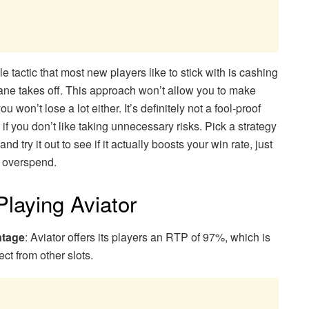
tactic that most new players like to stick with is cashing
 plane takes off. This approach won’t allow you to make
won’t lose a lot either. It’s definitely not a fool-proof
if you don’t like taking unnecessary risks. Pick a strategy
d try it out to see if it actually boosts your win rate, just
o overspend.
laying Aviator
ntage
: Aviator offers its players an RTP of 97%, which is
t from other slots.