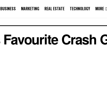
BUSINESS
MARKETING
REAL ESTATE
TECHNOLOGY
MORE
s Favourite Crash