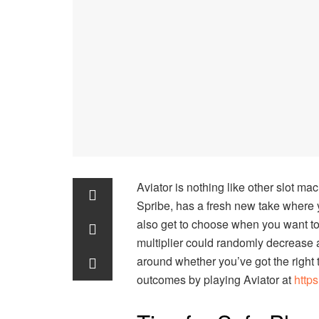
Aviator is nothing like other slot 
Spribe, has a fresh new take where y
also get to choose when you want to 
multiplier could randomly decrease
around whether you’ve got the right 
outcomes by playing Aviator at
http