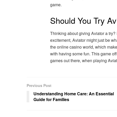
game.
Should You Try Av
Thinking about giving Aviator a try? 
excitement, Aviator might just be what
the online casino world, which makes
with having some fun. This game offe
games out there, when playing Aviator
Previous Post
Understanding Home Care: An Essential
Guide for Families