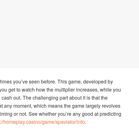
machines you’ve seen before. This game, developed by
ou get to watch how the multiplier increases, while you
cash out. The challenging part about it is that the
 at any moment, which means the game largely revolves
timing or not. See whether you’re any good at predicting
s://homeplay.casino/game/spaviator/info
.