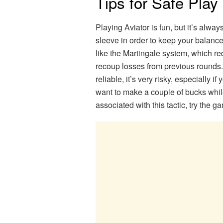
Tips for Safe Play
Playing Aviator is fun, but it’s alwa
sleeve in order to keep your balanc
like the Martingale system, which requ
recoup losses from previous rounds
reliable, it’s very risky, especially 
want to make a couple of bucks whi
associated with this tactic, try the 