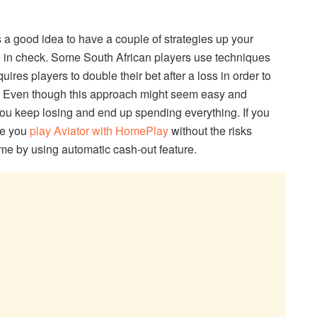
ys a good idea to have a couple of strategies up your
e in check. Some South African players use techniques
ires players to double their bet after a loss in order to
. Even though this approach might seem easy and
if you keep losing and end up spending everything. If you
le you
play Aviator with HomePlay
without the risks
game by using automatic cash-out feature.