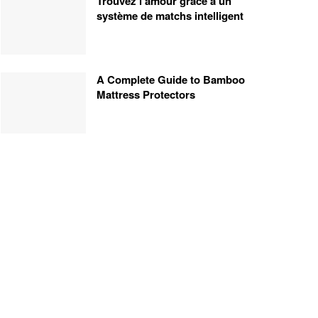
Trouvez l’amour grâce à un
système de matchs intelligent
A Complete Guide to Bamboo
Mattress Protectors