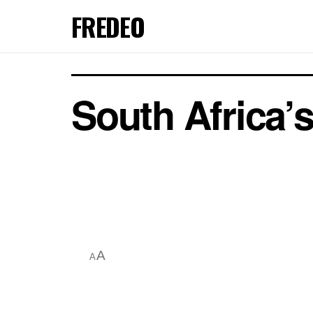
FREDEO
South Africa’
A
A