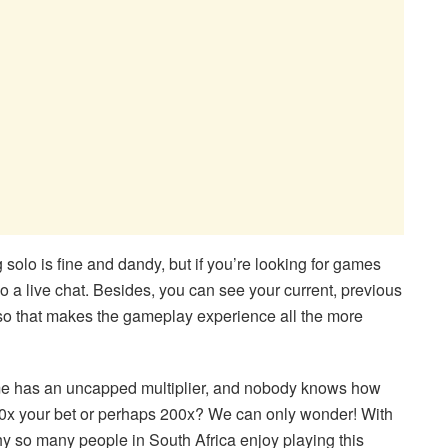
g solo is fine and dandy, but if you’re looking for games
so a live chat. Besides, you can see your current, previous
, so that makes the gameplay experience all the more
me has an uncapped multiplier, and nobody knows how
 100x your bet or perhaps 200x? We can only wonder! With
hy so many people in South Africa enjoy playing this