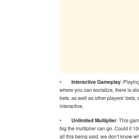
•
Interactive Gameplay
: Playin
where you can socialize, there is al
bets, as well as other players’ bets
interactive.
•
Unlimited Multiplier
: This ga
big the multiplier can go. Could it
all this being said, we don’t know w