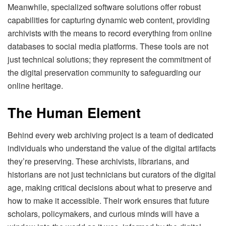
Meanwhile, specialized software solutions offer robust
capabilities for capturing dynamic web content, providing
archivists with the means to record everything from online
databases to social media platforms. These tools are not
just technical solutions; they represent the commitment of
the digital preservation community to safeguarding our
online heritage.
The Human Element
Behind every web archiving project is a team of dedicated
individuals who understand the value of the digital artifacts
they’re preserving. These archivists, librarians, and
historians are not just technicians but curators of the digital
age, making critical decisions about what to preserve and
how to make it accessible. Their work ensures that future
scholars, policymakers, and curious minds will have a