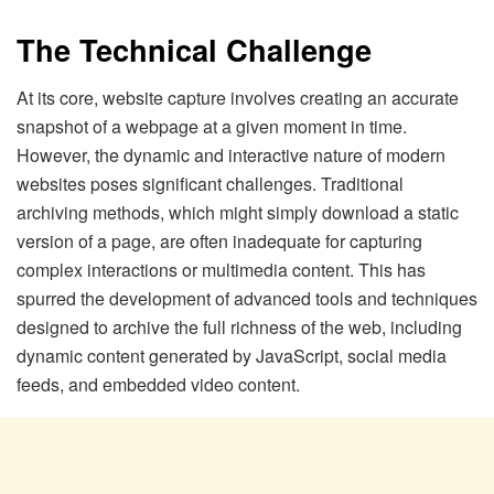
The Technical Challenge
At its core, website capture involves creating an accurate
snapshot of a webpage at a given moment in time.
However, the dynamic and interactive nature of modern
websites poses significant challenges. Traditional
archiving methods, which might simply download a static
version of a page, are often inadequate for capturing
complex interactions or multimedia content. This has
spurred the development of advanced tools and techniques
designed to archive the full richness of the web, including
dynamic content generated by JavaScript, social media
feeds, and embedded video content.