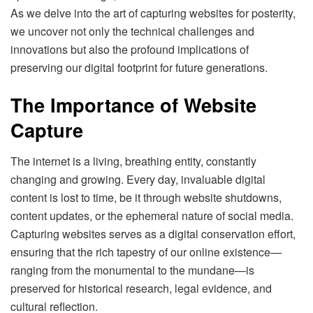
As we delve into the art of capturing websites for posterity,
we uncover not only the technical challenges and
innovations but also the profound implications of
preserving our digital footprint for future generations.
The Importance of Website
Capture
The internet is a living, breathing entity, constantly
changing and growing. Every day, invaluable digital
content is lost to time, be it through website shutdowns,
content updates, or the ephemeral nature of social media.
Capturing websites serves as a digital conservation effort,
ensuring that the rich tapestry of our online existence—
ranging from the monumental to the mundane—is
preserved for historical research, legal evidence, and
cultural reflection.