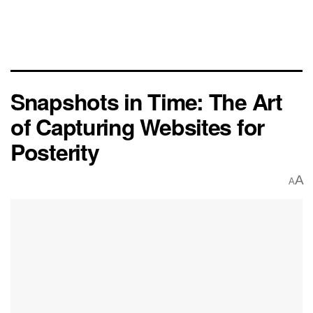
Snapshots in Time: The Art
of Capturing Websites for
Posterity
A
A