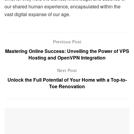
our shared human experience, encapsulated within the
vast digital expanse of our age.
Previous Post
Mastering Online Success: Unveiling the Power of VPS
Hosting and OpenVPN Integration
Next Post
Unlock the Full Potential of Your Home with a Top-to-
Toe Renovation