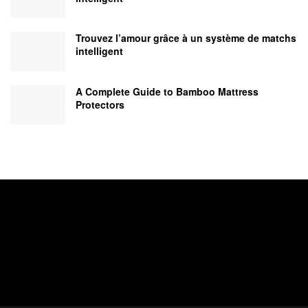
Trouvez l’amour grâce à un système de matchs
intelligent
A Complete Guide to Bamboo Mattress
Protectors