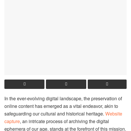
In the ever-evolving digital landscape, the preservation of
online content has emerged as a vital endeavor, akin to
safeguarding our cultural and historical heritage.
Website
capture
, an intricate process of archiving the digital
ephemera of our age, stands at the forefront of this mission.