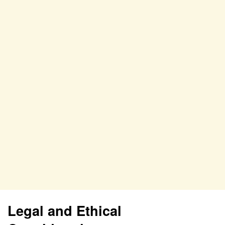
Legal and Ethical