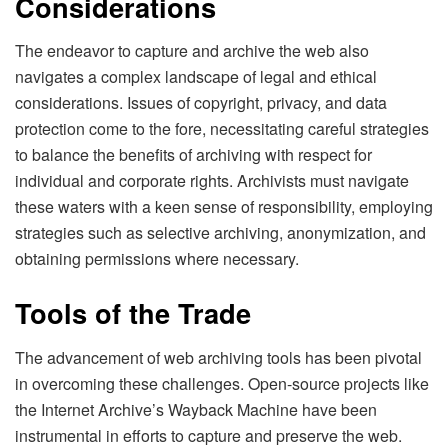
Considerations
The endeavor to capture and archive the web also
navigates a complex landscape of legal and ethical
considerations. Issues of copyright, privacy, and data
protection come to the fore, necessitating careful strategies
to balance the benefits of archiving with respect for
individual and corporate rights. Archivists must navigate
these waters with a keen sense of responsibility, employing
strategies such as selective archiving, anonymization, and
obtaining permissions where necessary.
Tools of the Trade
The advancement of web archiving tools has been pivotal
in overcoming these challenges. Open-source projects like
the Internet Archive’s Wayback Machine have been
instrumental in efforts to capture and preserve the web.