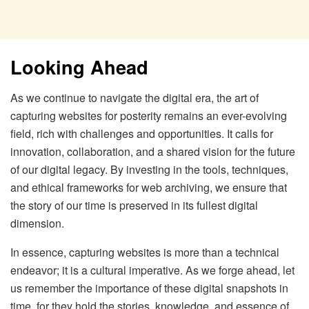
Looking Ahead
As we continue to navigate the digital era, the art of
capturing websites for posterity remains an ever-evolving
field, rich with challenges and opportunities. It calls for
innovation, collaboration, and a shared vision for the future
of our digital legacy. By investing in the tools, techniques,
and ethical frameworks for web archiving, we ensure that
the story of our time is preserved in its fullest digital
dimension.
In essence, capturing websites is more than a technical
endeavor; it is a cultural imperative. As we forge ahead, let
us remember the importance of these digital snapshots in
time, for they hold the stories, knowledge, and essence of