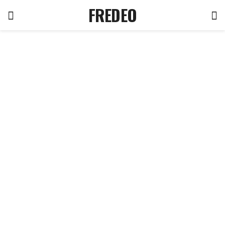
FREDEO