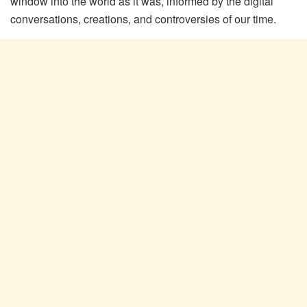
window into the world as it was, informed by the digital
conversations, creations, and controversies of our time.