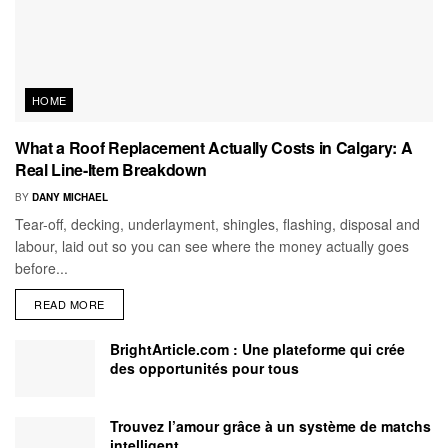
HOME
What a Roof Replacement Actually Costs in Calgary: A
Real Line-Item Breakdown
BY
DANY MICHAEL
Tear-off, decking, underlayment, shingles, flashing, disposal and
labour, laid out so you can see where the money actually goes
before...
READ MORE
BrightArticle.com : Une plateforme qui crée
des opportunités pour tous
Trouvez l’amour grâce à un système de matchs
intelligent