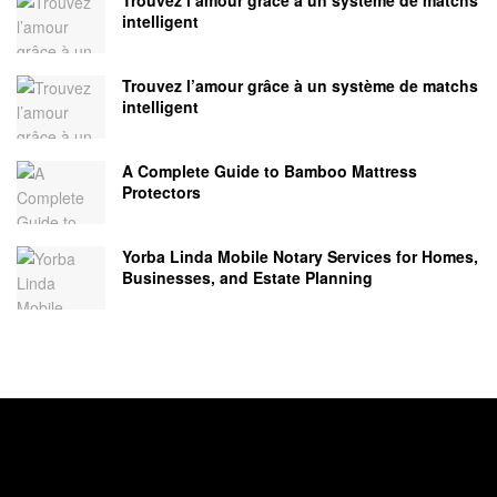
intelligent
Trouvez l’amour grâce à un système de matchs
intelligent
A Complete Guide to Bamboo Mattress
Protectors
Yorba Linda Mobile Notary Services for Homes,
Businesses, and Estate Planning