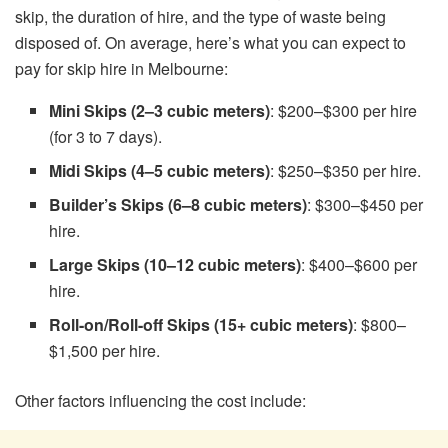
skip, the duration of hire, and the type of waste being
disposed of. On average, here’s what you can expect to
pay for skip hire in Melbourne:
Mini Skips (2–3 cubic meters)
: $200–$300 per hire
(for 3 to 7 days).
Midi Skips (4–5 cubic meters)
: $250–$350 per hire.
Builder’s Skips (6–8 cubic meters)
: $300–$450 per
hire.
Large Skips (10–12 cubic meters)
: $400–$600 per
hire.
Roll-on/Roll-off Skips (15+ cubic meters)
: $800–
$1,500 per hire.
Other factors influencing the cost include: