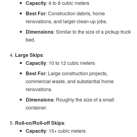
Capacity
: 6 to 8 cubic meters
Best For
: Construction debris, home
renovations, and larger clean-up jobs.
Dimensions
: Similar to the size of a pickup truck
bed.
Large Skips
:
Capacity
: 10 to 12 cubic meters
Best For
: Large construction projects,
commercial waste, and substantial home
renovations.
Dimensions
: Roughly the size of a small
container.
Roll-on/Roll-off Skips
:
Capacity
: 15+ cubic meters