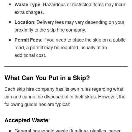
Waste Type
: Hazardous or restricted items may incur
extra charges.
Location
: Delivery fees may vary depending on your
proximity to the skip hire company.
Permit Fees
: If you need to place the skip on a public
road, a permit may be required, usually at an
additional cost.
What Can You Put in a Skip?
Each skip hire company has its own rules regarding what
can and cannot be disposed of in their skips. However, the
following guidelines are typical:
Accepted Waste
:
General household waste (furniture, plastics, paper,