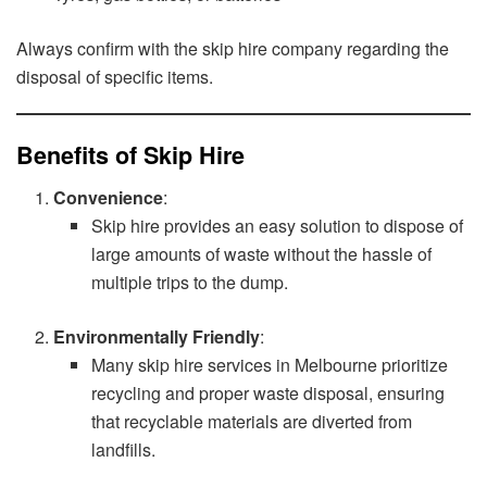
Always confirm with the skip hire company regarding the
disposal of specific items.
Benefits of Skip Hire
Convenience
:
Skip hire provides an easy solution to dispose of
large amounts of waste without the hassle of
multiple trips to the dump.
Environmentally Friendly
:
Many skip hire services in Melbourne prioritize
recycling and proper waste disposal, ensuring
that recyclable materials are diverted from
landfills.