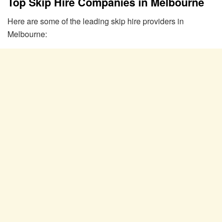
Top Skip Hire Companies in Melbourne
Here are some of the leading skip hire providers in
Melbourne: