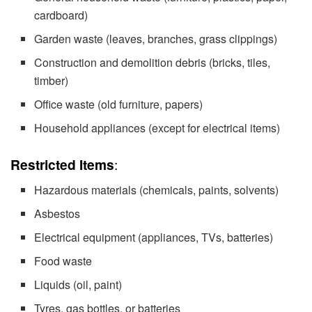
cardboard)
Garden waste (leaves, branches, grass clippings)
Construction and demolition debris (bricks, tiles,
timber)
Office waste (old furniture, papers)
Household appliances (except for electrical items)
Restricted Items
:
Hazardous materials (chemicals, paints, solvents)
Asbestos
Electrical equipment (appliances, TVs, batteries)
Food waste
Liquids (oil, paint)
Tyres, gas bottles, or batteries