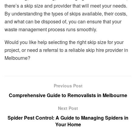
there’s a skip size and provider that will meet your needs.
By understanding the types of skips available, their costs,
and what can be disposed of, you can ensure that your
waste management process runs smoothly.
Would you like help selecting the right skip size for your
project, or need a referral to a reliable skip hire provider in
Melbourne?
Previous Post
Comprehensive Guide to Removalists in Melbourne
Next Post
Spider Pest Control: A Guide to Managing Spiders in
Your Home