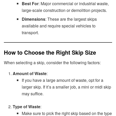
Best For
: Major commercial or industrial waste,
large-scale construction or demolition projects.
Dimensions
: These are the largest skips
available and require special vehicles to
transport.
How to Choose the Right Skip Size
When selecting a skip, consider the following factors:
Amount of Waste
:
If you have a large amount of waste, opt for a
larger skip. If it’s a smaller job, a mini or midi skip
may suffice.
Type of Waste
:
Make sure to pick the right skip based on the type