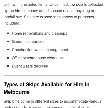
to fill with unwanted items. Once filled, the skip is collected
by the hire company and disposed of at a recycling or
landfill site. Skip hire is used for a variety of purposes,
including:
Home renovations and cleanups
Garden clearances
Construction waste management
Office or warehouse cleanouts
Event waste disposal
Types of Skips Available for Hire in
Melbourne
Skip bins come in different sizes to accommodate various
project needs. Here are the common types of skips