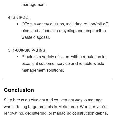
management.
SKIPCO
:
Offers a variety of skips, including roll-on/roll-off
bins, and a focus on recycling and responsible
waste disposal.
1-800-SKIP-BINS
:
Provides a variety of sizes, with a reputation for
excellent customer service and reliable waste
management solutions.
Conclusion
Skip hire is an efficient and convenient way to manage
waste during large projects in Melbourne. Whether you’re
renovating, decluttering, or managing construction debris,