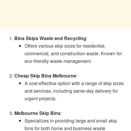
Bins Skips Waste and Recycling
:
Offers various skip sizes for residential,
commercial, and construction waste. Known for
eco-friendly waste management.
Cheap Skip Bins Melbourne
:
A cost-effective option with a range of skip sizes
and services, including same-day delivery for
urgent projects.
Melbourne Skip Bins
:
Specializes in providing large and small skip
bins for both home and business waste