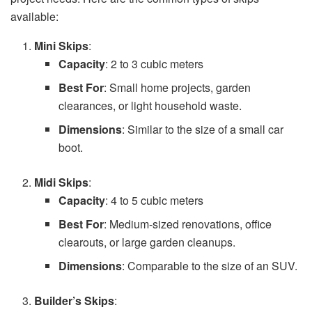
available:
Mini Skips
:
Capacity
: 2 to 3 cubic meters
Best For
: Small home projects, garden
clearances, or light household waste.
Dimensions
: Similar to the size of a small car
boot.
Midi Skips
:
Capacity
: 4 to 5 cubic meters
Best For
: Medium-sized renovations, office
clearouts, or large garden cleanups.
Dimensions
: Comparable to the size of an SUV.
Builder’s Skips
: