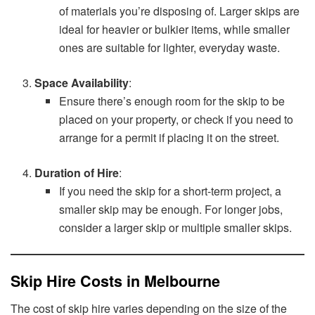
of materials you’re disposing of. Larger skips are
ideal for heavier or bulkier items, while smaller
ones are suitable for lighter, everyday waste.
Space Availability
:
Ensure there’s enough room for the skip to be
placed on your property, or check if you need to
arrange for a permit if placing it on the street.
Duration of Hire
:
If you need the skip for a short-term project, a
smaller skip may be enough. For longer jobs,
consider a larger skip or multiple smaller skips.
Skip Hire Costs in Melbourne
The cost of skip hire varies depending on the size of the