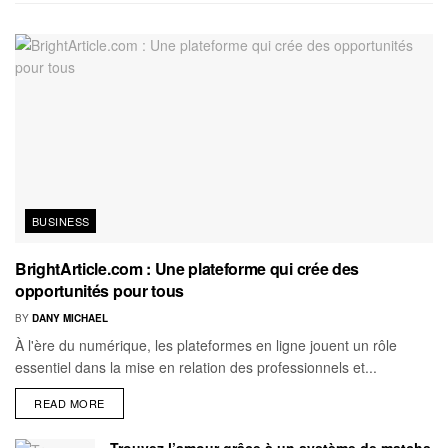
BUSINESS
BrightArticle.com : Une plateforme qui crée des
opportunités pour tous
BY
DANY MICHAEL
À l'ère du numérique, les plateformes en ligne jouent un rôle
essentiel dans la mise en relation des professionnels et...
READ MORE
Trouvez l’amour grâce à un système de matchs