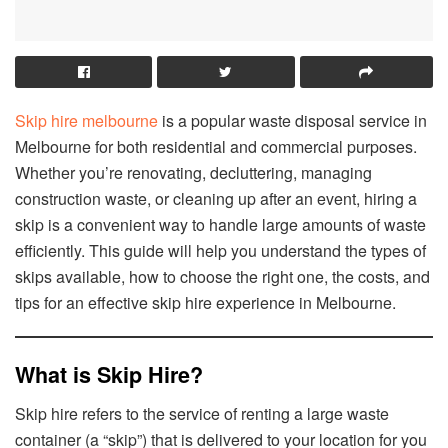
Skip hire melbourne
is a popular waste disposal service in
Melbourne for both residential and commercial purposes.
Whether you’re renovating, decluttering, managing
construction waste, or cleaning up after an event, hiring a
skip is a convenient way to handle large amounts of waste
efficiently. This guide will help you understand the types of
skips available, how to choose the right one, the costs, and
tips for an effective skip hire experience in Melbourne.
What is Skip Hire?
Skip hire refers to the service of renting a large waste
container (a “skip”) that is delivered to your location for you