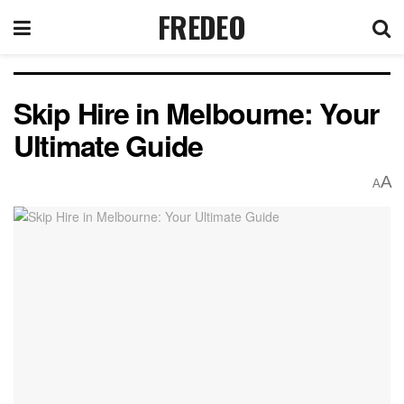
FREDEO
Skip Hire in Melbourne: Your
Ultimate Guide
A
A