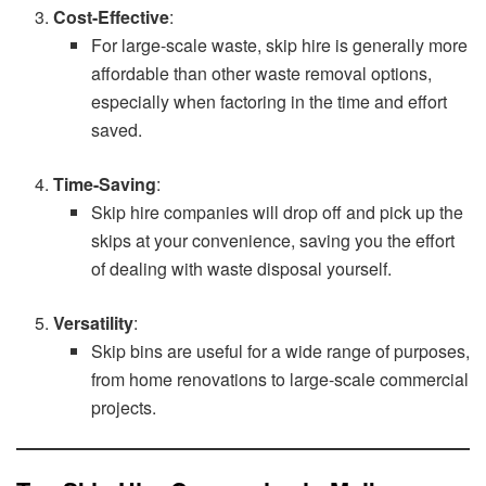
Cost-Effective
:
For large-scale waste, skip hire is generally more
affordable than other waste removal options,
especially when factoring in the time and effort
saved.
Time-Saving
:
Skip hire companies will drop off and pick up the
skips at your convenience, saving you the effort
of dealing with waste disposal yourself.
Versatility
:
Skip bins are useful for a wide range of purposes,
from home renovations to large-scale commercial
projects.