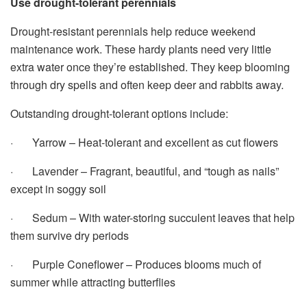
Use drought-tolerant perennials
Drought-resistant perennials help reduce weekend
maintenance work. These hardy plants need very little
extra water once they’re established. They keep blooming
through dry spells and often keep deer and rabbits away.
Outstanding drought-tolerant options include:
· Yarrow – Heat-tolerant and excellent as cut flowers
· Lavender – Fragrant, beautiful, and “tough as nails”
except in soggy soil
· Sedum – With water-storing succulent leaves that help
them survive dry periods
· Purple Coneflower – Produces blooms much of
summer while attracting butterflies