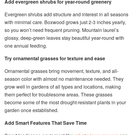
Add evergreen shrubs for year-round greenery
Evergreen shrubs add structure and interest in all seasons
with minimal care. Boxwood grows just 2-3 inches yearly,
so you won’t need frequent pruning. Mountain laurel’s
glossy, deep-green leaves stay beautiful year-round with
one annual feeding.
Try ornamental grasses for texture and ease
Ornamental grasses bring movement, texture, and all-
season color with almost no maintenance needed. They
grow well in gardens of all types and locations, making
them perfect for troublesome areas. These grasses
become some of the most drought-resistant plants in your
garden once established.
Add Smart Features That Save Time