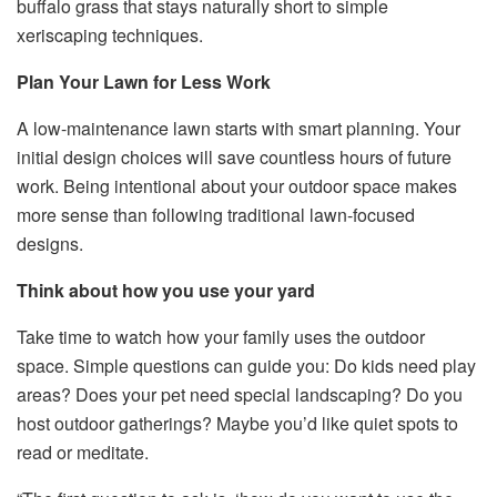
buffalo grass that stays naturally short to simple
xeriscaping techniques.
Plan Your Lawn for Less Work
A low-maintenance lawn starts with smart planning. Your
initial design choices will save countless hours of future
work. Being intentional about your outdoor space makes
more sense than following traditional lawn-focused
designs.
Think about how you use your yard
Take time to watch how your family uses the outdoor
space. Simple questions can guide you: Do kids need play
areas? Does your pet need special landscaping? Do you
host outdoor gatherings? Maybe you’d like quiet spots to
read or meditate.