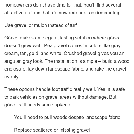
homeowners don’t have time for that. You’ll find several
attractive options that are nowhere near as demanding.
Use gravel or mulch instead of turf
Gravel makes an elegant, lasting solution where grass
doesn’t grow well. Pea gravel comes in colors like gray,
cream, tan, gold, and white. Crushed gravel gives you an
angular, gray look. The installation is simple – build a wood
enclosure, lay down landscape fabric, and rake the gravel
evenly.
These options handle foot traffic really well. Yes, it is safe
to park vehicles on gravel areas without damage. But
gravel still needs some upkeep:
· You’ll need to pull weeds despite landscape fabric
· Replace scattered or missing gravel