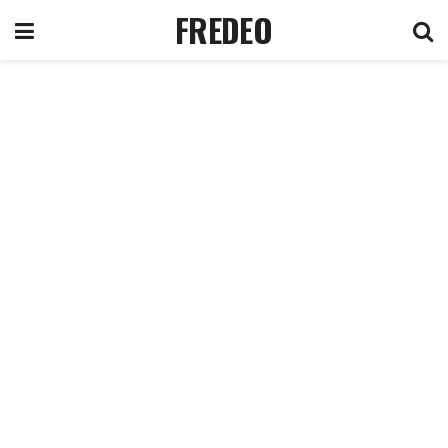
FREDEO