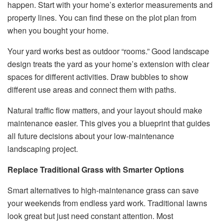
happen. Start with your home’s exterior measurements and
property lines. You can find these on the plot plan from
when you bought your home.
Your yard works best as outdoor “rooms.” Good landscape
design treats the yard as your home’s extension with clear
spaces for different activities. Draw bubbles to show
different use areas and connect them with paths.
Natural traffic flow matters, and your layout should make
maintenance easier. This gives you a blueprint that guides
all future decisions about your low-maintenance
landscaping project.
Replace Traditional Grass with Smarter Options
Smart alternatives to high-maintenance grass can save
your weekends from endless yard work. Traditional lawns
look great but just need constant attention. Most