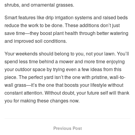
shrubs, and ornamental grasses.
Smart features like drip irrigation systems and raised beds
reduce the work to be done. These additions don’t just
save time—they boost plant health through better watering
and improved soil conditions.
Your weekends should belong to you, not your lawn. You’ll
spend less time behind a mower and more time enjoying
your outdoor space by trying even a few ideas from this
piece. The perfect yard isn’t the one with pristine, wall-to-
wall grass—it’s the one that boosts your lifestyle without
constant attention. Without doubt, your future self will thank
you for making these changes now.
Previous Post