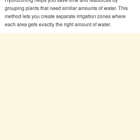
grouping plants that need similar amounts of water. This
method lets you create separate irrigation zones where
each area gets exactly the right amount of water.