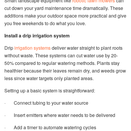
Smart landscape equipment like
robotic lawn mowers
can
cut down your yard maintenance time dramatically. These
additions make your outdoor space more practical and give
you free weekends to do what you love.
Install a drip irrigation system
Drip
irrigation systems
deliver water straight to plant roots
without waste. These systems can cut water use by 20-
50% compared to regular watering methods. Plants stay
healthier because their leaves remain dry, and weeds grow
less since water targets only planted areas.
Setting up a basic system is straightforward:
· Connect tubing to your water source
· Insert emitters where water needs to be delivered
· Add a timer to automate watering cycles