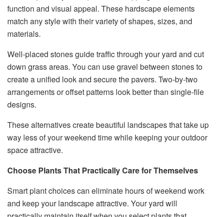
function and visual appeal. These hardscape elements
match any style with their variety of shapes, sizes, and
materials.
Well-placed stones guide traffic through your yard and cut
down grass areas. You can use gravel between stones to
create a unified look and secure the pavers. Two-by-two
arrangements or offset patterns look better than single-file
designs.
These alternatives create beautiful landscapes that take up
way less of your weekend time while keeping your outdoor
space attractive.
Choose Plants That Practically Care for Themselves
Smart plant choices can eliminate hours of weekend work
and keep your landscape attractive. Your yard will
practically maintain itself when you select plants that