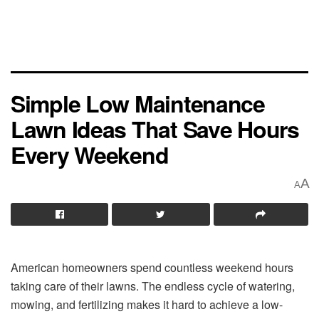
Simple Low Maintenance
Lawn Ideas That Save Hours
Every Weekend
A
A
American homeowners spend countless weekend hours
taking care of their lawns. The endless cycle of watering,
mowing, and fertilizing makes it hard to achieve a low-