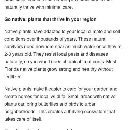
naturally thrive with minimal care.
Go native: plants that thrive in your region
Native plants have adapted to your local climate and soil
conditions over thousands of years. These natural
survivors need nowhere near as much water once they’re
2-3 years old. They resist local pests and diseases
naturally, so you won’t need chemical treatments. Most
Florida native plants grow strong and healthy without
fertilizer.
Native plants make it easier to care for your garden and
create homes for local wildlife. Small areas with native
plants can bring butterflies and birds to urban
neighborhoods. This creates a thriving ecosystem that
takes care of itself.