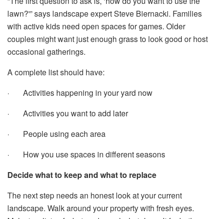
“The first question to ask is, ‘how do you want to use the
lawn?'” says landscape expert Steve Biernacki. Families
with active kids need open spaces for games. Older
couples might want just enough grass to look good or host
occasional gatherings.
A complete list should have:
· Activities happening in your yard now
· Activities you want to add later
· People using each area
· How you use spaces in different seasons
Decide what to keep and what to replace
The next step needs an honest look at your current
landscape. Walk around your property with fresh eyes.