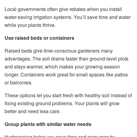
Local governments often give rebates when you install
water-saving irrigation systems. You’ll save time and water
while your plants thrive.
Use raised beds or containers
Raised beds give time-conscious gardeners many
advantages. The soil drains faster than ground-level plots
and stays warmer, which makes your growing season
longer. Containers work great for small spaces like patios
or balconies.
These options let you start fresh with healthy soil instead of
fixing existing ground problems. Your plants will grow
better and need less care.
Group plants with similar water needs
Hydrozoning helps you save time and resources by