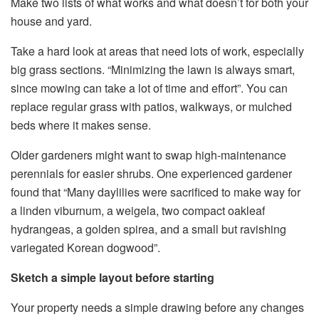
Make two lists of what works and what doesn’t for both your
house and yard.
Take a hard look at areas that need lots of work, especially
big grass sections. “Minimizing the lawn is always smart,
since mowing can take a lot of time and effort”. You can
replace regular grass with patios, walkways, or mulched
beds where it makes sense.
Older gardeners might want to swap high-maintenance
perennials for easier shrubs. One experienced gardener
found that “Many daylilies were sacrificed to make way for
a linden viburnum, a weigela, two compact oakleaf
hydrangeas, a golden spirea, and a small but ravishing
variegated Korean dogwood”.
Sketch a simple layout before starting
Your property needs a simple drawing before any changes