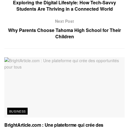
Exploring the Digital Lifestyle: How Tech-Savvy
Students Are Thriving in a Connected World
Next Post
Why Parents Choose Tahoma High School for Their
Children
BUSINESS
BrightArticle.com : Une plateforme qui crée des