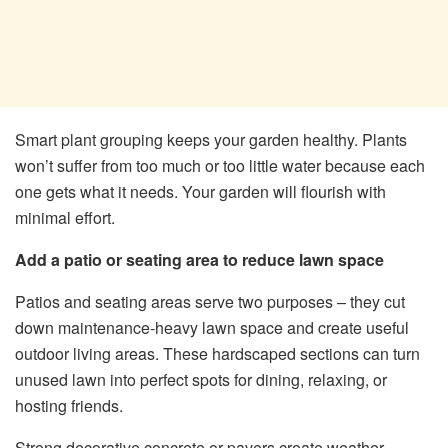
Smart plant grouping keeps your garden healthy. Plants
won’t suffer from too much or too little water because each
one gets what it needs. Your garden will flourish with
minimal effort.
Add a patio or seating area to reduce lawn space
Patios and seating areas serve two purposes – they cut
down maintenance-heavy lawn space and create useful
outdoor living areas. These hardscaped sections can turn
unused lawn into perfect spots for dining, relaxing, or
hosting friends.
Strong decorative concrete or pavers create weather-