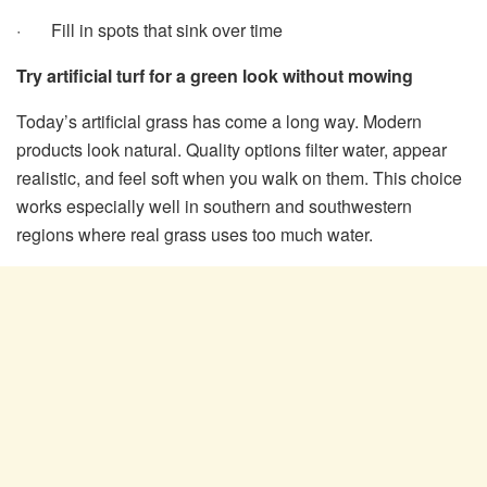
· Fill in spots that sink over time
Try artificial turf for a green look without mowing
Today’s artificial grass has come a long way. Modern
products look natural. Quality options filter water, appear
realistic, and feel soft when you walk on them. This choice
works especially well in southern and southwestern
regions where real grass uses too much water.