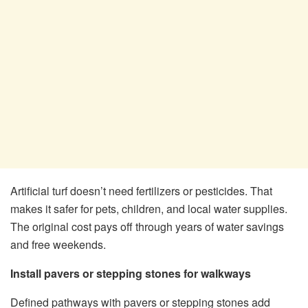
Artificial turf doesn’t need fertilizers or pesticides. That
makes it safer for pets, children, and local water supplies.
The original cost pays off through years of water savings
and free weekends.
Install pavers or stepping stones for walkways
Defined pathways with pavers or stepping stones add