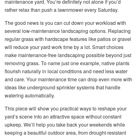
maintenance yard. You’re definitely not alone if you’d
rather relax than push a lawnmower every Saturday.
The good news is you can cut down your workload with
several low-maintenance landscaping options. Replacing
regular grass with hardscape features like patios or gravel
will reduce your yard work time by a lot. Smart choices
make maintenance-free landscaping possible beyond just
removing grass. To name just one example, native plants
flourish naturally in local conditions and need less water
and care. Your maintenance time can drop even more with
ideas like underground sprinkler systems that handle
watering automatically.
This piece will show you practical ways to reshape your
yard’s scene into an attractive space without constant
upkeep. We’ll help you take back your weekends while
keeping a beautiful outdoor area, from drought-resistant