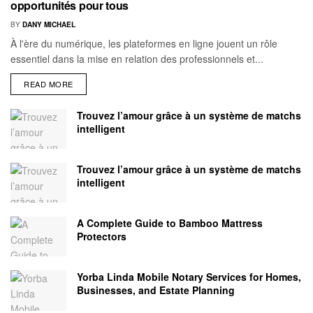
opportunités pour tous
BY
DANY MICHAEL
À l'ère du numérique, les plateformes en ligne jouent un rôle
essentiel dans la mise en relation des professionnels et...
READ MORE
Trouvez l’amour grâce à un système de matchs
intelligent
Trouvez l’amour grâce à un système de matchs
intelligent
A Complete Guide to Bamboo Mattress
Protectors
Yorba Linda Mobile Notary Services for Homes,
Businesses, and Estate Planning