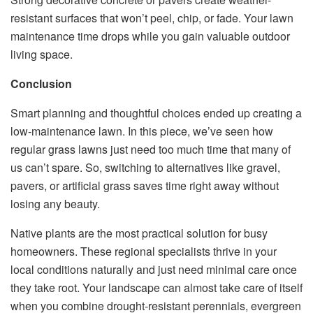
resistant surfaces that won’t peel, chip, or fade. Your lawn
maintenance time drops while you gain valuable outdoor
living space.
Conclusion
Smart planning and thoughtful choices ended up creating a
low-maintenance lawn. In this piece, we’ve seen how
regular grass lawns just need too much time that many of
us can’t spare. So, switching to alternatives like gravel,
pavers, or artificial grass saves time right away without
losing any beauty.
Native plants are the most practical solution for busy
homeowners. These regional specialists thrive in your
local conditions naturally and just need minimal care once
they take root. Your landscape can almost take care of itself
when you combine drought-resistant perennials, evergreen