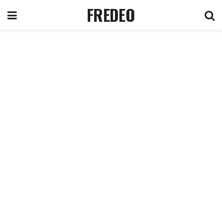
FREDEO