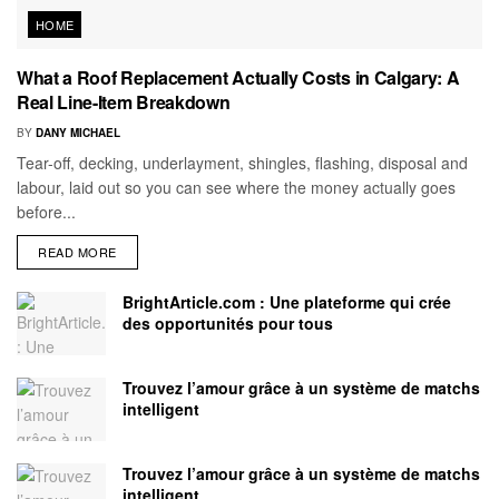
HOME
What a Roof Replacement Actually Costs in Calgary: A
Real Line-Item Breakdown
BY
DANY MICHAEL
Tear-off, decking, underlayment, shingles, flashing, disposal and
labour, laid out so you can see where the money actually goes
before...
READ MORE
BrightArticle.com : Une plateforme qui crée
des opportunités pour tous
Trouvez l’amour grâce à un système de matchs
intelligent
Trouvez l’amour grâce à un système de matchs
intelligent