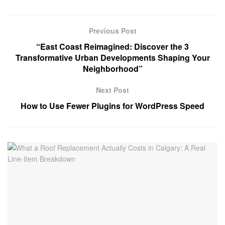
Previous Post
“East Coast Reimagined: Discover the 3
Transformative Urban Developments Shaping Your
Neighborhood”
Next Post
How to Use Fewer Plugins for WordPress Speed