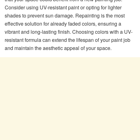
Consider using UV-resistant paint or opting for lighter
shades to prevent sun damage. Repainting is the most
effective solution for already faded colors, ensuring a
vibrant and long-lasting finish. Choosing colors with a UV-
resistant formula can extend the lifespan of your paint job
and maintain the aesthetic appeal of your space.