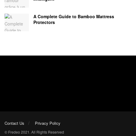
A Complete Guide to Bamboo Mattress
Protectors
Contact Us
Privacy Policy
© Fredeo 2021. All Rights Reserved