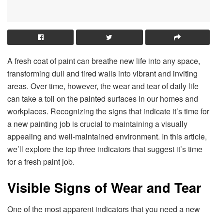
A fresh coat of paint can breathe new life into any space,
transforming dull and tired walls into vibrant and inviting
areas. Over time, however, the wear and tear of daily life
can take a toll on the painted surfaces in our homes and
workplaces. Recognizing the signs that indicate it’s time for
a new painting job is crucial to maintaining a visually
appealing and well-maintained environment. In this article,
we’ll explore the top three indicators that suggest it’s time
for a fresh paint job.
Visible Signs of Wear and Tear
One of the most apparent indicators that you need a new