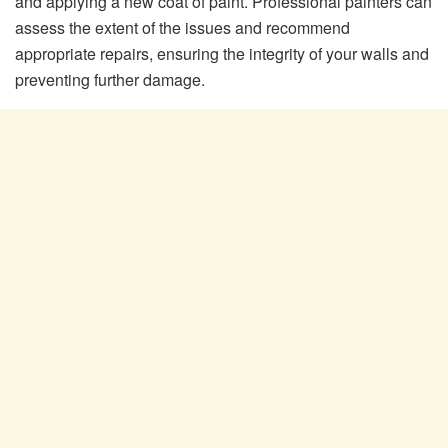
and applying a new coat of paint. Professional painters can
assess the extent of the issues and recommend
appropriate repairs, ensuring the integrity of your walls and
preventing further damage.