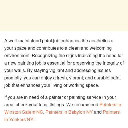
A well-maintained paint job enhances the aesthetics of
your space and contributes to a clean and welcoming
environment. Recognizing the signs indicating the need for
a new painting job is essential for preserving the integrity of
your walls. By staying vigilant and addressing issues
promptly, you can enjoy a fresh, vibrant, and durable paint
job that enhances your living or working space.
If you are in need of a painter or painting service in your
area, check your local listings. We recommend
Painters in
Winston Salem NC
,
Painters in Babylon NY
and
Painters
in Yonkers NY.