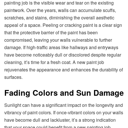
painting job is the visible wear and tear on the existing
paintwork. Over the years, walls can accumulate scuffs,
scratches, and stains, diminishing the overall aesthetic
appeal of a space. Peeling or cracking paint is a clear sign
that the protective barrier of the paint has been
compromised, leaving your walls vulnerable to further
damage. If high-traffic areas like hallways and entryways
have become noticeably dull or discolored despite regular
cleaning, it’s time for a fresh coat. A new paint job
rejuvenates the appearance and enhances the durability of
surfaces.
Fading Colors and Sun Damage
Sunlight can have a significant impact on the longevity and
vibrancy of paint colors. If once-vibrant colors on your walls
have become dull and lackluster, it’s a strong indication
that your space could benefit from a new painting job.