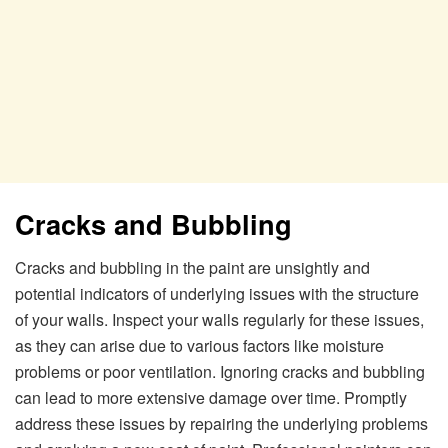
Cracks and Bubbling
Cracks and bubbling in the paint are unsightly and
potential indicators of underlying issues with the structure
of your walls. Inspect your walls regularly for these issues,
as they can arise due to various factors like moisture
problems or poor ventilation. Ignoring cracks and bubbling
can lead to more extensive damage over time. Promptly
address these issues by repairing the underlying problems