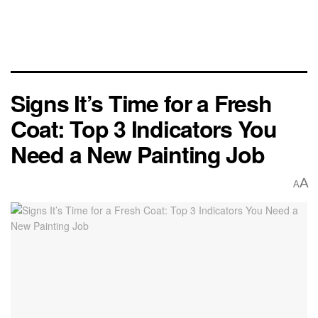
Signs It’s Time for a Fresh
Coat: Top 3 Indicators You
Need a New Painting Job
A
A