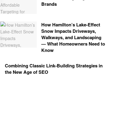
Brands
How Hamilton’s Lake‑Effect
Snow Impacts Driveways,
Walkways, and Landscaping
— What Homeowners Need to
Know
Combining Classic Link-Building Strategies in
the New Age of SEO