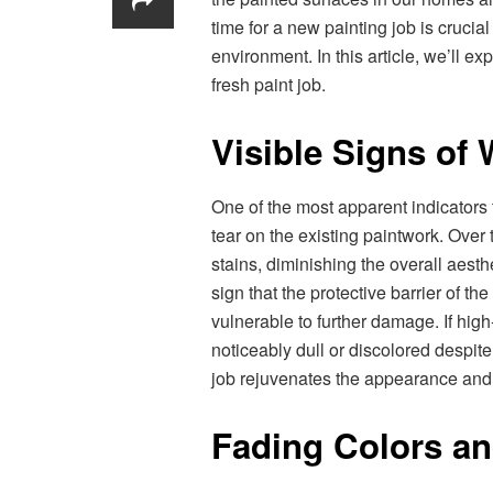
time for a new painting job is cruci
environment. In this article, we’ll exp
fresh paint job.
Visible Signs of
One of the most apparent indicators 
tear on the existing paintwork. Over
stains, diminishing the overall aesth
sign that the protective barrier of 
vulnerable to further damage. If hig
noticeably dull or discolored despite 
job rejuvenates the appearance and 
Fading Colors a