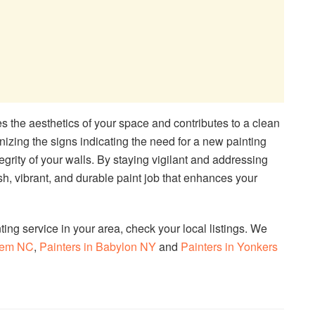
 the aesthetics of your space and contributes to a clean
ing the signs indicating the need for a new painting
tegrity of your walls. By staying vigilant and addressing
sh, vibrant, and durable paint job that enhances your
nting service in your area, check your local listings. We
alem NC
,
Painters in Babylon NY
and
Painters in Yonkers