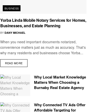
BUSINESS
Yorba Linda Mobile Notary Services for Homes,
Businesses, and Estate Planning
BY
DANY MICHAEL
When you need important documents notarized,
convenience matters just as much as accuracy. That's
why many residents and businesses choose Yorba...
READ MORE
Why Local Market Knowledge
Matters When Choosing a
Burnaby Real Estate Agency
Why Connected TV Ads Offer
Affordable Targeting for