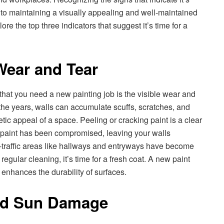
al to maintaining a visually appealing and well-maintained
lore the top three indicators that suggest it’s time for a
 Wear and Tear
that you need a new painting job is the visible wear and
 the years, walls can accumulate scuffs, scratches, and
etic appeal of a space. Peeling or cracking paint is a clear
the paint has been compromised, leaving your walls
h-traffic areas like hallways and entryways have become
regular cleaning, it’s time for a fresh coat. A new paint
enhances the durability of surfaces.
nd Sun Damage