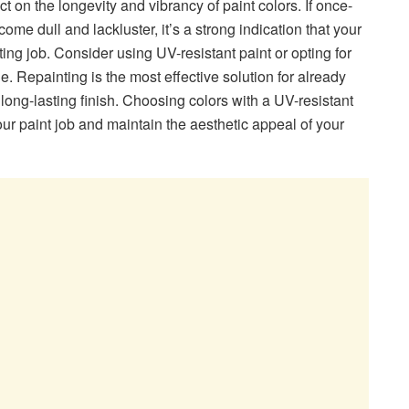
t on the longevity and vibrancy of paint colors. If once-
ome dull and lackluster, it’s a strong indication that your
ing job. Consider using UV-resistant paint or opting for
. Repainting is the most effective solution for already
long-lasting finish. Choosing colors with a UV-resistant
our paint job and maintain the aesthetic appeal of your