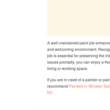
A well-maintained paint job enhances
and welcoming environment. Recogniz
job is essential for preserving the in
issues promptly, you can enjoy a fre
living or working space.
If you are in need of a painter or pai
recommend
Painters in Winston S
NY.