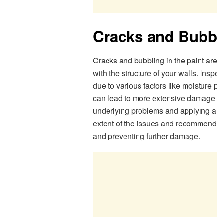
Cracks and Bubb
Cracks and bubbling in the paint are
with the structure of your walls. Insp
due to various factors like moisture
can lead to more extensive damage o
underlying problems and applying a 
extent of the issues and recommend a
and preventing further damage.