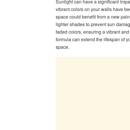
Sunlight can have a significant impac
vibrant colors on your walls have bec
space could benefit from a new paint
lighter shades to prevent sun damage
faded colors, ensuring a vibrant and 
formula can extend the lifespan of y
space.