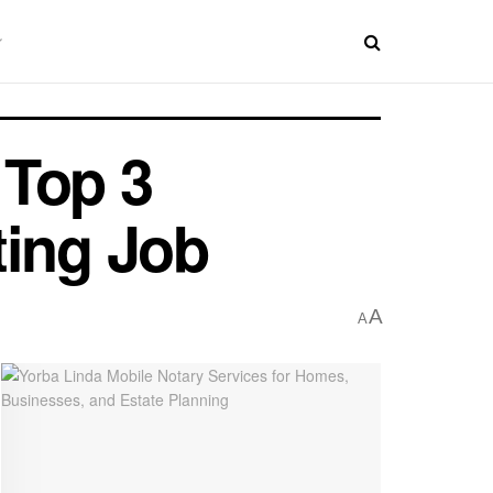
 Top 3
ting Job
A
A