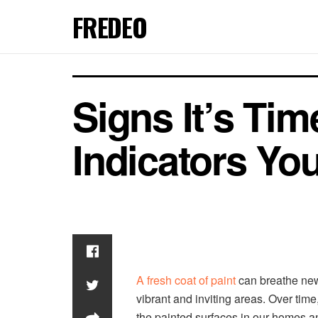
FREDEO
Signs It’s Tim
Indicators Yo
A fresh coat of paint
can breathe new 
vibrant and inviting areas. Over time,
the painted surfaces in our homes an