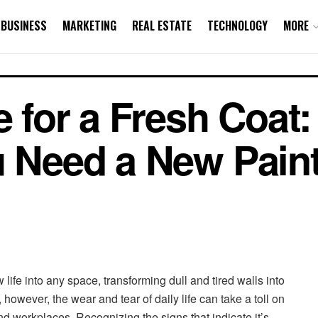
BUSINESS
MARKETING
REAL ESTATE
TECHNOLOGY
MORE
e for a Fresh Coat:
u Need a New Pain
life into any space, transforming dull and tired walls into
 however, the wear and tear of daily life can take a toll on
d workplaces. Recognizing the signs that indicate it’s