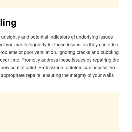
ling
 unsightly and potential indicators of underlying issues
ect your walls regularly for these issues, as they can arise
 problems or poor ventilation. Ignoring cracks and bubbling
ver time. Promptly address these issues by repairing the
new coat of paint. Professional painters can assess the
ppropriate repairs, ensuring the integrity of your walls