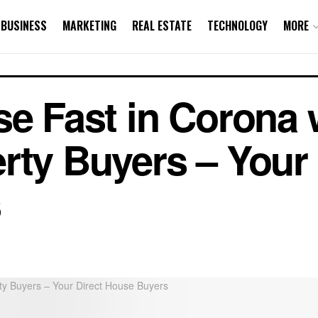
BUSINESS
MARKETING
REAL ESTATE
TECHNOLOGY
MORE
se Fast in Corona 
rty Buyers – Your 
s