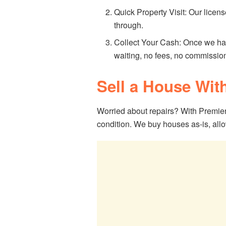
Quick Property Visit: Our licens
through.
Collect Your Cash: Once we ha
waiting, no fees, no commissio
Sell a House Wit
Worried about repairs? With Premier
condition. We buy houses as-is, allo