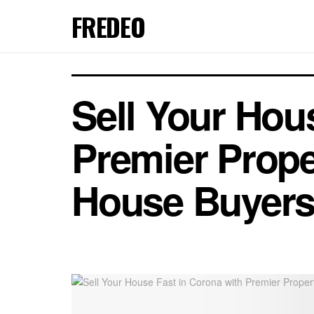
FREDEO
Sell Your Hou
Premier Prope
House Buyer