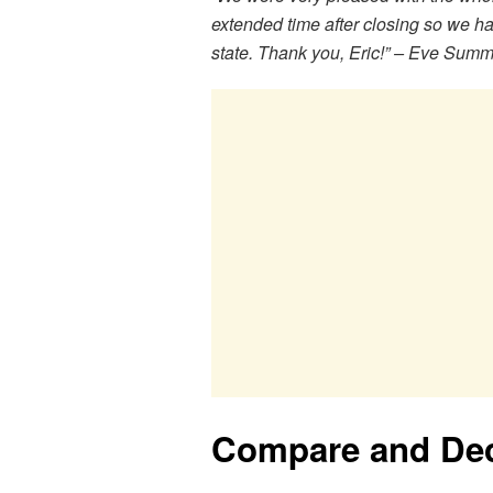
extended time after closing so we ha
state. Thank you, Eric!” – Eve Sum
Compare and De