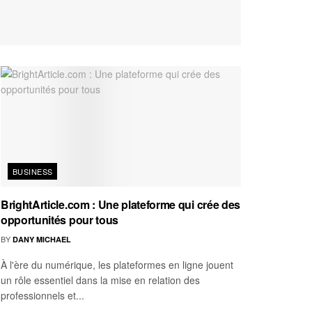
BUSINESS
BrightArticle.com : Une plateforme qui crée des
opportunités pour tous
BY
DANY MICHAEL
À l'ère du numérique, les plateformes en ligne jouent
un rôle essentiel dans la mise en relation des
professionnels et...