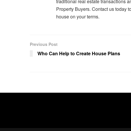
traditional real estate transactions 
Property Buyers. Contact us today to 
house on your terms.
Previous Post
Who Can Help to Create House Plans