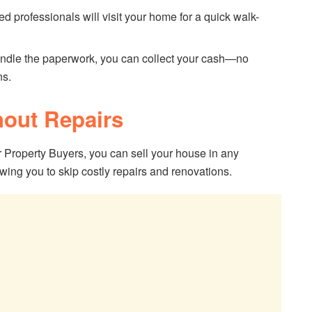
ed professionals will visit your home for a quick walk-
ndle the paperwork, you can collect your cash—no
ns.
hout Repairs
 Property Buyers, you can sell your house in any
wing you to skip costly repairs and renovations.