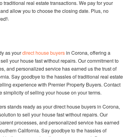
 traditional real estate transactions. We pay for your
 and allow you to choose the closing date. Plus, no
ed!\
dy as your
direct house buyers
in Corona, offering a
 sell your house fast without repairs. Our commitment to
ses, and personalized service has earned us the trust of
ia. Say goodbye to the hassles of traditional real estate
selling experience with Premier Property Buyers. Contact
e simplicity of selling your house on your terms.
ers stands ready as your direct house buyers in Corona,
olution to sell your house fast without repairs. Our
nsparent processes, and personalized service has earned
outhern California. Say goodbye to the hassles of