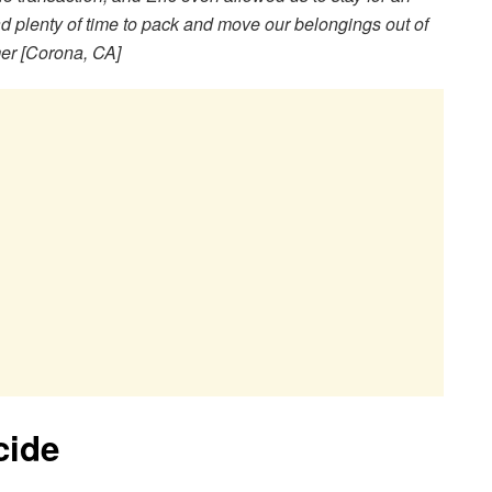
d plenty of time to pack and move our belongings out of
mer [Corona, CA]
cide