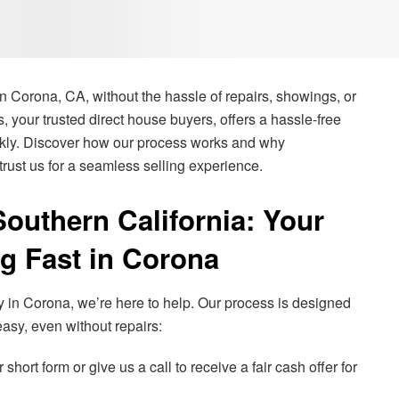
n Corona, CA, without the hassle of repairs, showings, or
 your trusted direct house buyers, offers a hassle-free
ickly. Discover how our process works and why
rust us for a seamless selling experience.
uthern California: Your
ng Fast in Corona
ly in Corona, we’re here to help. Our process is designed
asy, even without repairs:
 short form or give us a call to receive a fair cash offer for