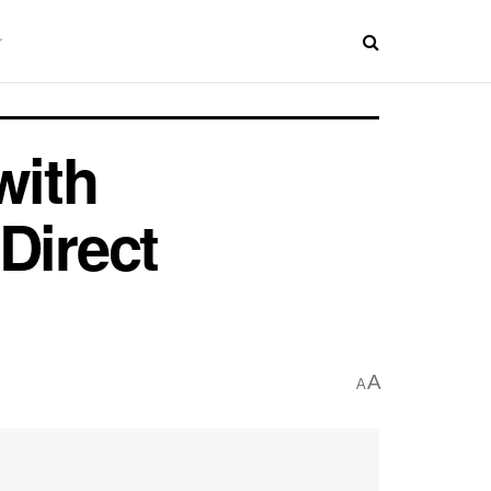
with
Direct
A
A