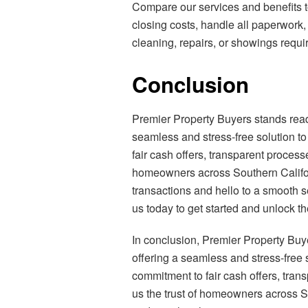
Compare our services and benefits to
closing costs, handle all paperwork,
cleaning, repairs, or showings requir
Conclusion
Premier Property Buyers stands rea
seamless and stress-free solution to
fair cash offers, transparent proces
homeowners across Southern Californ
transactions and hello to a smooth 
us today to get started and unlock th
In conclusion, Premier Property Buy
offering a seamless and stress-free s
commitment to fair cash offers, tra
us the trust of homeowners across S