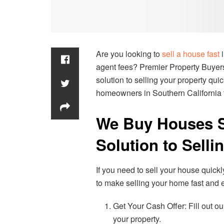
Are you looking to
sell a house fast
i
agent fees? Premier Property Buyers,
solution to selling your property qu
homeowners in Southern California t
We Buy Houses So
Solution to Selli
If you need to sell your house quick
to make selling your home fast and e
Get Your Cash Offer: Fill out our
your property.