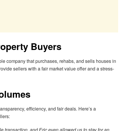
roperty Buyers
ble company that purchases, rehabs, and sells houses in
ovide sellers with a fair market value offer and a stress-
Volumes
transparency, efficiency, and fair deals. Here’s a
lers:
 transaction, and Eric even allowed us to stay for an