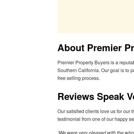
About Premier P
Premier Property Buyers is a reputa
Southern California. Our goal is to pr
free selling process.
Reviews Speak 
Our satisfied clients love us for our 
testimonial from one of our happy sel
“We were very pleased with the whole