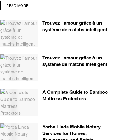
READ MORE
Trouvez l’amour grâce à un
système de matchs intelligent
Trouvez l’amour grâce à un
système de matchs intelligent
A Complete Guide to Bamboo
Mattress Protectors
Yorba Linda Mobile Notary
Services for Homes,
Businesses, and Estate