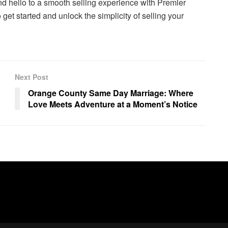
and hello to a smooth selling experience with Premier
get started and unlock the simplicity of selling your
Next Post
Orange County Same Day Marriage: Where
Love Meets Adventure at a Moment’s Notice