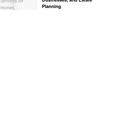
Planning